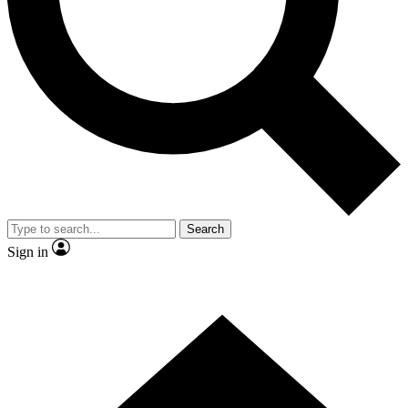
Contact me with news and offers from other Future brands
By submitting your information you agree to the
Terms & Conditions
and
Privacy Policy
and are aged 16 or over.
Search
Sign in