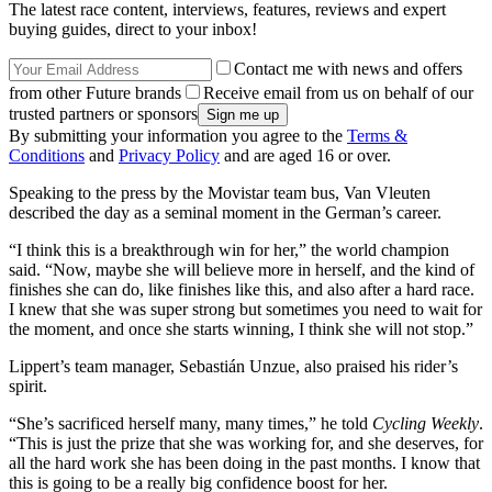
The latest race content, interviews, features, reviews and expert
buying guides, direct to your inbox!
Contact me with news and offers
from other Future brands
Receive email from us on behalf of our
trusted partners or sponsors
By submitting your information you agree to the
Terms &
Conditions
and
Privacy Policy
and are aged 16 or over.
Speaking to the press by the Movistar team bus, Van Vleuten
described the day as a seminal moment in the German’s career.
“I think this is a breakthrough win for her,” the world champion
said. “Now, maybe she will believe more in herself, and the kind of
finishes she can do, like finishes like this, and also after a hard race.
I knew that she was super strong but sometimes you need to wait for
the moment, and once she starts winning, I think she will not stop.”
Lippert’s team manager, Sebastián Unzue, also praised his rider’s
spirit.
“She’s sacrificed herself many, many times,” he told
Cycling Weekly
.
“This is just the prize that she was working for, and she deserves, for
all the hard work she has been doing in the past months. I know that
this is going to be a really big confidence boost for her.