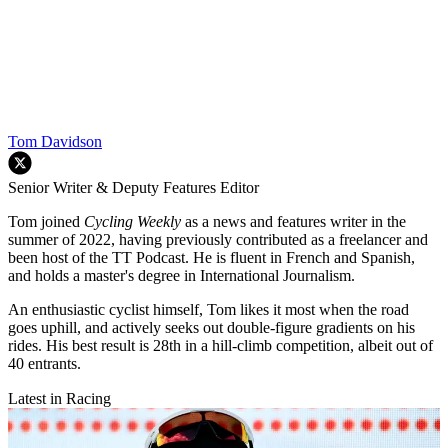
Tom Davidson
Senior Writer & Deputy Features Editor
Tom joined
Cycling Weekly
as a news and features writer in the
summer of 2022, having previously contributed as a freelancer and
been host of the TT Podcast. He is fluent in French and Spanish,
and holds a master's degree in International Journalism.
An enthusiastic cyclist himself, Tom likes it most when the road
goes uphill, and actively seeks out double-figure gradients on his
rides. His best result is 28th in a hill-climb competition, albeit out of
40 entrants.
Latest in Racing