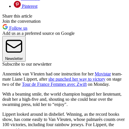
Pinterest
Share this article
Join the conversation
Follow us
Add us as a preferred source on Google
Newsletter
Subscribe to our newsletter
Annemiek van Vleuten had one instruction for her
Movistar
team-
mate Liane Lippert, after
she punched her way to victory
on stage
two of the
Tour de France Femmes avec Zwift
on Monday.
With a beaming smile, the world champion hugged her lieutenant,
dealt her a high-five and, shouting so she could hear over the
swarming press, told her to “enjoy".
Lippert looked around in disbelief. Winning, as the record books
show, has come easily to Van Vleuten, whose palmarès counts over
100 victories, including four rainbow jerseys. For Lippert, the