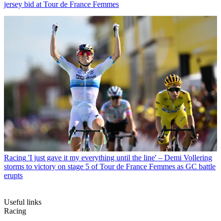
jersey bid at Tour de France Femmes
Racing
'I just gave it my everything until the line' – Demi Vollering
storms to victory on stage 5 of Tour de France Femmes as GC battle
erupts
Useful links
Racing