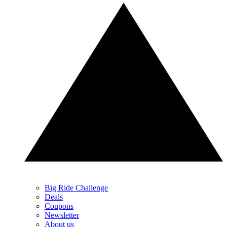
Big Ride Challenge
Deals
Coupons
Newsletter
About us