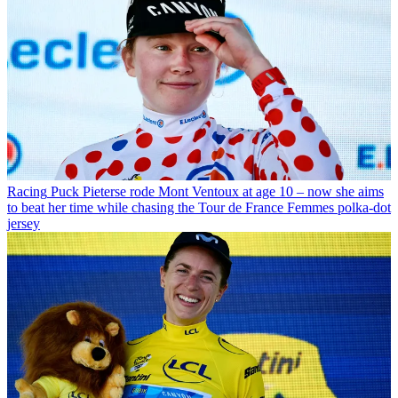
Racing
Puck Pieterse rode Mont Ventoux at age 10 – now she aims
to beat her time while chasing the Tour de France Femmes polka-dot
jersey