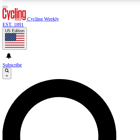
3
24/7
4K+
PREMIUM BENEFITS
ACCESS AVAILABLE
ACTIVE MEMBERS
Cycling Weekly
EST. 1891
US Edition
Expert Insights
Curated Newsle
Cycling advice, features and expert
Handpicked cycling new
journalism
highlights
Subscribe
×
GET CLUB ACCESS QUICK
For the quickest way to join, enter your email below. We’ll
send a confirmation email and sign you up to Cycling
Weekly newsletters with the latest cycling news, riding
advice and features.