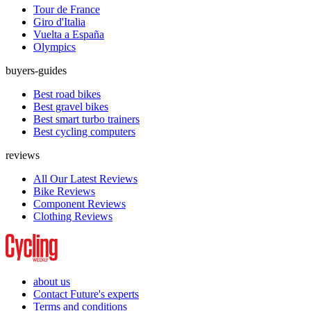
Tour de France
Giro d'Italia
Vuelta a España
Olympics
buyers-guides
Best road bikes
Best gravel bikes
Best smart turbo trainers
Best cycling computers
reviews
All Our Latest Reviews
Bike Reviews
Component Reviews
Clothing Reviews
about us
Contact Future's experts
Terms and conditions