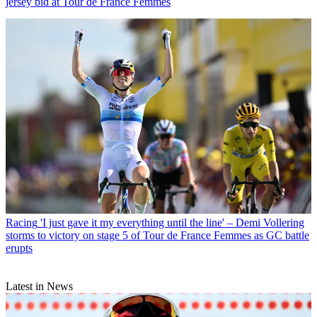
jersey bid at Tour de France Femmes
Racing
'I just gave it my everything until the line' – Demi Vollering
storms to victory on stage 5 of Tour de France Femmes as GC battle
erupts
Latest in News