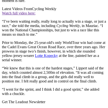
moment is rare.
Latest Videos From
Cycling Weekly
Watch full video here:
“I’ve been waiting really, really long to actually win a stage, or just a
race,” she told the media, including
Cycling Weekly
, in Mauriac. “I
won the National Championships, but just to win a race like this
means so much to me.”
Prior to Monday, the 25-year-old's only WorldTour win had come at
the Cadel Evans Great Ocean Road Race, over three years ago. Her
prowess in stage two’s finish, however, in which she rounded
yellow-jersey-wearer
Lotte Kopecky
at the line, painted her as a
serial winner.
“We knew that this is one of the hardest stages,” Lippert said of the
day, which counted almost 2,500m of elevation. “It was all coming
into the final climb in a group, and the girls did really well to
position me. I felt really good and in control on the final climb.
“I went for the sprint, and I think I did a good sprint,” she added
with a chuckle.
Get The Leadout Newsletter