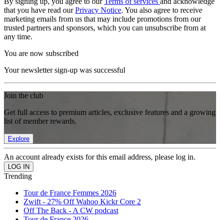
By signing up, you agree to our
Terms of services
and acknowledge
that you have read our
Privacy Notice
. You also agree to receive
marketing emails from us that may include promotions from our
trusted partners and sponsors, which you can unsubscribe from at
any time.
You are now subscribed
Your newsletter sign-up was successful
Join the club
Get full access to premium articles, exclusive features and a growing
list of member rewards.
Explore
An account already exists for this email address, please log in.
Trending
Tour de France Femmes 2026
Zwift - 27% Off Wahoo Kickr Core 2
Off The Back - A CW podcast
Tour de France 2026