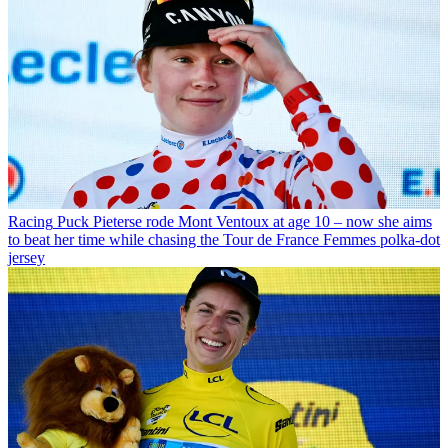
Racing
Puck Pieterse rode Mont Ventoux at age 10 – now she aims
to beat her time while chasing the Tour de France Femmes polka-dot
jersey