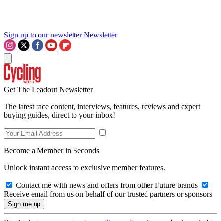
Sign up to our newsletter
Newsletter
Get The Leadout Newsletter
The latest race content, interviews, features, reviews and expert
buying guides, direct to your inbox!
Become a Member in Seconds
Unlock instant access to exclusive member features.
Contact me with news and offers from other Future brands
Receive email from us on behalf of our trusted partners or sponsors