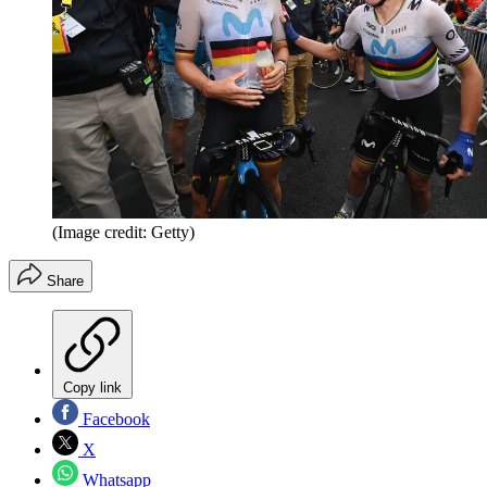
(Image credit: Getty)
Share
Copy link
Facebook
X
Whatsapp