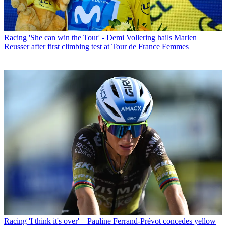
Racing
'She can win the Tour' - Demi Vollering hails Marlen
Reusser after first climbing test at Tour de France Femmes
Racing
'I think it's over' – Pauline Ferrand-Prévot concedes yellow