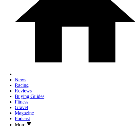
News
Racing
Reviews
Buying Guides
Fitness
Gravel
Magazine
Podcast
More