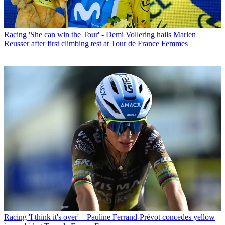
Racing
'She can win the Tour' - Demi Vollering hails Marlen
Reusser after first climbing test at Tour de France Femmes
Racing
'I think it's over' – Pauline Ferrand-Prévot concedes yellow