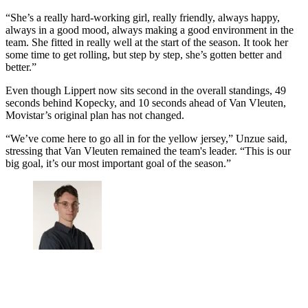
“She’s a really hard-working girl, really friendly, always happy,
always in a good mood, always making a good environment in the
team. She fitted in really well at the start of the season. It took her
some time to get rolling, but step by step, she’s gotten better and
better.”
Even though Lippert now sits second in the overall standings, 49
seconds behind Kopecky, and 10 seconds ahead of Van Vleuten,
Movistar’s original plan has not changed.
“We’ve come here to go all in for the yellow jersey,” Unzue said,
stressing that Van Vleuten remained the team's leader. “This is our
big goal, it’s our most important goal of the season.”