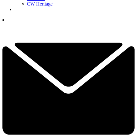
CW Heritage