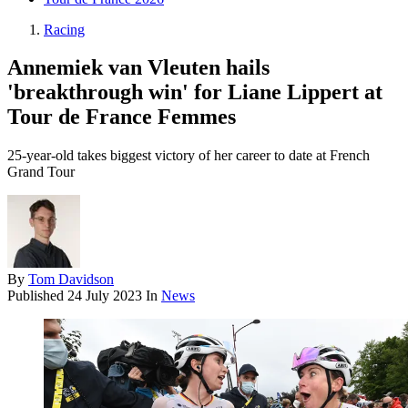
Racing
Annemiek van Vleuten hails
'breakthrough win' for Liane Lippert at
Tour de France Femmes
25-year-old takes biggest victory of her career to date at French
Grand Tour
By
Tom Davidson
Published
24 July 2023
In
News