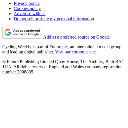
Privacy policy
Cookies policy
Advertise with us
Do not sell or share my personal information
Add as a preferred source on Google
Cycling Weekly is part of Future plc, an international media group
and leading digital publisher.
Visit our corporate site
.
© Future Publishing Limited Quay House, The Ambury, Bath BA1
1UA. All rights reserved. England and Wales company registration
number 2008885.