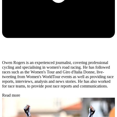
Owen Rogers is an experienced journalist, covering professional
cycling and specialising in women's road racing. He has followed
races such as the Women's Tour and Giro d'Italia Donne, live-
tweeting from Women's WorldTour events as well as providing race
reports, interviews, analysis and news stories. He has also worked
for race teams, to provide post race reports and communications.
Read more