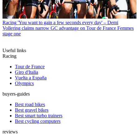
Racing
'You want to gain a few seconds every day' – Demi
Vollering claims narrow GC advantage on Tour de France Femmes
stage one
Useful links
Racing
Tour de France
Giro d'Italia
Vuelta a España
Olympics
buyers-guides
Best road bikes
Best gravel bikes
Best smart turbo trainers
Best cycling computers
reviews