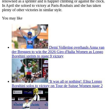
renowned as a sprinter and is happier climbing or against the clock.
In April she soloed to victory at Paris-Roubaix and she has taken
plenty of other victories in similar style.
You may like
Demi Vollering overhauls Anna van
der Breggen to win the 2026 Giro d'Italia Women as Longo
Borghini sprints to stage 9 victory
'It was all or nothing': Elisa Longo
Borghini solos to victory on Tour de Suisse Women stage 2