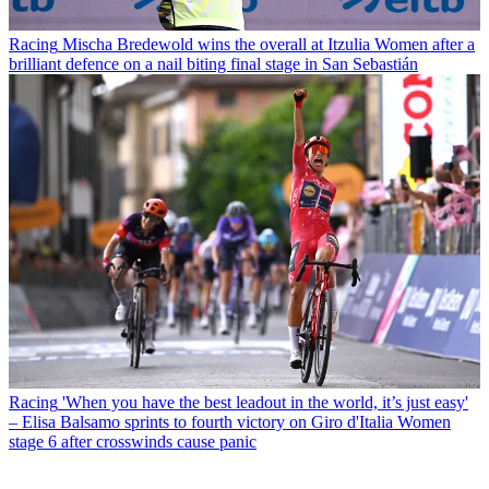
Racing
Mischa Bredewold wins the overall at Itzulia Women after a
brilliant defence on a nail biting final stage in San Sebastián
Racing
'When you have the best leadout in the world, it’s just easy'
– Elisa Balsamo sprints to fourth victory on Giro d'Italia Women
stage 6 after crosswinds cause panic