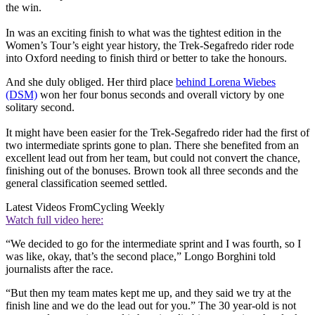
the win.
In was an exciting finish to what was the tightest edition in the
Women’s Tour’s eight year history, the Trek-Segafredo rider rode
into Oxford needing to finish third or better to take the honours.
And she duly obliged. Her third place
behind Lorena Wiebes
(DSM)
won her four bonus seconds and overall victory by one
solitary second.
It might have been easier for the Trek-Segafredo rider had the first of
two intermediate sprints gone to plan. There she benefited from an
excellent lead out from her team, but could not convert the chance,
finishing out of the bonuses. Brown took all three seconds and the
general classification seemed settled.
Latest Videos From
Cycling Weekly
Watch full video here:
“We decided to go for the intermediate sprint and I was fourth, so I
was like, okay, that’s the second place,” Longo Borghini told
journalists after the race.
“But then my team mates kept me up, and they said we try at the
finish line and we do the lead out for you.” The 30 year-old is not