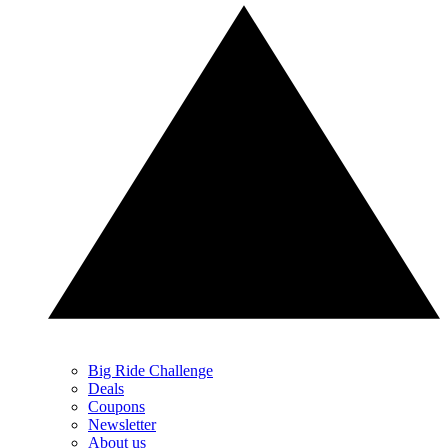
Big Ride Challenge
Deals
Coupons
Newsletter
About us