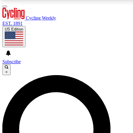
3
24/7
4K+
PREMIUM BENEFITS
ACCESS AVAILABLE
ACTIVE MEMBERS
Cycling Weekly
EST. 1891
US Edition
Expert Insights
Curated Newsle
Cycling advice, features and expert
Handpicked cycling new
journalism
highlights
Subscribe
×
GET CLUB ACCESS QUICK
For the quickest way to join, enter your email below. We’ll
send a confirmation email and sign you up to Cycling
Weekly newsletters with the latest cycling news, riding
advice and features.