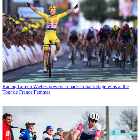
Racing
Lorena Wiebes powers to back-to-back stage wins at the
Tour de France Femmes