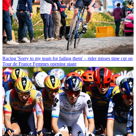
Racing
'Sorry to my team for failing them' – rider misses time cut on
Tour de France Femmes opening stage