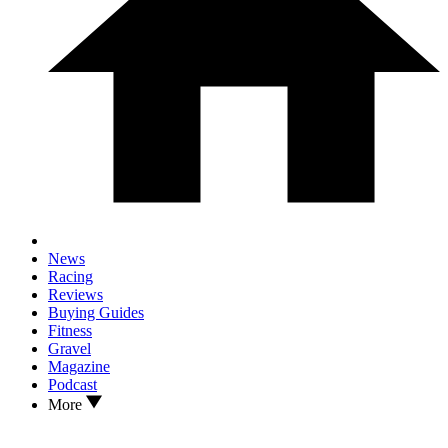
News
Racing
Reviews
Buying Guides
Fitness
Gravel
Magazine
Podcast
More