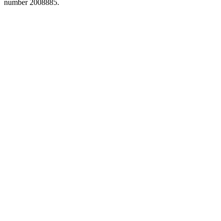
number 2008885.