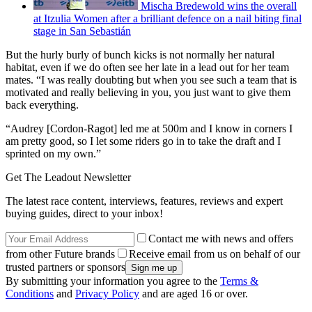
Mischa Bredewold wins the overall
at Itzulia Women after a brilliant defence on a nail biting final
stage in San Sebastián
But the hurly burly of bunch kicks is not normally her natural
habitat, even if we do often see her late in a lead out for her team
mates. “I was really doubting but when you see such a team that is
motivated and really believing in you, you just want to give them
back everything.
“Audrey [Cordon-Ragot] led me at 500m and I know in corners I
am pretty good, so I let some riders go in to take the draft and I
sprinted on my own.”
Get The Leadout Newsletter
The latest race content, interviews, features, reviews and expert
buying guides, direct to your inbox!
Contact me with news and offers
from other Future brands
Receive email from us on behalf of our
trusted partners or sponsors
By submitting your information you agree to the
Terms &
Conditions
and
Privacy Policy
and are aged 16 or over.