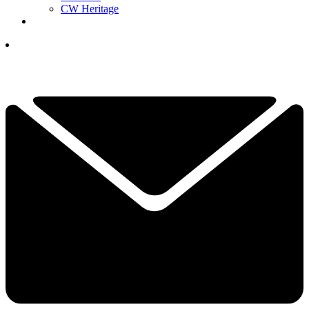
CW Heritage