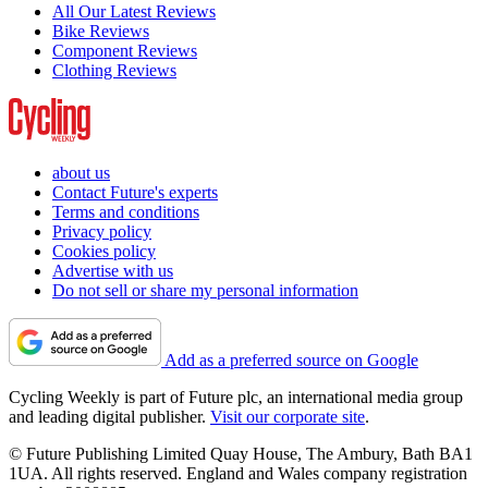
All Our Latest Reviews
Bike Reviews
Component Reviews
Clothing Reviews
about us
Contact Future's experts
Terms and conditions
Privacy policy
Cookies policy
Advertise with us
Do not sell or share my personal information
Add as a preferred source on Google
Cycling Weekly is part of Future plc, an international media group
and leading digital publisher.
Visit our corporate site
.
© Future Publishing Limited Quay House, The Ambury, Bath BA1
1UA. All rights reserved. England and Wales company registration