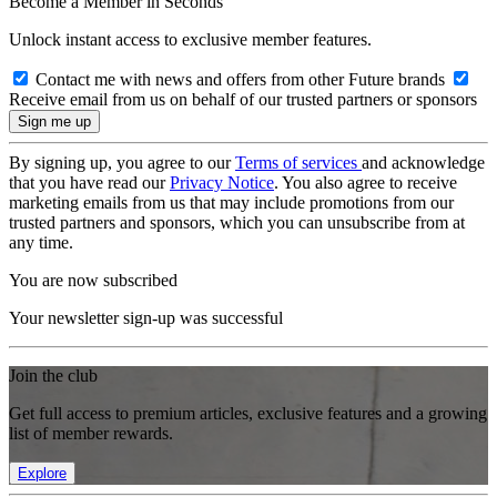
Become a Member in Seconds
Unlock instant access to exclusive member features.
Contact me with news and offers from other Future brands
Receive email from us on behalf of our trusted partners or sponsors
By signing up, you agree to our
Terms of services
and acknowledge
that you have read our
Privacy Notice
. You also agree to receive
marketing emails from us that may include promotions from our
trusted partners and sponsors, which you can unsubscribe from at
any time.
You are now subscribed
Your newsletter sign-up was successful
Join the club
Get full access to premium articles, exclusive features and a growing
list of member rewards.
Explore