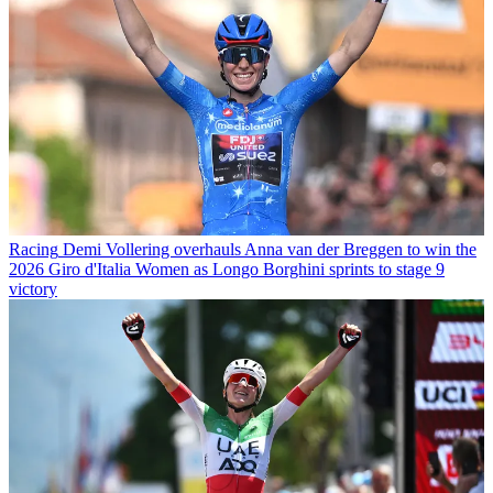
Racing
Demi Vollering overhauls Anna van der Breggen to win the
2026 Giro d'Italia Women as Longo Borghini sprints to stage 9
victory