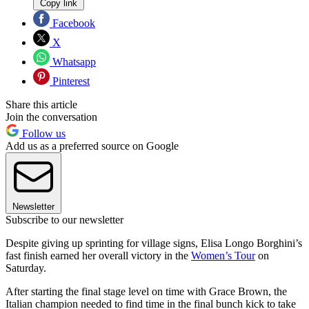
Copy link
Facebook
X
Whatsapp
Pinterest
Share this article
Join the conversation
Follow us
Add us as a preferred source on Google
Newsletter
Subscribe to our newsletter
Despite giving up sprinting for village signs, Elisa Longo Borghini’s
fast finish earned her overall victory in the
Women’s Tour
on
Saturday.
After starting the final stage level on time with Grace Brown, the
Italian champion needed to find time in the final bunch kick to take