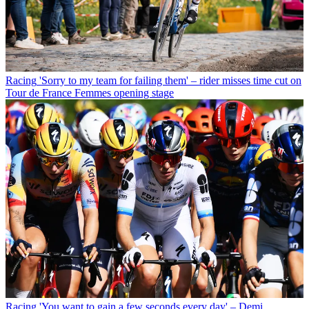
Racing
'Sorry to my team for failing them' – rider misses time cut on
Tour de France Femmes opening stage
Racing
'You want to gain a few seconds every day' – Demi