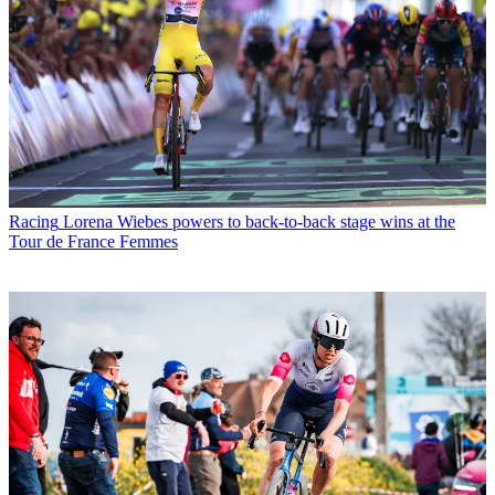
Racing
Lorena Wiebes powers to back-to-back stage wins at the
Tour de France Femmes