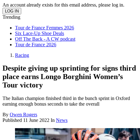
An account already exists for this email address, please log in.
Trending
Tour de France Femmes 2026
Six Lace-Up Shoe Deals
Off The Back - A CW podcast
Tour de France 2026
Racing
Despite giving up sprinting for signs third
place earns Longo Borghini Women’s
Tour victory
The Italian champion finished third in the bunch sprint in Oxford
earning enough bonus seconds to take the overall
By
Owen Rogers
Published
11 June 2022
In
News