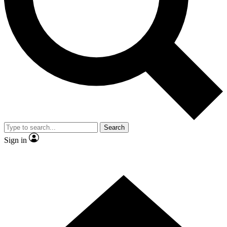
Contact me with news and offers from other Future brands
By submitting your information you agree to the
Terms & Conditions
and
Privacy Policy
and are aged 16 or over.
Search
Sign in