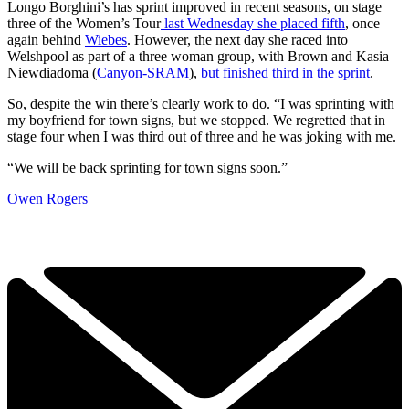
Longo Borghini’s has sprint improved in recent seasons, on stage
three of the Women’s Tour
last Wednesday she placed fifth
, once
again behind
Wiebes
. However, the next day she raced into
Welshpool as part of a three woman group, with Brown and Kasia
Niewdiadoma (
Canyon-SRAM
),
but finished third in the sprint
.
So, despite the win there’s clearly work to do. “I was sprinting with
my boyfriend for town signs, but we stopped. We regretted that in
stage four when I was third out of three and he was joking with me.
“We will be back sprinting for town signs soon.”
Owen Rogers