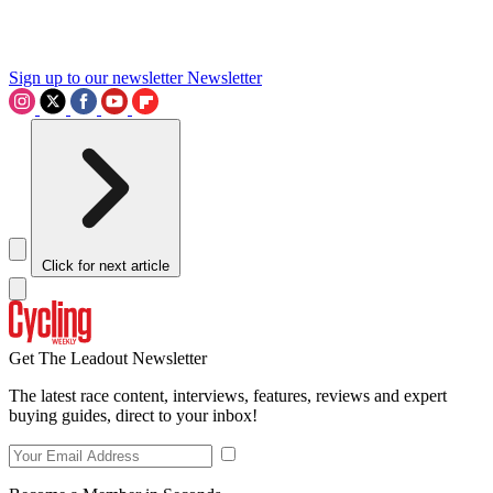
Sign up to our newsletter
Newsletter
Click for next article
Get The Leadout Newsletter
The latest race content, interviews, features, reviews and expert
buying guides, direct to your inbox!