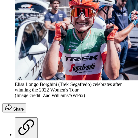
Elisa Longo Borghini (Trek-Segafredo) celebrates after
winning the 2022 Women's Tour
(Image credit: Zac Williams/SWPix)
Share