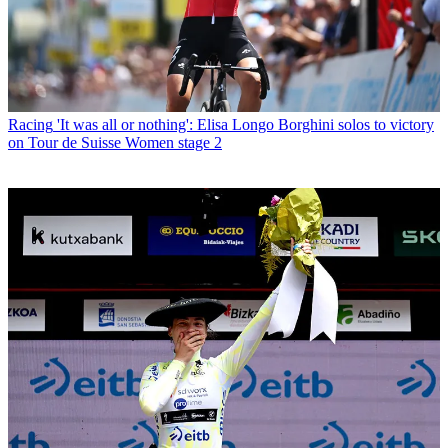
Racing
'It was all or nothing': Elisa Longo Borghini solos to victory
on Tour de Suisse Women stage 2