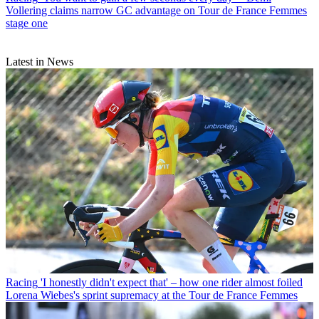
Vollering claims narrow GC advantage on Tour de France Femmes
stage one
Latest in News
Racing
'I honestly didn't expect that' – how one rider almost foiled
Lorena Wiebes's sprint supremacy at the Tour de France Femmes