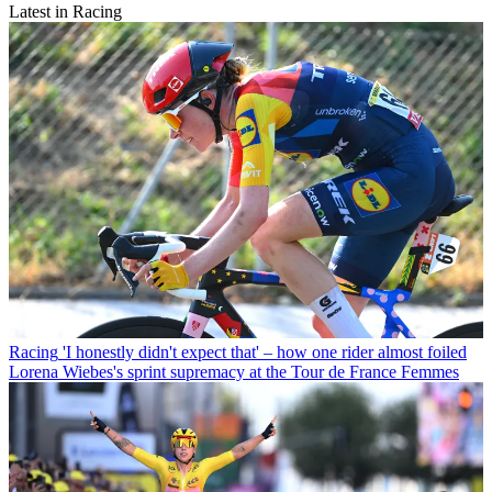
Latest in Racing
Racing
'I honestly didn't expect that' – how one rider almost foiled
Lorena Wiebes's sprint supremacy at the Tour de France Femmes