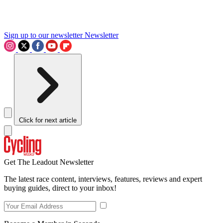
Sign up to our newsletter
Newsletter
Click for next article
Get The Leadout Newsletter
The latest race content, interviews, features, reviews and expert
buying guides, direct to your inbox!