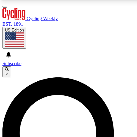
3
24/7
4K+
PREMIUM BENEFITS
ACCESS AVAILABLE
ACTIVE MEMBERS
Cycling Weekly
EST. 1891
US Edition
Expert Insights
Curated Newsle
Cycling advice, features and expert
Handpicked cycling new
journalism
highlights
Subscribe
×
GET CLUB ACCESS QUICK
For the quickest way to join, enter your email below. We’ll
send a confirmation email and sign you up to Cycling
Weekly newsletters with the latest cycling news, riding
advice and features.