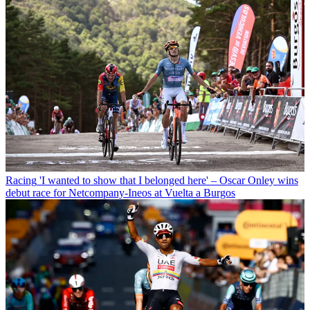
Racing
'I wanted to show that I belonged here' – Oscar Onley wins
debut race for Netcompany-Ineos at Vuelta a Burgos