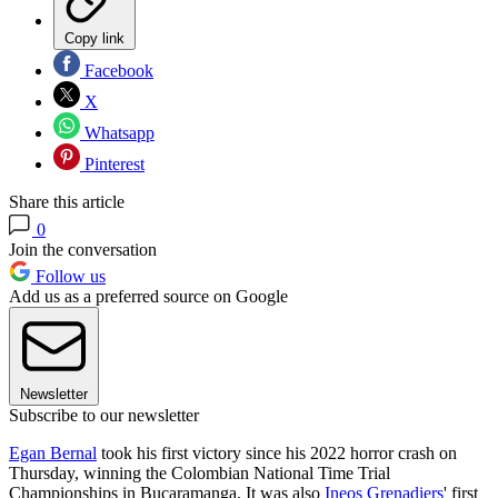
Copy link
Facebook
X
Whatsapp
Pinterest
Share this article
0
Join the conversation
Follow us
Add us as a preferred source on Google
Newsletter
Subscribe to our newsletter
Egan Bernal
took his first victory since his 2022 horror crash on
Thursday, winning the Colombian National Time Trial
Championships in Bucaramanga. It was also
Ineos Grenadiers
' first