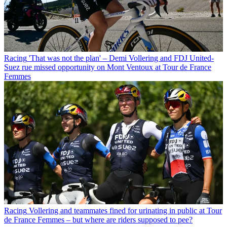
Racing
'That was not the plan' – Demi Vollering and FDJ United-
Suez rue missed opportunity on Mont Ventoux at Tour de France
Femmes
Racing
Vollering and teammates fined for urinating in public at Tour
de France Femmes – but where are riders supposed to pee?