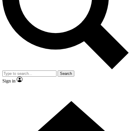
Contact me with news and offers from other Future brands
By submitting your information you agree to the
Terms & Conditions
and
Privacy Policy
and are aged 16 or over.
Search
Sign in