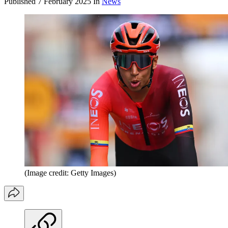
Published
7 February 2025
In
News
(Image credit: Getty Images)