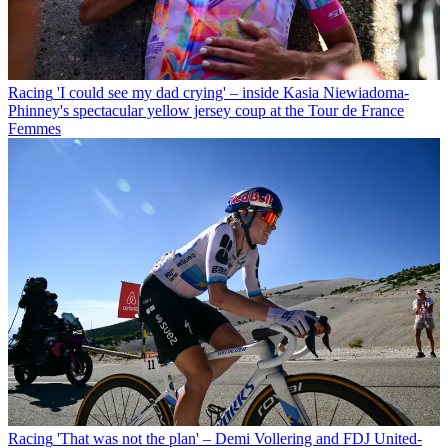
Racing
'I could see my dad crying' – inside Kasia Niewiadoma-
Phinney's spectacular yellow jersey coup at the Tour de France
Femmes
Racing
'That was not the plan' – Demi Vollering and FDJ United-