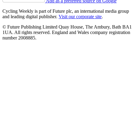
Add as a preferred source on Google
Cycling Weekly is part of Future plc, an international media group
and leading digital publisher.
Visit our corporate site
.
© Future Publishing Limited Quay House, The Ambury, Bath BA1
1UA. All rights reserved. England and Wales company registration
number 2008885.