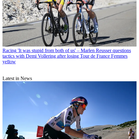
Racing
'It was stupid from both of us' – Marlen Reusser questions
tactics with Demi Vollering after losing Tour de France Femmes
yellow
Latest in News