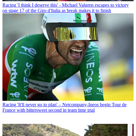
Racing
'I think I deserve this' - Michael Valgren escapes to victory
on stage 17 of the Giro d'Italia as break makes it to finish
Racing
'It'll never go to plan' – Netcompany-Ineos begin Tour de
France with bittersweet second in team time trial