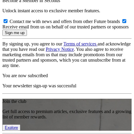
Become a Member in Seconds
Unlock instant access to exclusive member features.
Contact me with news and offers from other Future brands
Receive email from us on behalf of our trusted partners or sponsors
By signing up, you agree to our
Terms of services
and acknowledge
that you have read our
Privacy Notice
. You also agree to receive
marketing emails from us that may include promotions from our
trusted partners and sponsors, which you can unsubscribe from at
any time.
You are now subscribed
Your newsletter sign-up was successful
Join the club
Get full access to premium articles, exclusive features and a growing
list of member rewards.
Explore