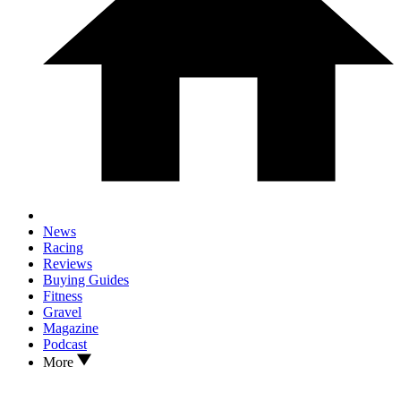
News
Racing
Reviews
Buying Guides
Fitness
Gravel
Magazine
Podcast
More