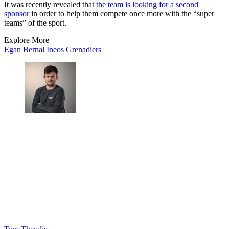
It was recently revealed that
the team is looking for a second
sponsor
in order to help them compete once more with the “super
teams” of the sport.
Explore More
Egan Bernal
Ineos Grenadiers