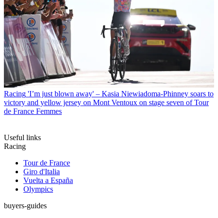
Racing
'I’m just blown away' – Kasia Niewiadoma-Phinney soars to
victory and yellow jersey on Mont Ventoux on stage seven of Tour
de France Femmes
Useful links
Racing
Tour de France
Giro d'Italia
Vuelta a España
Olympics
buyers-guides