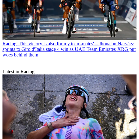
Racing
'This victory is also for my team-mates' – Jhonatan Narváez
sprints to Giro d'Italia stage 4 win as UAE Team Emirates-XRG put
woes behind them
Latest in Racing