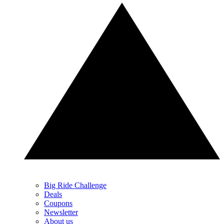
Big Ride Challenge
Deals
Coupons
Newsletter
About us