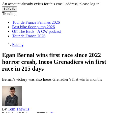
An account already exists for this email address, please log in.
Trending
Tour de France Femmes 2026
Best bike floor pump 2026
Off The Back - A CW podcast
Tour de France 2026
Racing
Egan Bernal wins first race since 2022
horror crash, Ineos Grenadiers win first
race in 215 days
Bernal’s victory was also Ineos Grenadier’s first win in months
By
Tom Thewlis