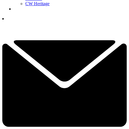
CW Heritage