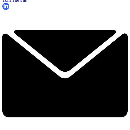
Tom Thewlis