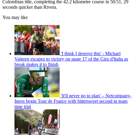
Colombian title, completing the 42.2 kilometre course in 50:51, 29
seconds quicker than Rivera.
You may like
'I think I deserve this' - Michael
Valgren escapes to victory on stage 17 of the Giro d'Italia as
break makes it to finish
'It'll never go to plan' – Netcompany-
Ineos begin Tour de France with bittersweet second in team
time trial