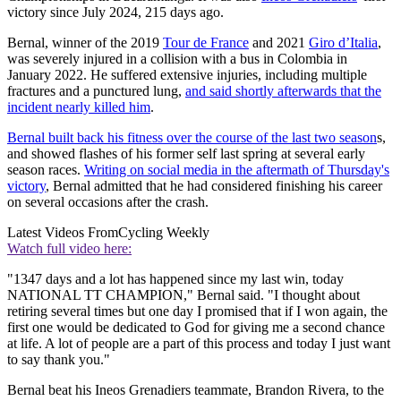
victory since July 2024, 215 days ago.
Bernal, winner of the 2019
Tour de France
and 2021
Giro d’Italia
,
was severely injured in a collision with a bus in Colombia in
January 2022. He suffered extensive injuries, including multiple
fractures and a punctured lung,
and said shortly afterwards that the
incident nearly killed him
.
Bernal built back his fitness over the course of the last two season
s,
and showed flashes of his former self last spring at several early
season races.
Writing on social media in the aftermath of Thursday's
victory
, Bernal admitted that he had considered finishing his career
on several occasions after the crash.
Latest Videos From
Cycling Weekly
Watch full video here:
"1347 days and a lot has happened since my last win, today
NATIONAL TT CHAMPION," Bernal said. "I thought about
retiring several times but one day I promised that if I won again, the
first one would be dedicated to God for giving me a second chance
at life. A lot of people are a part of this process and today I just want
to say thank you."
Bernal beat his Ineos Grenadiers teammate, Brandon Rivera, to the