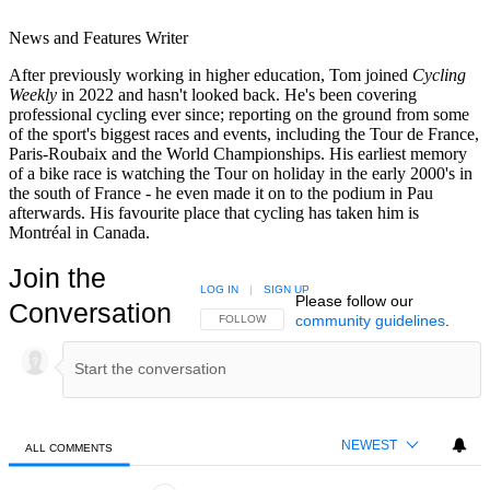
News and Features Writer
After previously working in higher education, Tom joined
Cycling
Weekly
in 2022 and hasn't looked back. He's been covering
professional cycling ever since; reporting on the ground from some
of the sport's biggest races and events, including the Tour de France,
Paris-Roubaix and the World Championships. His earliest memory
of a bike race is watching the Tour on holiday in the early 2000's in
the south of France - he even made it on to the podium in Pau
afterwards. His favourite place that cycling has taken him is
Montréal in Canada.
Join the
LOG IN
|
SIGN UP
Please follow our
Conversation
community guidelines
.
FOLLOW THIS CONVERSATION TO BE NOTIFIED
FOLLOW
NEWEST
ALL COMMENTS
All Comments