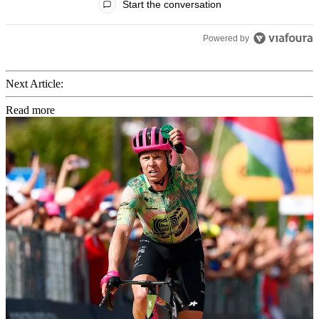
Start the conversation
Powered by
Next Article:
Read more