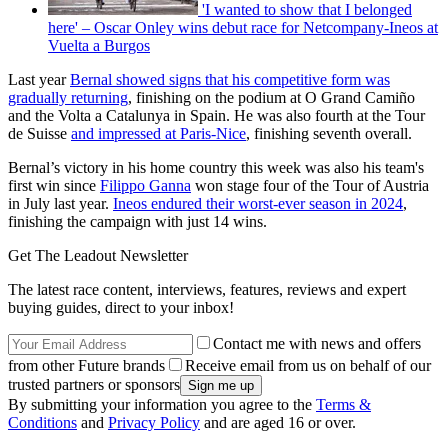
'I wanted to show that I belonged
here' – Oscar Onley wins debut race for Netcompany-Ineos at
Vuelta a Burgos
Last year
Bernal showed signs that his competitive form was
gradually returning
, finishing on the podium at O Grand Camiño
and the Volta a Catalunya in Spain. He was also fourth at the Tour
de Suisse
and impressed at Paris-Nice
, finishing seventh overall.
Bernal’s victory in his home country this week was also his team's
first win since
Filippo Ganna
won stage four of the Tour of Austria
in July last year.
Ineos endured their worst-ever season in 2024
,
finishing the campaign with just 14 wins.
Get The Leadout Newsletter
The latest race content, interviews, features, reviews and expert
buying guides, direct to your inbox!
Contact me with news and offers
from other Future brands
Receive email from us on behalf of our
trusted partners or sponsors
By submitting your information you agree to the
Terms &
Conditions
and
Privacy Policy
and are aged 16 or over.