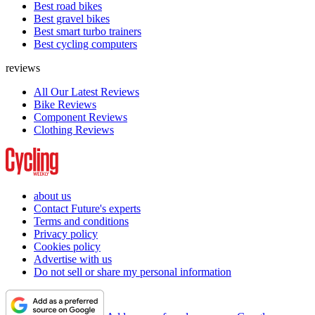
Best road bikes
Best gravel bikes
Best smart turbo trainers
Best cycling computers
reviews
All Our Latest Reviews
Bike Reviews
Component Reviews
Clothing Reviews
about us
Contact Future's experts
Terms and conditions
Privacy policy
Cookies policy
Advertise with us
Do not sell or share my personal information