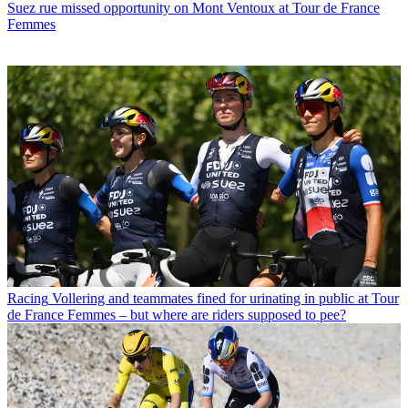
Suez rue missed opportunity on Mont Ventoux at Tour de France
Femmes
Racing
Vollering and teammates fined for urinating in public at Tour
de France Femmes – but where are riders supposed to pee?