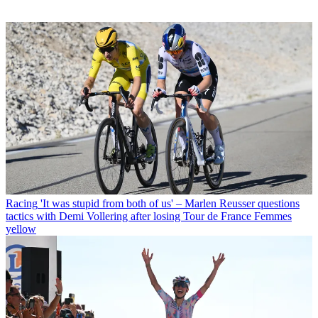
Racing
'It was stupid from both of us' – Marlen Reusser questions
tactics with Demi Vollering after losing Tour de France Femmes
yellow