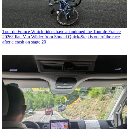
Tour de France
Which riders have abandoned the Tour de France
2026? Ilan Van Wilder from Soudal Quick-Step is out of the race
after a crash on stage 20