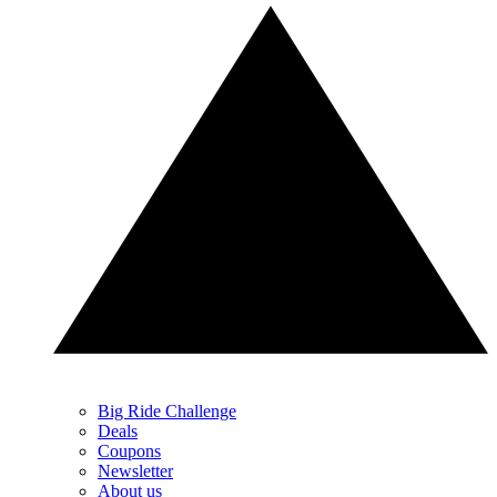
Big Ride Challenge
Deals
Coupons
Newsletter
About us