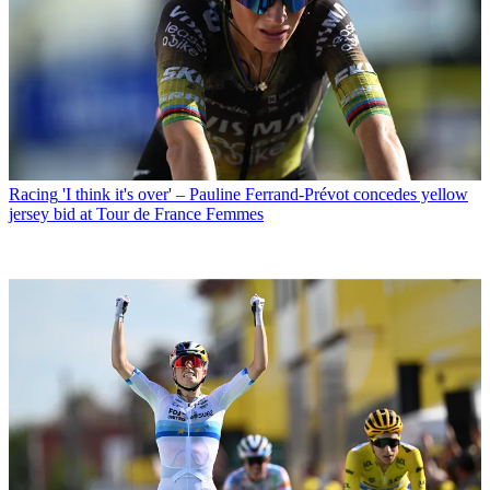
Racing
'I think it's over' – Pauline Ferrand-Prévot concedes yellow
jersey bid at Tour de France Femmes