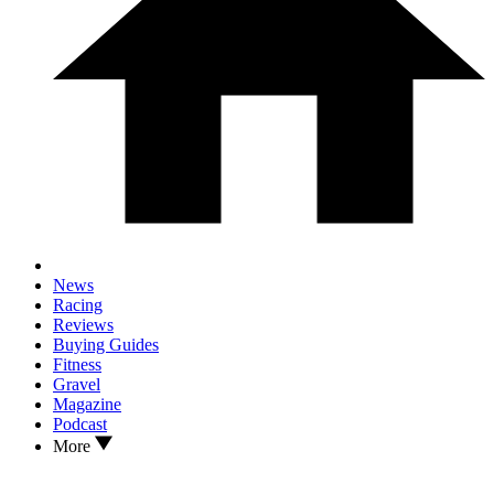
News
Racing
Reviews
Buying Guides
Fitness
Gravel
Magazine
Podcast
More