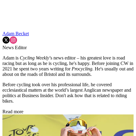
Adam Becket
News Editor
Adam is
Cycling Weekly
’s news editor – his greatest love is road
racing but as long as he is cycling, he's happy. Before joining CW in
2021 he spent two years writing for
Procycling.
He's usually out and
about on the roads of Bristol and its surrounds.
Before cycling took over his professional life, he covered
ecclesiastical matters at the world’s largest Anglican newspaper and
politics at Business Insider. Don't ask how that is related to riding
bikes.
Read more