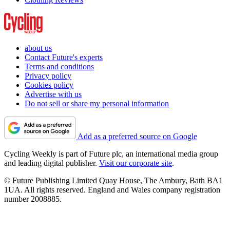
about us
Contact Future's experts
Terms and conditions
Privacy policy
Cookies policy
Advertise with us
Do not sell or share my personal information
Add as a preferred source on Google
Cycling Weekly is part of Future plc, an international media group
and leading digital publisher.
Visit our corporate site
.
© Future Publishing Limited Quay House, The Ambury, Bath BA1
1UA. All rights reserved. England and Wales company registration
number 2008885.