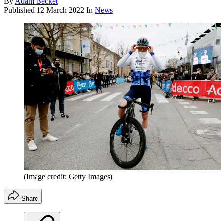
By
Adam Becket
Published
12 March 2022
In
News
(Image credit: Getty Images)
Share