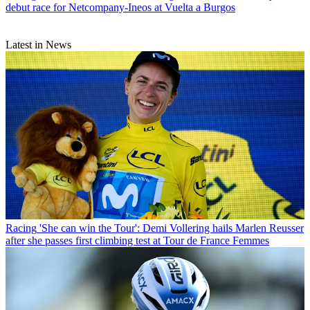
debut race for Netcompany-Ineos at Vuelta a Burgos
Latest in News
Racing
'She can win the Tour': Demi Vollering hails Marlen Reusser
after she passes first climbing test at Tour de France Femmes