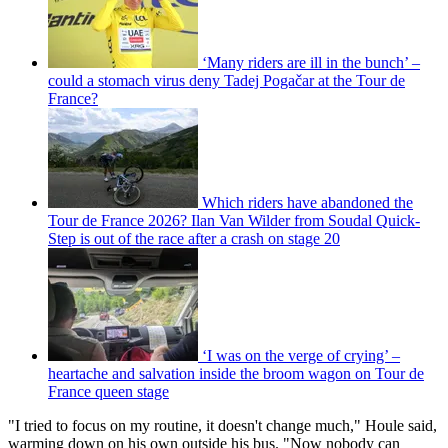
‘Many riders are ill in the bunch’ –
could a stomach virus deny Tadej Pogačar at the Tour de
France?
Which riders have abandoned the
Tour de France 2026? Ilan Van Wilder from Soudal Quick-
Step is out of the race after a crash on stage 20
‘I was on the verge of crying’ –
heartache and salvation inside the broom wagon on Tour de
France queen stage
"I tried to focus on my routine, it doesn't change much," Houle said,
warming down on his own outside his bus. "Now nobody can