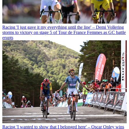
Racing
'I just gave it my everything until the line' – Demi Vollering
storms to victory on stage 5 of Tour de France Femmes as GC battle
erupts
Racing
'I wanted to show that I belonged here' – Oscar Onley wins