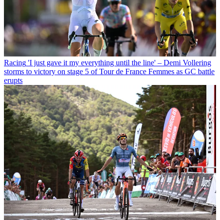
Racing
'I just gave it my everything until the line' – Demi Vollering
storms to victory on stage 5 of Tour de France Femmes as GC battle
erupts