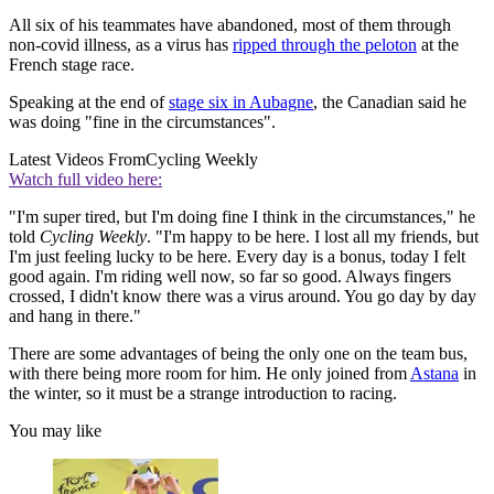
All six of his teammates have abandoned, most of them through
non-covid illness, as a virus has
ripped through the peloton
at the
French stage race.
Speaking at the end of
stage six in Aubagne
, the Canadian said he
was doing "fine in the circumstances".
Latest Videos From
Cycling Weekly
Watch full video here:
"I'm super tired, but I'm doing fine I think in the circumstances," he
told
Cycling Weekly
. "I'm happy to be here. I lost all my friends, but
I'm just feeling lucky to be here. Every day is a bonus, today I felt
good again. I'm riding well now, so far so good. Always fingers
crossed, I didn't know there was a virus around. You go day by day
and hang in there."
There are some advantages of being the only one on the team bus,
with there being more room for him. He only joined from
Astana
in
the winter, so it must be a strange introduction to racing.
You may like