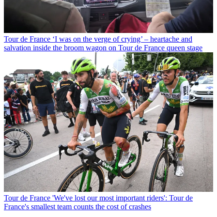
Tour de France
‘I was on the verge of crying’ – heartache and
salvation inside the broom wagon on Tour de France queen stage
Tour de France
'We've lost our most important riders': Tour de
France's smallest team counts the cost of crashes