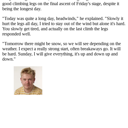
good climbing legs on the final ascent of Friday's stage, despite it
being the longest day.
"Today was quite a long day, headwinds," he explained. "Slowly it
hurt the legs all day, I tried to stay out of the wind but alone it's hard.
You slowly get tired, and actually on the last climb the legs
responded well.
"Tomorrow there might be snow, so we will see depending on the
weather. I expect a really strong start, often breakaways go. It will
be hard. Sunday, I will give everything, it's up and down up and
down."