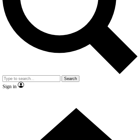
Contact me with news and offers from other Future brands
By submitting your information you agree to the
Terms & Conditions
and
Privacy Policy
and are aged 16 or over.
Search
Sign in