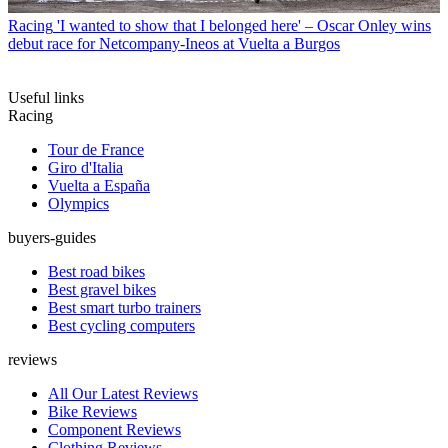
Racing
'I wanted to show that I belonged here' – Oscar Onley wins
debut race for Netcompany-Ineos at Vuelta a Burgos
Useful links
Racing
Tour de France
Giro d'Italia
Vuelta a España
Olympics
buyers-guides
Best road bikes
Best gravel bikes
Best smart turbo trainers
Best cycling computers
reviews
All Our Latest Reviews
Bike Reviews
Component Reviews
Clothing Reviews