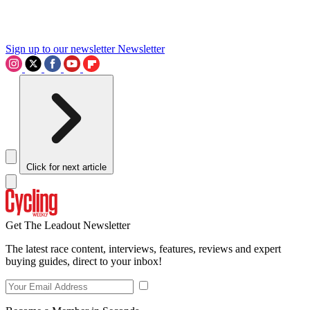
Sign up to our newsletter
Newsletter
Click for next article
Get The Leadout Newsletter
The latest race content, interviews, features, reviews and expert
buying guides, direct to your inbox!