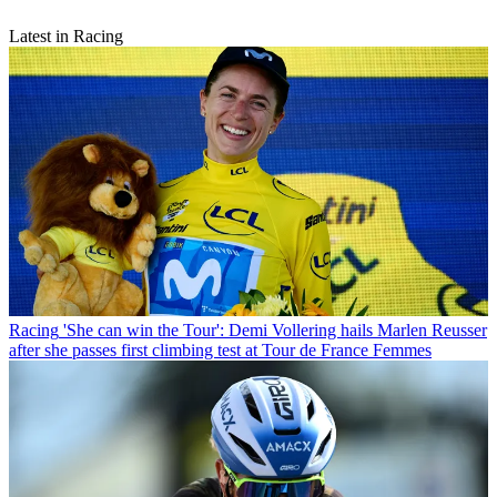
Latest in Racing
Racing
'She can win the Tour': Demi Vollering hails Marlen Reusser
after she passes first climbing test at Tour de France Femmes