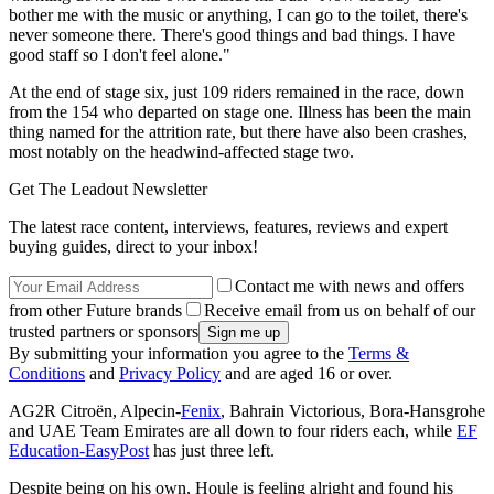
bother me with the music or anything, I can go to the toilet, there's
never someone there. There's good things and bad things. I have
good staff so I don't feel alone."
At the end of stage six, just 109 riders remained in the race, down
from the 154 who departed on stage one. Illness has been the main
thing named for the attrition rate, but there have also been crashes,
most notably on the headwind-affected stage two.
Get The Leadout Newsletter
The latest race content, interviews, features, reviews and expert
buying guides, direct to your inbox!
Contact me with news and offers
from other Future brands
Receive email from us on behalf of our
trusted partners or sponsors
By submitting your information you agree to the
Terms &
Conditions
and
Privacy Policy
and are aged 16 or over.
AG2R Citroën, Alpecin-
Fenix
, Bahrain Victorious, Bora-Hansgrohe
and UAE Team Emirates are all down to four riders each, while
EF
Education-EasyPost
has just three left.
Despite being on his own, Houle is feeling alright and found his