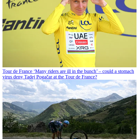
Tour de France
‘Many riders are ill in the bunch’ – could a stomach
virus deny Tadej Pogačar at the Tour de France?