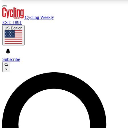
3
24/7
4K+
PREMIUM BENEFITS
ACCESS AVAILABLE
ACTIVE MEMBERS
Cycling Weekly
EST. 1891
US Edition
Expert Insights
Curated Newsle
Cycling advice, features and expert
Handpicked cycling new
journalism
highlights
Subscribe
×
GET CLUB ACCESS QUICK
For the quickest way to join, enter your email below. We’ll
send a confirmation email and sign you up to Cycling
Weekly newsletters with the latest cycling news, riding
advice and features.