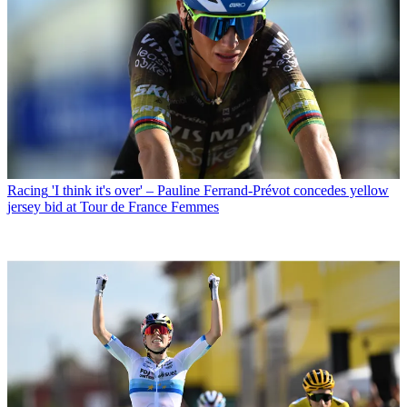
Racing
'I think it's over' – Pauline Ferrand-Prévot concedes yellow
jersey bid at Tour de France Femmes