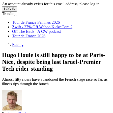
An account already exists for this email address, please log in.
Trending
Tour de France Femmes 2026
Zwift - 27% Off Wahoo Kickr Core 2
Off The Back - A CW podcast
Tour de France 2026
Racing
Hugo Houle is still happy to be at Paris-
Nice, despite being last Israel-Premier
Tech rider standing
Almost fifty riders have abandoned the French stage race so far, as
illness rips through the bunch