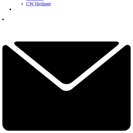
CW Heritage