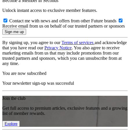
Become a Member in Seconds
Unlock instant access to exclusive member features.
Contact me with news and offers from other Future brands
Receive email from us on behalf of our trusted partners or sponsors
By signing up, you agree to our
Terms of services
and acknowledge
that you have read our
Privacy Notice
. You also agree to receive
marketing emails from us that may include promotions from our
trusted partners and sponsors, which you can unsubscribe from at
any time.
You are now subscribed
Your newsletter sign-up was successful
Join the club
Get full access to premium articles, exclusive features and a growing
list of member rewards.
Explore