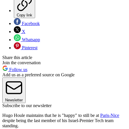
Copy link
Facebook
X
Whatsapp
Pinterest
Share this article
Join the conversation
Follow us
Add us as a preferred source on Google
Newsletter
Subscribe to our newsletter
Hugo Houle maintains that he is "happy" to still be at
Paris-Nice
despite being the last member of his Israel-Premier Tech team
standing.