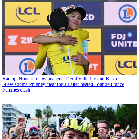
Racing
'None of us wants beef': Demi Vollering and Kasia
Niewiadoma-Phinney clear the air after heated Tour de France
Femmes clash