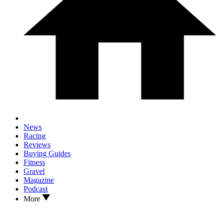
News
Racing
Reviews
Buying Guides
Fitness
Gravel
Magazine
Podcast
More