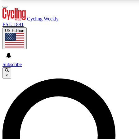
3
24/7
4K+
PREMIUM BENEFITS
ACCESS AVAILABLE
ACTIVE MEMBERS
Cycling Weekly
EST. 1891
US Edition
Expert Insights
Curated Newsle
Cycling advice, features and expert
Handpicked cycling new
journalism
highlights
Subscribe
×
GET CLUB ACCESS QUICK
For the quickest way to join, enter your email below. We’ll
send a confirmation email and sign you up to Cycling
Weekly newsletters with the latest cycling news, riding
advice and features.