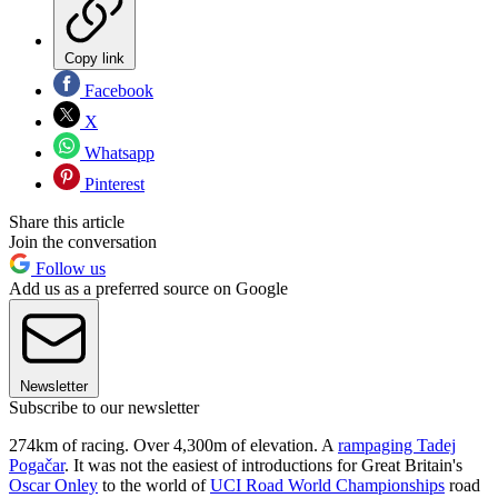
Copy link
Facebook
X
Whatsapp
Pinterest
Share this article
Join the conversation
Follow us
Add us as a preferred source on Google
Newsletter
Subscribe to our newsletter
274km of racing. Over 4,300m of elevation. A
rampaging Tadej
Pogačar
. It was not the easiest of introductions for Great Britain's
Oscar Onley
to the world of
UCI Road World Championships
road