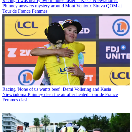
Racing
'I was nearly two minutes faster' – Kasia Niewiadoma-
Phinney answers mystery around Mont Ventoux Strava QOM at
Tour de France Femmes
Racing
'None of us wants beef': Demi Vollering and Kasia
Niewiadoma-Phinney clear the air after heated Tour de France
Femmes clash