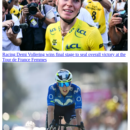
Racing
Demi Vollering wins final stage to seal overall victory at the
Tour de France Femmes