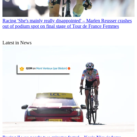
Racing
'She's mainly really disappointed' – Marlen Reusser crashes
out of podium spot on final stage of Tour de France Femmes
Latest in News