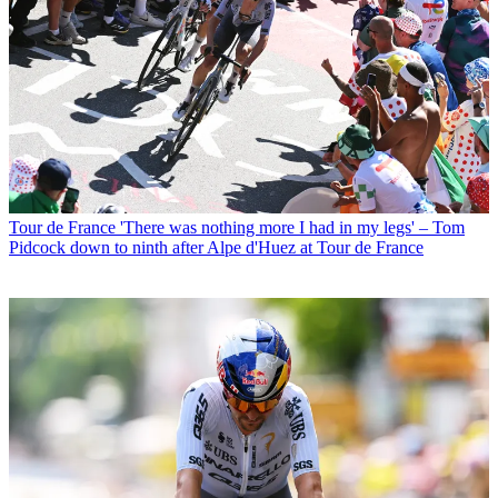
Tour de France
'There was nothing more I had in my legs' – Tom
Pidcock down to ninth after Alpe d'Huez at Tour de France