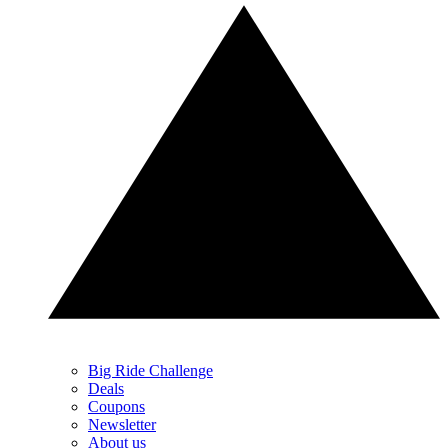
Big Ride Challenge
Deals
Coupons
Newsletter
About us