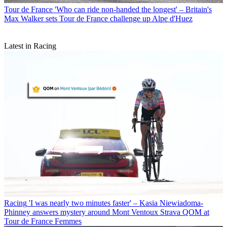
Tour de France
'Who can ride non-handed the longest' – Britain's
Max Walker sets Tour de France challenge up Alpe d'Huez
Latest in Racing
Racing
'I was nearly two minutes faster' – Kasia Niewiadoma-
Phinney answers mystery around Mont Ventoux Strava QOM at
Tour de France Femmes