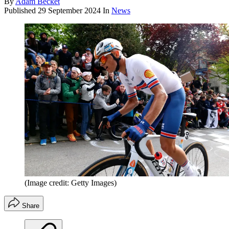
By
Adam Becket
Published
29 September 2024
In
News
(Image credit: Getty Images)
Share