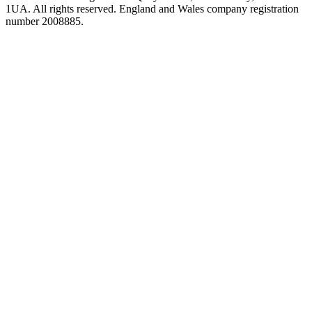
1UA. All rights reserved. England and Wales company registration
number 2008885.