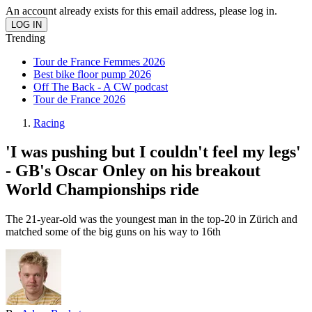
An account already exists for this email address, please log in.
Trending
Tour de France Femmes 2026
Best bike floor pump 2026
Off The Back - A CW podcast
Tour de France 2026
Racing
'I was pushing but I couldn't feel my legs'
- GB's Oscar Onley on his breakout
World Championships ride
The 21-year-old was the youngest man in the top-20 in Zürich and
matched some of the big guns on his way to 16th