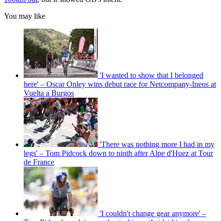
You may like
'I wanted to show that I belonged
here' – Oscar Onley wins debut race for Netcompany-Ineos at
Vuelta a Burgos
'There was nothing more I had in my
legs' – Tom Pidcock down to ninth after Alpe d'Huez at Tour
de France
'I couldn't change gear anymore' –