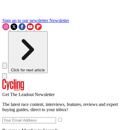
Sign up to our newsletter
Newsletter
Click for next article
Get The Leadout Newsletter
The latest race content, interviews, features, reviews and expert
buying guides, direct to your inbox!