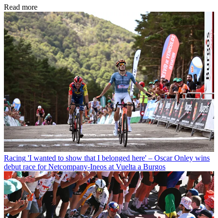
Read more
Racing
'I wanted to show that I belonged here' – Oscar Onley wins
debut race for Netcompany-Ineos at Vuelta a Burgos