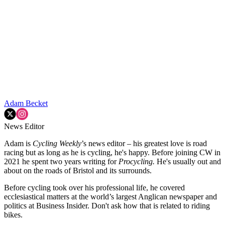
Adam Becket
News Editor
Adam is
Cycling Weekly
’s news editor – his greatest love is road
racing but as long as he is cycling, he's happy. Before joining CW in
2021 he spent two years writing for
Procycling.
He's usually out and
about on the roads of Bristol and its surrounds.
Before cycling took over his professional life, he covered
ecclesiastical matters at the world’s largest Anglican newspaper and
politics at Business Insider. Don't ask how that is related to riding
bikes.