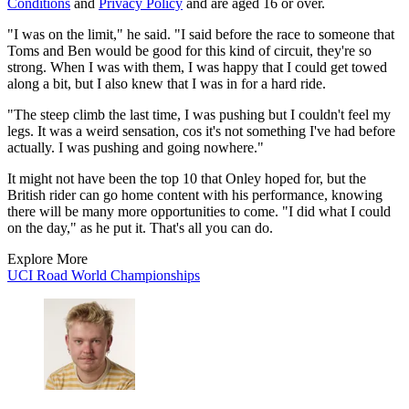
Conditions
and
Privacy Policy
and are aged 16 or over.
"I was on the limit," he said. "I said before the race to someone that
Toms and Ben would be good for this kind of circuit, they're so
strong. When I was with them, I was happy that I could get towed
along a bit, but I also knew that I was in for a hard ride.
"The steep climb the last time, I was pushing but I couldn't feel my
legs. It was a weird sensation, cos it's not something I've had before
actually. I was pushing and going nowhere."
It might not have been the top 10 that Onley hoped for, but the
British rider can go home content with his performance, knowing
there will be many more opportunities to come. "I did what I could
on the day," as he put it. That's all you can do.
Explore More
UCI Road World Championships