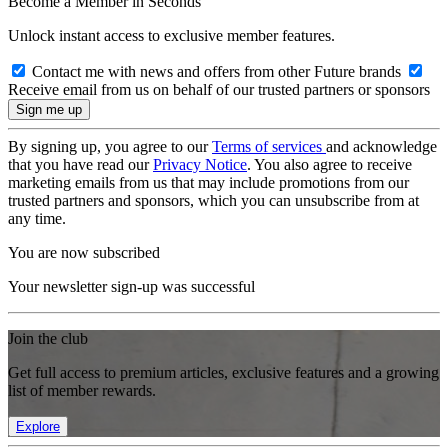
Become a Member in Seconds
Unlock instant access to exclusive member features.
Contact me with news and offers from other Future brands
Receive email from us on behalf of our trusted partners or sponsors
By signing up, you agree to our
Terms of services
and acknowledge
that you have read our
Privacy Notice
. You also agree to receive
marketing emails from us that may include promotions from our
trusted partners and sponsors, which you can unsubscribe from at
any time.
You are now subscribed
Your newsletter sign-up was successful
Join the club
Get full access to premium articles, exclusive features and a growing
list of member rewards.
Explore