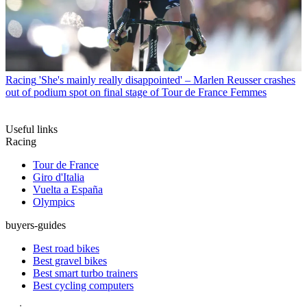
Racing
'She's mainly really disappointed' – Marlen Reusser crashes
out of podium spot on final stage of Tour de France Femmes
Useful links
Racing
Tour de France
Giro d'Italia
Vuelta a España
Olympics
buyers-guides
Best road bikes
Best gravel bikes
Best smart turbo trainers
Best cycling computers