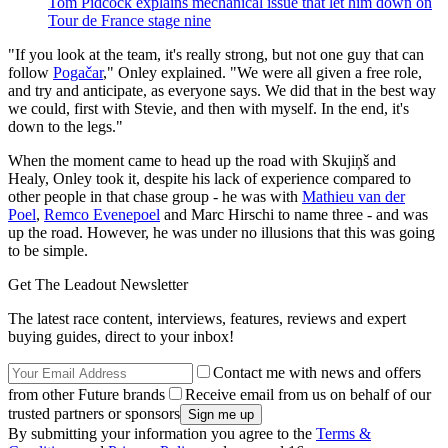
Tom Pidcock explains mechanical issue that let him down on
Tour de France stage nine
"If you look at the team, it's really strong, but not one guy that can
follow
Pogačar
," Onley explained. "We were all given a free role,
and try and anticipate, as everyone says. We did that in the best way
we could, first with Stevie, and then with myself. In the end, it's
down to the legs."
When the moment came to head up the road with Skujiņš and
Healy, Onley took it, despite his lack of experience compared to
other people in that chase group - he was with
Mathieu van der
Poel
,
Remco Evenepoel
and Marc Hirschi to name three - and was
up the road. However, he was under no illusions that this was going
to be simple.
Get The Leadout Newsletter
The latest race content, interviews, features, reviews and expert
buying guides, direct to your inbox!
Contact me with news and offers
from other Future brands
Receive email from us on behalf of our
trusted partners or sponsors
By submitting your information you agree to the
Terms &