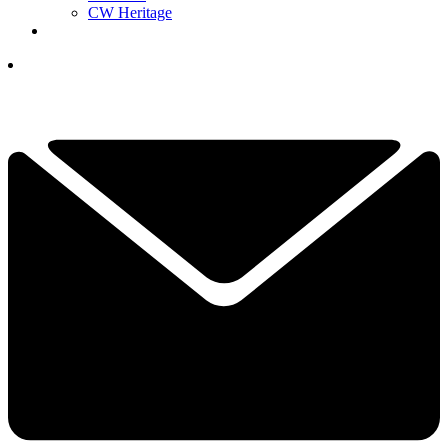
CW Heritage