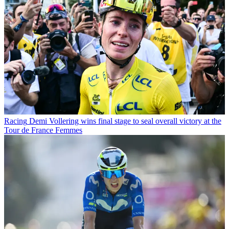
Racing
Demi Vollering wins final stage to seal overall victory at the
Tour de France Femmes