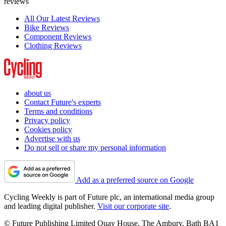
reviews
All Our Latest Reviews
Bike Reviews
Component Reviews
Clothing Reviews
about us
Contact Future's experts
Terms and conditions
Privacy policy
Cookies policy
Advertise with us
Do not sell or share my personal information
Add as a preferred source on Google
Cycling Weekly is part of Future plc, an international media group
and leading digital publisher.
Visit our corporate site
.
© Future Publishing Limited Quay House, The Ambury, Bath BA1