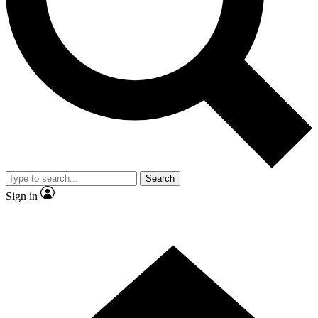
Contact me with news and offers from other Future brands
By submitting your information you agree to the
Terms & Conditions
and
Privacy Policy
and are aged 16 or over.
Search
Sign in