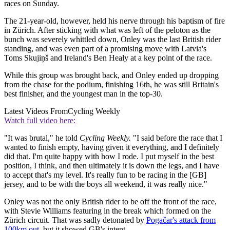
races on Sunday.
The 21-year-old, however, held his nerve through his baptism of fire
in Zürich. After sticking with what was left of the peloton as the
bunch was severely whittled down, Onley was the last British rider
standing, and was even part of a promising move with Latvia's
Toms Skujiņš and Ireland's Ben Healy at a key point of the race.
While this group was brought back, and Onley ended up dropping
from the chase for the podium, finishing 16th, he was still Britain's
best finisher, and the youngest man in the top-30.
Latest Videos From
Cycling Weekly
Watch full video here:
"It was brutal," he told
Cycling Weekly.
"I said before the race that I
wanted to finish empty, having given it everything, and I definitely
did that. I'm quite happy with how I rode. I put myself in the best
position, I think, and then ultimately it is down the legs, and I have
to accept that's my level. It's really fun to be racing in the [GB]
jersey, and to be with the boys all weekend, it was really nice."
Onley was not the only British rider to be off the front of the race,
with Stevie Williams featuring in the break which formed on the
Zürich circuit. That was sadly detonated by
Pogačar's attack from
100km out
, but it showed GB's intent.