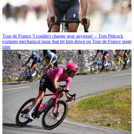
Tour de France
'I couldn't change gear anymore' – Tom Pidcock
explains mechanical issue that let him down on Tour de France stage
nine