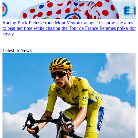
Racing
Puck Pieterse rode Mont Ventoux at age 10 – now she aims
to beat her time while chasing the Tour de France Femmes polka-dot
jersey
Latest in News