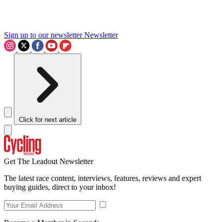
Sign up to our newsletter
Newsletter
Click for next article
Get The Leadout Newsletter
The latest race content, interviews, features, reviews and expert
buying guides, direct to your inbox!