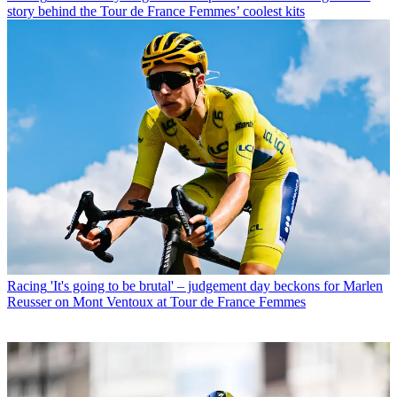
story behind the Tour de France Femmes’ coolest kits
Racing
'It's going to be brutal' – judgement day beckons for Marlen
Reusser on Mont Ventoux at Tour de France Femmes