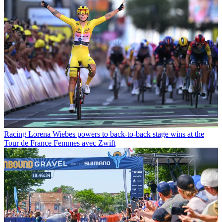
Racing
Lorena Wiebes powers to back-to-back stage wins at the
Tour de France Femmes avec Zwift