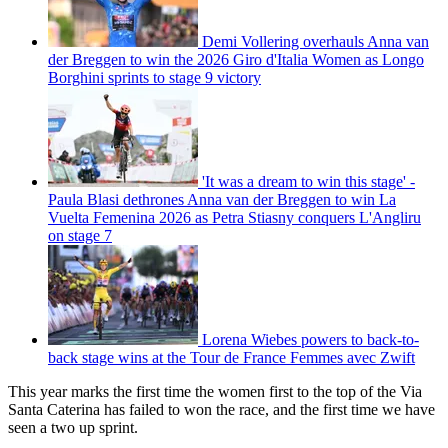
Demi Vollering overhauls Anna van
der Breggen to win the 2026 Giro d'Italia Women as Longo
Borghini sprints to stage 9 victory
'It was a dream to win this stage' -
Paula Blasi dethrones Anna van der Breggen to win La
Vuelta Femenina 2026 as Petra Stiasny conquers L'Angliru
on stage 7
Lorena Wiebes powers to back-to-
back stage wins at the Tour de France Femmes avec Zwift
This year marks the first time the women first to the top of the Via
Santa Caterina has failed to won the race, and the first time we have
seen a two up sprint.