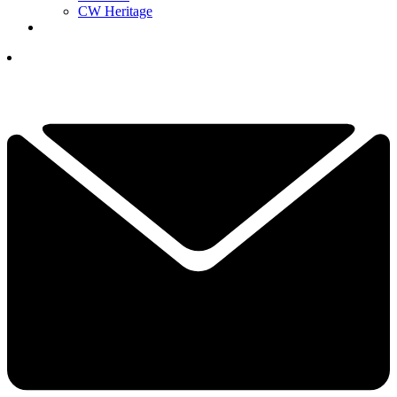
CW Heritage