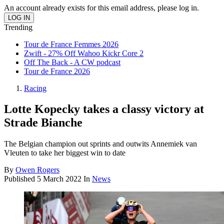
An account already exists for this email address, please log in.
Trending
Tour de France Femmes 2026
Zwift - 27% Off Wahoo Kickr Core 2
Off The Back - A CW podcast
Tour de France 2026
Racing
Lotte Kopecky takes a classy victory at
Strade Bianche
The Belgian champion out sprints and outwits Annemiek van
Vleuten to take her biggest win to date
By
Owen Rogers
Published
5 March 2022
In
News