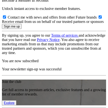
Become a Member in Seconds
Unlock instant access to exclusive member features.
Contact me with news and offers from other Future brands
Receive email from us on behalf of our trusted partners or sponsors
By signing up, you agree to our
Terms of services
and acknowledge
that you have read our
Privacy Notice
. You also agree to receive
marketing emails from us that may include promotions from our
trusted partners and sponsors, which you can unsubscribe from at
any time.
You are now subscribed
Your newsletter sign-up was successful
Join the club
Get full access to premium articles, exclusive features and a growing
list of member rewards.
Explore