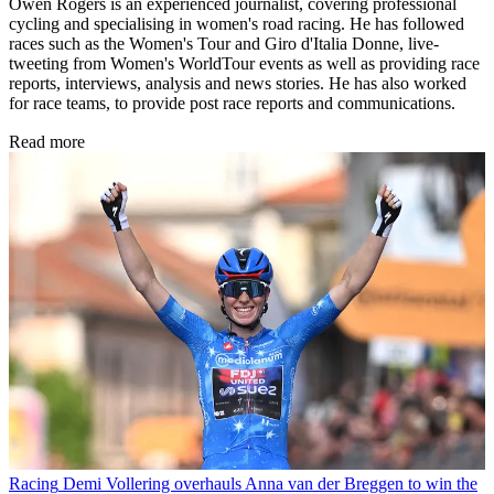
Owen Rogers is an experienced journalist, covering professional
cycling and specialising in women's road racing. He has followed
races such as the Women's Tour and Giro d'Italia Donne, live-
tweeting from Women's WorldTour events as well as providing race
reports, interviews, analysis and news stories. He has also worked
for race teams, to provide post race reports and communications.
Read more
Racing
Demi Vollering overhauls Anna van der Breggen to win the