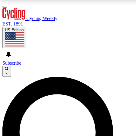
3
24/7
4K+
PREMIUM BENEFITS
ACCESS AVAILABLE
ACTIVE MEMBERS
Cycling Weekly
EST. 1891
US Edition
Expert Insights
Curated Newsle
Cycling advice, features and expert
Handpicked cycling new
journalism
highlights
Subscribe
×
GET CLUB ACCESS QUICK
For the quickest way to join, enter your email below. We’ll
send a confirmation email and sign you up to Cycling
Weekly newsletters with the latest cycling news, riding
advice and features.