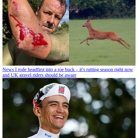
News
I rode headfirst into a roe buck – it’s rutting season right now
and UK gravel riders should be aware