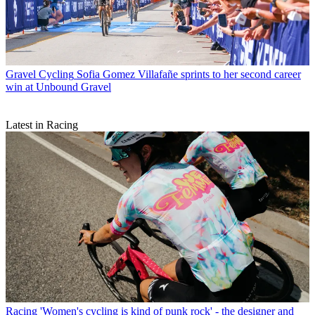
Gravel Cycling
Sofia Gomez Villafañe sprints to her second career
win at Unbound Gravel
Latest in Racing
Racing
'Women's cycling is kind of punk rock' - the designer and