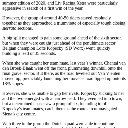
summer edition of 2020, and Liv Racing Xstra were particularly
aggressive in search of a first win of the year.
However, the group of around 40-50 riders stayed resolutely
together as they approached a triumvirate of especially tough closing
sterrato
sections.
A big split managed to gain some ground ahead of the sixth sector,
but when they were caught just ahead of the penultimate sector
Belgian champion Lotte Kopecky (SD Worx) went, quickly
building a lead of 35 seconds.
When she was caught her team mate, last year’s winner, Chantal van
den Broek-Blaak went off the front, plummeting downhill onto the
final gravel sector. But there, as the road levelled out Van Vleuten
moved up, predictably launching her move as road tipped up onto its
18% slopes.
However, she was unable to gap her rivals, Kopecky sticking to her
and the two emerged with a narrow lead. They even led into town,
but a determined chase saw a group of six, including to of
Kopecky’s team mates, catch them as the route circumnavigated
Siena’s city centre.
With three in the group the Dutch squad were able to continue