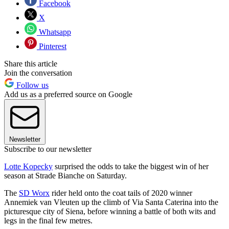
Facebook
X
Whatsapp
Pinterest
Share this article
Join the conversation
Follow us
Add us as a preferred source on Google
Newsletter
Subscribe to our newsletter
Lotte Kopecky
surprised the odds to take the biggest win of her
season at Strade Bianche on Saturday.
The
SD Worx
rider held onto the coat tails of 2020 winner
Annemiek van Vleuten up the climb of Via Santa Caterina into the
picturesque city of Siena, before winning a battle of both wits and
legs in the final few metres.