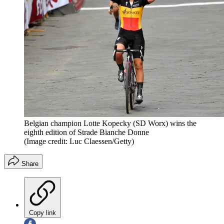
Belgian champion Lotte Kopecky (SD Worx) wins the
eighth edition of Strade Bianche Donne
(Image credit: Luc Claessen/Getty)
Share
Copy link