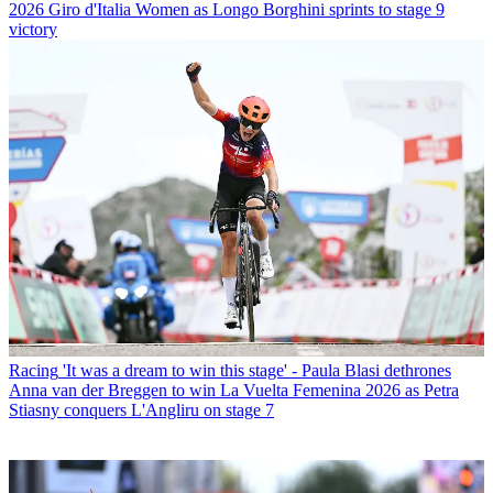
2026 Giro d'Italia Women as Longo Borghini sprints to stage 9
victory
Racing
'It was a dream to win this stage' - Paula Blasi dethrones
Anna van der Breggen to win La Vuelta Femenina 2026 as Petra
Stiasny conquers L'Angliru on stage 7