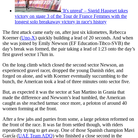
'It's unreal' – Sigrid Haugset takes
victory on stage 3 of the Tour de France Femmes with the
longest solo breakaway victory in race's history
The first attack came early on, after just six kilometres, Rebecca
Koerner (
Uno-X
) quickly building a lead of 20 seconds. And when
she was joined by Emily Newson (EF Education-Tibco-SVB) the
day’s break was formed, the pair taking a lead of 1:23 onto the day’s
first gravel sector 17km in.
On the long climb which closed the second sector Newson, an
experienced gravel racer, dropped the young Danish rider, and
forged on alone, and with Koerner eventually succumbing to the
bunch, the American took a lead of three minutes onto sector five.
But, as expected it was the sector at San Martino in Grania that
made the difference and Newsom’s lead tumbled, the American
caught as she reached tarmac once more, a peloton of around 40
women forming at the front.
After a few jabs and parries from some, a large peloton reformed on
the front of the race. It was far from settled though, with riders
repeatedly trying to get away. One of those Spanish champion Mavi
García (
UAE Team ADQ
) who finished a close second in the