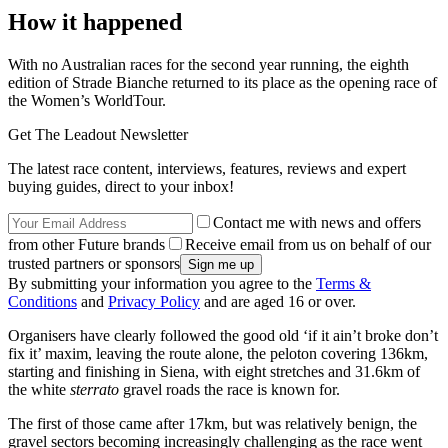
How it happened
With no Australian races for the second year running, the eighth
edition of Strade Bianche returned to its place as the opening race of
the Women’s WorldTour.
Get The Leadout Newsletter
The latest race content, interviews, features, reviews and expert
buying guides, direct to your inbox!
Contact me with news and offers
from other Future brands
Receive email from us on behalf of our
trusted partners or sponsors
By submitting your information you agree to the
Terms &
Conditions
and
Privacy Policy
and are aged 16 or over.
Organisers have clearly followed the good old ‘if it ain’t broke don’t
fix it’ maxim, leaving the route alone, the peloton covering 136km,
starting and finishing in Siena, with eight stretches and 31.6km of
the white
sterrato
gravel roads the race is known for.
The first of those came after 17km, but was relatively benign, the
gravel sectors becoming increasingly challenging as the race went