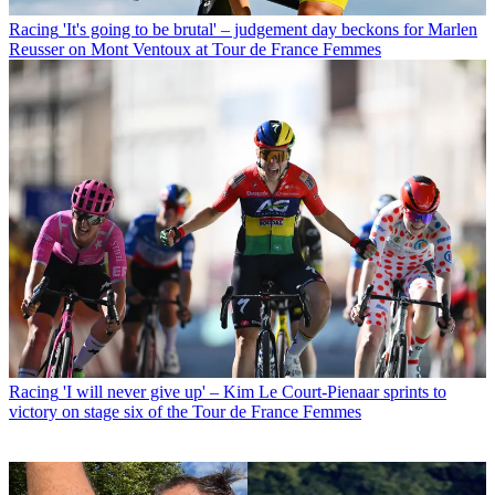
Racing
'It's going to be brutal' – judgement day beckons for Marlen
Reusser on Mont Ventoux at Tour de France Femmes
Racing
'I will never give up' – Kim Le Court-Pienaar sprints to
victory on stage six of the Tour de France Femmes