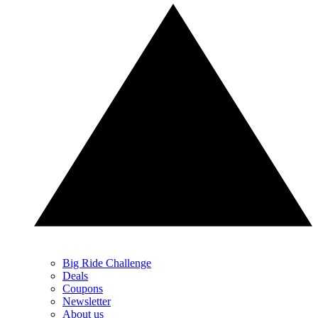
Big Ride Challenge
Deals
Coupons
Newsletter
About us