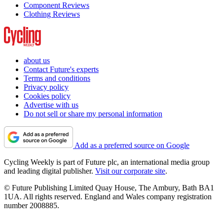
Component Reviews
Clothing Reviews
about us
Contact Future's experts
Terms and conditions
Privacy policy
Cookies policy
Advertise with us
Do not sell or share my personal information
Add as a preferred source on Google
Cycling Weekly is part of Future plc, an international media group
and leading digital publisher.
Visit our corporate site
.
© Future Publishing Limited Quay House, The Ambury, Bath BA1
1UA. All rights reserved. England and Wales company registration
number 2008885.