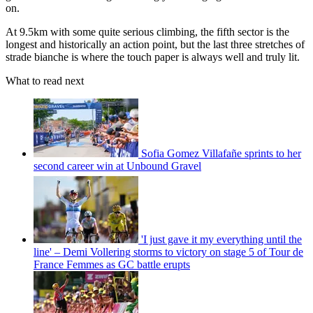
on.
At 9.5km with some quite serious climbing, the fifth sector is the
longest and historically an action point, but the last three stretches of
strade bianche is where the touch paper is always well and truly lit.
What to read next
Sofia Gomez Villafañe sprints to her
second career win at Unbound Gravel
'I just gave it my everything until the
line' – Demi Vollering storms to victory on stage 5 of Tour de
France Femmes as GC battle erupts