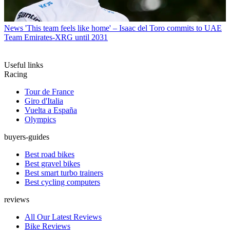
News
'This team feels like home' – Isaac del Toro commits to UAE
Team Emirates-XRG until 2031
Useful links
Racing
Tour de France
Giro d'Italia
Vuelta a España
Olympics
buyers-guides
Best road bikes
Best gravel bikes
Best smart turbo trainers
Best cycling computers
reviews
All Our Latest Reviews
Bike Reviews