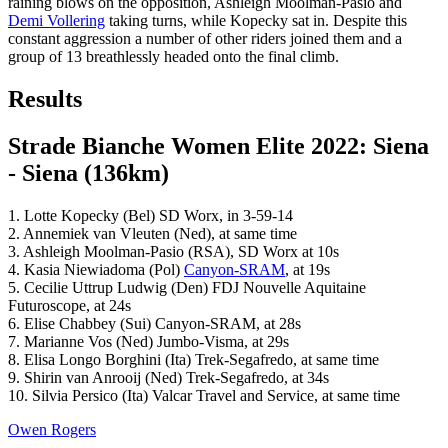
raining blows on the opposition, Ashleigh Moolman-Pasio and
Demi Vollering
taking turns, while Kopecky sat in. Despite this
constant aggression a number of other riders joined them and a
group of 13 breathlessly headed onto the final climb.
Results
Strade Bianche Women Elite 2022: Siena
- Siena (136km)
1. Lotte Kopecky (Bel) SD Worx, in 3-59-14
2. Annemiek van Vleuten (Ned), at same time
3. Ashleigh Moolman-Pasio (RSA), SD Worx at 10s
4. Kasia Niewiadoma (Pol)
Canyon-SRAM
, at 19s
5. Cecilie Uttrup Ludwig (Den) FDJ Nouvelle Aquitaine
Futuroscope, at 24s
6. Elise Chabbey (Sui) Canyon-SRAM, at 28s
7. Marianne Vos (Ned) Jumbo-Visma, at 29s
8. Elisa Longo Borghini (Ita) Trek-Segafredo, at same time
9. Shirin van Anrooij (Ned) Trek-Segafredo, at 34s
10. Silvia Persico (Ita) Valcar Travel and Service, at same time
Owen Rogers