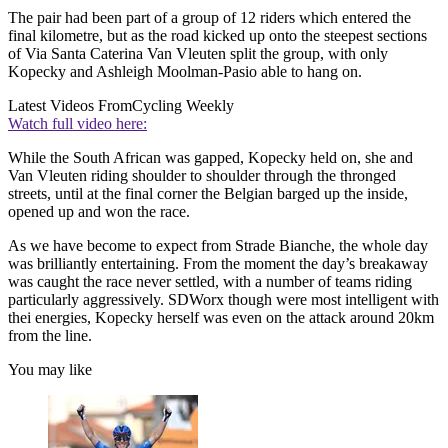
The pair had been part of a group of 12 riders which entered the
final kilometre, but as the road kicked up onto the steepest sections
of Via Santa Caterina Van Vleuten split the group, with only
Kopecky and Ashleigh Moolman-Pasio able to hang on.
Latest Videos From
Cycling Weekly
Watch full video here:
While the South African was gapped, Kopecky held on, she and
Van Vleuten riding shoulder to shoulder through the thronged
streets, until at the final corner the Belgian barged up the inside,
opened up and won the race.
As we have become to expect from Strade Bianche, the whole day
was brilliantly entertaining. From the moment the day’s breakaway
was caught the race never settled, with a number of teams riding
particularly aggressively. SDWorx though were most intelligent with
thei energies, Kopecky herself was even on the attack around 20km
from the line.
You may like