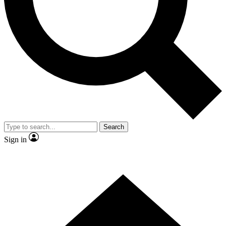
Contact me with news and offers from other Future brands
By submitting your information you agree to the
Terms & Conditions
and
Privacy Policy
and are aged 16 or over.
Search
Sign in