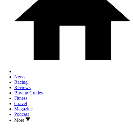
News
Racing
Reviews
Buying Guides
Fitness
Gravel
Magazine
Podcast
More