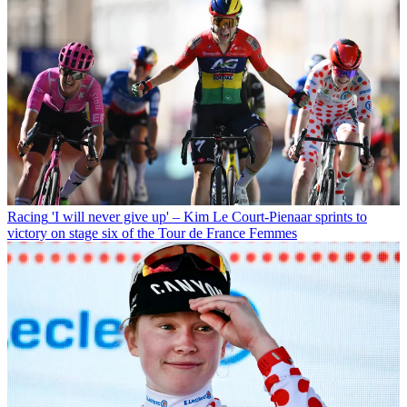
Racing
'I will never give up' – Kim Le Court-Pienaar sprints to
victory on stage six of the Tour de France Femmes