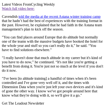
Latest Videos From
Cycling Weekly
Watch full video here:
Cavendish
told the media at the recent Astana winter training camp
that he hadn’t had the best of experiences with the training format in
the past. However, he explained that he had faith in the Astana team
management’s plan to kick off the season.
"You can find places around Europe that do altitude but normally
one of the teams with the massive budgets have booked the hotel for
the whole year and stuff so you can't really do it,” he said. “You
have to find solutions elsewhere."
"I really haven't done that much altitude in my career but it's kind of
you have to do now,” he continued. “It's not like you're getting a
benefit from doing it. You're just not so much at the level if you don't
do it now.
"I've been [to altitude training] a handful of times when it's been
controlled and I've gone very well off it, and the times with
Dimension Data when you're just left your own devices and it's kind
of gone the other way. I know we've got people around here that
know what they're doing with it, so we'll give it a go."
Get The Leadout Newsletter