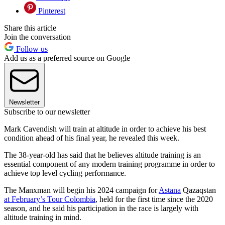
Pinterest
Share this article
Join the conversation
Follow us
Add us as a preferred source on Google
Newsletter
Subscribe to our newsletter
Mark Cavendish will train at altitude in order to achieve his best
condition ahead of his final year, he revealed this week.
The 38-year-old has said that he believes altitude training is an
essential component of any modern training programme in order to
achieve top level cycling performance.
The Manxman will begin his 2024 campaign for
Astana
Qazaqstan
at February’s Tour Colombia
, held for the first time since the 2020
season, and he said his participation in the race is largely with
altitude training in mind.