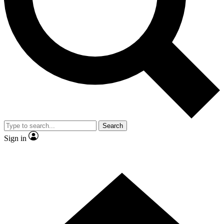
Contact me with news and offers from other Future brands
By submitting your information you agree to the
Terms & Conditions
and
Privacy Policy
and are aged 16 or over.
Search
Sign in