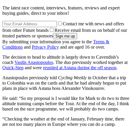
The latest race content, interviews, features, reviews and expert
buying guides, direct to your inbox!
Contact me with news and offers
from other Future brands
Receive email from us on behalf of our
trusted partners or sponsors
By submitting your information you agree to the
Terms &
Conditions
and
Privacy Policy
and are aged 16 or over.
The decision to head to altitude is largely down to Cavendish’s
coach
Vasilis Anastopoulos
. The duo previously worked together at
Quick-Step
and were
reunited at Astana during the off season
.
Anastopoulos previously told
Cycling Weekly
in October that a trip
to Colombia was on the cards and that he had already begun to put
plans in place with Astana boss Alexander Vinokourov.
He said: “So my proposal is I would like for Mark to do two to three
altitude training camps before the Tour. At the end of the day, I think
based on the race programme, we will probably do two camps.
“Checking the weather at the end of January, February time, there
are not too many places in Europe where you can do a camp.