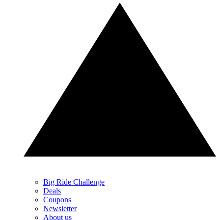
Big Ride Challenge
Deals
Coupons
Newsletter
About us