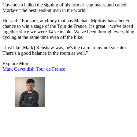
Cavendish hailed the signing of his former teammates and called
Mørkøv “the best leadout man in the world.”
He said: "For sure, anybody that has Michael Mørkøv has a better
chance to win a stage of the Tour de France. It's great – we've raced
together since we were 14 years old. We've been through everything
cycling at the same time even off the bike.
"Just like [Mark] Renshaw was, he's the calm to my not so calm.
There's a good balance in the room as well."
Explore More
Mark Cavendish
Tour de France