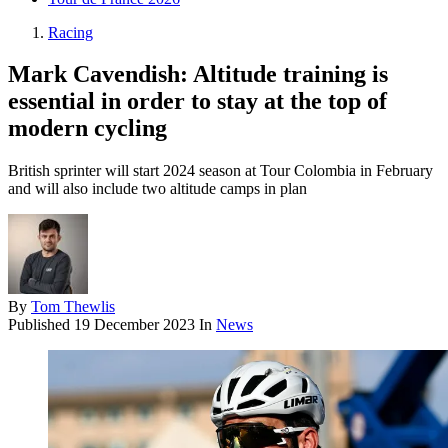
Racing
Mark Cavendish: Altitude training is
essential in order to stay at the top of
modern cycling
British sprinter will start 2024 season at Tour Colombia in February
and will also include two altitude camps in plan
By
Tom Thewlis
Published
19 December 2023
In
News