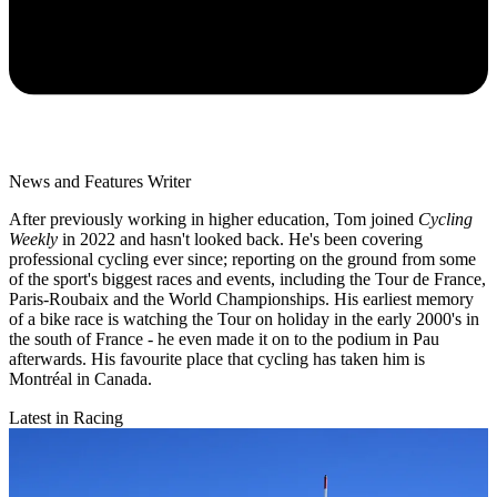
News and Features Writer
After previously working in higher education, Tom joined
Cycling
Weekly
in 2022 and hasn't looked back. He's been covering
professional cycling ever since; reporting on the ground from some
of the sport's biggest races and events, including the Tour de France,
Paris-Roubaix and the World Championships. His earliest memory
of a bike race is watching the Tour on holiday in the early 2000's in
the south of France - he even made it on to the podium in Pau
afterwards. His favourite place that cycling has taken him is
Montréal in Canada.
Latest in Racing