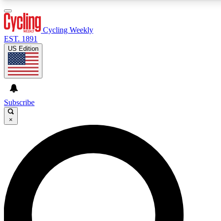
3
24/7
4K+
PREMIUM BENEFITS
ACCESS AVAILABLE
ACTIVE MEMBERS
Cycling Weekly
EST. 1891
US Edition
Expert Insights
Curated Newsle
Cycling advice, features and expert
Handpicked cycling new
journalism
highlights
Subscribe
×
GET CLUB ACCESS QUICK
For the quickest way to join, enter your email below. We’ll
send a confirmation email and sign you up to Cycling
Weekly newsletters with the latest cycling news, riding
advice and features.