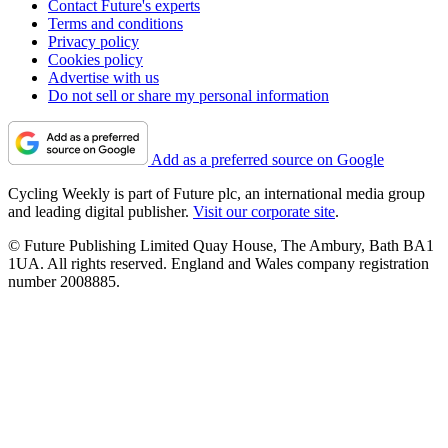
Contact Future's experts
Terms and conditions
Privacy policy
Cookies policy
Advertise with us
Do not sell or share my personal information
Add as a preferred source on Google
Cycling Weekly is part of Future plc, an international media group
and leading digital publisher.
Visit our corporate site
.
© Future Publishing Limited Quay House, The Ambury, Bath BA1
1UA. All rights reserved. England and Wales company registration
number 2008885.