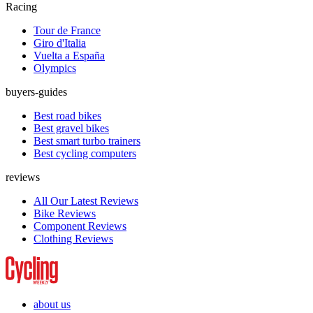
Racing
Tour de France
Giro d'Italia
Vuelta a España
Olympics
buyers-guides
Best road bikes
Best gravel bikes
Best smart turbo trainers
Best cycling computers
reviews
All Our Latest Reviews
Bike Reviews
Component Reviews
Clothing Reviews
about us