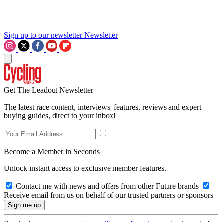
Sign up to our newsletter
Newsletter
Get The Leadout Newsletter
The latest race content, interviews, features, reviews and expert
buying guides, direct to your inbox!
Become a Member in Seconds
Unlock instant access to exclusive member features.
Contact me with news and offers from other Future brands
Receive email from us on behalf of our trusted partners or sponsors