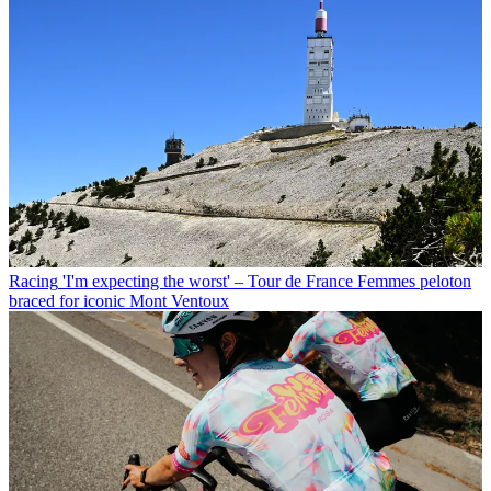
Racing
'I'm expecting the worst' – Tour de France Femmes peloton
braced for iconic Mont Ventoux