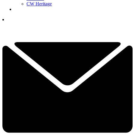
CW Heritage