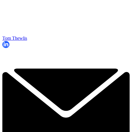
Tom Thewlis