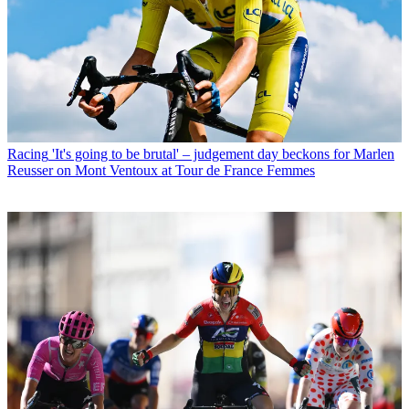
Racing
'It's going to be brutal' – judgement day beckons for Marlen
Reusser on Mont Ventoux at Tour de France Femmes