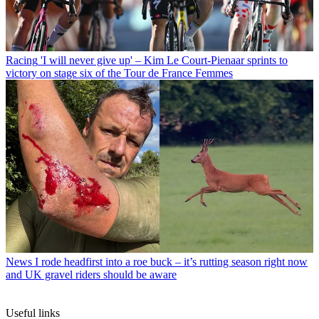
Racing
'I will never give up' – Kim Le Court-Pienaar sprints to
victory on stage six of the Tour de France Femmes
News
I rode headfirst into a roe buck – it’s rutting season right now
and UK gravel riders should be aware
Useful links