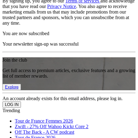
By signing up, you agree to our
Terms of services
and acknowledge
that you have read our
Privacy Notice
. You also agree to receive
marketing emails from us that may include promotions from our
trusted partners and sponsors, which you can unsubscribe from at
any time.
You are now subscribed
Your newsletter sign-up was successful
Join the club
Get full access to premium articles, exclusive features and a growing
list of member rewards.
Explore
An account already exists for this email address, please log in.
Trending
Tour de France Femmes 2026
Zwift - 27% Off Wahoo Kickr Core 2
Off The Back - A CW podcast
Tour de France 2026