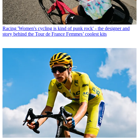
Racing
'Women's cycling is kind of punk rock' - the designer and
story behind the Tour de France Femmes’ coolest kits