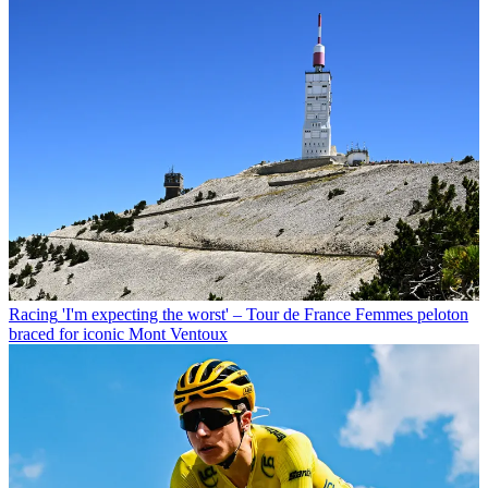
Racing
'I'm expecting the worst' – Tour de France Femmes peloton
braced for iconic Mont Ventoux