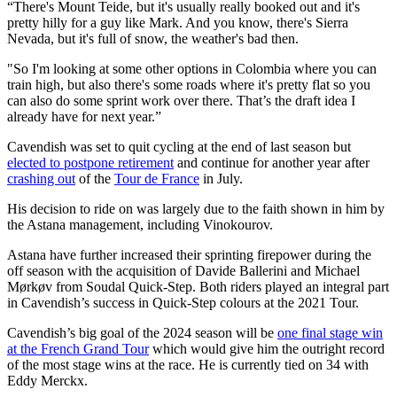
“There's Mount Teide, but it's usually really booked out and it's
pretty hilly for a guy like Mark. And you know, there's Sierra
Nevada, but it's full of snow, the weather's bad then.
"So I'm looking at some other options in Colombia where you can
train high, but also there's some roads where it's pretty flat so you
can also do some sprint work over there. That’s the draft idea I
already have for next year.”
Cavendish was set to quit cycling at the end of last season but
elected to postpone retirement
and continue for another year after
crashing out
of the
Tour de France
in July.
His decision to ride on was largely due to the faith shown in him by
the Astana management, including Vinokourov.
Astana have further increased their sprinting firepower during the
off season with the acquisition of Davide Ballerini and Michael
Mørkøv from Soudal Quick-Step. Both riders played an integral part
in Cavendish’s success in Quick-Step colours at the 2021 Tour.
Cavendish’s big goal of the 2024 season will be
one final stage win
at the French Grand Tour
which would give him the outright record
of the most stage wins at the race. He is currently tied on 34 with
Eddy Merckx.