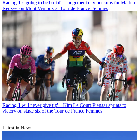
Racing
'It's going to be brutal' – judgement day beckons for Marlen
Reusser on Mont Ventoux at Tour de France Femmes
Racing
'I will never give up' – Kim Le Court-Pienaar sprints to
victory on stage six of the Tour de France Femmes
Latest in News