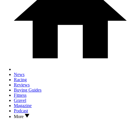
News
Racing
Reviews
Buying Guides
Fitness
Gravel
Magazine
Podcast
More