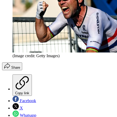
(Image credit: Getty Images)
Share
Copy link
Facebook
X
Whatsapp