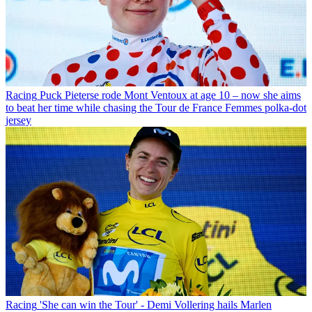
Racing
Puck Pieterse rode Mont Ventoux at age 10 – now she aims
to beat her time while chasing the Tour de France Femmes polka-dot
jersey
Racing
'She can win the Tour' - Demi Vollering hails Marlen