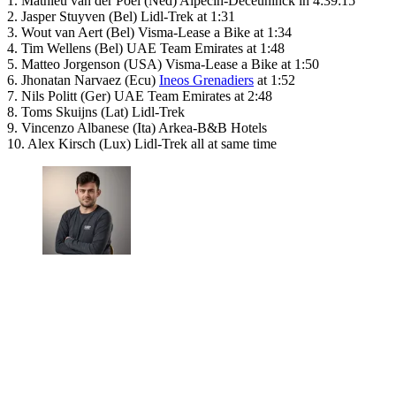
1. Mathieu van der Poel (Ned) Alpecin-Deceuninck in 4:39:15
2. Jasper Stuyven (Bel) Lidl-Trek at 1:31
3. Wout van Aert (Bel) Visma-Lease a Bike at 1:34
4. Tim Wellens (Bel) UAE Team Emirates at 1:48
5. Matteo Jorgenson (USA) Visma-Lease a Bike at 1:50
6. Jhonatan Narvaez (Ecu)
Ineos Grenadiers
at 1:52
7. Nils Politt (Ger) UAE Team Emirates at 2:48
8. Toms Skuijns (Lat) Lidl-Trek
9. Vincenzo Albanese (Ita) Arkea-B&B Hotels
10. Alex Kirsch (Lux) Lidl-Trek all at same time