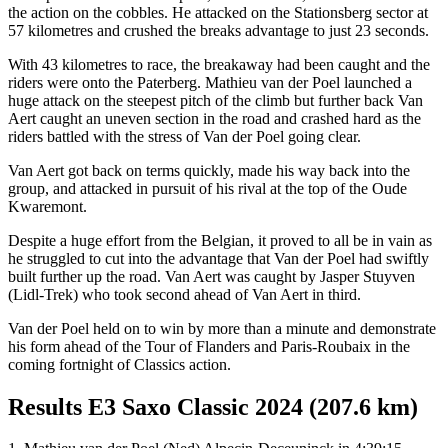
the action on the cobbles. He attacked on the Stationsberg sector at
57 kilometres and crushed the breaks advantage to just 23 seconds.
With 43 kilometres to race, the breakaway had been caught and the
riders were onto the Paterberg. Mathieu van der Poel launched a
huge attack on the steepest pitch of the climb but further back Van
Aert caught an uneven section in the road and crashed hard as the
riders battled with the stress of Van der Poel going clear.
Van Aert got back on terms quickly, made his way back into the
group, and attacked in pursuit of his rival at the top of the Oude
Kwaremont.
Despite a huge effort from the Belgian, it proved to all be in vain as
he struggled to cut into the advantage that Van der Poel had swiftly
built further up the road. Van Aert was caught by Jasper Stuyven
(Lidl-Trek) who took second ahead of Van Aert in third.
Van der Poel held on to win by more than a minute and demonstrate
his form ahead of the Tour of Flanders and Paris-Roubaix in the
coming fortnight of Classics action.
Results E3 Saxo Classic 2024 (207.6 km)