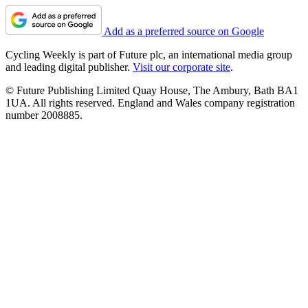
Add as a preferred source on Google
Cycling Weekly is part of Future plc, an international media group
and leading digital publisher.
Visit our corporate site
.
© Future Publishing Limited Quay House, The Ambury, Bath BA1
1UA. All rights reserved. England and Wales company registration
number 2008885.