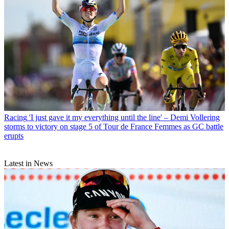
Racing
'I just gave it my everything until the line' – Demi Vollering
storms to victory on stage 5 of Tour de France Femmes as GC battle
erupts
Latest in News