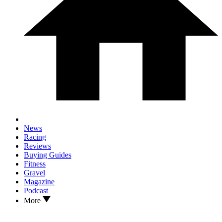
News
Racing
Reviews
Buying Guides
Fitness
Gravel
Magazine
Podcast
More