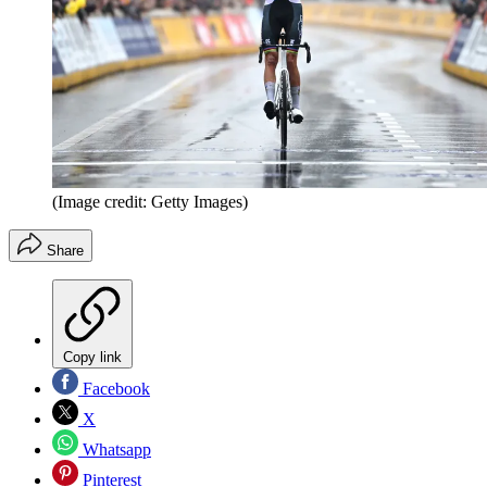
(Image credit: Getty Images)
Share
Copy link
Facebook
X
Whatsapp
Pinterest