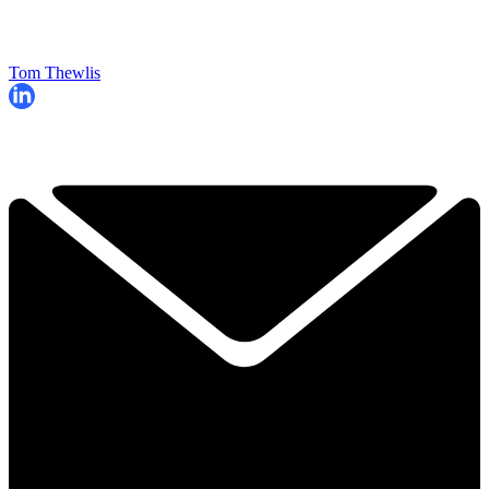
Tom Thewlis