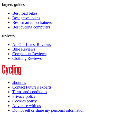
buyers-guides
Best road bikes
Best gravel bikes
Best smart turbo trainers
Best cycling computers
reviews
All Our Latest Reviews
Bike Reviews
Component Reviews
Clothing Reviews
about us
Contact Future's experts
Terms and conditions
Privacy policy
Cookies policy
Advertise with us
Do not sell or share my personal information