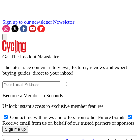
Sign up to our newsletter
Newsletter
Get The Leadout Newsletter
The latest race content, interviews, features, reviews and expert
buying guides, direct to your inbox!
Become a Member in Seconds
Unlock instant access to exclusive member features.
Contact me with news and offers from other Future brands
Receive email from us on behalf of our trusted partners or sponsors