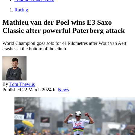
Racing
Mathieu van der Poel wins E3 Saxo
Classic after powerful Paterberg attack
World Champion goes solo for 41 kilometres after Wout van Aert
crashes at the bottom of the climb
By
Tom Thewlis
Published
22 March 2024
In
News