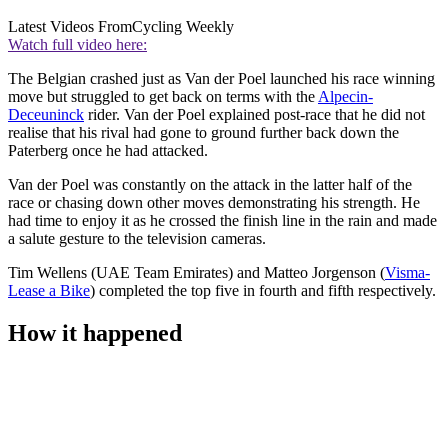
Latest Videos From
Cycling Weekly
Watch full video here:
The Belgian crashed just as Van der Poel launched his race winning
move but struggled to get back on terms with the
Alpecin-
Deceuninck
rider. Van der Poel explained post-race that he did not
realise that his rival had gone to ground further back down the
Paterberg once he had attacked.
Van der Poel was constantly on the attack in the latter half of the
race or chasing down other moves demonstrating his strength. He
had time to enjoy it as he crossed the finish line in the rain and made
a salute gesture to the television cameras.
Tim Wellens (UAE Team Emirates) and Matteo Jorgenson (
Visma-
Lease a Bike
) completed the top five in fourth and fifth respectively.
How it happened