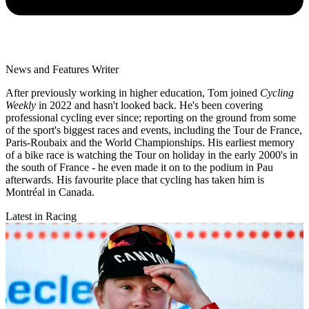
News and Features Writer
After previously working in higher education, Tom joined
Cycling
Weekly
in 2022 and hasn't looked back. He's been covering
professional cycling ever since; reporting on the ground from some
of the sport's biggest races and events, including the Tour de France,
Paris-Roubaix and the World Championships. His earliest memory
of a bike race is watching the Tour on holiday in the early 2000's in
the south of France - he even made it on to the podium in Pau
afterwards. His favourite place that cycling has taken him is
Montréal in Canada.
Latest in Racing