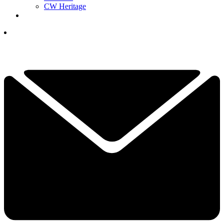
CW Heritage