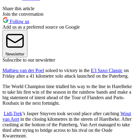
Share this article
Join the conversation
Follow us
Add us as a preferred source on Google
Newsletter
Subscribe to our newsletter
Mathieu van der Poel
soloed to victory in the
E3 Saxo Classic
on
Friday after a 41 kilometre solo attack launched on the Paterberg.
The World Champion time trialled his way to the line in Harelbeke
to take his first win of the season in the rainbow bands and make a
big statement of intent ahead of the Tour of Flanders and Paris-
Roubaix in the next fortnight.
Lidl-Trek
’s Jasper Stuyven took second place after catching
Wout
van Aert
in the closing kilometres in the streets of Harelbeke. After
crashing at the bottom of the Paterberg, Van Aert managed to take
third after trying to bridge across to his rival on the Oude
Kwaremont.