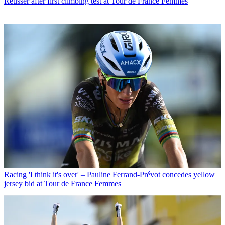
Reusser after first climbing test at Tour de France Femmes
Racing
'I think it's over' – Pauline Ferrand-Prévot concedes yellow
jersey bid at Tour de France Femmes