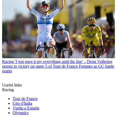
Racing
'I just gave it my everything until the line' – Demi Vollering
storms to victory on stage 5 of Tour de France Femmes as GC battle
erupts
Useful links
Racing
Tour de France
Giro d'Italia
Vuelta a España
Olympics