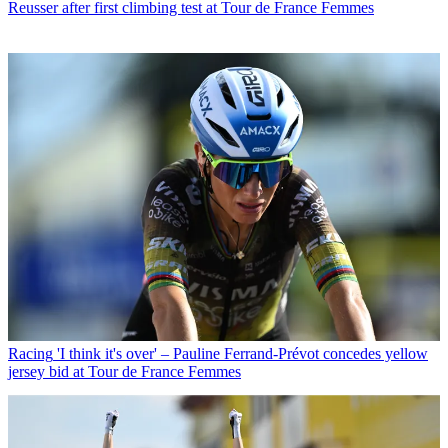
Reusser after first climbing test at Tour de France Femmes
Racing
'I think it's over' – Pauline Ferrand-Prévot concedes yellow
jersey bid at Tour de France Femmes