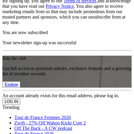
By signing up, you agree to our
Terms of services
and acknowledge
that you have read our
Privacy Notice
. You also agree to receive
marketing emails from us that may include promotions from our
trusted partners and sponsors, which you can unsubscribe from at
any time.
You are now subscribed
Your newsletter sign-up was successful
Join the club
Get full access to premium articles, exclusive features and a growing
list of member rewards.
Explore
An account already exists for this email address, please log in.
Trending
Tour de France Femmes 2026
Zwift - 27% Off Wahoo Kickr Core 2
Off The Back - A CW podcast
Tour de France 2026