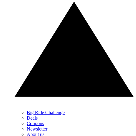
Big Ride Challenge
Deals
Coupons
Newsletter
About us