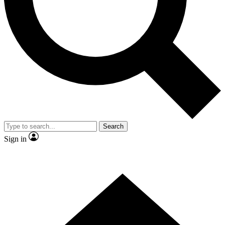
Contact me with news and offers from other Future brands
By submitting your information you agree to the
Terms & Conditions
and
Privacy Policy
and are aged 16 or over.
Search
Sign in