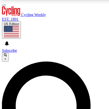
3
24/7
4K+
PREMIUM BENEFITS
ACCESS AVAILABLE
ACTIVE MEMBERS
Cycling Weekly
EST. 1891
US Edition
Expert Insights
Curated Newsle
Cycling advice, features and expert
Handpicked cycling new
journalism
highlights
Subscribe
×
GET CLUB ACCESS QUICK
For the quickest way to join, enter your email below. We’ll
send a confirmation email and sign you up to Cycling
Weekly newsletters with the latest cycling news, riding
advice and features.