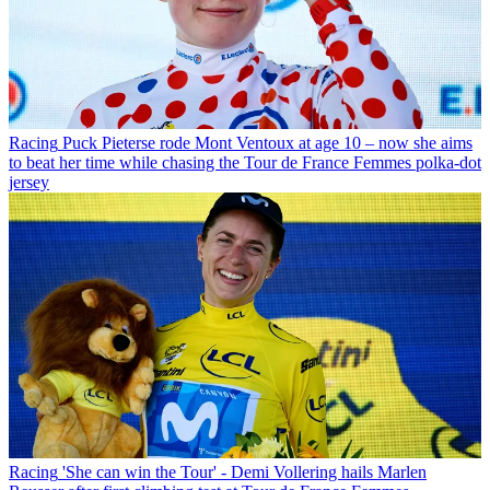
Racing
Puck Pieterse rode Mont Ventoux at age 10 – now she aims
to beat her time while chasing the Tour de France Femmes polka-dot
jersey
Racing
'She can win the Tour' - Demi Vollering hails Marlen