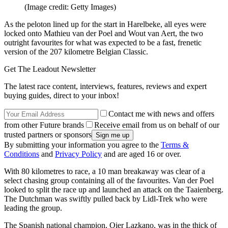
(Image credit: Getty Images)
As the peloton lined up for the start in Harelbeke, all eyes were
locked onto Mathieu van der Poel and Wout van Aert, the two
outright favourites for what was expected to be a fast, frenetic
version of the 207 kilometre Belgian Classic.
Get The Leadout Newsletter
The latest race content, interviews, features, reviews and expert
buying guides, direct to your inbox!
Contact me with news and offers
from other Future brands
Receive email from us on behalf of our
trusted partners or sponsors
By submitting your information you agree to the
Terms &
Conditions
and
Privacy Policy
and are aged 16 or over.
With 80 kilometres to race, a 10 man breakaway was clear of a
select chasing group containing all of the favourites. Van der Poel
looked to split the race up and launched an attack on the Taaienberg.
The Dutchman was swiftly pulled back by Lidl-Trek who were
leading the group.
The Spanish national champion, Oier Lazkano, was in the thick of