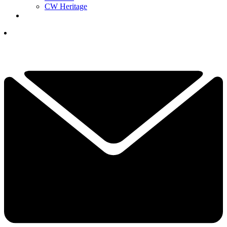
CW Heritage