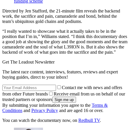
funding scheme
Directed by Jen Stafford, the 21-minute film reveals the backend
work, the sacrifice and pain, camaraderie and bond, behind the
team’s ubiquitous gold chains and podiums.
“I really wanted to showcase what it actually takes to be in the
position that I’m in,” Williams stated. “I think this documentary does
a good job at showing the glory and the good moments and the team
camaraderie and the soul of what L39ION is. But it also shows the
backend of work of what goes into the sacrifice and the pain.”
Get The Leadout Newsletter
The latest race content, interviews, features, reviews and expert
buying guides, direct to your inbox!
Contact me with news and offers
from other Future brands
Receive email from us on behalf of our
trusted partners or sponsors
By submitting your information you agree to the
Terms &
Conditions
and
Privacy Policy
and are aged 16 or over.
You can watch the documentary now, on
Redbull TV
.