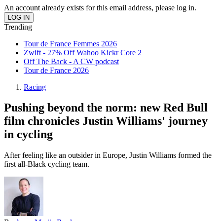
An account already exists for this email address, please log in.
Trending
Tour de France Femmes 2026
Zwift - 27% Off Wahoo Kickr Core 2
Off The Back - A CW podcast
Tour de France 2026
Racing
Pushing beyond the norm: new Red Bull
film chronicles Justin Williams' journey
in cycling
After feeling like an outsider in Europe, Justin Williams formed the
first all-Black cycling team.