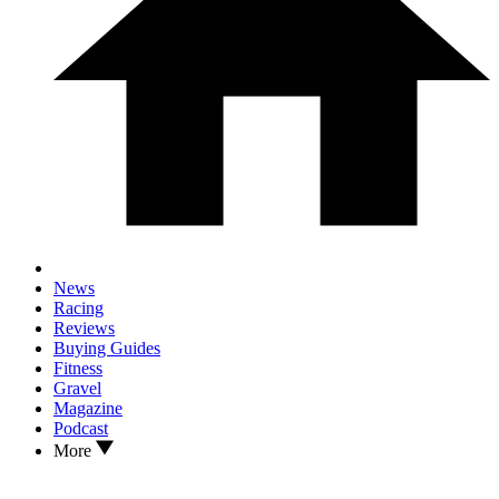
News
Racing
Reviews
Buying Guides
Fitness
Gravel
Magazine
Podcast
More