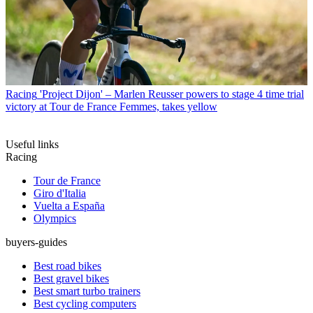
Racing
'Project Dijon' – Marlen Reusser powers to stage 4 time trial
victory at Tour de France Femmes, takes yellow
Useful links
Racing
Tour de France
Giro d'Italia
Vuelta a España
Olympics
buyers-guides
Best road bikes
Best gravel bikes
Best smart turbo trainers
Best cycling computers