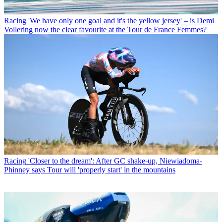
Racing
'We have only one goal and it's the yellow jersey' – is Demi
Vollering now the clear favourite at the Tour de France Femmes?
Racing
'Closer to the dream': After GC shake-up, Niewiadoma-
Phinney says Tour will 'properly start' in the mountains