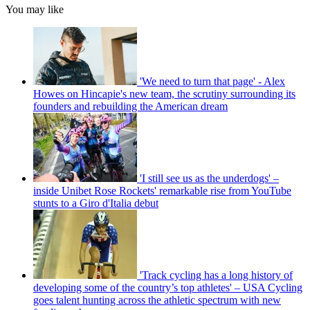
You may like
'We need to turn that page' - Alex
Howes on Hincapie's new team, the scrutiny surrounding its
founders and rebuilding the American dream
'I still see us as the underdogs' –
inside Unibet Rose Rockets' remarkable rise from YouTube
stunts to a Giro d'Italia debut
'Track cycling has a long history of
developing some of the country’s top athletes' – USA Cycling
goes talent hunting across the athletic spectrum with new