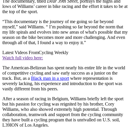
The documentary, titled
Dear 39th Street
, portrays the highs and
lows of Williams’ career in bike racing and the effort it takes to be at
the top of the sport.
“This documentary is the journey of me going so far beyond
myself,” said Williams. “ I’m pushing so far beyond the norm that
my life spirals and evolves into new areas of what's possible that my
season on the bike becomes more and more challenging. And even
through all of that, I found a way to enjoy it.”
Latest Videos From
Cycling Weekly
Watch full video here:
The American-Belizean has spent nearly his entire life in the world
of competitive cycling and saw early success as a junior on the
track. But, as a
Black man in a sport
where representation is
severely lacking, his experience and introduction to the sport was
vastly different from his peers.
After a season of racing in Belgium, Williams briefly left the sport
but his passion for cycling was reignited by his brother, Cory
Williams, who also showed extremely high potential. Through
collaboration, teamwork and support from the cycling community
they have built a cycling program that is unrivalled on U.S. soil,
L39ION of Los Angeles.