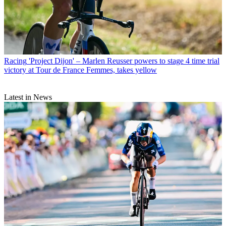
Racing
'Project Dijon' – Marlen Reusser powers to stage 4 time trial
victory at Tour de France Femmes, takes yellow
Latest in News