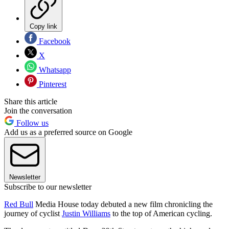
Copy link
Facebook
X
Whatsapp
Pinterest
Share this article
Join the conversation
Follow us
Add us as a preferred source on Google
Newsletter
Subscribe to our newsletter
Red Bull
Media House today debuted a new film chronicling the
journey of cyclist
Justin Williams
to the top of American cycling.