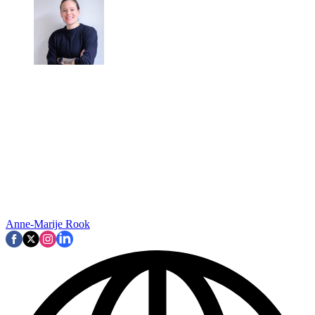
Anne-Marije Rook