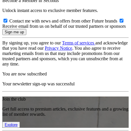
Become a Member in Seconds
Unlock instant access to exclusive member features.
Contact me with news and offers from other Future brands
Receive email from us on behalf of our trusted partners or sponsors
By signing up, you agree to our
Terms of services
and acknowledge
that you have read our
Privacy Notice
. You also agree to receive
marketing emails from us that may include promotions from our
trusted partners and sponsors, which you can unsubscribe from at
any time.
You are now subscribed
Your newsletter sign-up was successful
Join the club
Get full access to premium articles, exclusive features and a growing
list of member rewards.
Explore