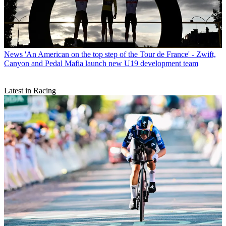
News
'An American on the top step of the Tour de France' - Zwift,
Canyon and Pedal Mafia launch new U19 development team
Latest in Racing