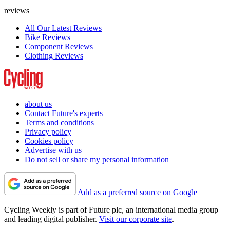
reviews
All Our Latest Reviews
Bike Reviews
Component Reviews
Clothing Reviews
about us
Contact Future's experts
Terms and conditions
Privacy policy
Cookies policy
Advertise with us
Do not sell or share my personal information
Add as a preferred source on Google
Cycling Weekly is part of Future plc, an international media group
and leading digital publisher.
Visit our corporate site
.