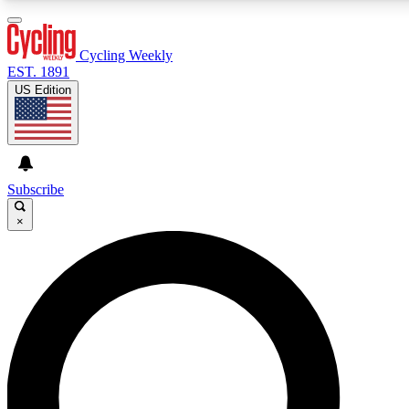
3
24/7
4K+
PREMIUM BENEFITS
ACCESS AVAILABLE
ACTIVE MEMBERS
Cycling Weekly
EST. 1891
US Edition
Expert Insights
Curated Newsle
Cycling advice, features and expert
Handpicked cycling new
journalism
highlights
Subscribe
×
GET CLUB ACCESS QUICK
For the quickest way to join, enter your email below. We’ll
send a confirmation email and sign you up to Cycling
Weekly newsletters with the latest cycling news, riding
advice and features.