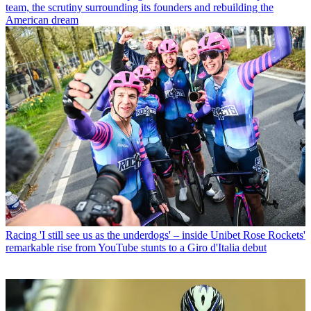
team, the scrutiny surrounding its founders and rebuilding the
American dream
Racing
'I still see us as the underdogs' – inside Unibet Rose Rockets'
remarkable rise from YouTube stunts to a Giro d'Italia debut