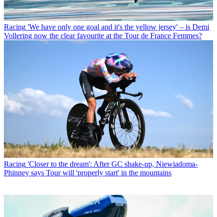
Racing
'We have only one goal and it's the yellow jersey' – is Demi
Vollering now the clear favourite at the Tour de France Femmes?
Racing
'Closer to the dream': After GC shake-up, Niewiadoma-
Phinney says Tour will 'properly start' in the mountains