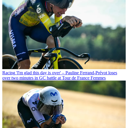
Racing
'I'm glad this day is over' – Pauline Ferrand-Prévot loses
over two minutes in GC battle at Tour de France Femmes