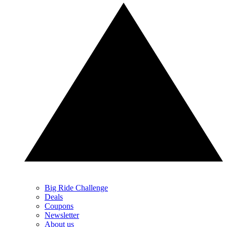
Big Ride Challenge
Deals
Coupons
Newsletter
About us