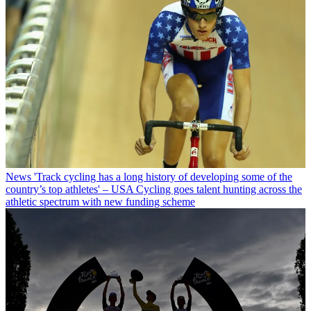
News
'Track cycling has a long history of developing some of the
country’s top athletes' – USA Cycling goes talent hunting across the
athletic spectrum with new funding scheme