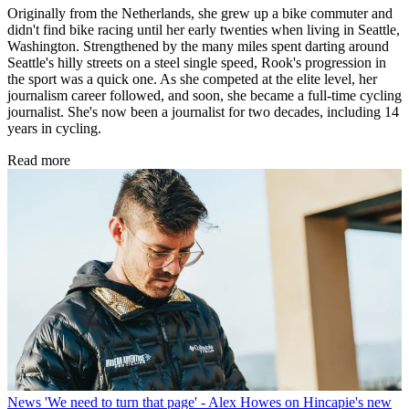
Originally from the Netherlands, she grew up a bike commuter and
didn't find bike racing until her early twenties when living in Seattle,
Washington. Strengthened by the many miles spent darting around
Seattle's hilly streets on a steel single speed, Rook's progression in
the sport was a quick one. As she competed at the elite level, her
journalism career followed, and soon, she became a full-time cycling
journalist. She's now been a journalist for two decades, including 14
years in cycling.
Read more
News
'We need to turn that page' - Alex Howes on Hincapie's new