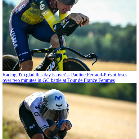
Racing
'I'm glad this day is over' – Pauline Ferrand-Prévot loses
over two minutes in GC battle at Tour de France Femmes