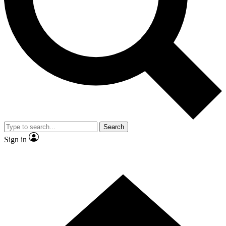
Contact me with news and offers from other Future brands
By submitting your information you agree to the
Terms & Conditions
and
Privacy Policy
and are aged 16 or over.
Search
Sign in