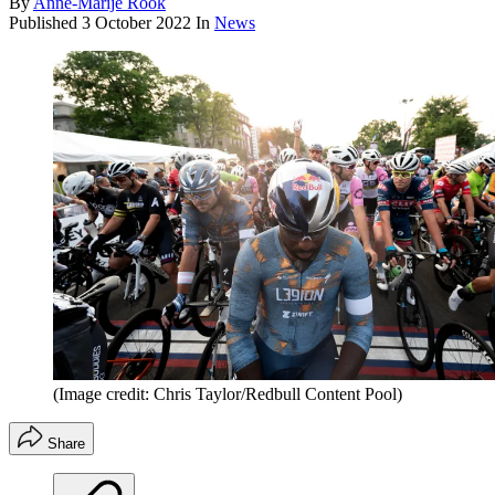
By
Anne-Marije Rook
Published
3 October 2022
In
News
(Image credit: Chris Taylor/Redbull Content Pool)
Share