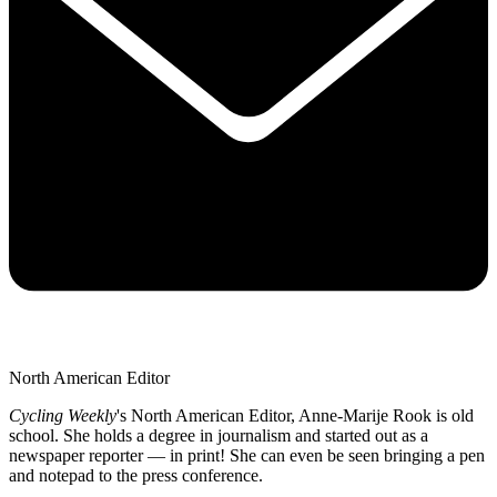
North American Editor
Cycling Weekly
's
North American Editor, Anne-Marije Rook is old
school. She holds a degree in journalism and started out as a
newspaper reporter — in print! She can even be seen bringing a pen
and notepad to the press conference.