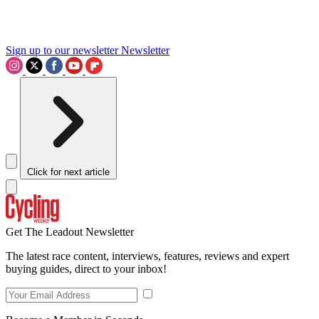
Sign up to our newsletter
Newsletter
Click for next article
Get The Leadout Newsletter
The latest race content, interviews, features, reviews and expert
buying guides, direct to your inbox!