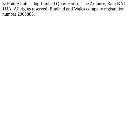
© Future Publishing Limited Quay House, The Ambury, Bath BA1
1UA. All rights reserved. England and Wales company registration
number 2008885.