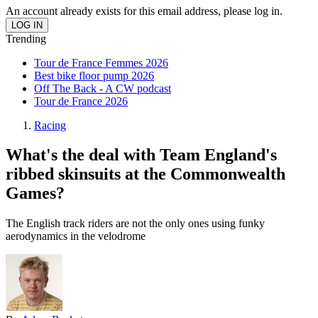
An account already exists for this email address, please log in.
Trending
Tour de France Femmes 2026
Best bike floor pump 2026
Off The Back - A CW podcast
Tour de France 2026
Racing
What's the deal with Team England's
ribbed skinsuits at the Commonwealth
Games?
The English track riders are not the only ones using funky
aerodynamics in the velodrome