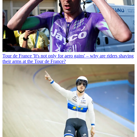
Tour de France
'It's not only for aero gains' – why are riders shaving
their arms at the Tour de France?