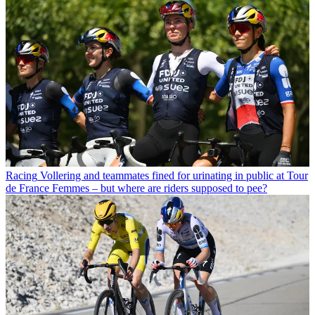
Racing
Vollering and teammates fined for urinating in public at Tour
de France Femmes – but where are riders supposed to pee?