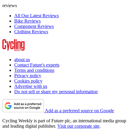
reviews
All Our Latest Reviews
Bike Reviews
Component Reviews
Clothing Reviews
about us
Contact Future's experts
Terms and conditions
Privacy policy
Cookies policy
Advertise with us
Do not sell or share my personal information
Add as a preferred source on Google
Cycling Weekly is part of Future plc, an international media group
and leading digital publisher.
Visit our corporate site
.