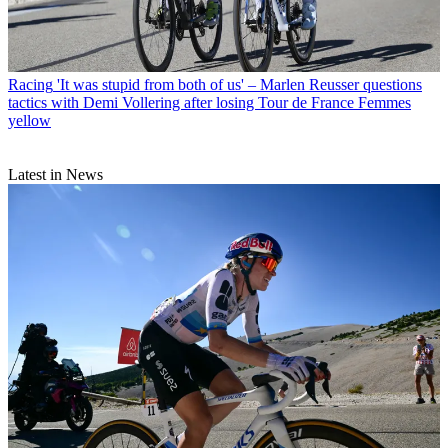
Racing
'It was stupid from both of us' – Marlen Reusser questions
tactics with Demi Vollering after losing Tour de France Femmes
yellow
Latest in News