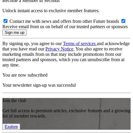
Become a Member in Seconds
Unlock instant access to exclusive member features.
Contact me with news and offers from other Future brands
Receive email from us on behalf of our trusted partners or sponsors
By signing up, you agree to our
Terms of services
and acknowledge
that you have read our
Privacy Notice
. You also agree to receive
marketing emails from us that may include promotions from our
trusted partners and sponsors, which you can unsubscribe from at
any time.
You are now subscribed
Your newsletter sign-up was successful
Join the club
Get full access to premium articles, exclusive features and a growing
list of member rewards.
Explore