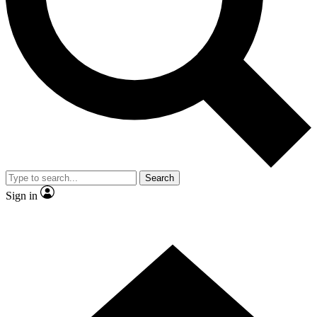
Contact me with news and offers from other Future brands
By submitting your information you agree to the
Terms & Conditions
and
Privacy Policy
and are aged 16 or over.
Search
Sign in