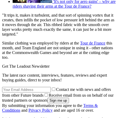
'It's not only for aero gains' – why are
riders shaving their arms at the Tour de France?
"It trips it, makes it turbulent, and that sort of spinning vortex that it
creates, then infills the pocket of low pressure left behind the arm as
it moves through the air. This ribbed fabric with the smooth over
layer works pretty much exactly the same, it can just be a bit more
targeted."
Similar clothing was employed by riders at the
Tour de France
this
month, and Team England are not unique in using it - other nations
at the Commonwealth Games and beyond are at the cutting edge
too.
Get The Leadout Newsletter
The latest race content, interviews, features, reviews and expert
buying guides, direct to your inbox!
Contact me with news and offers
from other Future brands
Receive email from us on behalf of our
trusted partners or sponsors
By submitting your information you agree to the
Terms &
Conditions
and
Privacy Policy
and are aged 16 or over.