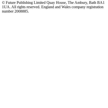
© Future Publishing Limited Quay House, The Ambury, Bath BA1
1UA. All rights reserved. England and Wales company registration
number 2008885.