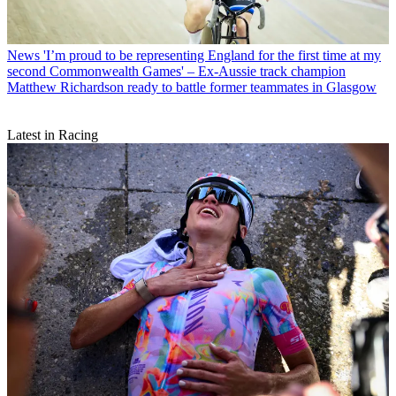
News
'I’m proud to be representing England for the first time at my
second Commonwealth Games' – Ex-Aussie track champion
Matthew Richardson ready to battle former teammates in Glasgow
Latest in Racing