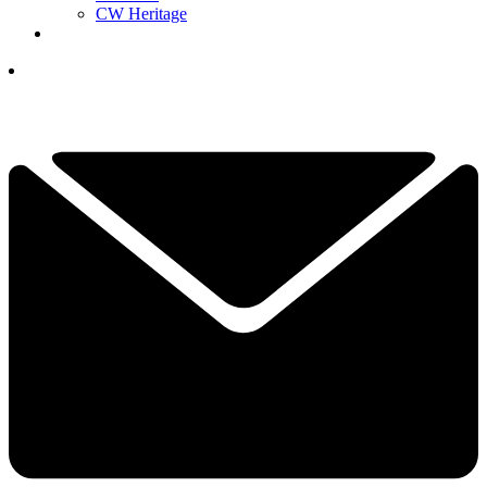
CW Heritage