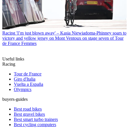
Racing
'I’m just blown away' – Kasia Niewiadoma-Phinney soars to
victory and yellow jersey on Mont Ventoux on stage seven of Tour
de France Femmes
Useful links
Racing
Tour de France
Giro d'Italia
Vuelta a España
Olympics
buyers-guides
Best road bikes
Best gravel bikes
Best smart turbo trainers
Best cycling computers