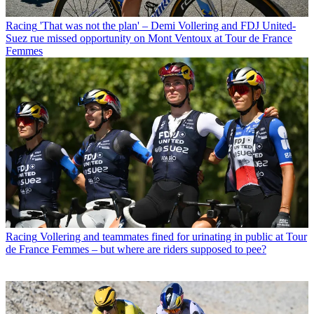
Racing
'That was not the plan' – Demi Vollering and FDJ United-
Suez rue missed opportunity on Mont Ventoux at Tour de France
Femmes
Racing
Vollering and teammates fined for urinating in public at Tour
de France Femmes – but where are riders supposed to pee?