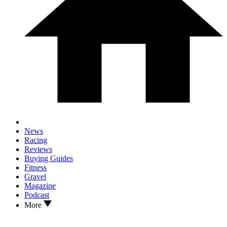
News
Racing
Reviews
Buying Guides
Fitness
Gravel
Magazine
Podcast
More