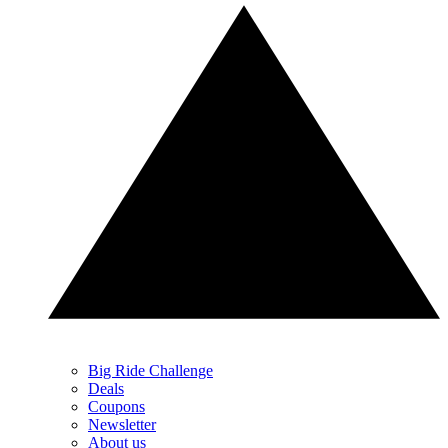
Big Ride Challenge
Deals
Coupons
Newsletter
About us