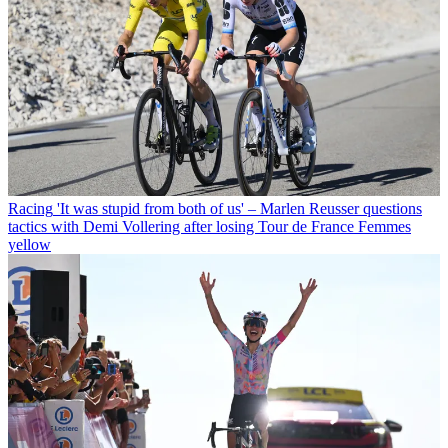
Racing
'It was stupid from both of us' – Marlen Reusser questions
tactics with Demi Vollering after losing Tour de France Femmes
yellow