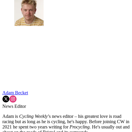
Adam Becket
News Editor
Adam is
Cycling Weekly
’s news editor – his greatest love is road
racing but as long as he is cycling, he's happy. Before joining CW in
2021 he spent two years writing for
Procycling.
He's usually out and