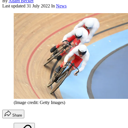
By
Adam Becket
Last updated
31 July 2022
In
News
(Image credit: Getty Images)
Share