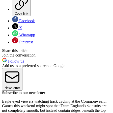
Copy link
Facebook
X
Whatsapp
Pinterest
Share this article
Join the conversation
Follow us
Add us as a preferred source on Google
Newsletter
Subscribe to our newsletter
Eagle-eyed viewers watching track cycling at the Commonwealth
Games this weekend might spot that Team England's skinsuits are
not completely smooth, but instead contain ridges beneath the top