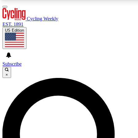
3
24/7
4K+
PREMIUM BENEFITS
ACCESS AVAILABLE
ACTIVE MEMBERS
Cycling Weekly
EST. 1891
US Edition
Expert Insights
Curated Newsle
Cycling advice, features and expert
Handpicked cycling new
journalism
highlights
Subscribe
×
GET CLUB ACCESS QUICK
For the quickest way to join, enter your email below. We’ll
send a confirmation email and sign you up to Cycling
Weekly newsletters with the latest cycling news, riding
advice and features.