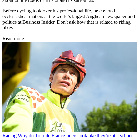
about on the roads of Bristol and its surrounds.
Before cycling took over his professional life, he covered
ecclesiastical matters at the world’s largest Anglican newspaper and
politics at Business Insider. Don't ask how that is related to riding
bikes.
Read more
Racing
Why do Tour de France riders look like they’re at a school