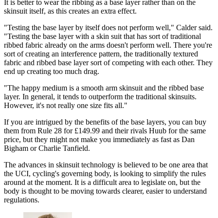
It is better to wear the ribbing as a base layer rather than on the
skinsuit itself, as this creates an extra effect.
"Testing the base layer by itself does not perform well," Calder said.
"Testing the base layer with a skin suit that has sort of traditional
ribbed fabric already on the arms doesn't perform well. There you're
sort of creating an interference pattern, the traditionally textured
fabric and ribbed base layer sort of competing with each other. They
end up creating too much drag.
"The happy medium is a smooth arm skinsuit and the ribbed base
layer. In general, it tends to outperform the traditional skinsuits.
However, it's not really one size fits all."
If you are intrigued by the benefits of the base layers, you can buy
them from Rule 28 for £149.99 and their rivals Huub for the same
price, but they might not make you immediately as fast as Dan
Bigham or Charlie Tanfield.
The advances in skinsuit technology is believed to be one area that
the UCI, cycling's governing body, is looking to simplify the rules
around at the moment. It is a difficult area to legislate on, but the
body is thought to be moving towards clearer, easier to understand
regulations.