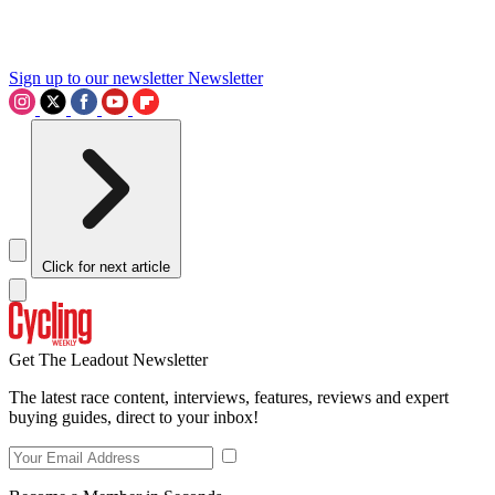
Sign up to our newsletter
Newsletter
Click for next article
Get The Leadout Newsletter
The latest race content, interviews, features, reviews and expert
buying guides, direct to your inbox!