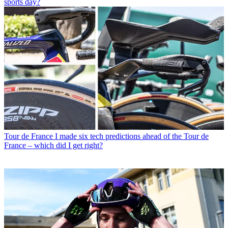
sports day?
Tour de France
I made six tech predictions ahead of the Tour de
France – which did I get right?