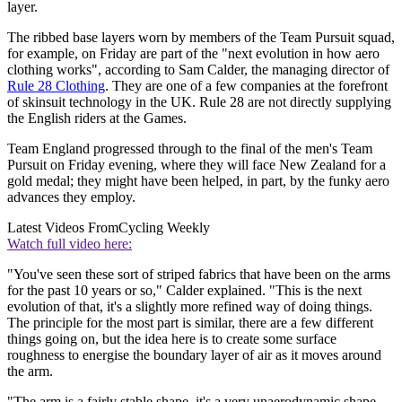
layer.
The ribbed base layers worn by members of the Team Pursuit squad,
for example, on Friday are part of the "next evolution in how aero
clothing works", according to Sam Calder, the managing director of
Rule 28 Clothing
. They are one of a few companies at the forefront
of skinsuit technology in the UK. Rule 28 are not directly supplying
the English riders at the Games.
Team England progressed through to the final of the men's Team
Pursuit on Friday evening, where they will face New Zealand for a
gold medal; they might have been helped, in part, by the funky aero
advances they employ.
Latest Videos From
Cycling Weekly
Watch full video here:
"You've seen these sort of striped fabrics that have been on the arms
for the past 10 years or so," Calder explained. "This is the next
evolution of that, it's a slightly more refined way of doing things.
The principle for the most part is similar, there are a few different
things going on, but the idea here is to create some surface
roughness to energise the boundary layer of air as it moves around
the arm.
"The arm is a fairly stable shape, it's a very unaerodynamic shape.