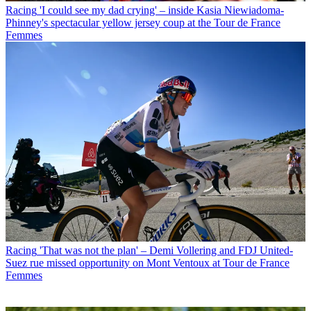
Racing
'I could see my dad crying' – inside Kasia Niewiadoma-
Phinney's spectacular yellow jersey coup at the Tour de France
Femmes
Racing
'That was not the plan' – Demi Vollering and FDJ United-
Suez rue missed opportunity on Mont Ventoux at Tour de France
Femmes