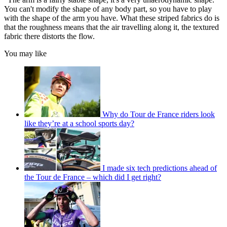
You can't modify the shape of any body part, so you have to play
with the shape of the arm you have. What these striped fabrics do is
that the roughness means that the air travelling along it, the textured
fabric there distorts the flow.
You may like
Why do Tour de France riders look
like they’re at a school sports day?
I made six tech predictions ahead of
the Tour de France – which did I get right?