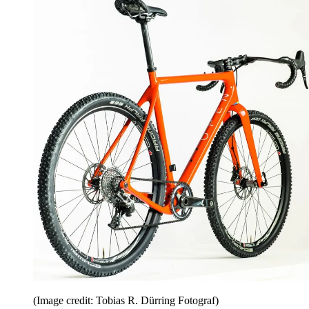
(Image credit: Tobias R. Dürring Fotograf)