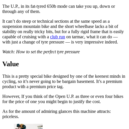
The U.P., in its fat-tyred 650b mode can take you up, down or
through any of them.
It can’t do steep or technical sections at the same speed as a
suspension mountain bike and the short wheelbase lacks a bit of
stability on really tricky bits, but for a fully rigid frame that is easily
capable of cruising with a
club run
on tarmac, what it can do —
with just a change of tyre pressure — is very impressive indeed.
Watch: How to set the perfect tyre pressure
Value
This is a pretty special bike designed by one of the keenest minds in
cycling, so it’s never going to be bargain basement. It’s a premium
product with a premium price tag.
However, If you think of the Open U.P. as three or even four bikes
for the price of one you might begin to justify the cost.
As for the amount of admiring glances this machine attracts:
priceless.