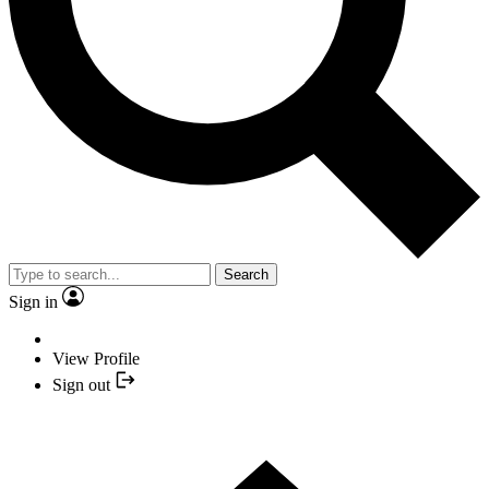
Search
Sign in
View Profile
Sign out