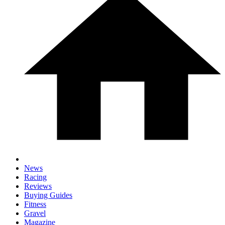
News
Racing
Reviews
Buying Guides
Fitness
Gravel
Magazine