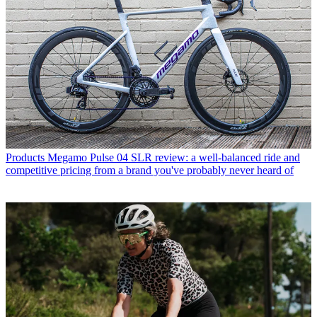
Products
Megamo Pulse 04 SLR review: a well-balanced ride and
competitive pricing from a brand you've probably never heard of