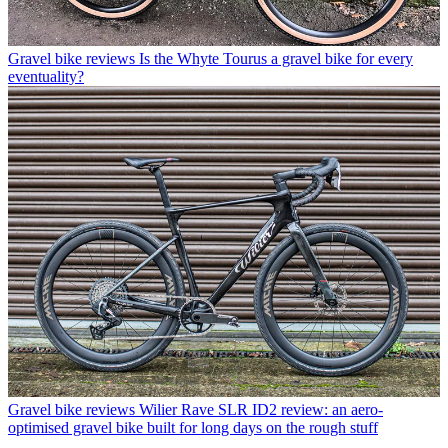
Gravel bike reviews
Is the Whyte Tourus a gravel bike for every
eventuality?
Gravel bike reviews
Wilier Rave SLR ID2 review: an aero-
optimised gravel bike built for long days on the rough stuff