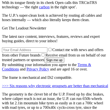
With its tongue firmly in its cheek Open calls this TRCinTRS
technology —‘the right
carbon
in the right spot’.
The U.P.’s super-clean look is achieved by routing all cables and
hoses internally — which also literally keeps them clean.
Get The Leadout Newsletter
The latest race content, interviews, features, reviews and expert
buying guides, direct to your inbox!
Contact me with news and offers
from other Future brands
Receive email from us on behalf of our
trusted partners or sponsors
By submitting your information you agree to the
Terms &
Conditions
and
Privacy Policy
and are aged 16 or over.
The frame is mechanical and Di2 compatible.
>>> Six reasons why electronic groupsets are better than mechanical
The geometry is the clever bit of the U.P. Freed up by disc brakes,
where caliper reach is not an issue, the U.P. can run 650b wheels
with fat 2.1in mountain bike tyres as easily as it can a 700c wheel
with road tyres, or up to a 700x40c cyclo-cross tyre, since the