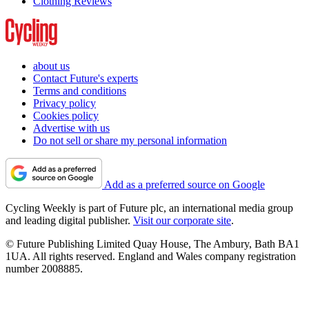
Clothing Reviews
about us
Contact Future's experts
Terms and conditions
Privacy policy
Cookies policy
Advertise with us
Do not sell or share my personal information
Add as a preferred source on Google
Cycling Weekly is part of Future plc, an international media group
and leading digital publisher.
Visit our corporate site
.
© Future Publishing Limited Quay House, The Ambury, Bath BA1
1UA. All rights reserved. England and Wales company registration
number 2008885.