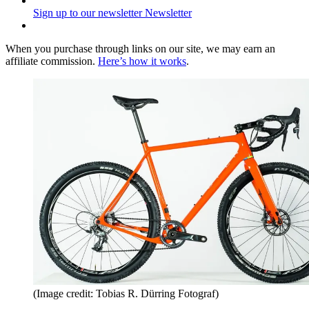
Sign up to our newsletter
Newsletter
When you purchase through links on our site, we may earn an
affiliate commission.
Here’s how it works
.
(Image credit: Tobias R. Dürring Fotograf)