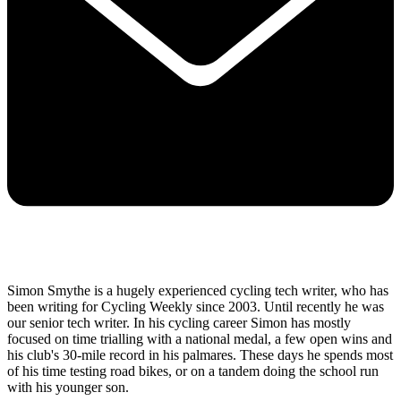
Simon Smythe is a hugely experienced cycling tech writer, who has
been writing for Cycling Weekly since 2003. Until recently he was
our senior tech writer. In his cycling career Simon has mostly
focused on time trialling with a national medal, a few open wins and
his club's 30-mile record in his palmares. These days he spends most
of his time testing road bikes, or on a tandem doing the school run
with his younger son.