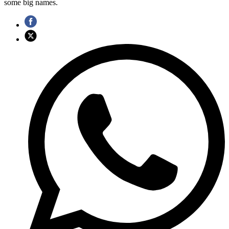
some big names.