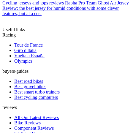
Cycling jerseys and tops reviews
Rapha Pro Team Ghost Air Jersey
Review: the best jersey for humid conditions with some clever
features, but at a cost
Useful links
Racing
Tour de France
Giro d'Italia
Vuelta a España
Olympics
buyers-guides
Best road bikes
Best gravel bikes
Best smart turbo trainers
Best cycling computers
reviews
All Our Latest Reviews
Bike Reviews
Component Reviews