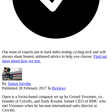
Our team of experts put in hard miles testing cycling tech and will
always share honest, unbiased advice to help you choose.
Find out
more about how we test.
By
Simon Smythe
Published
28 February 2017
In
Reviews
Open is a Swiss-based company set up by Gerard Vroomen, co-
founder of Cervélo, and Andy Kessler, former CEO of BMC who
met Vroomen when he became international sales director at
Cervélo.