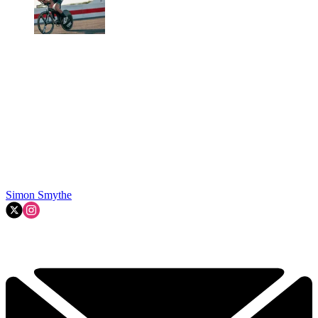
Simon Smythe