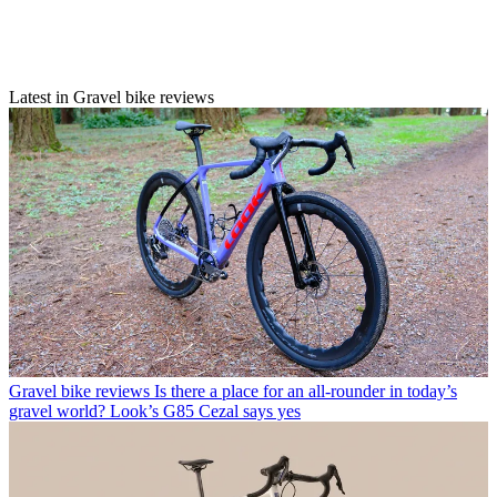
Latest in Gravel bike reviews
Gravel bike reviews
Is there a place for an all-rounder in today’s
gravel world? Look’s G85 Cezal says yes