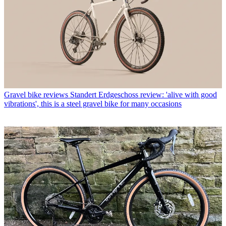
Gravel bike reviews
Standert Erdgeschoss review: 'alive with good
vibrations', this is a steel gravel bike for many occasions