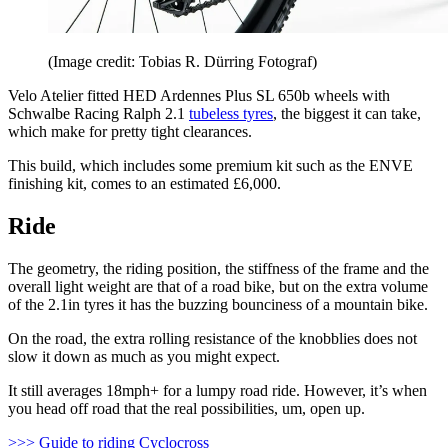
(Image credit: Tobias R. Dürring Fotograf)
Velo Atelier fitted HED Ardennes Plus SL 650b wheels with
Schwalbe Racing Ralph 2.1
tubeless tyres
, the biggest it can take,
which make for pretty tight clearances.
This build, which includes some premium kit such as the ENVE
finishing kit, comes to an estimated £6,000.
Ride
The geometry, the riding position, the stiffness of the frame and the
overall light weight are that of a road bike, but on the extra volume
of the 2.1in tyres it has the buzzing bounciness of a mountain bike.
On the road, the extra rolling resistance of the knobblies does not
slow it down as much as you might expect.
It still averages 18mph+ for a lumpy road ride. However, it’s when
you head off road that the real possibilities, um, open up.
>>> Guide to riding Cyclocross