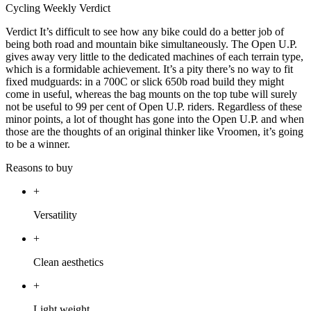
Cycling Weekly Verdict
Verdict It’s difficult to see how any bike could do a better job of
being both road and mountain bike simultaneously. The Open U.P.
gives away very little to the dedicated machines of each terrain type,
which is a formidable achievement. It’s a pity there’s no way to fit
fixed mudguards: in a 700C or slick 650b road build they might
come in useful, whereas the bag mounts on the top tube will surely
not be useful to 99 per cent of Open U.P. riders. Regardless of these
minor points, a lot of thought has gone into the Open U.P. and when
those are the thoughts of an original thinker like Vroomen, it’s going
to be a winner.
Reasons to buy
+
Versatility
+
Clean aesthetics
+
Light weight