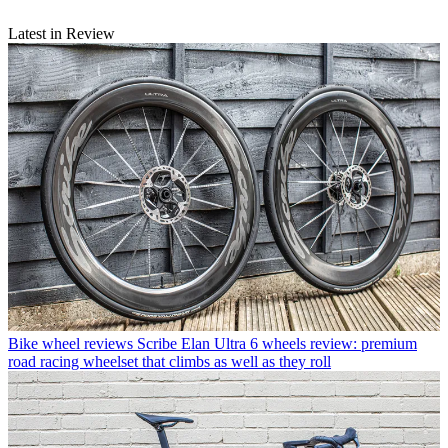
Latest in Review
Bike wheel reviews
Scribe Elan Ultra 6 wheels review: premium
road racing wheelset that climbs as well as they roll