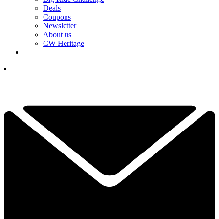
Deals
Coupons
Newsletter
About us
CW Heritage