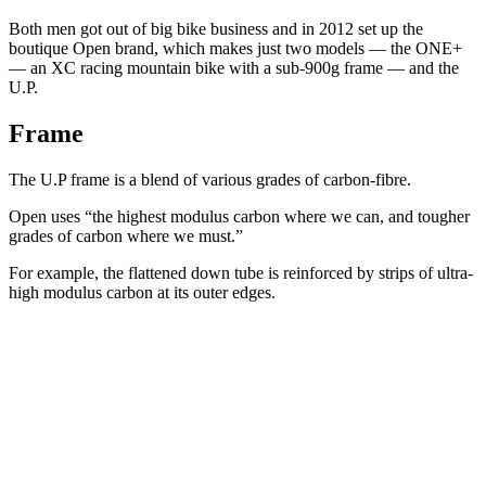
Both men got out of big bike business and in 2012 set up the
boutique Open brand, which makes just two models — the ONE+
— an XC racing mountain bike with a sub-900g frame — and the
U.P.
Frame
The U.P frame is a blend of various grades of carbon-fibre.
Open uses “the highest modulus carbon where we can, and tougher
grades of carbon where we must.”
For example, the flattened down tube is reinforced by strips of ultra-
high modulus carbon at its outer edges.