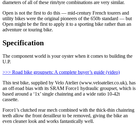
diameters of all of these rim/tyre combinations are very similar.
Open is not the first to do this — mid-century French tourers and
utility bikes were the original pioneers of the 650b standard — but
Open might be the first to apply it to a sporting bike rather than an
adventure or touring bike.
Specification
The component world is your oyster when it comes to building the
U.P.
>>> Road bike groupsets: A complete buyer’s guide (video)
This test bike, supplied by Velo Atelier (www.veloatelier.co.uk), has
an off-road bias with its SRAM Force1 hydraulic groupset, which is
based around a ‘1x’ single chainring and a wide ratio 10-42t
cassette.
Force1’s clutched rear mech combined with the thick-thin chainring
teeth allow the front derailleur to be removed, giving the bike an
even cleaner look and works fantastically well.