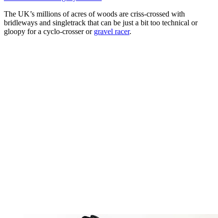
The UK’s millions of acres of woods are criss-crossed with
bridleways and singletrack that can be just a bit too technical or
gloopy for a cyclo-crosser or
gravel racer
.