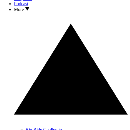
Podcast
More
Big Ride Challenge