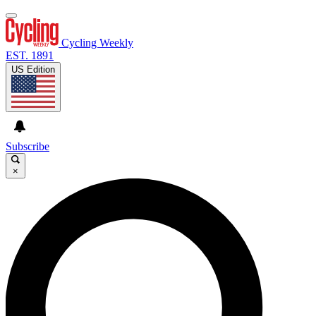
Cycling Weekly
EST. 1891
US Edition
Subscribe
×