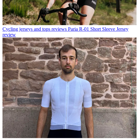
Cycling jerseys and tops reviews
Paria R-01 Short Sleeve Jersey
review