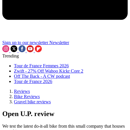
Sign up to our newsletter
Newsletter
Trending
Tour de France Femmes 2026
Zwift - 27% Off Wahoo Kickr Core 2
Off The Back - A CW podcast
Tour de France 2026
Reviews
Bike Reviews
Gravel bike reviews
Open U.P. review
We test the latest do-it-all bike from this small company that houses