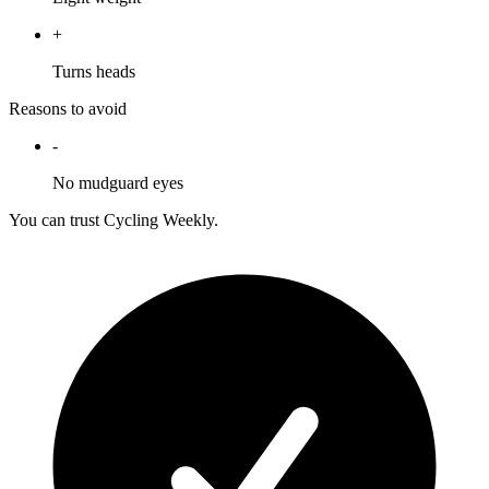
+
Turns heads
Reasons to avoid
-
No mudguard eyes
You can trust Cycling Weekly.