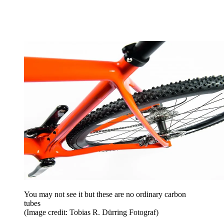
You may not see it but these are no ordinary carbon
tubes
(Image credit: Tobias R. Dürring Fotograf)