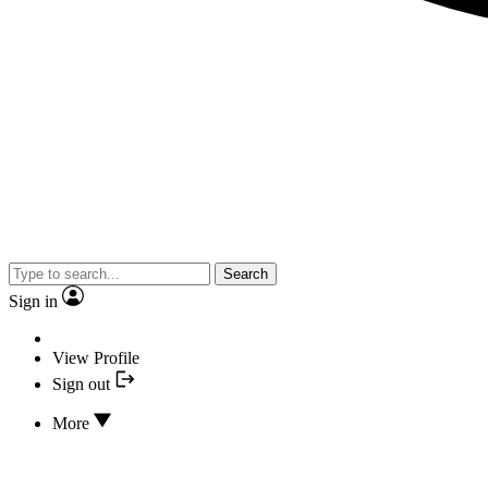
Search
Sign in
View Profile
Sign out
More