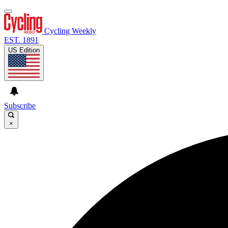
Cycling Weekly
EST. 1891
US Edition
Subscribe
×