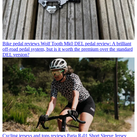
Bike pedal reviews
Wolf Tooth Mk0 DEL pedal review: A brilliant
off-road pedal system, but is it worth the premium over the standard
DEL version?
Cycling jerseys and tops reviews
Paria R-01 Short Sleeve Jersey