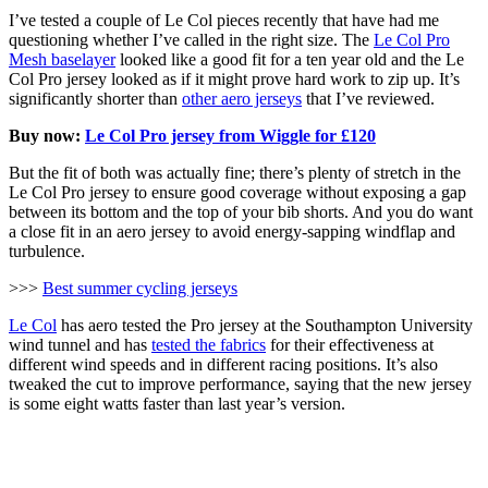
I’ve tested a couple of Le Col pieces recently that have had me
questioning whether I’ve called in the right size. The
Le Col Pro
Mesh baselayer
looked like a good fit for a ten year old and the Le
Col Pro jersey looked as if it might prove hard work to zip up. It’s
significantly shorter than
other aero jerseys
that I’ve reviewed.
Buy now:
Le Col Pro jersey from Wiggle for £120
But the fit of both was actually fine; there’s plenty of stretch in the
Le Col Pro jersey to ensure good coverage without exposing a gap
between its bottom and the top of your bib shorts. And you do want
a close fit in an aero jersey to avoid energy-sapping windflap and
turbulence.
>>>
Best summer cycling jerseys
Le Col
has aero tested the Pro jersey at the Southampton University
wind tunnel and has
tested the fabrics
for their effectiveness at
different wind speeds and in different racing positions. It’s also
tweaked the cut to improve performance, saying that the new jersey
is some eight watts faster than last year’s version.