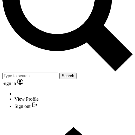
Search
Sign in
View Profile
Sign out