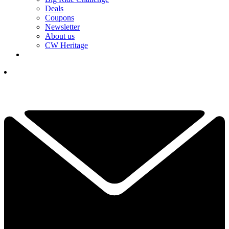
Deals
Coupons
Newsletter
About us
CW Heritage