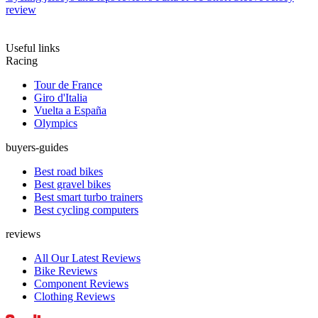
review
Useful links
Racing
Tour de France
Giro d'Italia
Vuelta a España
Olympics
buyers-guides
Best road bikes
Best gravel bikes
Best smart turbo trainers
Best cycling computers
reviews
All Our Latest Reviews
Bike Reviews
Component Reviews
Clothing Reviews