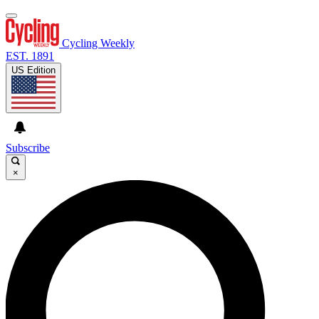
Cycling Weekly
EST. 1891
US Edition
Subscribe
×