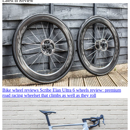
Latest in Review
Bike wheel reviews
Scribe Elan Ultra 6 wheels review: premium
road racing wheelset that climbs as well as they roll