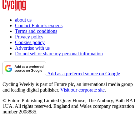
about us
Contact Future's experts
Terms and conditions
Privacy policy
Cookies policy
Advertise with us
Do not sell or share my personal information
Add as a preferred source on Google
Cycling Weekly is part of Future plc, an international media group
and leading digital publisher.
Visit our corporate site
.
© Future Publishing Limited Quay House, The Ambury, Bath BA1
1UA. All rights reserved. England and Wales company registration
number 2008885.