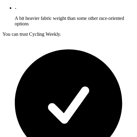
-
A bit heavier fabric weight than some other race-oriented
options
You can trust Cycling Weekly.