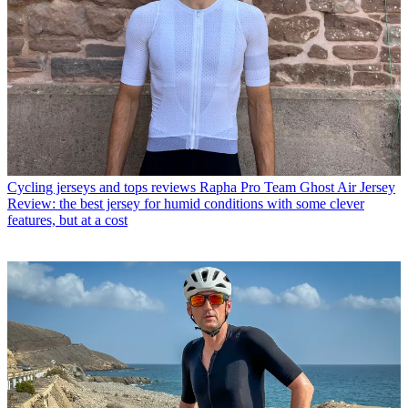
Cycling jerseys and tops reviews
Rapha Pro Team Ghost Air Jersey
Review: the best jersey for humid conditions with some clever
features, but at a cost