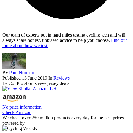
Our team of experts put in hard miles testing cycling tech and will
always share honest, unbiased advice to help you choose.
Find out
more about how we test.
By
Paul Norman
Published
13 June 2019
In
Reviews
Le Col Pro short sleeve jersey deals
No price information
Check Amazon
We check over 250 million products every day for the best prices
powered by