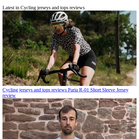
Latest in Cycling jerseys and tops reviews
Cycling jerseys and tops reviews
Paria R-01 Short Sleeve Jersey
review