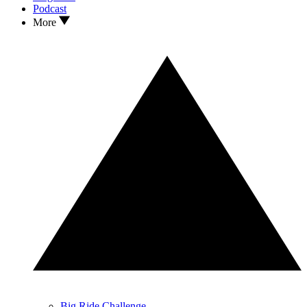
Podcast
More
Big Ride Challenge