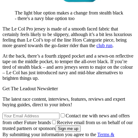
The light blue option makes a change from stealth black
- there's a navy blue option too
The Le Col Pro jersey is made of a smooth faced fabric that
certainly feels likely to be slippery, although it’s a bit less luxurious
feeling than Le Col’s top of the line Hors Categorie piece, being
more geared towards the go-faster rider than the
club run
.
At the back, there’s a fourth zipped pocket and a sewn-on reflective
tape on the middle pocket, to temper the all-over black. If you’re
tired of stealth black – and aero jerseys seem to major on the colour
– Le Col has just introduced navy and mid-blue alternatives to
brighten things up.
Get The Leadout Newsletter
The latest race content, interviews, features, reviews and expert
buying guides, direct to your inbox!
Contact me with news and offers
from other Future brands
Receive email from us on behalf of our
trusted partners or sponsors
By submitting your information you agree to the
Terms &