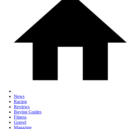
News
Racing
Reviews
Buying Guides
Fitness
Gravel
Magazine