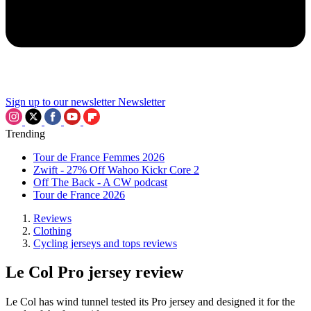
Sign up to our newsletter
Newsletter
Trending
Tour de France Femmes 2026
Zwift - 27% Off Wahoo Kickr Core 2
Off The Back - A CW podcast
Tour de France 2026
Reviews
Clothing
Cycling jerseys and tops reviews
Le Col Pro jersey review
Le Col has wind tunnel tested its Pro jersey and designed it for the