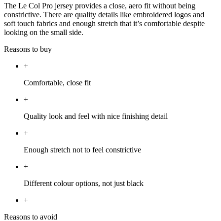
The Le Col Pro jersey provides a close, aero fit without being
constrictive. There are quality details like embroidered logos and
soft touch fabrics and enough stretch that it’s comfortable despite
looking on the small side.
Reasons to buy
+
Comfortable, close fit
+
Quality look and feel with nice finishing detail
+
Enough stretch not to feel constrictive
+
Different colour options, not just black
+
Reasons to avoid