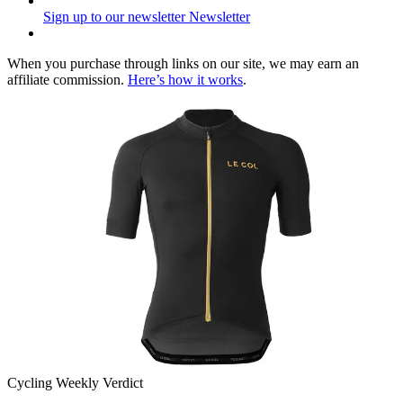
Sign up to our newsletter
Newsletter
When you purchase through links on our site, we may earn an
affiliate commission.
Here’s how it works
.
Cycling Weekly Verdict