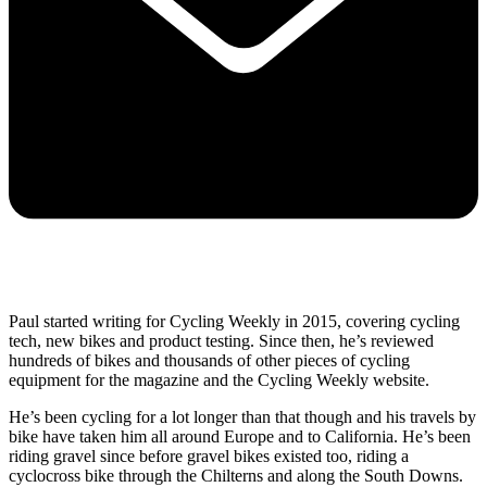
Paul started writing for Cycling Weekly in 2015, covering cycling
tech, new bikes and product testing. Since then, he’s reviewed
hundreds of bikes and thousands of other pieces of cycling
equipment for the magazine and the Cycling Weekly website.
He’s been cycling for a lot longer than that though and his travels by
bike have taken him all around Europe and to California. He’s been
riding gravel since before gravel bikes existed too, riding a
cyclocross bike through the Chilterns and along the South Downs.