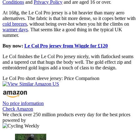
Conditions
and
Privacy Policy
and are aged 16 or over.
At 168g, the Le Col Pro jersey is a bit heavier than many aero
alternatives. The fabric is that bit more dense, so it copes better with
cold breezes
, without being over-hot when you hit the climbs on
warmer days
. That seems like a good thing in the typical UK
summer.
Buy now:
Le Col Pro jersey from Wiggle for £120
Le Col finishes the Le Col Pro jersey nicely, with flatlocked seams
and a tapered cut that hugs the body well. The gold effect zip and
embroidered gold logos add a touch of class to the design.
Le Col Pro short sleeve jersey: Price Comparison
No price information
Check Amazon
We check over 250 million products every day for the best prices
powered by