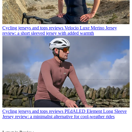
Cycling jerseys and tops reviews
Velocio Luxe Merino Jersey
review: a short sleeved jersey with added warmth
Cycling jerseys and tops reviews
PEdALED Element Long Sleeve
Jersey review: a minimalist alternative for cool-weather rides