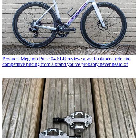
Products
Megamo Pulse 04 SLR review: a well-balanced ride and
competitive pricing from a brand you've probably never heard of