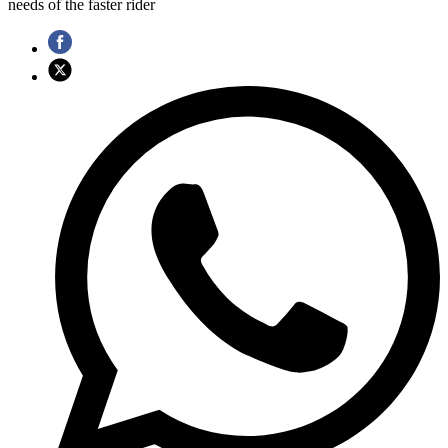
needs of the faster rider