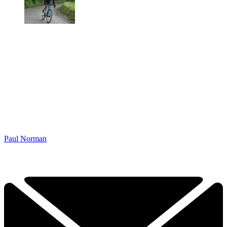
Paul Norman