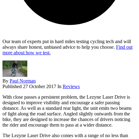
Our team of experts put in hard miles testing cycling tech and will
always share honest, unbiased advice to help you choose.
Find out
more about how we test.
By
Paul Norman
Published
27 October 2017
In
Reviews
With close passes a persistent problem, the Lezyne Laser Drive is
designed to improve visibility and encourage a safer passing
distance. As well as a standard rear light, the unit emits two beams
of light along the road surface. Angled slightly outwards from the
bike, they are designed to increase the chances of drivers noticing
the rider and encourage them to pass at a wider distance.
The Lezyne Laser Drive also comes with a range of no less than