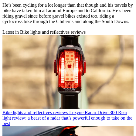
He’s been cycling for a lot longer than that though and his travels by
bike have taken him all around Europe and to California. He’s been
riding gravel since before gravel bikes existed too, riding a
cyclocross bike through the Chilterns and along the South Downs.
Latest in Bike lights and reflectives reviews
Bike lights and reflectives reviews
Lezyne Radar Drive 300 Rear
light review: a beast of a radar that’s powerful enough to take on the
best