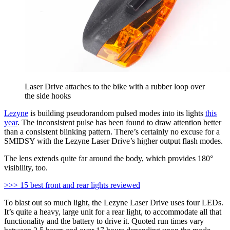
Laser Drive attaches to the bike with a rubber loop over
the side hooks
Lezyne
is building pseudorandom pulsed modes into its lights
this
year
. The inconsistent pulse has been found to draw attention better
than a consistent blinking pattern. There’s certainly no excuse for a
SMIDSY with the Lezyne Laser Drive’s higher output flash modes.
The lens extends quite far around the body, which provides 180°
visibility, too.
>>> 15 best front and rear lights reviewed
To blast out so much light, the Lezyne Laser Drive uses four LEDs.
It’s quite a heavy, large unit for a rear light, to accommodate all that
functionality and the battery to drive it. Quoted run times vary