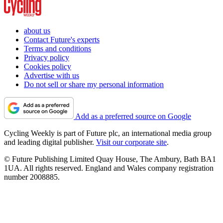
about us
Contact Future's experts
Terms and conditions
Privacy policy
Cookies policy
Advertise with us
Do not sell or share my personal information
Add as a preferred source on Google
Cycling Weekly is part of Future plc, an international media group
and leading digital publisher.
Visit our corporate site
.
© Future Publishing Limited Quay House, The Ambury, Bath BA1
1UA. All rights reserved. England and Wales company registration
number 2008885.