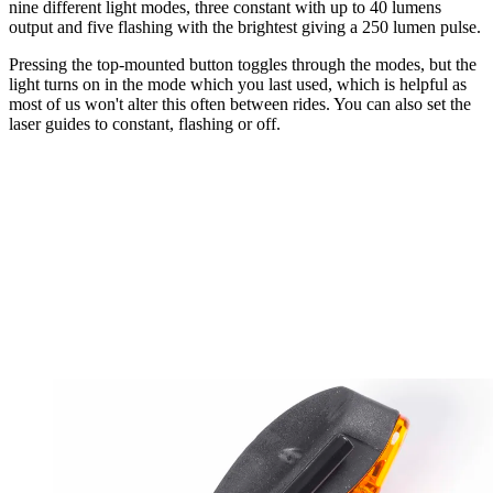
nine different light modes, three constant with up to 40 lumens
output and five flashing with the brightest giving a 250 lumen pulse.
Pressing the top-mounted button toggles through the modes, but the
light turns on in the mode which you last used, which is helpful as
most of us won't alter this often between rides. You can also set the
laser guides to constant, flashing or off.