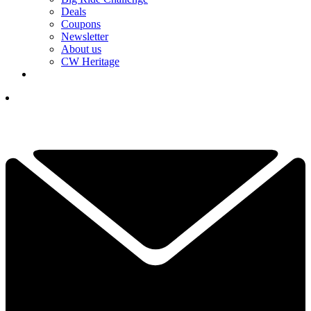
Deals
Coupons
Newsletter
About us
CW Heritage