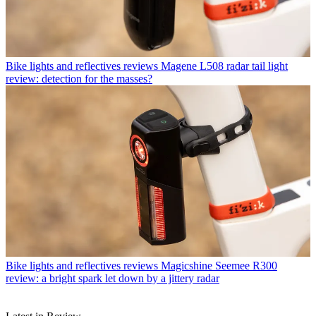
Bike lights and reflectives reviews
Magene L508 radar tail light
review: detection for the masses?
Bike lights and reflectives reviews
Magicshine Seemee R300
review: a bright spark let down by a jittery radar