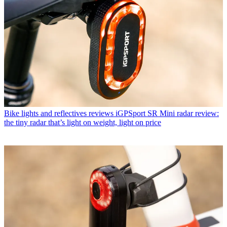
Bike lights and reflectives reviews
iGPSport SR Mini radar review:
the tiny radar that’s light on weight, light on price