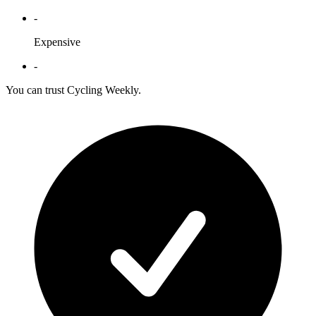
-
Expensive
-
You can trust Cycling Weekly.