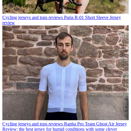
Cycling jerseys and tops reviews
Paria R-01 Short Sleeve Jersey
review
Cycling jerseys and tops reviews
Rapha Pro Team Ghost Air Jersey
Review: the best jersey for humid conditions with some clever