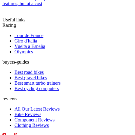
features, but at a cost
Useful links
Racing
Tour de France
Giro d'Italia
Vuelta a España
Olympics
buyers-guides
Best road bikes
Best gravel bikes
Best smart turbo trainers
Best cycling computers
reviews
All Our Latest Reviews
Bike Reviews
Component Reviews
Clothing Reviews