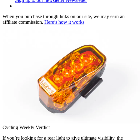
Sign up to our newsletter
Newsletter
When you purchase through links on our site, we may earn an
affiliate commission.
Here’s how it works
.
Cycling Weekly Verdict
If you’re looking for a rear light to give ultimate visibility, the