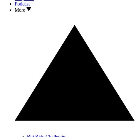
Podcast
More
Big Ride Challenge