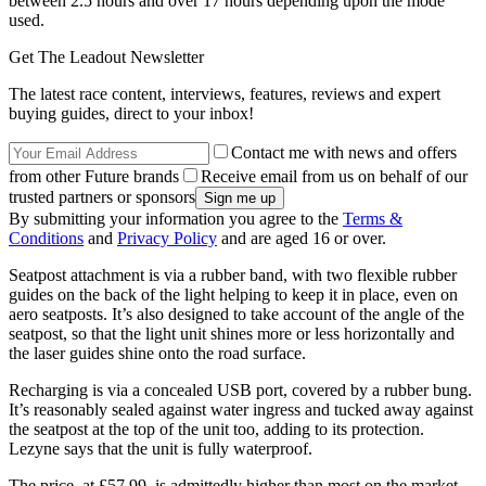
between 2.5 hours and over 17 hours depending upon the mode
used.
Get The Leadout Newsletter
The latest race content, interviews, features, reviews and expert
buying guides, direct to your inbox!
Contact me with news and offers
from other Future brands
Receive email from us on behalf of our
trusted partners or sponsors
By submitting your information you agree to the
Terms &
Conditions
and
Privacy Policy
and are aged 16 or over.
Seatpost attachment is via a rubber band, with two flexible rubber
guides on the back of the light helping to keep it in place, even on
aero seatposts. It’s also designed to take account of the angle of the
seatpost, so that the light unit shines more or less horizontally and
the laser guides shine onto the road surface.
Recharging is via a concealed USB port, covered by a rubber bung.
It’s reasonably sealed against water ingress and tucked away against
the seatpost at the top of the unit too, adding to its protection.
Lezyne says that the unit is fully waterproof.
The price, at £57.99, is admittedly higher than most on the market,