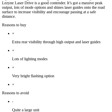
Lezyne Laser Drive is a good contender. It’s got a massive peak
output, lots of mode options and shines laser guides onto the road
surface to increase visibility and encourage passing at a safe
distance.
Reasons to buy
+
Extra rear visibility through high output and laser guides
+
Lots of lighting modes
+
Very bright flashing option
+
Reasons to avoid
-
Quite a large unit