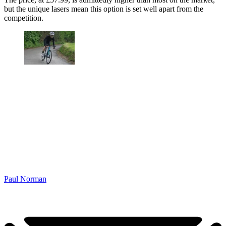
but the unique lasers mean this option is set well apart from the
competition.
Paul Norman