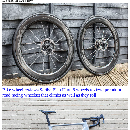
Latest in Review
Bike wheel reviews
Scribe Elan Ultra 6 wheels review: premium
road racing wheelset that climbs as well as they roll