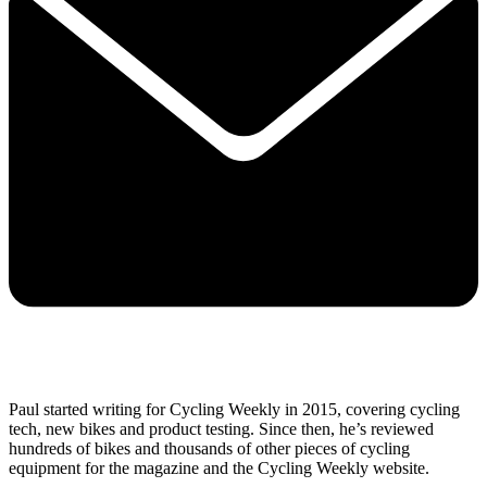
Paul started writing for Cycling Weekly in 2015, covering cycling
tech, new bikes and product testing. Since then, he’s reviewed
hundreds of bikes and thousands of other pieces of cycling
equipment for the magazine and the Cycling Weekly website.