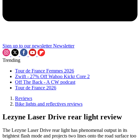
Sign up to our newsletter
Newsletter
Trending
Tour de France Femmes 2026
Zwift - 27% Off Wahoo Kickr Core 2
Off The Back - A CW podcast
Tour de France 2026
Reviews
Bike lights and reflectives reviews
Lezyne Laser Drive rear light review
The Lezyne Laser Drive rear light has phenomenal output in its
brightest flash mode and projects two lines onto the road surface too