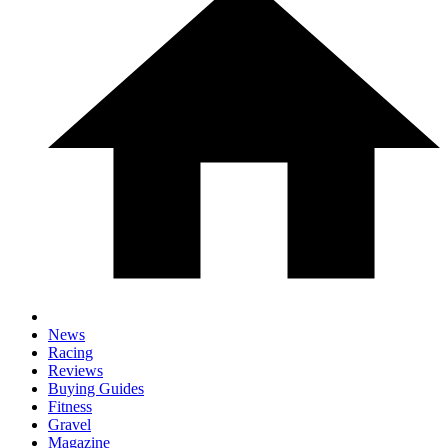
News
Racing
Reviews
Buying Guides
Fitness
Gravel
Magazine