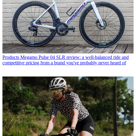
Products
Megamo Pulse 04 SLR review: a well-balanced ride and
competitive pricing from a brand you've probably never heard of