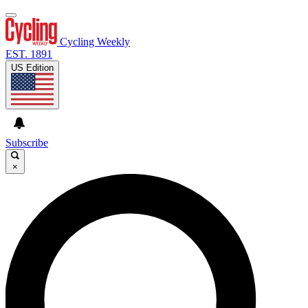
Cycling Weekly
EST. 1891
US Edition
Subscribe
×