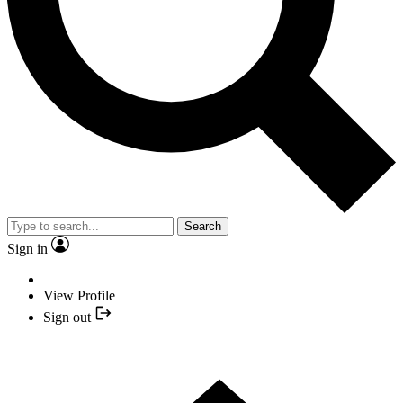
Search
Sign in
View Profile
Sign out