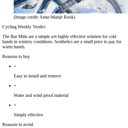
(Image credit: Anne-Marije Rook)
Cycling Weekly Verdict
The Bar Mitts are a simple yet highly effective solution for cold
hands in wintery conditions. Aesthetics are a small price to pay for
warm hands.
Reasons to buy
+
Easy to install and remove
+
Water and wind proof material
+
Simply effective
Reasons to avoid