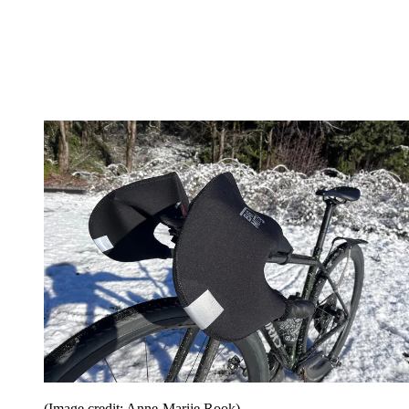
(Image credit: Anne-Marije Rook)