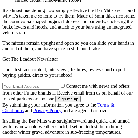
It’s almost maddening how simply effective the Bar Mitts are — and
why it’s taken me so long to try them. Made of 5mm thick neoprene,
the cornucopia-shaped pogies slide over the bar ends, enclosing the
brake levers and hoods, and attach to your bars using an integrated
velcro strap.
The mittens remain upright and open so you can slide your hands in
and out of them, and have space to shift and brake.
Get The Leadout Newsletter
The latest race content, interviews, features, reviews and expert
buying guides, direct to your inbox!
Contact me with news and offers
from other Future brands
Receive email from us on behalf of our
trusted partners or sponsors
By submitting your information you agree to the
Terms &
Conditions
and
Privacy Policy
and are aged 16 or over.
Installing the Bar Mitts was straightforward and quick, and armed
with my new cold weather shield, I set out to test them during
another winter gravel adventure in sub-freezing temperatures.