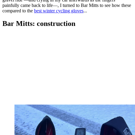
painfully came back to life—, I turned to Bar Mitts to see how these
compared to the
best winter cycling gloves
...
Bar Mitts: construction