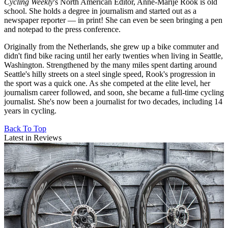
Cycling Weekly
's
North American Editor, Anne-Marije Rook is old
school. She holds a degree in journalism and started out as a
newspaper reporter — in print! She can even be seen bringing a pen
and notepad to the press conference.
Originally from the Netherlands, she grew up a bike commuter and
didn't find bike racing until her early twenties when living in Seattle,
Washington. Strengthened by the many miles spent darting around
Seattle's hilly streets on a steel single speed, Rook's progression in
the sport was a quick one. As she competed at the elite level, her
journalism career followed, and soon, she became a full-time cycling
journalist. She's now been a journalist for two decades, including 14
years in cycling.
Back To Top
Latest in Reviews