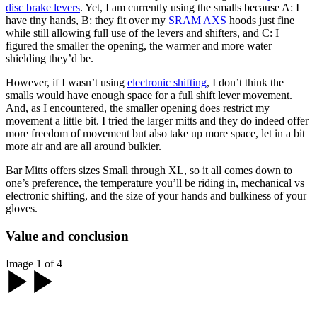
disc brake levers
. Yet, I am currently using the smalls because A: I
have tiny hands, B: they fit over my
SRAM AXS
hoods just fine
while still allowing full use of the levers and shifters, and C: I
figured the smaller the opening, the warmer and more water
shielding they’d be.
However, if I wasn’t using
electronic shifting
, I don’t think the
smalls would have enough space for a full shift lever movement.
And, as I encountered, the smaller opening does restrict my
movement a little bit. I tried the larger mitts and they do indeed offer
more freedom of movement but also take up more space, let in a bit
more air and are all around bulkier.
Bar Mitts offers sizes Small through XL, so it all comes down to
one’s preference, the temperature you’ll be riding in, mechanical vs
electronic shifting, and the size of your hands and bulkiness of your
gloves.
Value and conclusion
Image 1 of 4