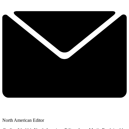
North American Editor