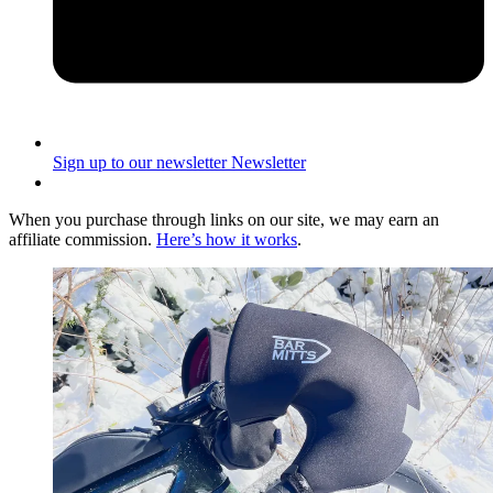
Sign up to our newsletter
Newsletter
When you purchase through links on our site, we may earn an
affiliate commission.
Here’s how it works
.