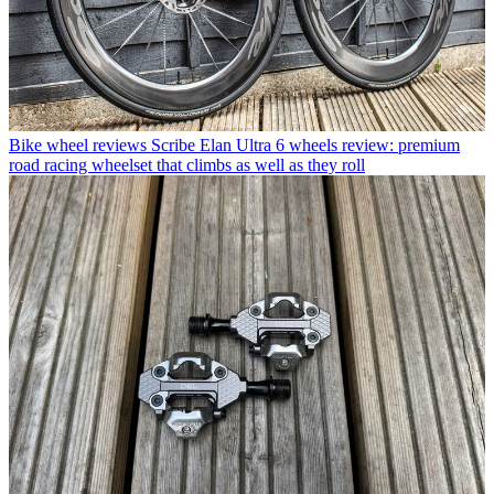
Bike wheel reviews
Scribe Elan Ultra 6 wheels review: premium
road racing wheelset that climbs as well as they roll