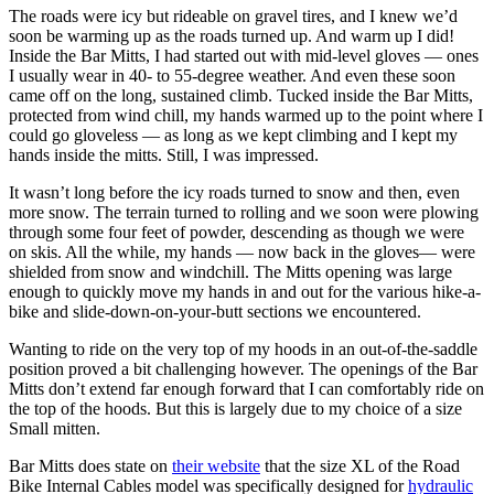
The roads were icy but rideable on gravel tires, and I knew we’d
soon be warming up as the roads turned up. And warm up I did!
Inside the Bar Mitts, I had started out with mid-level gloves — ones
I usually wear in 40- to 55-degree weather. And even these soon
came off on the long, sustained climb. Tucked inside the Bar Mitts,
protected from wind chill, my hands warmed up to the point where I
could go gloveless — as long as we kept climbing and I kept my
hands inside the mitts. Still, I was impressed.
It wasn’t long before the icy roads turned to snow and then, even
more snow. The terrain turned to rolling and we soon were plowing
through some four feet of powder, descending as though we were
on skis. All the while, my hands — now back in the gloves— were
shielded from snow and windchill. The Mitts opening was large
enough to quickly move my hands in and out for the various hike-a-
bike and slide-down-on-your-butt sections we encountered.
Wanting to ride on the very top of my hoods in an out-of-the-saddle
position proved a bit challenging however. The openings of the Bar
Mitts don’t extend far enough forward that I can comfortably ride on
the top of the hoods. But this is largely due to my choice of a size
Small mitten.
Bar Mitts does state on
their website
that the size XL of the Road
Bike Internal Cables model was specifically designed for
hydraulic