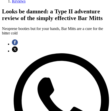
Reviews
Looks be damned: a Type II adventure
review of the simply effective Bar Mitts
Neoprene booties but for your hands, Bar Mitts are a cure for the
bitter cold