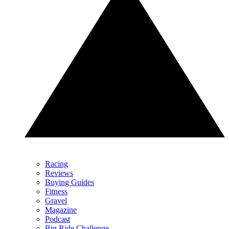
Racing
Reviews
Buying Guides
Fitness
Gravel
Magazine
Podcast
Big Ride Challenge