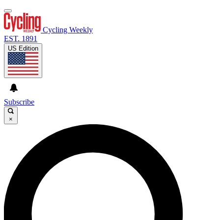
Cycling Weekly
EST. 1891
US Edition
Subscribe
×