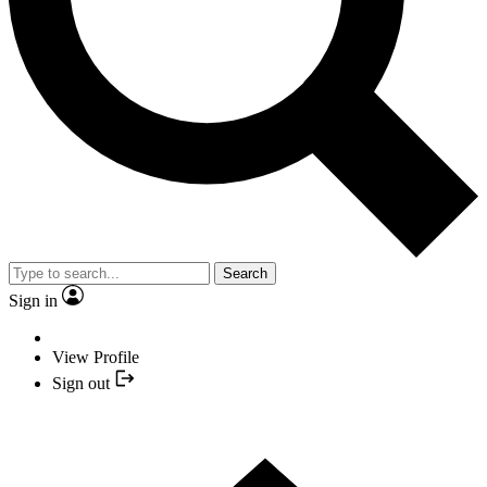
Search
Sign in
View Profile
Sign out