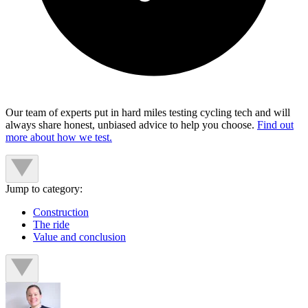
Our team of experts put in hard miles testing cycling tech and will
always share honest, unbiased advice to help you choose.
Find out
more about how we test.
Jump to category:
Construction
The ride
Value and conclusion