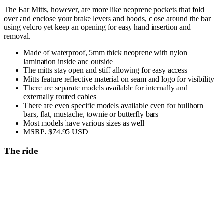
The Bar Mitts, however, are more like neoprene pockets that fold
over and enclose your brake levers and hoods, close around the bar
using velcro yet keep an opening for easy hand insertion and
removal.
Made of waterproof, 5mm thick neoprene with nylon
lamination inside and outside
The mitts stay open and stiff allowing for easy access
Mitts feature reflective material on seam and logo for visibility
There are separate models available for internally and
externally routed cables
There are even specific models available even for bullhorn
bars, flat, mustache, townie or butterfly bars
Most models have various sizes as well
MSRP: $74.95 USD
The ride