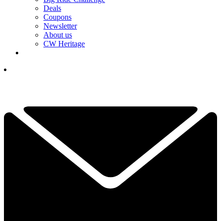
Deals
Coupons
Newsletter
About us
CW Heritage