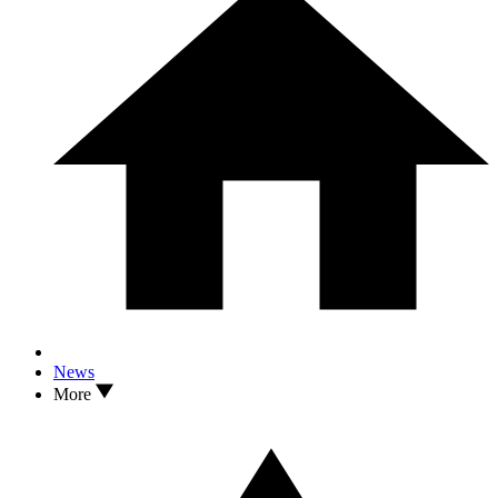
News
More