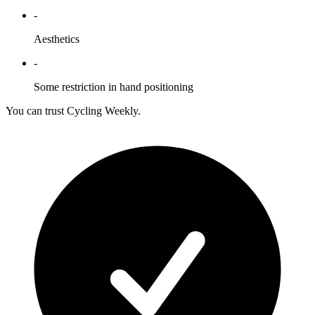
-
Aesthetics
-
Some restriction in hand positioning
You can trust Cycling Weekly.