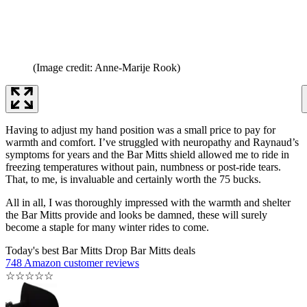
(Image credit: Anne-Marije Rook)
Having to adjust my hand position was a small price to pay for
warmth and comfort. I’ve struggled with neuropathy and Raynaud’s
symptoms for years and the Bar Mitts shield allowed me to ride in
freezing temperatures without pain, numbness or post-ride tears.
That, to me, is invaluable and certainly worth the 75 bucks.
All in all, I was thoroughly impressed with the warmth and shelter
the Bar Mitts provide and looks be damned, these will surely
become a staple for many winter rides to come.
Today's best Bar Mitts Drop Bar Mitts deals
748 Amazon customer reviews
☆
☆
☆
☆
☆