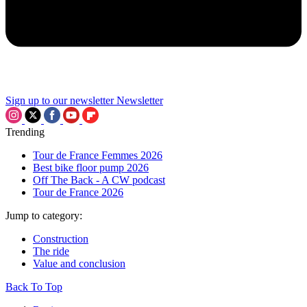
Sign up to our newsletter
Newsletter
Trending
Tour de France Femmes 2026
Best bike floor pump 2026
Off The Back - A CW podcast
Tour de France 2026
Jump to category:
Construction
The ride
Value and conclusion
Back To Top