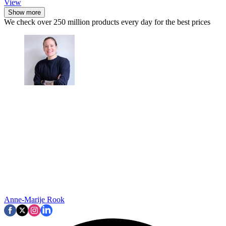
View
Show more
We check over 250 million products every day for the best prices
Anne-Marije Rook