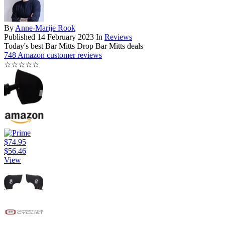
By
Anne-Marije Rook
Published
14 February 2023
In
Reviews
Today's best Bar Mitts Drop Bar Mitts deals
748 Amazon customer reviews
☆
☆
☆
☆
☆
$74.95
$56.46
View