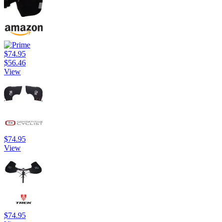
$74.95
$56.46
View
$74.95
View
$74.95