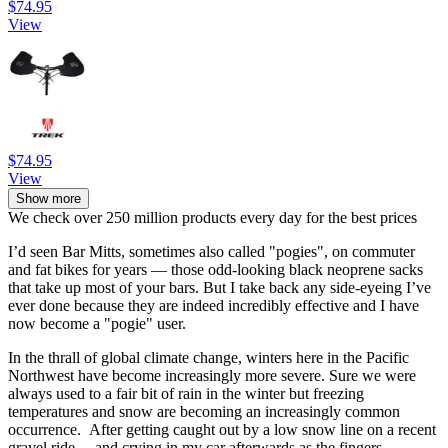
$74.95
View
$74.95
View
Show more
We check over 250 million products every day for the best prices
I’d seen Bar Mitts, sometimes also called "pogies", on commuter
and fat bikes for years — those odd-looking black neoprene sacks
that take up most of your bars. But I take back any side-eyeing I’ve
ever done because they are indeed incredibly effective and I have
now become a "pogie" user.
In the thrall of global climate change, winters here in the Pacific
Northwest have become increasingly more severe. Sure we were
always used to a fair bit of rain in the winter but freezing
temperatures and snow are becoming an increasingly common
occurrence. After getting caught out by a low snow line on a recent
gravel ride —and crying in my car afterwards as the fingers