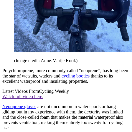
(Image credit: Anne-Marije Rook)
Polychloroprene, more commonly called “neoprene”, has long been
the star of wetsuits, waders and
cycling booties
thanks to its
excellent waterproof and insulating properties.
Latest Videos From
Cycling Weekly
Watch full video here:
Neooprene gloves
are not uncommon in water sports or hang
gliding but in my experience with them, the dexterity was limited
and the close-celled foam that makes the material waterproof also
prevents ventilation, making them entirely too sweaty for cycling
use.