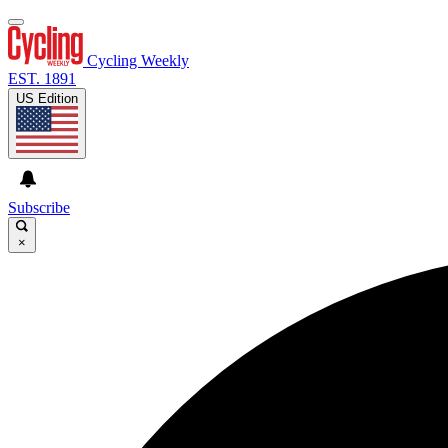
Cycling Weekly
EST. 1891
US Edition
Subscribe
×