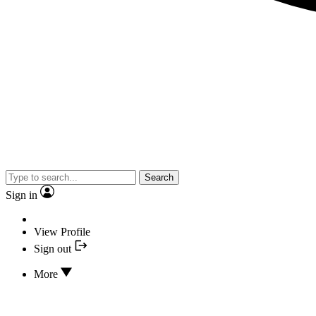
Search
Sign in
View Profile
Sign out
More