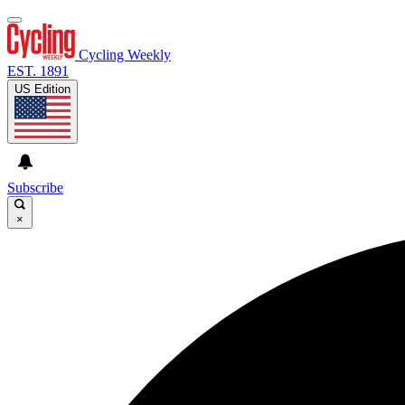
Cycling Weekly
EST. 1891
US Edition
Subscribe
×