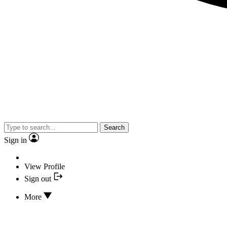
Search
Sign in
View Profile
Sign out
More