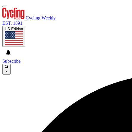
Cycling Weekly
EST. 1891
US Edition
Subscribe
×