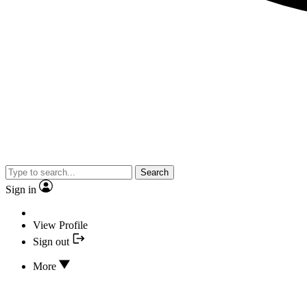
Search
Sign in
View Profile
Sign out
More