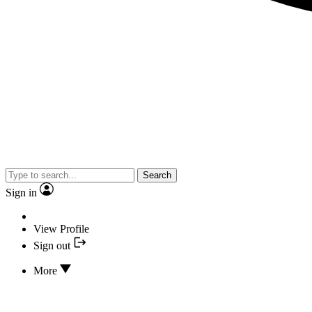
Search
Sign in
View Profile
Sign out
More