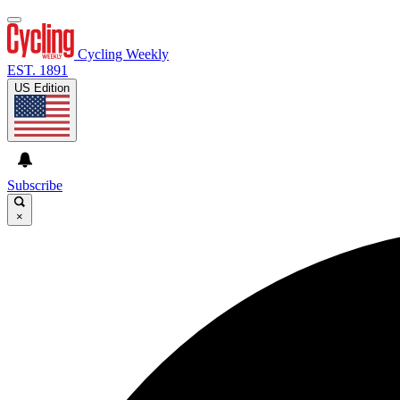
Cycling Weekly
EST. 1891
US Edition
Subscribe
×