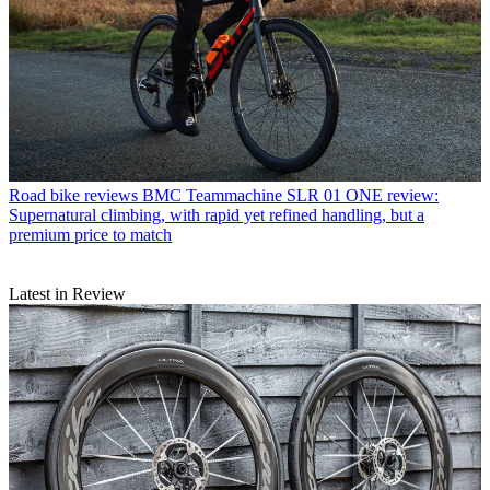
Road bike reviews
BMC Teammachine SLR 01 ONE review:
Supernatural climbing, with rapid yet refined handling, but a
premium price to match
Latest in Review