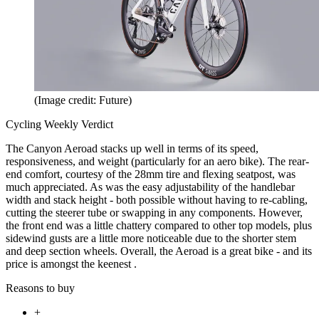
(Image credit: Future)
Cycling Weekly Verdict
The Canyon Aeroad stacks up well in terms of its speed,
responsiveness, and weight (particularly for an aero bike). The rear-
end comfort, courtesy of the 28mm tire and flexing seatpost, was
much appreciated. As was the easy adjustability of the handlebar
width and stack height - both possible without having to re-cabling,
cutting the steerer tube or swapping in any components. However,
the front end was a little chattery compared to other top models, plus
sidewind gusts are a little more noticeable due to the shorter stem
and deep section wheels. Overall, the Aeroad is a great bike - and its
price is amongst the keenest .
Reasons to buy
+