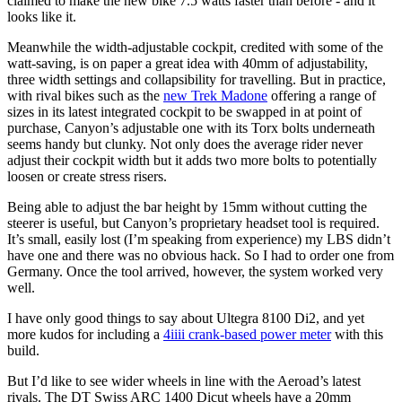
claimed to make the new bike 7.5 watts faster than before - and it
looks like it.
Meanwhile the width-adjustable cockpit, credited with some of the
watt-saving, is on paper a great idea with 40mm of adjustability,
three width settings and collapsibility for travelling. But in practice,
with rival bikes such as the
new Trek Madone
offering a range of
sizes in its latest integrated cockpit to be swapped in at point of
purchase, Canyon’s adjustable one with its Torx bolts underneath
seems handy but clunky. Not only does the average rider never
adjust their cockpit width but it adds two more bolts to potentially
loosen or create stress risers.
Being able to adjust the bar height by 15mm without cutting the
steerer is useful, but Canyon’s proprietary headset tool is required.
It’s small, easily lost (I’m speaking from experience) my LBS didn’t
have one and there was no obvious hack. So I had to order one from
Germany. Once the tool arrived, however, the system worked very
well.
I have only good things to say about Ultegra 8100 Di2, and yet
more kudos for including a
4iiii crank-based power meter
with this
build.
But I’d like to see wider wheels in line with the Aeroad’s latest
rivals. The DT Swiss ARC 1400 Dicut wheels have a 20mm