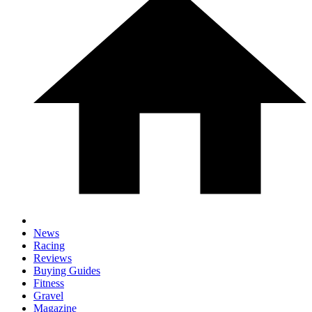
News
Racing
Reviews
Buying Guides
Fitness
Gravel
Magazine