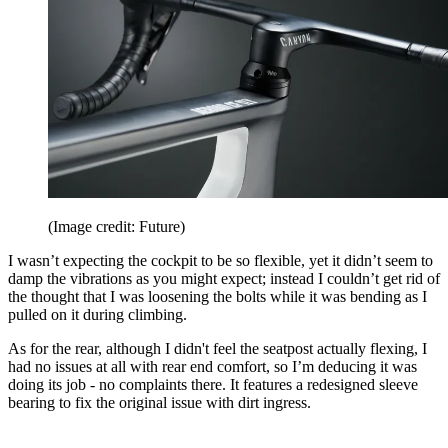
(Image credit: Future)
I wasn’t expecting the cockpit to be so flexible, yet it didn’t seem to
damp the vibrations as you might expect; instead I couldn’t get rid of
the thought that I was loosening the bolts while it was bending as I
pulled on it during climbing.
As for the rear, although I didn't feel the seatpost actually flexing, I
had no issues at all with rear end comfort, so I’m deducing it was
doing its job - no complaints there. It features a redesigned sleeve
bearing to fix the original issue with dirt ingress.