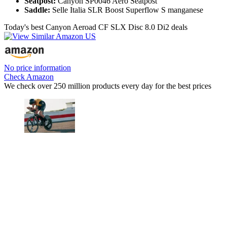
Seatpost:
Canyon SP0046 Aero Seatpost
Saddle:
Selle Italia SLR Boost Superflow S manganese
Today's best Canyon Aeroad CF SLX Disc 8.0 Di2 deals
No price information
Check Amazon
We check over 250 million products every day for the best prices