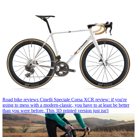
Road bike reviews
Cinelli Speciale Corsa XCR review: if you're
going to mess with a modern-classic, you have to at least be better
than you were before. This 3D printed version just isn't