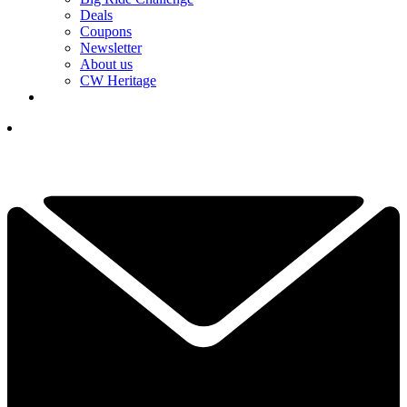
Deals
Coupons
Newsletter
About us
CW Heritage