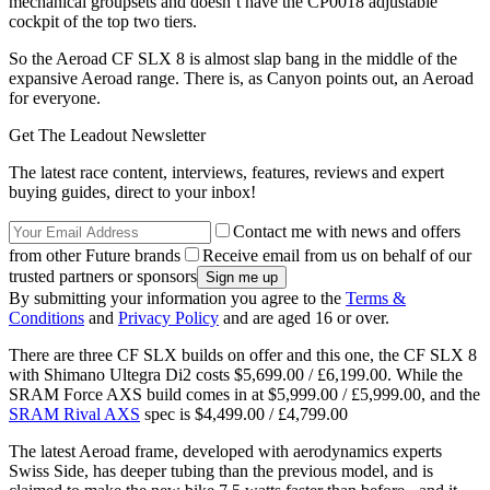
mechanical groupsets and doesn’t have the CP0018 adjustable
cockpit of the top two tiers.
So the Aeroad CF SLX 8 is almost slap bang in the middle of the
expansive Aeroad range. There is, as Canyon points out, an Aeroad
for everyone.
Get The Leadout Newsletter
The latest race content, interviews, features, reviews and expert
buying guides, direct to your inbox!
Contact me with news and offers
from other Future brands
Receive email from us on behalf of our
trusted partners or sponsors
By submitting your information you agree to the
Terms &
Conditions
and
Privacy Policy
and are aged 16 or over.
There are three CF SLX builds on offer and this one, the CF SLX 8
with Shimano Ultegra Di2 costs $5,699.00 / £6,199.00. While the
SRAM Force AXS build comes in at $5,999.00 / £5,999.00, and the
SRAM Rival AXS
spec is $4,499.00 / £4,799.00
The latest Aeroad frame, developed with aerodynamics experts
Swiss Side, has deeper tubing than the previous model, and is