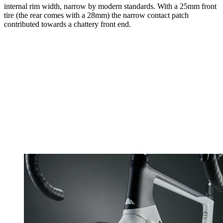
internal rim width, narrow by modern standards. With a 25mm front
tire (the rear comes with a 28mm) the narrow contact patch
contributed towards a chattery front end.