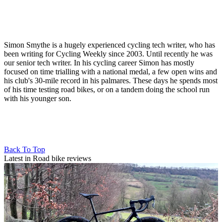
Simon Smythe is a hugely experienced cycling tech writer, who has
been writing for Cycling Weekly since 2003. Until recently he was
our senior tech writer. In his cycling career Simon has mostly
focused on time trialling with a national medal, a few open wins and
his club's 30-mile record in his palmares. These days he spends most
of his time testing road bikes, or on a tandem doing the school run
with his younger son.
Back To Top
Latest in Road bike reviews