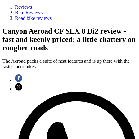
Reviews
Bike Reviews
Road bike reviews
Canyon Aeroad CF SLX 8 Di2 review -
fast and keenly priced; a little chattery on
rougher roads
The Aeroad packs a suite of neat features and is up there with the
fastest aero bikes