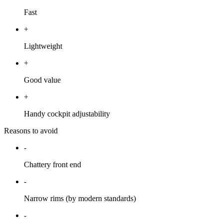
Fast
+
Lightweight
+
Good value
+
Handy cockpit adjustability
Reasons to avoid
-
Chattery front end
-
Narrow rims (by modern standards)
-