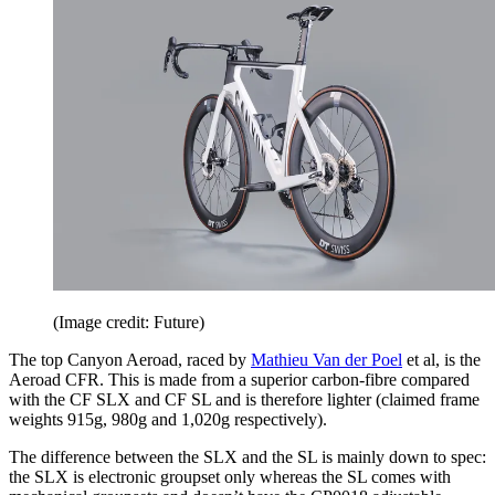
(Image credit: Future)
The top Canyon Aeroad, raced by
Mathieu Van der Poel
et al, is the
Aeroad CFR. This is made from a superior carbon-fibre compared
with the CF SLX and CF SL and is therefore lighter (claimed frame
weights 915g, 980g and 1,020g respectively).
The difference between the SLX and the SL is mainly down to spec:
the SLX is electronic groupset only whereas the SL comes with