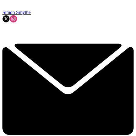
Simon Smythe