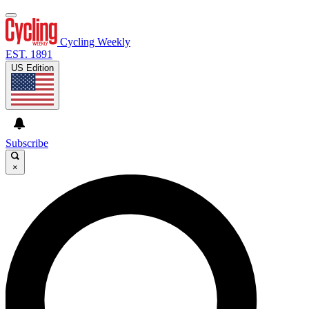
Cycling Weekly
EST. 1891
US Edition
Subscribe
×