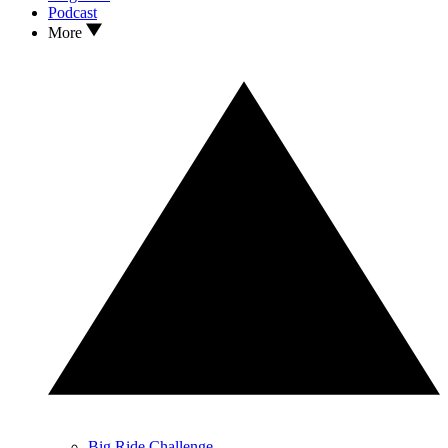
Podcast
More
Big Ride Challenge