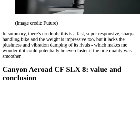
(Image credit: Future)
In summary, there’s no doubt this is a fast, super responsive, sharp-
handling bike and the weight is impressive too, but it lacks the
plushness and vibration damping of its rivals - which makes me
wonder if it could potentially be even faster if the ride quality was
smoother.
Canyon Aeroad CF SLX 8: value and
conclusion