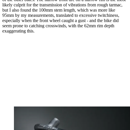
likely culprit for the transmission of vibrations from rough tarmac,
but I also found the 100mm stem length, which was more like
95mm by my measurements, translated to excessive twitchiness,
especially when the front wheel caught a gust - and the bike did
seem prone to catching crosswinds, with the 62mm rim depth
exaggerating this.