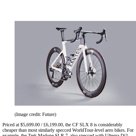
(Image credit: Future)
Priced at $5,699.00 / £6,199.00, the CF SLX 8 is considerably
cheaper than most similarly specced WorldTour-level aero bikes. For
example, the Trek Madone SLR 7, also specced with Ultegra Di2,