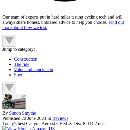
Our team of experts put in hard miles testing cycling tech and will
always share honest, unbiased advice to help you choose.
Find out
more about how we test.
Jump to category:
Construction
The ride
Value and conclusion
Spec
By
Simon Smythe
Published
20 June 2023
In
Reviews
Today's best Canyon Aeroad CF SLX Disc 8.0 Di2 deals