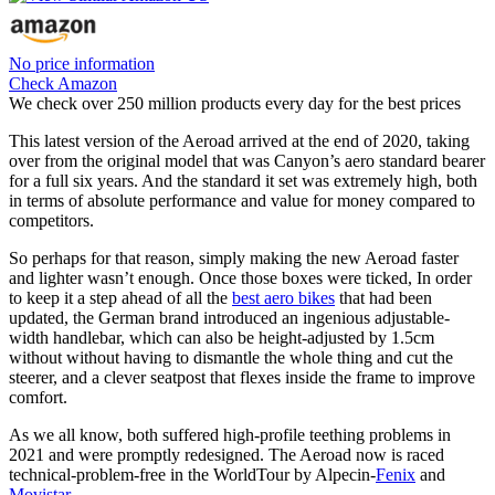
No price information
Check Amazon
We check over 250 million products every day for the best prices
This latest version of the Aeroad arrived at the end of 2020, taking
over from the original model that was Canyon’s aero standard bearer
for a full six years. And the standard it set was extremely high, both
in terms of absolute performance and value for money compared to
competitors.
So perhaps for that reason, simply making the new Aeroad faster
and lighter wasn’t enough. Once those boxes were ticked, In order
to keep it a step ahead of all the
best aero bikes
that had been
updated, the German brand introduced an ingenious adjustable-
width handlebar, which can also be height-adjusted by 1.5cm
without without having to dismantle the whole thing and cut the
steerer, and a clever seatpost that flexes inside the frame to improve
comfort.
As we all know, both suffered high-profile teething problems in
2021 and were promptly redesigned. The Aeroad now is raced
technical-problem-free in the WorldTour by Alpecin-
Fenix
and
Movistar
.