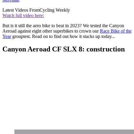
Latest Videos From
Cycling Weekly
Watch full video here:
But is it still the aero bike to beat in 2023? We tested the Canyon
Aeroad against eight other superbikes to crown our
Race Bike of the
Year
grouptest. Read on to find out how it stacks up today...
Canyon Aeroad CF SLX 8: construction