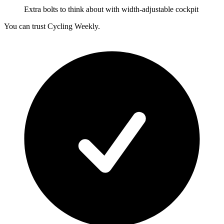
Extra bolts to think about with width-adjustable cockpit
You can trust Cycling Weekly.