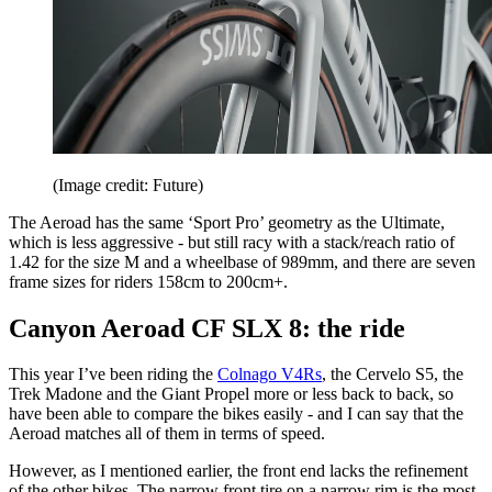
(Image credit: Future)
The Aeroad has the same ‘Sport Pro’ geometry as the Ultimate,
which is less aggressive - but still racy with a stack/reach ratio of
1.42 for the size M and a wheelbase of 989mm, and there are seven
frame sizes for riders 158cm to 200cm+.
Canyon Aeroad CF SLX 8: the ride
This year I’ve been riding the
Colnago V4Rs
, the Cervelo S5, the
Trek Madone and the Giant Propel more or less back to back, so
have been able to compare the bikes easily - and I can say that the
Aeroad matches all of them in terms of speed.
However, as I mentioned earlier, the front end lacks the refinement
of the other bikes. The narrow front tire on a narrow rim is the most