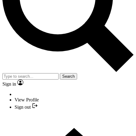
Search
Sign in
View Profile
Sign out