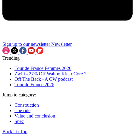
Sign up to our newsletter
Newsletter
Trending
Tour de France Femmes 2026
Zwift - 27% Off Wahoo Kickr Core 2
Off The Back - A CW podcast
Tour de France 2026
Jump to category:
Construction
The ride
Value and conclusion
Spec
Back To Top