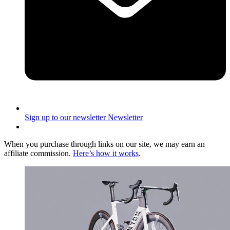
Sign up to our newsletter
Newsletter
When you purchase through links on our site, we may earn an
affiliate commission.
Here’s how it works
.