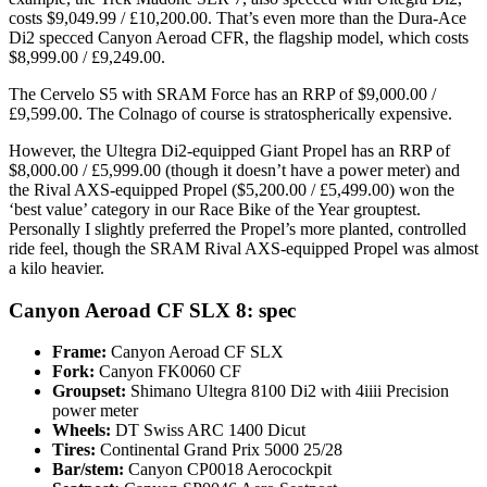
costs $9,049.99 / £10,200.00. That’s even more than the Dura-Ace
Di2 specced Canyon Aeroad CFR, the flagship model, which costs
$8,999.00 / £9,249.00.
The Cervelo S5 with SRAM Force has an RRP of $9,000.00 /
£9,599.00. The Colnago of course is stratospherically expensive.
However, the Ultegra Di2-equipped Giant Propel has an RRP of
$8,000.00 / £5,999.00 (though it doesn’t have a power meter) and
the Rival AXS-equipped Propel ($5,200.00 / £5,499.00) won the
‘best value’ category in our Race Bike of the Year grouptest.
Personally I slightly preferred the Propel’s more planted, controlled
ride feel, though the SRAM Rival AXS-equipped Propel was almost
a kilo heavier.
Canyon Aeroad CF SLX 8: spec
Frame:
Canyon Aeroad CF SLX
Fork:
Canyon FK0060 CF
Groupset:
Shimano Ultegra 8100 Di2 with 4iiii Precision
power meter
Wheels:
DT Swiss ARC 1400 Dicut
Tires:
Continental Grand Prix 5000 25/28
Bar/stem:
Canyon CP0018 Aerocockpit