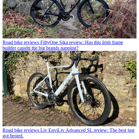
Road bike reviews
FiftyOne Sika review: Has this Irish frame
builder caught the big brands napping?
Road bike reviews
Liv EnviLiv Advanced SL review: The best just
got bested.