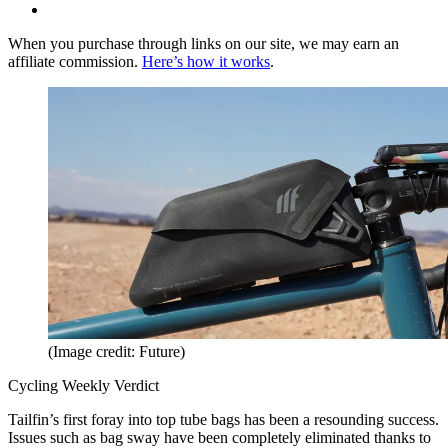
When you purchase through links on our site, we may earn an
affiliate commission.
Here’s how it works
.
(Image credit: Future)
Cycling Weekly Verdict
Tailfin’s first foray into top tube bags has been a resounding success.
Issues such as bag sway have been completely eliminated thanks to