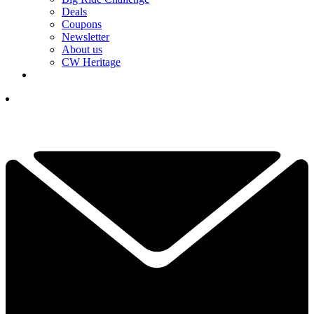
Deals
Coupons
Newsletter
About us
CW Heritage