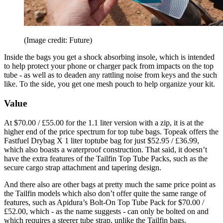
(Image credit: Future)
Inside the bags you get a shock absorbing insole, which is intended
to help protect your phone or charger pack from impacts on the top
tube - as well as to deaden any rattling noise from keys and the such
like. To the side, you get one mesh pouch to help organize your kit.
Value
At $70.00 / £55.00 for the 1.1 liter version with a zip, it is at the
higher end of the price spectrum for top tube bags. Topeak offers the
Fastfuel Drybag X 1 liter toptube bag for just $52.95 / £36.99,
which also boasts a waterproof construction. That said, it doesn’t
have the extra features of the Tailfin Top Tube Packs, such as the
secure cargo strap attachment and tapering design.
And there also are other bags at pretty much the same price point as
the Tailfin models which also don’t offer quite the same range of
features, such as Apidura’s Bolt-On Top Tube Pack for $70.00 /
£52.00, which - as the name suggests - can only be bolted on and
which requires a steerer tube strap, unlike the Tailfin bags.