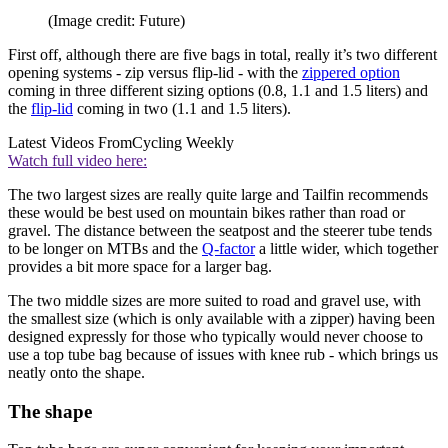
(Image credit: Future)
First off, although there are five bags in total, really it’s two different
opening systems - zip versus flip-lid - with the
zippered option
coming in three different sizing options (0.8, 1.1 and 1.5 liters) and
the
flip-lid
coming in two (1.1 and 1.5 liters).
Latest Videos From
Cycling Weekly
Watch full video here:
The two largest sizes are really quite large and Tailfin recommends
these would be best used on mountain bikes rather than road or
gravel. The distance between the seatpost and the steerer tube tends
to be longer on MTBs and the
Q-factor
a little wider, which together
provides a bit more space for a larger bag.
The two middle sizes are more suited to road and gravel use, with
the smallest size (which is only available with a zipper) having been
designed expressly for those who typically would never choose to
use a top tube bag because of issues with knee rub - which brings us
neatly onto the shape.
The shape