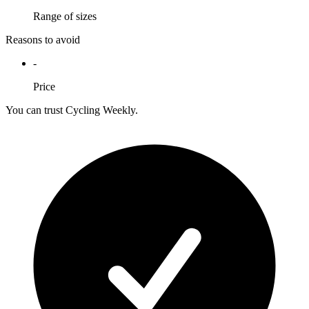
Range of sizes
Reasons to avoid
-
Price
You can trust Cycling Weekly.