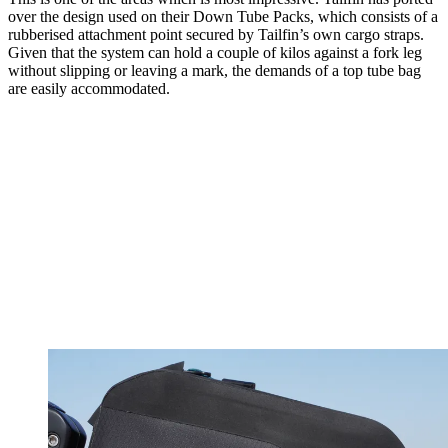
over the design used on their Down Tube Packs, which consists of a
rubberised attachment point secured by Tailfin’s own cargo straps.
Given that the system can hold a couple of kilos against a fork leg
without slipping or leaving a mark, the demands of a top tube bag
are easily accommodated.