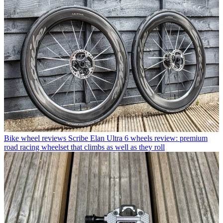
Bike wheel reviews
Scribe Elan Ultra 6 wheels review: premium
road racing wheelset that climbs as well as they roll