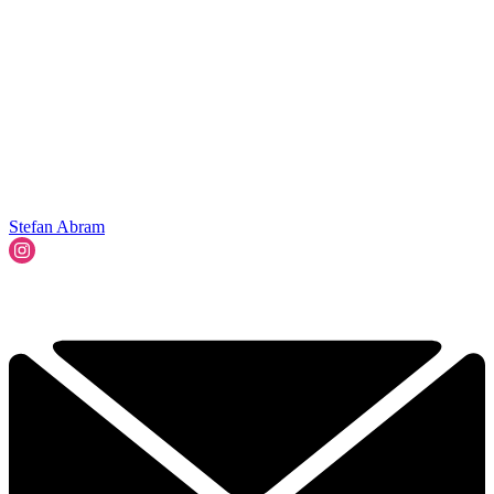
Stefan Abram