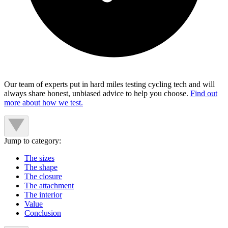
Our team of experts put in hard miles testing cycling tech and will
always share honest, unbiased advice to help you choose.
Find out
more about how we test.
Jump to category:
The sizes
The shape
The closure
The attachment
The interior
Value
Conclusion