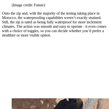
(Image credit: Future)
Onto the zip and, with the majority of the testing taking place in
Morocco, the waterproofing capabilities weren’t exactly strained.
Still, the zip is rated as being fully waterproof for more inclement
climates. The action was smooth and easy to operate - it even comes
with a choice of toggles, so you can decide whether you’d prefer a
stealthier or more visible option.