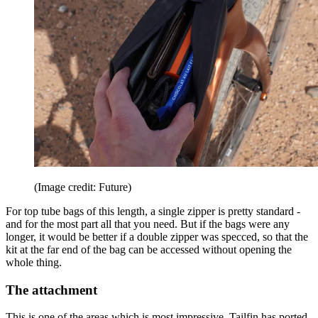
(Image credit: Future)
For top tube bags of this length, a single zipper is pretty standard -
and for the most part all that you need. But if the bags were any
longer, it would be better if a double zipper was specced, so that the
kit at the far end of the bag can be accessed without opening the
whole thing.
The attachment
This is one of the areas which is most impressive. Tailfin has ported