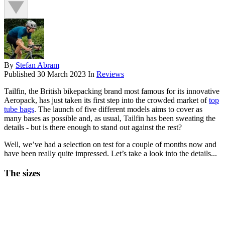
By
Stefan Abram
Published
30 March 2023
In
Reviews
Tailfin, the British bikepacking brand most famous for its innovative
Aeropack, has just taken its first step into the crowded market of
top
tube bags
. The launch of five different models aims to cover as
many bases as possible and, as usual, Tailfin has been sweating the
details - but is there enough to stand out against the rest?
Well, we’ve had a selection on test for a couple of months now and
have been really quite impressed. Let’s take a look into the details...
The sizes