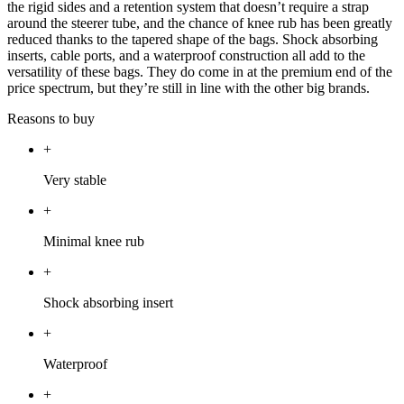
the rigid sides and a retention system that doesn’t require a strap
around the steerer tube, and the chance of knee rub has been greatly
reduced thanks to the tapered shape of the bags. Shock absorbing
inserts, cable ports, and a waterproof construction all add to the
versatility of these bags. They do come in at the premium end of the
price spectrum, but they’re still in line with the other big brands.
Reasons to buy
+
Very stable
+
Minimal knee rub
+
Shock absorbing insert
+
Waterproof
+