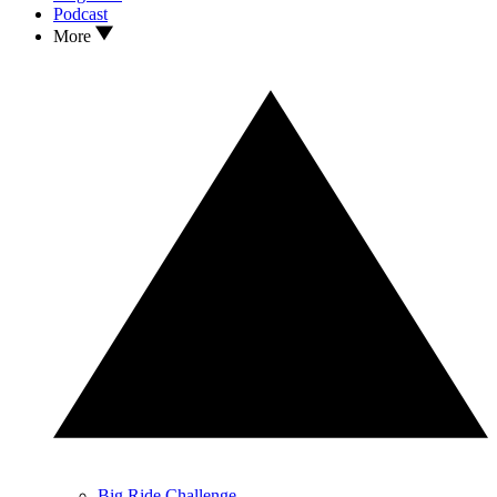
Podcast
More
Big Ride Challenge