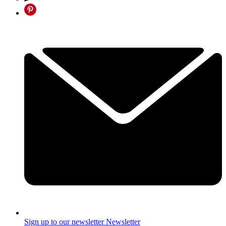
Sign up to our newsletter
Newsletter