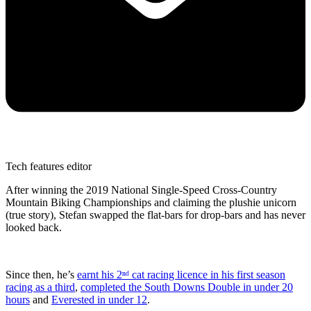
Tech features editor
After winning the 2019 National Single-Speed Cross-Country
Mountain Biking Championships and claiming the plushie unicorn
(true story), Stefan swapped the flat-bars for drop-bars and has never
looked back.
Since then, he’s
earnt his 2ⁿᵈ cat racing licence in his first season
racing as a third
,
completed the South Downs Double in under 20
hours
and
Everested in under 12
.