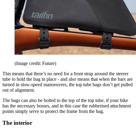
(Image credit: Future)
This means that there’s no need for a front strap around the steerer
tube to hold the bag in place - and also means that when the bars are
turned in slow-speed manoeuvres, the top tube bags don’t get pulled
out of alignment.
The bags can also be bolted to the top of the top tube, if your bike
has the necessary bosses, and in this case the rubberised attachment
points simply serve to protect the frame from the bag.
The interior