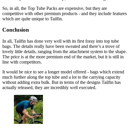
So, in all, the Top Tube Packs are expensive, but they are
competitive with other premium products - and they include features
which are quite unique to Tailfin.
Conclusion
In all, Tailfin has done very well with its first foray into top tube
bags. The details really have been sweated and there’s a trove of
lovely little details, ranging from the attachment system to the shape.
The price is at the more premium end of the market, but it is still in
line with competitors.
It would be nice to see a longer model offered - bags which extend
much further along the top tube and a lot to the carrying capacity
without adding extra bulk. But in terms of the designs Tailfin has
actually released, they are incredibly well executed.