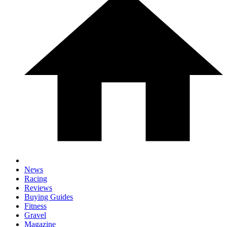
News
Racing
Reviews
Buying Guides
Fitness
Gravel
Magazine