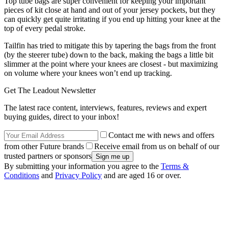
Top tube bags are super convenient for keeping your important
pieces of kit close at hand and out of your jersey pockets, but they
can quickly get quite irritating if you end up hitting your knee at the
top of every pedal stroke.
Tailfin has tried to mitigate this by tapering the bags from the front
(by the steerer tube) down to the back, making the bags a little bit
slimmer at the point where your knees are closest - but maximizing
on volume where your knees won’t end up tracking.
Get The Leadout Newsletter
The latest race content, interviews, features, reviews and expert
buying guides, direct to your inbox!
Contact me with news and offers
from other Future brands
Receive email from us on behalf of our
trusted partners or sponsors
By submitting your information you agree to the
Terms &
Conditions
and
Privacy Policy
and are aged 16 or over.