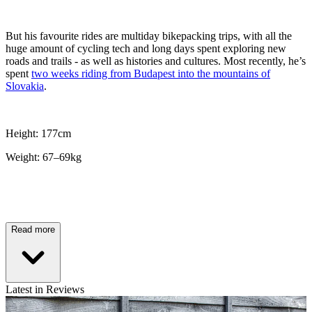
But his favourite rides are multiday bikepacking trips, with all the
huge amount of cycling tech and long days spent exploring new
roads and trails - as well as histories and cultures. Most recently, he’s
spent
two weeks riding from Budapest into the mountains of
Slovakia
.
Height: 177cm
Weight: 67–69kg
Read more
Latest in Reviews