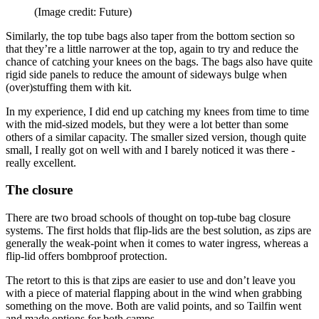
(Image credit: Future)
Similarly, the top tube bags also taper from the bottom section so
that they’re a little narrower at the top, again to try and reduce the
chance of catching your knees on the bags. The bags also have quite
rigid side panels to reduce the amount of sideways bulge when
(over)stuffing them with kit.
In my experience, I did end up catching my knees from time to time
with the mid-sized models, but they were a lot better than some
others of a similar capacity. The smaller sized version, though quite
small, I really got on well with and I barely noticed it was there -
really excellent.
The closure
There are two broad schools of thought on top-tube bag closure
systems. The first holds that flip-lids are the best solution, as zips are
generally the weak-point when it comes to water ingress, whereas a
flip-lid offers bombproof protection.
The retort to this is that zips are easier to use and don’t leave you
with a piece of material flapping about in the wind when grabbing
something on the move. Both are valid points, and so Tailfin went
and made options for both camps.