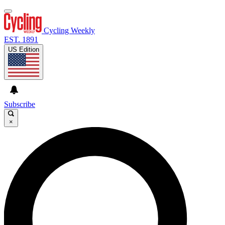
Cycling Weekly
EST. 1891
US Edition
Subscribe
×