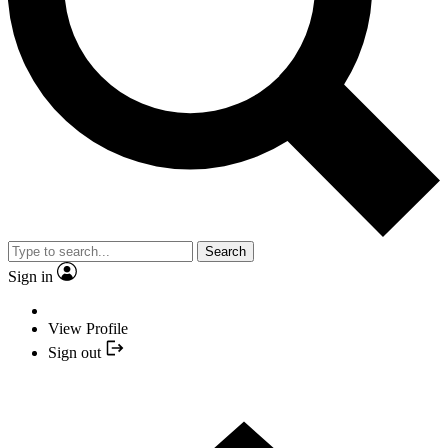
Search
Sign in
View Profile
Sign out