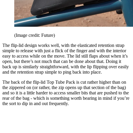
(Image credit: Future)
The flip-lid design works well, with the elasticated retention strap
simple to release with just a flick of the finger and with the interior
easy to access while on the move. The lid still flaps about when it’s
open, but there’s not much that can be done about that. Doing it
back up is similarly straightforward, with the lip flipping over easily
and the retention strap simple to ping back into place.
The back of the flip-lid Top Tube Pack is cut rather higher than on
the zippered on (or rather, the zip opens up that section of the bag)
and so it is a little harder to access smaller bits that are pushed to the
rear of the bag - which is something worth bearing in mind if you’re
the sort to dip in and out frequently.