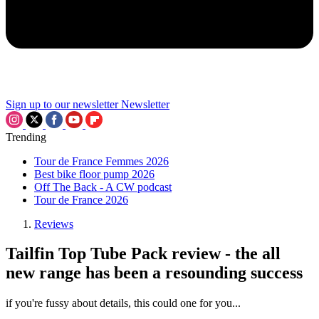
Sign up to our newsletter
Newsletter
Trending
Tour de France Femmes 2026
Best bike floor pump 2026
Off The Back - A CW podcast
Tour de France 2026
Reviews
Tailfin Top Tube Pack review - the all
new range has been a resounding success
if you're fussy about details, this could one for you...