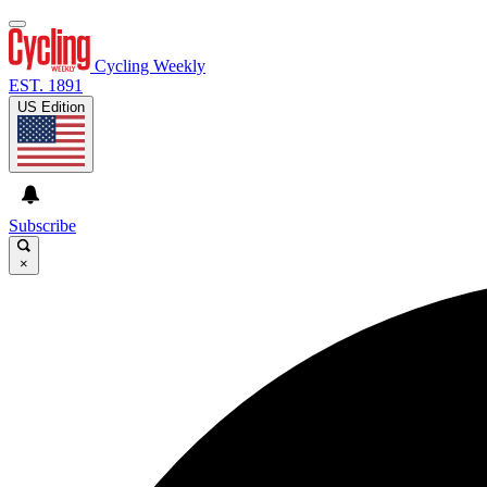
Cycling Weekly
EST. 1891
US Edition
Subscribe
×