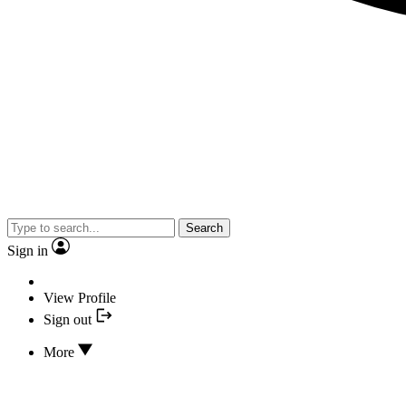
Search
Sign in
View Profile
Sign out
More