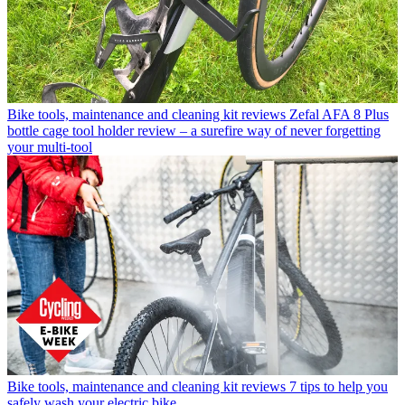
Bike tools, maintenance and cleaning kit reviews
Zefal AFA 8 Plus
bottle cage tool holder review – a surefire way of never forgetting
your multi-tool
Bike tools, maintenance and cleaning kit reviews
7 tips to help you
safely wash your electric bike