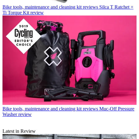
Bike tools, maintenance and cleaning kit reviews
Silca T Ratchet +
Ti Torque Kit review
Bike tools, maintenance and cleaning kit reviews
Muc-Off Pressure
Washer review
Latest in Review