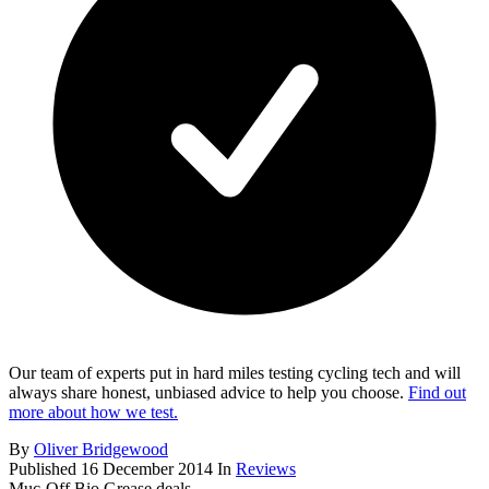
Our team of experts put in hard miles testing cycling tech and will
always share honest, unbiased advice to help you choose.
Find out
more about how we test.
By
Oliver Bridgewood
Published
16 December 2014
In
Reviews
Muc-Off Bio Grease deals