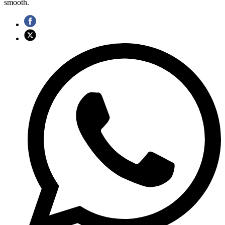
smooth.