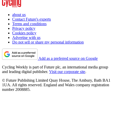
about us
Contact Future's experts
Terms and conditions
Privacy policy
Cookies policy
Advertise with us
Do not sell or share my personal information
Add as a preferred source on Google
Cycling Weekly is part of Future plc, an international media group
and leading digital publisher.
Visit our corporate site
.
© Future Publishing Limited Quay House, The Ambury, Bath BA1
1UA. All rights reserved. England and Wales company registration
number 2008885.