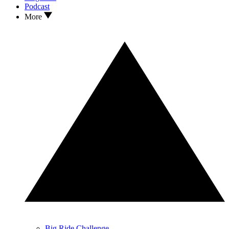
Podcast
More
Big Ride Challenge