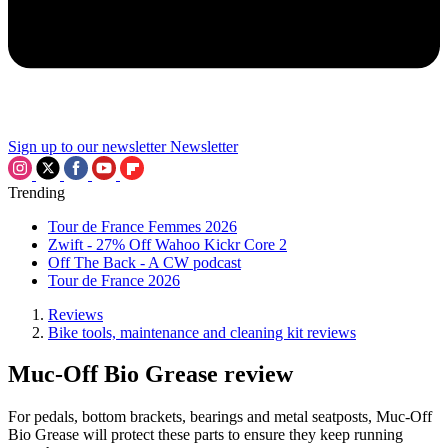
Sign up to our newsletter
Newsletter
Trending
Tour de France Femmes 2026
Zwift - 27% Off Wahoo Kickr Core 2
Off The Back - A CW podcast
Tour de France 2026
Reviews
Bike tools, maintenance and cleaning kit reviews
Muc-Off Bio Grease review
For pedals, bottom brackets, bearings and metal seatposts, Muc-Off
Bio Grease will protect these parts to ensure they keep running