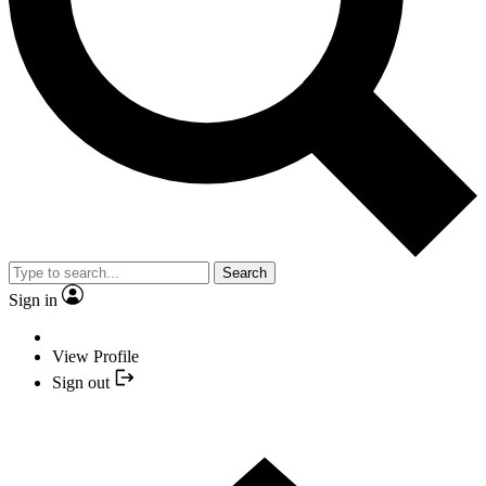
Search
Sign in
View Profile
Sign out