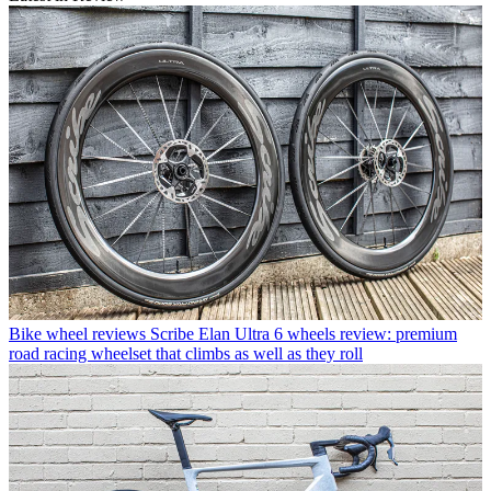
Bike wheel reviews
Scribe Elan Ultra 6 wheels review: premium
road racing wheelset that climbs as well as they roll