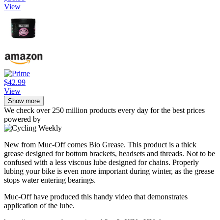
View
$42.99
View
Show more
We check over 250 million products every day for the best prices
powered by
New from Muc-Off comes Bio Grease. This product is a thick
grease designed for bottom brackets, headsets and threads. Not to be
confused with a less viscous lube designed for chains. Properly
lubing your bike is even more important during winter, as the grease
stops water entering bearings.
Muc-Off have produced this handy video that demonstrates
application of the lube.