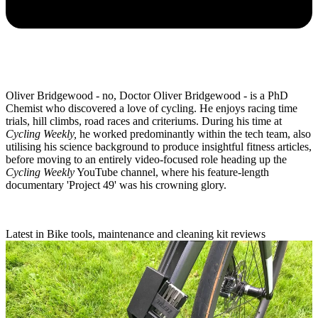
Oliver Bridgewood - no, Doctor Oliver Bridgewood - is a PhD
Chemist who discovered a love of cycling. He enjoys racing time
trials, hill climbs, road races and criteriums. During his time at
Cycling Weekly,
he worked predominantly within the tech team, also
utilising his science background to produce insightful fitness articles,
before moving to an entirely video-focused role heading up the
Cycling Weekly
YouTube channel, where his feature-length
documentary 'Project 49' was his crowning glory.
Latest in Bike tools, maintenance and cleaning kit reviews