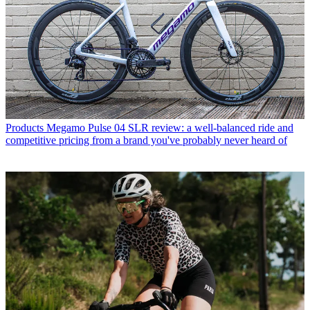
Products
Megamo Pulse 04 SLR review: a well-balanced ride and
competitive pricing from a brand you've probably never heard of