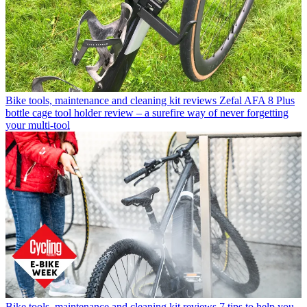
Bike tools, maintenance and cleaning kit reviews
Zefal AFA 8 Plus
bottle cage tool holder review – a surefire way of never forgetting
your multi-tool
Bike tools, maintenance and cleaning kit reviews
7 tips to help you