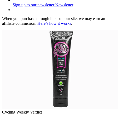
Sign up to our newsletter
Newsletter
When you purchase through links on our site, we may earn an
affiliate commission.
Here’s how it works
.
Cycling Weekly Verdict