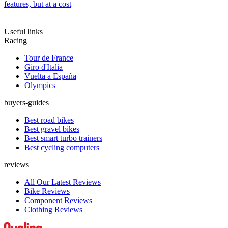
features, but at a cost
Useful links
Racing
Tour de France
Giro d'Italia
Vuelta a España
Olympics
buyers-guides
Best road bikes
Best gravel bikes
Best smart turbo trainers
Best cycling computers
reviews
All Our Latest Reviews
Bike Reviews
Component Reviews
Clothing Reviews