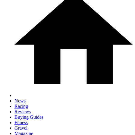
News
Racing
Reviews
Buying Guides
Fitness
Gravel
Magazine