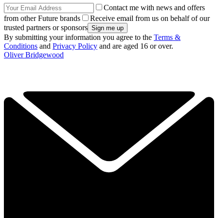
Contact me with news and offers
from other Future brands
Receive email from us on behalf of our
trusted partners or sponsors
By submitting your information you agree to the
Terms &
Conditions
and
Privacy Policy
and are aged 16 or over.
Oliver Bridgewood