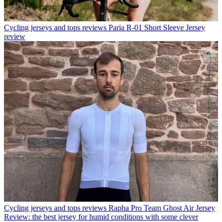
Cycling jerseys and tops reviews
Paria R-01 Short Sleeve Jersey
review
Cycling jerseys and tops reviews
Rapha Pro Team Ghost Air Jersey
Review: the best jersey for humid conditions with some clever