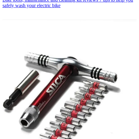
safely wash your electric bike