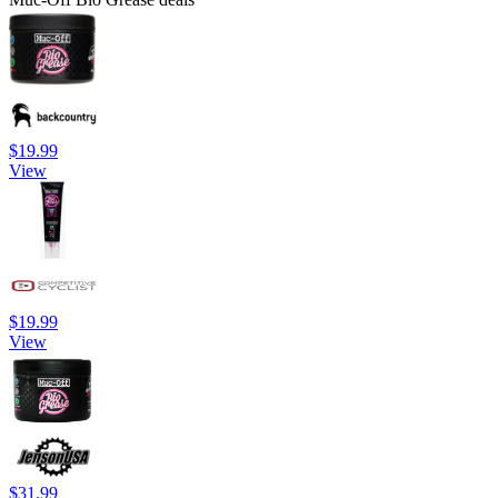
$19.99
View
$19.99
View
$31.99