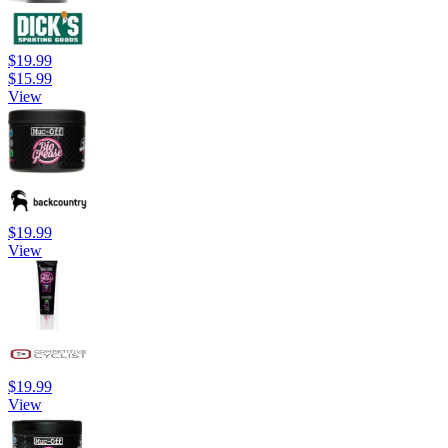
$19.99
$15.99
View
$19.99
View
$19.99
View