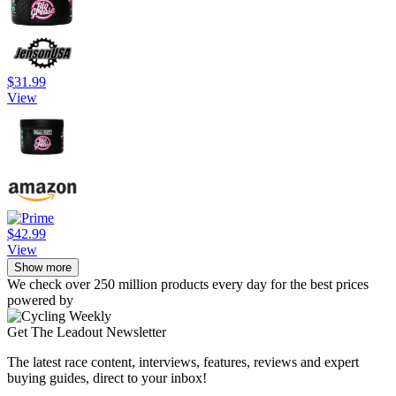
$31.99
View
$42.99
View
Show more
We check over 250 million products every day for the best prices
powered by
Get The Leadout Newsletter
The latest race content, interviews, features, reviews and expert
buying guides, direct to your inbox!