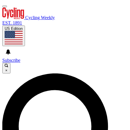
Cycling Weekly
EST. 1891
US Edition
Subscribe
×