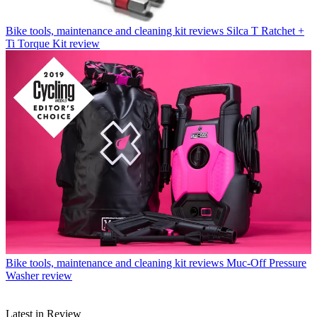
Bike tools, maintenance and cleaning kit reviews
Silca T Ratchet +
Ti Torque Kit review
Bike tools, maintenance and cleaning kit reviews
Muc-Off Pressure
Washer review
Latest in Review