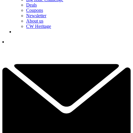
Deals
Coupons
Newsletter
About us
CW Heritage