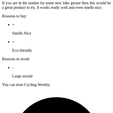
If you are in the market for some new bike grease then this would be
a great product to try. It works really well and even smells nice.
Reasons to buy
+
Smells Nice
+
Eco-friendly
Reasons to avoid
-
Large nozzle
You can trust Cycling Weekly.