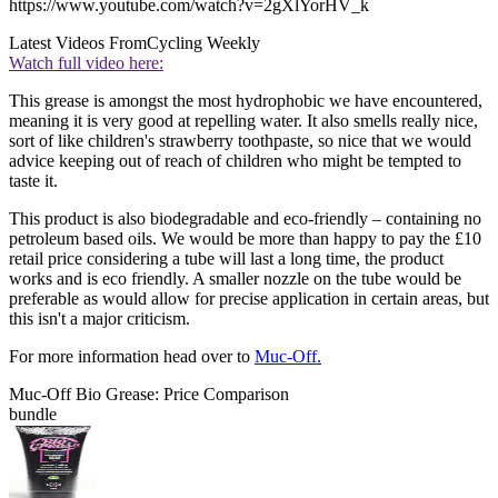
https://www.youtube.com/watch?v=2gXlYorHV_k
Latest Videos From
Cycling Weekly
Watch full video here:
This grease is amongst the most hydrophobic we have encountered,
meaning it is very good at repelling water. It also smells really nice,
sort of like children's strawberry toothpaste, so nice that we would
advice keeping out of reach of children who might be tempted to
taste it.
This product is also biodegradable and eco-friendly – containing no
petroleum based oils. We would be more than happy to pay the £10
retail price considering a tube will last a long time, the product
works and is eco friendly. A smaller nozzle on the tube would be
preferable as would allow for precise application in certain areas, but
this isn't a major criticism.
For more information head over to
Muc-Off.
Muc-Off Bio Grease: Price Comparison
bundle