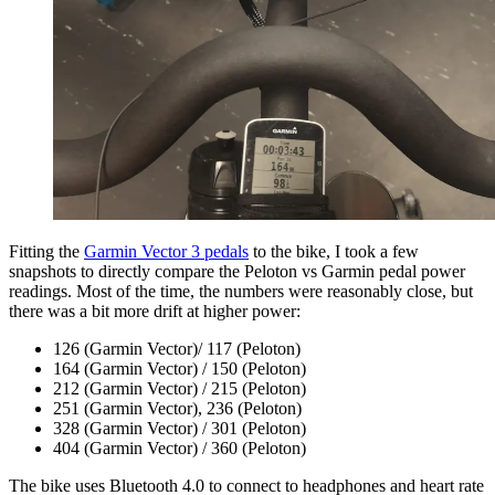
Fitting the
Garmin Vector 3 pedals
to the bike, I took a few
snapshots to directly compare the Peloton vs Garmin pedal power
readings. Most of the time, the numbers were reasonably close, but
there was a bit more drift at higher power:
126 (Garmin Vector)/ 117 (Peloton)
164 (Garmin Vector) / 150 (Peloton)
212 (Garmin Vector) / 215 (Peloton)
251 (Garmin Vector), 236 (Peloton)
328 (Garmin Vector) / 301 (Peloton)
404 (Garmin Vector) / 360 (Peloton)
The bike uses Bluetooth 4.0 to connect to headphones and heart rate