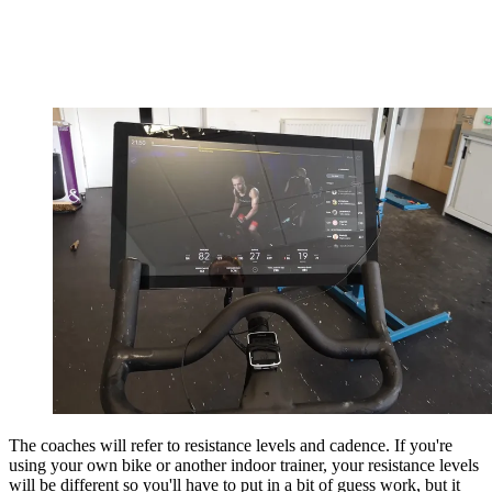
The coaches will refer to resistance levels and cadence. If you're
using your own bike or another indoor trainer, your resistance levels
will be different so you'll have to put in a bit of guess work, but it