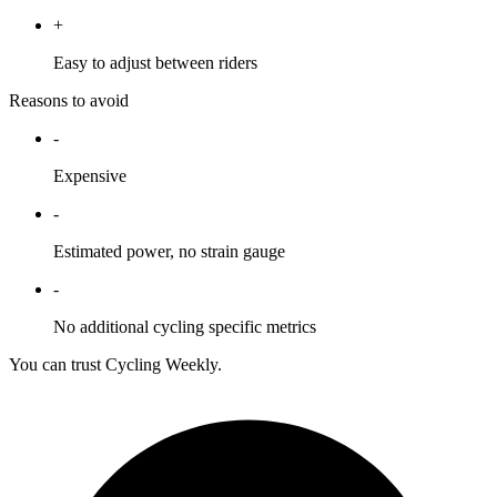
+
Easy to adjust between riders
Reasons to avoid
-
Expensive
-
Estimated power, no strain gauge
-
No additional cycling specific metrics
You can trust Cycling Weekly.