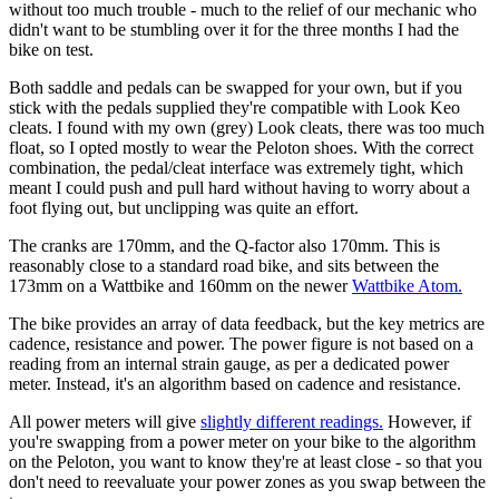
without too much trouble - much to the relief of our mechanic who
didn't want to be stumbling over it for the three months I had the
bike on test.
Both saddle and pedals can be swapped for your own, but if you
stick with the pedals supplied they're compatible with Look Keo
cleats. I found with my own (grey) Look cleats, there was too much
float, so I opted mostly to wear the Peloton shoes. With the correct
combination, the pedal/cleat interface was extremely tight, which
meant I could push and pull hard without having to worry about a
foot flying out, but unclipping was quite an effort.
The cranks are 170mm, and the Q-factor also 170mm. This is
reasonably close to a standard road bike, and sits between the
173mm on a Wattbike and 160mm on the newer
Wattbike Atom.
The bike provides an array of data feedback, but the key metrics are
cadence, resistance and power. The power figure is not based on a
reading from an internal strain gauge, as per a dedicated power
meter. Instead, it's an algorithm based on cadence and resistance.
All power meters will give
slightly different readings.
However, if
you're swapping from a power meter on your bike to the algorithm
on the Peloton, you want to know they're at least close - so that you
don't need to reevaluate your power zones as you swap between the