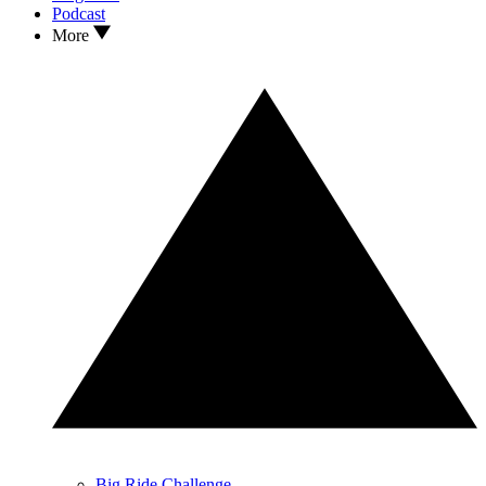
Podcast
More
Big Ride Challenge