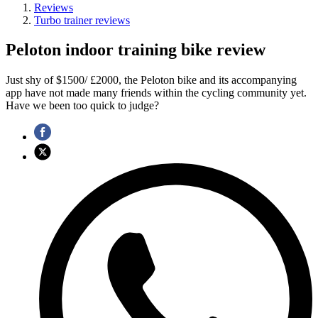
Reviews
Turbo trainer reviews
Peloton indoor training bike review
Just shy of $1500/ £2000, the Peloton bike and its accompanying
app have not made many friends within the cycling community yet.
Have we been too quick to judge?