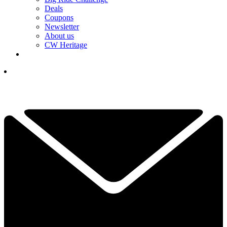
Deals
Coupons
Newsletter
About us
CW Heritage