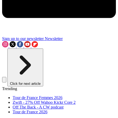
Sign up to our newsletter
Newsletter
Click for next article
Trending
Tour de France Femmes 2026
Zwift - 27% Off Wahoo Kickr Core 2
Off The Back - A CW podcast
Tour de France 2026