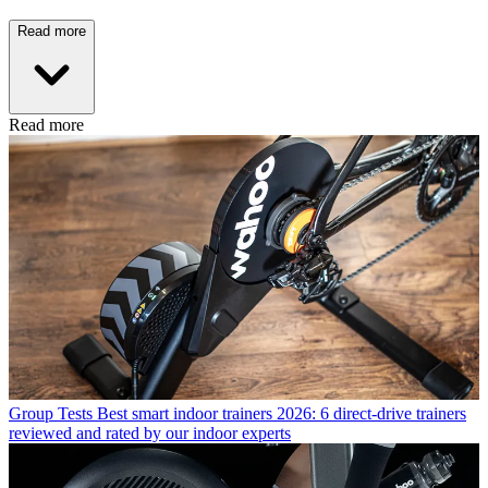
Read more
Read more
Group Tests
Best smart indoor trainers 2026: 6 direct-drive trainers
reviewed and rated by our indoor experts