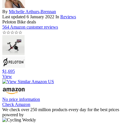
By
Michelle Arthurs-Brennan
Last updated
6 January 2022
In
Reviews
Peloton Bike deals
564 Amazon customer reviews
☆
☆
☆
☆
☆
$1,695
View
No price information
Check Amazon
We check over 250 million products every day for the best prices
powered by