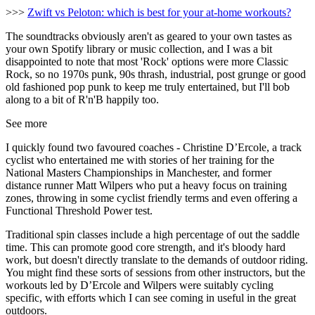
>>>
Zwift vs Peloton: which is best for your at-home workouts?
The soundtracks obviously aren't as geared to your own tastes as
your own Spotify library or music collection, and I was a bit
disappointed to note that most 'Rock' options were more Classic
Rock, so no 1970s punk, 90s thrash, industrial, post grunge or good
old fashioned pop punk to keep me truly entertained, but I'll bob
along to a bit of R'n'B happily too.
See more
I quickly found two favoured coaches - Christine D’Ercole, a track
cyclist who entertained me with stories of her training for the
National Masters Championships in Manchester, and former
distance runner Matt Wilpers who put a heavy focus on training
zones, throwing in some cyclist friendly terms and even offering a
Functional Threshold Power test.
Traditional spin classes include a high percentage of out the saddle
time. This can promote good core strength, and it's bloody hard
work, but doesn't directly translate to the demands of outdoor riding.
You might find these sorts of sessions from other instructors, but the
workouts led by D’Ercole and Wilpers were suitably cycling
specific, with efforts which I can see coming in useful in the great
outdoors.