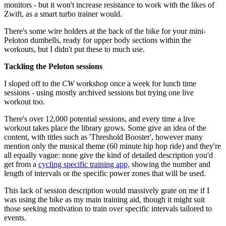
monitors - but it won't increase resistance to work with the likes of
Zwift, as a smart turbo trainer would.
There's some wire holders at the back of the bike for your mini-
Peloton dumbells, ready for upper body sections within the
workouts, but I didn't put these to much use.
Tackling the Peloton sessions
I sloped off to the
CW
workshop once a week for lunch time
sessions - using mostly archived sessions but trying one live
workout too.
There's over 12,000 potential sessions, and every time a live
workout takes place the library grows. Some give an idea of the
content, with titles such as 'Threshold Booster', however many
mention only the musical theme (60 minute hip hop ride) and they're
all equally vague: none give the kind of detailed description you'd
get from a
cycling specific training app,
showing the number and
length of intervals or the specific power zones that will be used.
This lack of session description would massively grate on me if I
was using the bike as my main training aid, though it might suit
those seeking motivation to train over specific intervals tailored to
events.