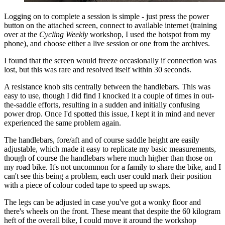
Logging on to complete a session is simple - just press the power
button on the attached screen, connect to available internet (training
over at the
Cycling Weekly
workshop, I used the hotspot from my
phone), and choose either a live session or one from the archives.
I found that the screen would freeze occasionally if connection was
lost, but this was rare and resolved itself within 30 seconds.
A resistance knob sits centrally between the handlebars. This was
easy to use, though I did find I knocked it a couple of times in out-
the-saddle efforts, resulting in a sudden and initially confusing
power drop. Once I'd spotted this issue, I kept it in mind and never
experienced the same problem again.
The handlebars, fore/aft and of course saddle height are easily
adjustable, which made it easy to replicate my basic measurements,
though of course the handlebars where much higher than those on
my road bike. It's not uncommon for a family to share the bike, and I
can't see this being a problem, each user could mark their position
with a piece of colour coded tape to speed up swaps.
The legs can be adjusted in case you've got a wonky floor and
there's wheels on the front. These meant that despite the 60 kilogram
heft of the overall bike, I could move it around the workshop