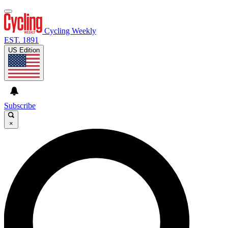
Cycling Weekly
EST. 1891
US Edition
Subscribe
×