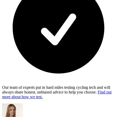
Our team of experts put in hard miles testing cycling tech and will
always share honest, unbiased advice to help you choose.
Find out
more about how we test.