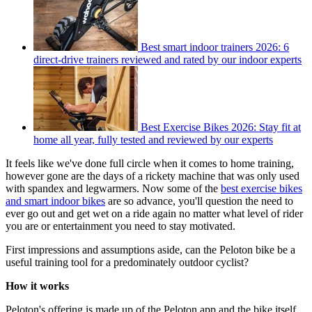
Best smart indoor trainers 2026: 6
direct-drive trainers reviewed and rated by our indoor experts
Best Exercise Bikes 2026: Stay fit at
home all year, fully tested and reviewed by our experts
It feels like we've done full circle when it comes to home training,
however gone are the days of a rickety machine that was only used
with spandex and legwarmers. Now some of the
best exercise bikes
and smart indoor bikes
are so advance, you'll question the need to
ever go out and get wet on a ride again no matter what level of rider
you are or entertainment you need to stay motivated.
First impressions and assumptions aside, can the Peloton bike be a
useful training tool for a predominately outdoor cyclist?
How it works
Peloton's offering is made up of the Peloton app and the bike itself.