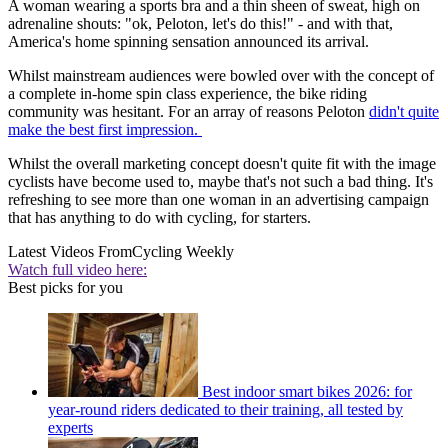
A woman wearing a sports bra and a thin sheen of sweat, high on
adrenaline shouts: "ok, Peloton, let's do this!" - and with that,
America's home spinning sensation announced its arrival.
Whilst mainstream audiences were bowled over with the concept of
a complete in-home spin class experience, the bike riding
community was hesitant. For an array of reasons Peloton
didn't quite
make the best first impression.
Whilst the overall marketing concept doesn't quite fit with the image
cyclists have become used to, maybe that's not such a bad thing. It's
refreshing to see more than one woman in an advertising campaign
that has anything to do with cycling, for starters.
Latest Videos From
Cycling Weekly
Watch full video here:
Best picks for you
Best indoor smart bikes 2026: for
year-round riders dedicated to their training, all tested by
experts