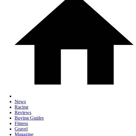
News
Racing
Reviews
Buying Guides
Fitness
Gravel
Magazine