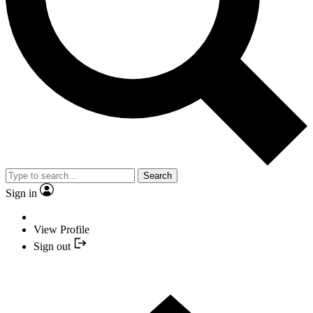
Search
Sign in
View Profile
Sign out