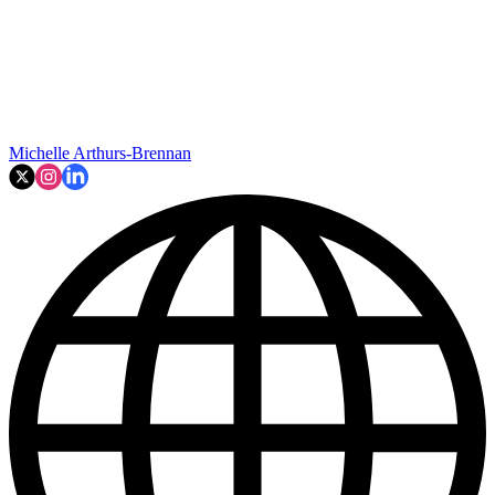
Michelle Arthurs-Brennan