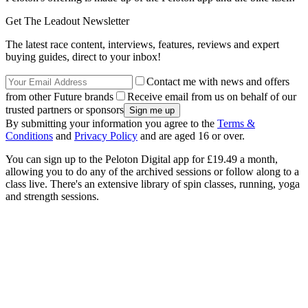
Get The Leadout Newsletter
The latest race content, interviews, features, reviews and expert
buying guides, direct to your inbox!
Contact me with news and offers
from other Future brands
Receive email from us on behalf of our
trusted partners or sponsors
By submitting your information you agree to the
Terms &
Conditions
and
Privacy Policy
and are aged 16 or over.
You can sign up to the Peloton Digital app for £19.49 a month,
allowing you to do any of the archived sessions or follow along to a
class live. There's an extensive library of spin classes, running, yoga
and strength sessions.