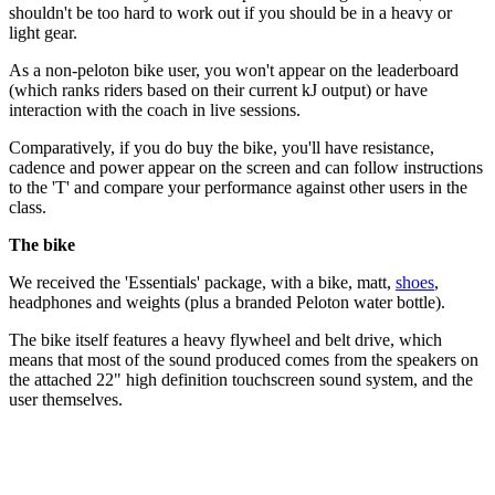
shouldn't be too hard to work out if you should be in a heavy or
light gear.
As a non-peloton bike user, you won't appear on the leaderboard
(which ranks riders based on their current kJ output) or have
interaction with the coach in live sessions.
Comparatively, if you do buy the bike, you'll have resistance,
cadence and power appear on the screen and can follow instructions
to the 'T' and compare your performance against other users in the
class.
The bike
We received the 'Essentials' package, with a bike, matt,
shoes
,
headphones and weights (plus a branded Peloton water bottle).
The bike itself features a heavy flywheel and belt drive, which
means that most of the sound produced comes from the speakers on
the attached 22" high definition touchscreen sound system, and the
user themselves.