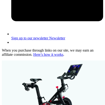
Sign up to our newsletter
Newsletter
When you purchase through links on our site, we may earn an
affiliate commission.
Here’s how it works
.