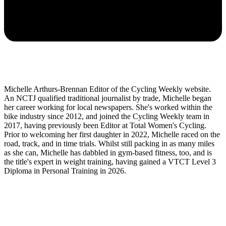
Michelle Arthurs-Brennan Editor of the Cycling Weekly website.
An NCTJ qualified traditional journalist by trade, Michelle began
her career working for local newspapers. She's worked within the
bike industry since 2012, and joined the Cycling Weekly team in
2017, having previously been Editor at Total Women's Cycling.
Prior to welcoming her first daughter in 2022, Michelle raced on the
road, track, and in time trials. Whilst still packing in as many miles
as she can, Michelle has dabbled in gym-based fitness, too, and is
the title's expert in weight training, having gained a VTCT Level 3
Diploma in Personal Training in 2026.