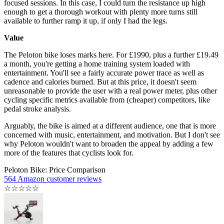
focused sessions. In this case, I could turn the resistance up high
enough to get a thorough workout with plenty more turns still
available to further ramp it up, if only I had the legs.
Value
The Peloton bike loses marks here. For £1990, plus a further £19.49
a month, you're getting a home training system loaded with
entertainment. You'll see a fairly accurate power trace as well as
cadence and calories burned. But at this price, it doesn't seem
unreasonable to provide the user with a real power meter, plus other
cycling specific metrics available from (cheaper) competitors, like
pedal stroke analysis.
Arguably, the bike is aimed at a different audience, one that is more
concerned with music, entertainment, and motivation. But I don't see
why Peloton wouldn't want to broaden the appeal by adding a few
more of the features that cyclists look for.
Peloton Bike: Price Comparison
564 Amazon customer reviews
☆
☆
☆
☆
☆