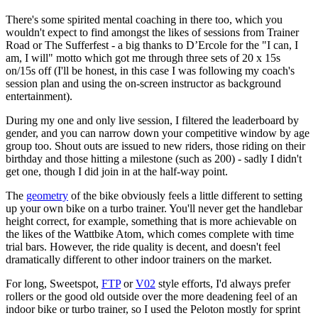
There's some spirited mental coaching in there too, which you
wouldn't expect to find amongst the likes of sessions from Trainer
Road or The Sufferfest - a big thanks to D’Ercole for the "I can, I
am, I will" motto which got me through three sets of 20 x 15s
on/15s off (I'll be honest, in this case I was following my coach's
session plan and using the on-screen instructor as background
entertainment).
During my one and only live session, I filtered the leaderboard by
gender, and you can narrow down your competitive window by age
group too. Shout outs are issued to new riders, those riding on their
birthday and those hitting a milestone (such as 200) - sadly I didn't
get one, though I did join in at the half-way point.
The
geometry
of the bike obviously feels a little different to setting
up your own bike on a turbo trainer. You'll never get the handlebar
height correct, for example, something that is more achievable on
the likes of the Wattbike Atom, which comes complete with time
trial bars. However, the ride quality is decent, and doesn't feel
dramatically different to other indoor trainers on the market.
For long, Sweetspot,
FTP
or
V02
style efforts, I'd always prefer
rollers or the good old outside over the more deadening feel of an
indoor bike or turbo trainer, so I used the Peloton mostly for sprint