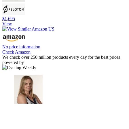
$1,695
View
No price information
Check Amazon
We check over 250 million products every day for the best prices
powered by