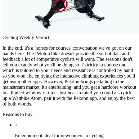
Cycling Weekly Verdict
In the end, it's a 'horses for courses' conversation we've got on our
hands here. The Peloton bike doesn't provide the sort of data and
feedback a lot of competitive cyclists will want. The sessions don't
tell you exactly what you'll be doing so it's tricky to choose one
which is tailored to your needs and resistance is controlled by hand
so you won't be enjoying the interactive climbing experiences you'll
get using other apps. However, Peloton brings pedalling to the
mainstream market: it's entertaining, and you get a hardcore workout
in a limited window of time. Just bear in mind you could also pick
up a Wattbike Atom, pair it with the Peloton app, and enjoy the best
of both worlds.
Reasons to buy
+
Entertainment ideal for newcomers to cycling