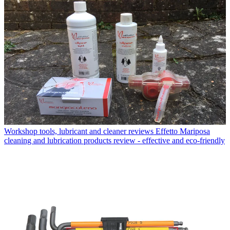
Workshop tools, lubricant and cleaner reviews
Effetto Mariposa
cleaning and lubrication products review - effective and eco-friendly