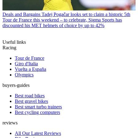
Deals and Bargains
Tadej Pogačar looks set to claim a historic 5th
Tour de France this weekend – to celebrate, Sigma Sports has
discounted his MET helmets of choice by up to 42%
Useful links
Racing
Tour de France
Giro d'Italia
Vuelta a España
Olympics
buyers-guides
Best road bikes
Best gravel bikes
Best smart turbo trainers
Best cycling computers
reviews
All Our Latest Reviews