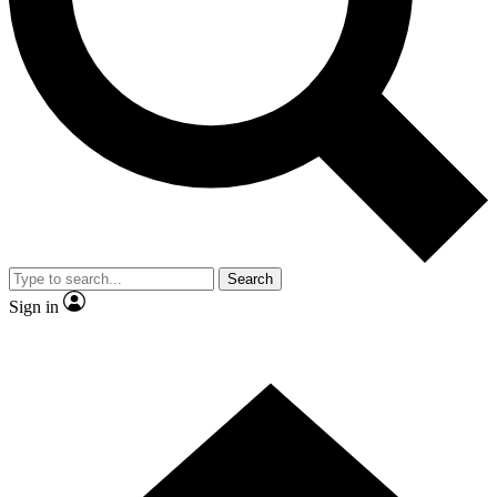
Contact me with news and offers from other Future brands
By submitting your information you agree to the
Terms & Conditions
and
Privacy Policy
and are aged 16 or over.
Search
Sign in