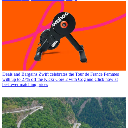
Deals and Bargains
Zwift celebrates the Tour de France Femmes
with up to 27% off the Kickr Core 2 with Cog and Click now at
best-ever matching prices