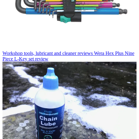
Workshop tools, lubricant and cleaner reviews
Wera Hex Plus Nine
Piece L-Key set review