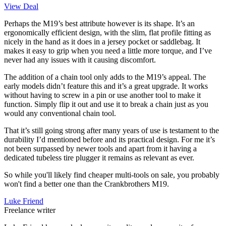
View Deal
Perhaps the M19’s best attribute however is its shape. It’s an
ergonomically efficient design, with the slim, flat profile fitting as
nicely in the hand as it does in a jersey pocket or saddlebag. It
makes it easy to grip when you need a little more torque, and I’ve
never had any issues with it causing discomfort.
The addition of a chain tool only adds to the M19’s appeal. The
early models didn’t feature this and it’s a great upgrade. It works
without having to screw in a pin or use another tool to make it
function. Simply flip it out and use it to break a chain just as you
would any conventional chain tool.
That it’s still going strong after many years of use is testament to the
durability I’d mentioned before and its practical design. For me it’s
not been surpassed by newer tools and apart from it having a
dedicated tubeless tire plugger it remains as relevant as ever.
So while you'll likely find cheaper multi-tools on sale, you probably
won't find a better one than the Crankbrothers M19.
Luke Friend
Freelance writer