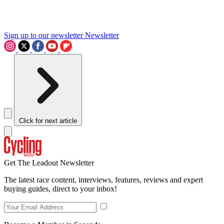
Sign up to our newsletter
Newsletter
Click for next article
Get The Leadout Newsletter
The latest race content, interviews, features, reviews and expert
buying guides, direct to your inbox!