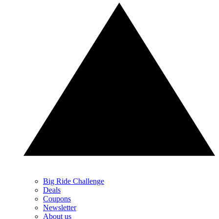
Big Ride Challenge
Deals
Coupons
Newsletter
About us