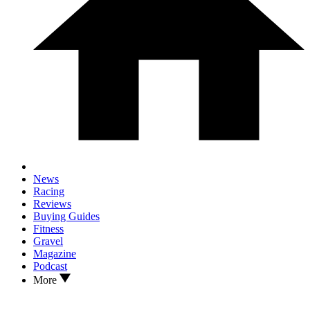
News
Racing
Reviews
Buying Guides
Fitness
Gravel
Magazine
Podcast
More