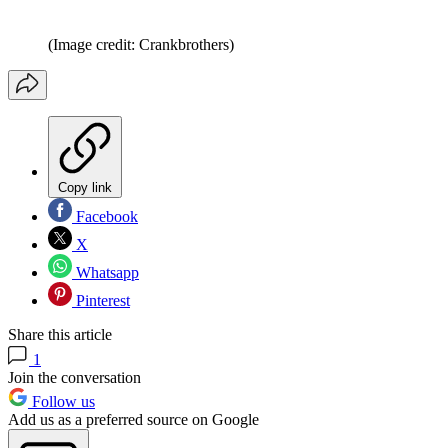
(Image credit: Crankbrothers)
Copy link
Facebook
X
Whatsapp
Pinterest
Share this article
1
Join the conversation
Follow us
Add us as a preferred source on Google