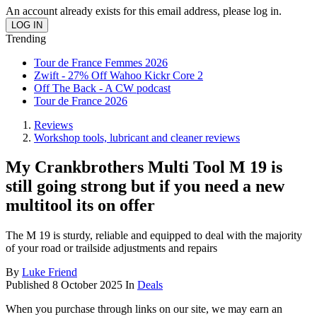
An account already exists for this email address, please log in.
Trending
Tour de France Femmes 2026
Zwift - 27% Off Wahoo Kickr Core 2
Off The Back - A CW podcast
Tour de France 2026
Reviews
Workshop tools, lubricant and cleaner reviews
My Crankbrothers Multi Tool M 19 is
still going strong but if you need a new
multitool its on offer
The M 19 is sturdy, reliable and equipped to deal with the majority
of your road or trailside adjustments and repairs
By
Luke Friend
Published
8 October 2025
In
Deals
When you purchase through links on our site, we may earn an