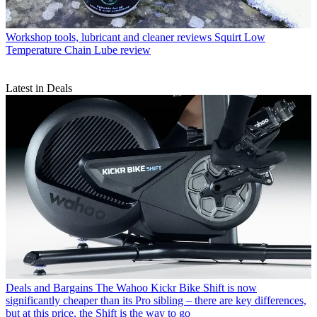
Workshop tools, lubricant and cleaner reviews
Squirt Low
Temperature Chain Lube review
Latest in Deals
Deals and Bargains
The Wahoo Kickr Bike Shift is now
significantly cheaper than its Pro sibling – there are key differences,
but at this price, the Shift is the way to go