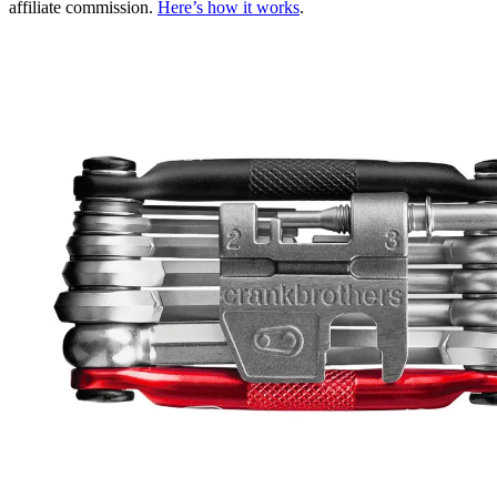
affiliate commission.
Here’s how it works
.