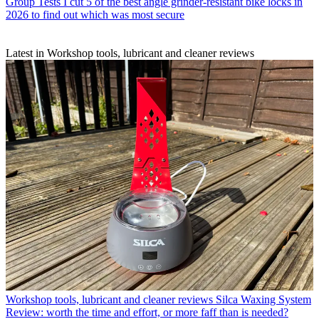
Group Tests
I cut 5 of the best angle grinder-resistant bike locks in
2026 to find out which was most secure
Latest in Workshop tools, lubricant and cleaner reviews
Workshop tools, lubricant and cleaner reviews
Silca Waxing System
Review: worth the time and effort, or more faff than is needed?