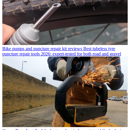
Bike pumps and puncture repair kit reviews
Best tubeless tyre
puncture repair tools 2026: expert-tested for both road and gravel