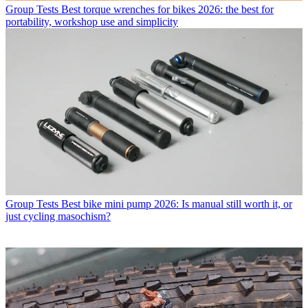
Group Tests
Best torque wrenches for bikes 2026: the best for
portability, workshop use and simplicity
Group Tests
Best bike mini pump 2026: Is manual still worth it, or
just cycling masochism?