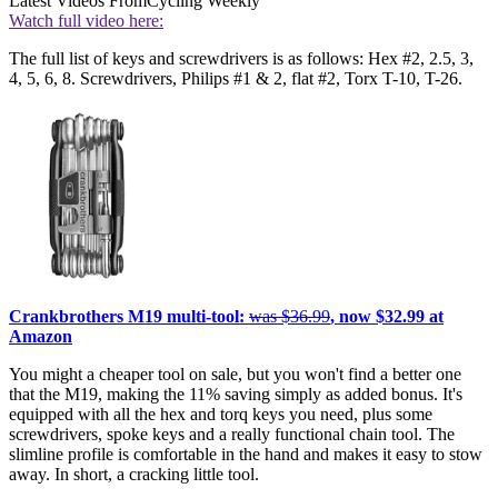
Latest Videos From
Cycling Weekly
Watch full video here:
The full list of keys and screwdrivers is as follows: Hex #2, 2.5, 3,
4, 5, 6, 8. Screwdrivers, Philips #1 & 2, flat #2, Torx T-10, T-26.
Crankbrothers M19 multi-tool:
was $36.99
, now $32.99 at
Amazon
You might a cheaper tool on sale, but you won't find a better one
that the M19, making the 11% saving simply as added bonus. It's
equipped with all the hex and torq keys you need, plus some
screwdrivers, spoke keys and a really functional chain tool. The
slimline profile is comfortable in the hand and makes it easy to stow
away. In short, a cracking little tool.