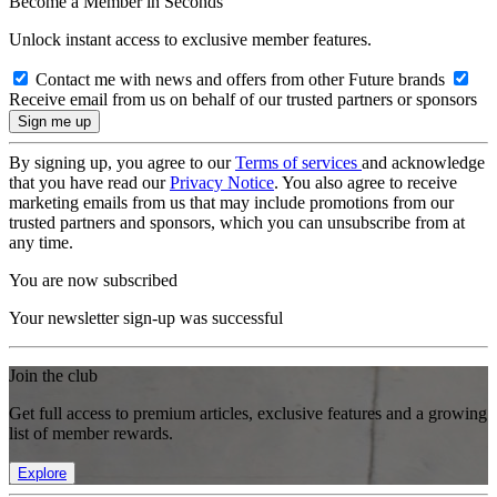
Become a Member in Seconds
Unlock instant access to exclusive member features.
Contact me with news and offers from other Future brands
Receive email from us on behalf of our trusted partners or sponsors
By signing up, you agree to our
Terms of services
and acknowledge
that you have read our
Privacy Notice
. You also agree to receive
marketing emails from us that may include promotions from our
trusted partners and sponsors, which you can unsubscribe from at
any time.
You are now subscribed
Your newsletter sign-up was successful
Join the club
Get full access to premium articles, exclusive features and a growing
list of member rewards.
Explore