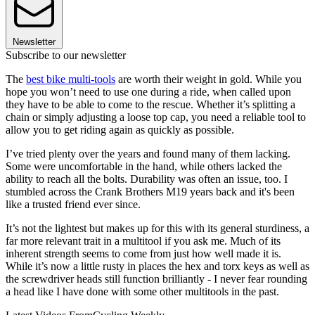
Newsletter
Subscribe to our newsletter
The
best bike multi-tools
are worth their weight in gold. While you
hope you won’t need to use one during a ride, when called upon
they have to be able to come to the rescue. Whether it’s splitting a
chain or simply adjusting a loose top cap, you need a reliable tool to
allow you to get riding again as quickly as possible.
I’ve tried plenty over the years and found many of them lacking.
Some were uncomfortable in the hand, while others lacked the
ability to reach all the bolts. Durability was often an issue, too. I
stumbled across the Crank Brothers M19 years back and it's been
like a trusted friend ever since.
It’s not the lightest but makes up for this with its general sturdiness, a
far more relevant trait in a multitool if you ask me. Much of its
inherent strength seems to come from just how well made it is.
While it’s now a little rusty in places the hex and torx keys as well as
the screwdriver heads still function brilliantly - I never fear rounding
a head like I have done with some other multitools in the past.