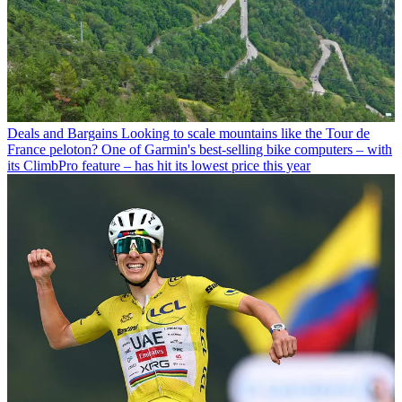
Deals and Bargains
Looking to scale mountains like the Tour de
France peloton? One of Garmin's best-selling bike computers – with
its ClimbPro feature – has hit its lowest price this year