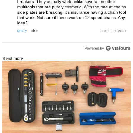
breakers. They actually work unlike several on other
multitools that are purely cosmetic. With the rate at chains
side plates are breaking, it's insurance having a chain tool
that work. Not sure if these work on 12 speed chains. Any
idea?
REPLY
0
SHARE
REPORT
Powered by
Read more