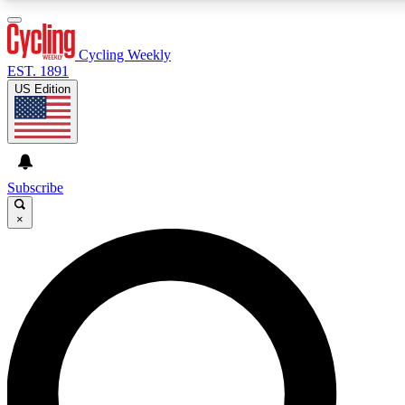
3
24/7
4K+
PREMIUM BENEFITS
ACCESS AVAILABLE
ACTIVE MEMBERS
Cycling Weekly
EST. 1891
US Edition
Expert Insights
Curated Newsle
Cycling advice, features and expert
Handpicked cycling new
journalism
highlights
Subscribe
×
GET CLUB ACCESS QUICK
For the quickest way to join, enter your email below. We’ll
send a confirmation email and sign you up to Cycling
Weekly newsletters with the latest cycling news, riding
advice and features.