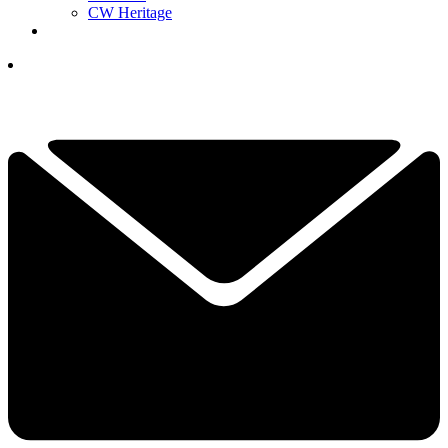
CW Heritage