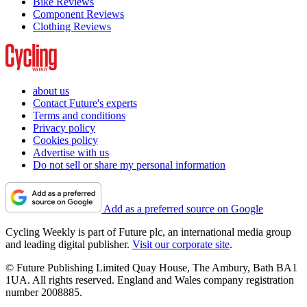
Bike Reviews
Component Reviews
Clothing Reviews
about us
Contact Future's experts
Terms and conditions
Privacy policy
Cookies policy
Advertise with us
Do not sell or share my personal information
Add as a preferred source on Google
Cycling Weekly is part of Future plc, an international media group
and leading digital publisher.
Visit our corporate site
.
© Future Publishing Limited Quay House, The Ambury, Bath BA1
1UA. All rights reserved. England and Wales company registration
number 2008885.