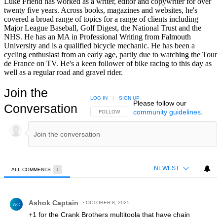
Luke Friend has worked as a writer, editor and copywriter for over
twenty five years. Across books, magazines and websites, he's
covered a broad range of topics for a range of clients including
Major League Baseball, Golf Digest, the National Trust and the
NHS. He has an MA in Professional Writing from Falmouth
University and is a qualified bicycle mechanic. He has been a
cycling enthusiast from an early age, partly due to watching the Tour
de France on TV. He's a keen follower of bike racing to this day as
well as a regular road and gravel rider.
Join the
LOG IN
|
SIGN UP
Please follow our
Conversation
community guidelines
.
FOLLOW THIS CONVERSATION TO BE NOTIFIED
FOLLOW
NEWEST
ALL COMMENTS
1
All Comments
Comment by Ashok Captain.
Ashok Captain
OCTOBER 8, 2025
AC
+1 for the Crank Brothers multitoola that have chain