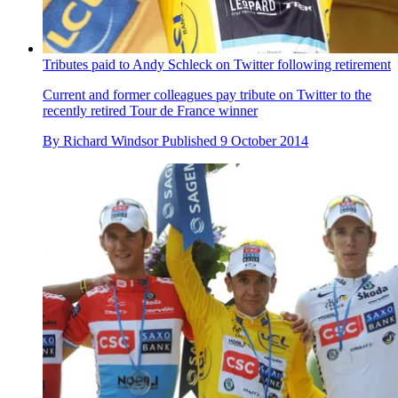
Tributes paid to Andy Schleck on Twitter following retirement
Current and former colleagues pay tribute on Twitter to the
recently retired Tour de France winner
By
Richard Windsor
Published
9 October 2014