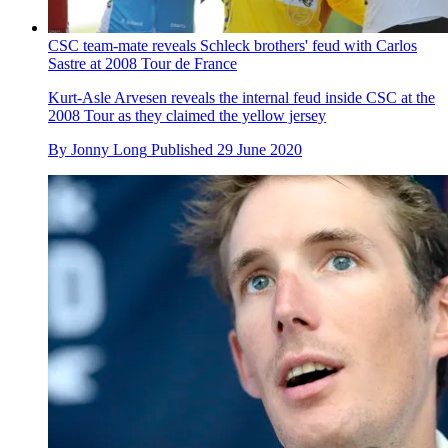
CSC team-mate reveals Schleck brothers' feud with Carlos
Sastre at 2008 Tour de France
Kurt-Asle Arvesen reveals the internal feud inside CSC at the
2008 Tour as they claimed the yellow jersey
By
Jonny Long
Published
29 June 2020