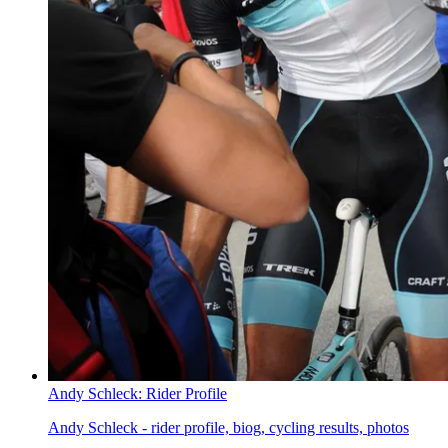
Andy Schleck: Rider Profile
Andy Schleck - rider profile, biog, cycling results, photos