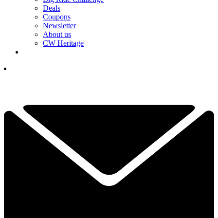
Deals
Coupons
Newsletter
About us
CW Heritage