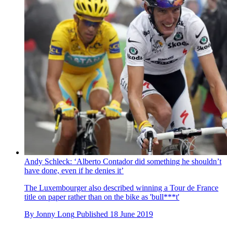
Andy Schleck: ‘Alberto Contador did something he shouldn’t
have done, even if he denies it’
The Luxembourger also described winning a Tour de France
title on paper rather than on the bike as 'bull***t'
By
Jonny Long
Published
18 June 2019