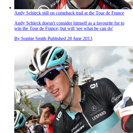
Andy Schleck still on comeback trail at the Tour de France
Andy Schleck doesn't consider himself as a favourite for to
win the Tour de France; but will 'see what he can do'
By
Sophie Smith
Published
28 June 2013