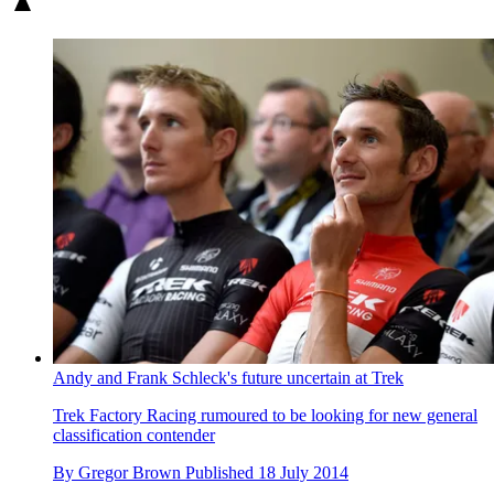
Andy and Frank Schleck's future uncertain at Trek
Trek Factory Racing rumoured to be looking for new general
classification contender
By
Gregor Brown
Published
18 July 2014