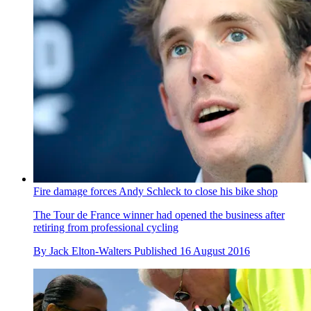
Fire damage forces Andy Schleck to close his bike shop
The Tour de France winner had opened the business after
retiring from professional cycling
By
Jack Elton-Walters
Published
16 August 2016