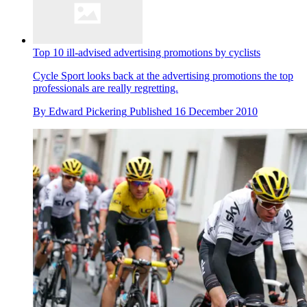
Top 10 ill-advised advertising promotions by cyclists
Cycle Sport looks back at the advertising promotions the top
professionals are really regretting.
By
Edward Pickering
Published
16 December 2010