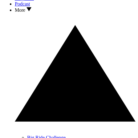
Podcast
More
Big Ride Challenge