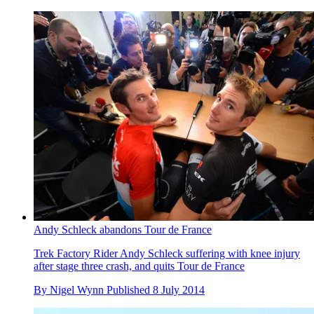
Andy Schleck abandons Tour de France
Trek Factory Rider Andy Schleck suffering with knee injury
after stage three crash, and quits Tour de France
By
Nigel Wynn
Published
8 July 2014