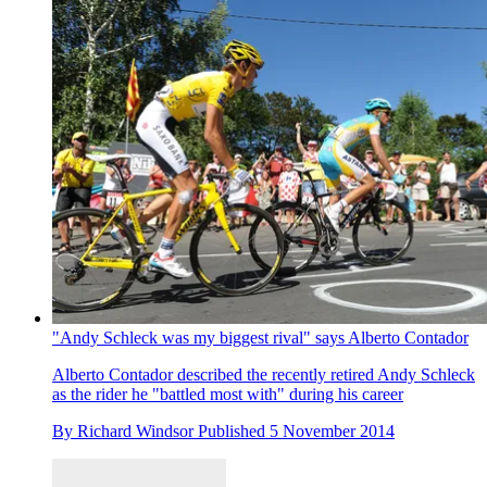
"Andy Schleck was my biggest rival" says Alberto Contador
Alberto Contador described the recently retired Andy Schleck
as the rider he "battled most with" during his career
By
Richard Windsor
Published
5 November 2014