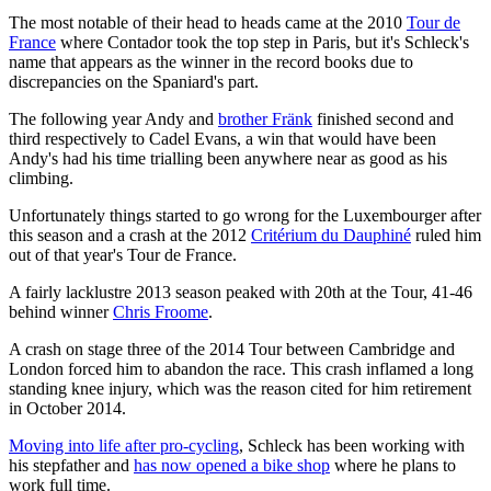
The most notable of their head to heads came at the 2010
Tour de
France
where Contador took the top step in Paris, but it's Schleck's
name that appears as the winner in the record books due to
discrepancies on the Spaniard's part.
The following year Andy and
brother Fränk
finished second and
third respectively to Cadel Evans, a win that would have been
Andy's had his time trialling been anywhere near as good as his
climbing.
Unfortunately things started to go wrong for the Luxembourger after
this season and a crash at the 2012
Critérium du Dauphiné
ruled him
out of that year's Tour de France.
A fairly lacklustre 2013 season peaked with 20th at the Tour, 41-46
behind winner
Chris Froome
.
A crash on stage three of the 2014 Tour between Cambridge and
London forced him to abandon the race. This crash inflamed a long
standing knee injury, which was the reason cited for him retirement
in October 2014.
Moving into life after pro-cycling
, Schleck has been working with
his stepfather and
has now opened a bike shop
where he plans to
work full time.