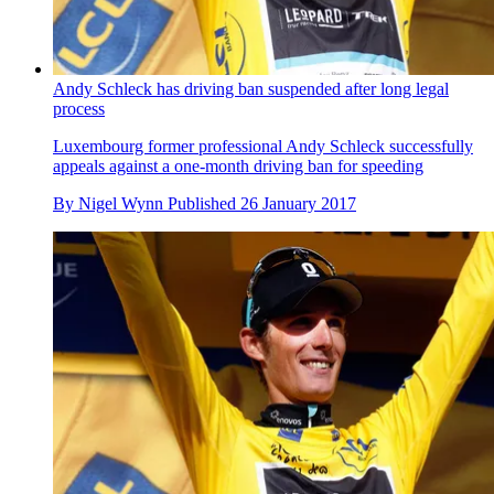
Andy Schleck has driving ban suspended after long legal
process
Luxembourg former professional Andy Schleck successfully
appeals against a one-month driving ban for speeding
By
Nigel Wynn
Published
26 January 2017