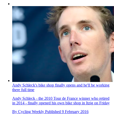
Andy Schleck's bike shop finally opens and he'll be working
there full time
Andy Schleck - the 2010 Tour de France winner who retired
in 2014 - finally opened his own bike shop in Itzig on Friday
By
Cycling Weekly
Published
9 February 2016