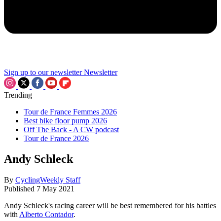
Sign up to our newsletter
Newsletter
Trending
Tour de France Femmes 2026
Best bike floor pump 2026
Off The Back - A CW podcast
Tour de France 2026
Andy Schleck
By
CyclingWeekly Staff
Published
7 May 2021
Andy Schleck's racing career will be best remembered for his battles
with
Alberto Contador
.