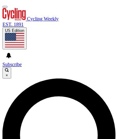
Cycling Weekly
EST. 1891
US Edition
Subscribe
×