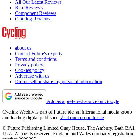
All Our Latest Reviews
Bike Reviews
Component Reviews
Clothing Reviews
about us
Contact Future's experts
Terms and conditions
Privacy policy
Cookies policy
Advertise with us
Do not sell or share my personal information
Add as a preferred source on Google
Cycling Weekly is part of Future plc, an international media group
and leading digital publisher.
Visit our corporate site
.
© Future Publishing Limited Quay House, The Ambury, Bath BA1
1UA. All rights reserved. England and Wales company registration