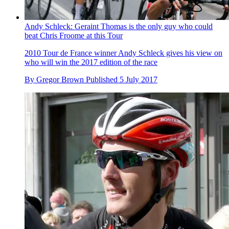
Andy Schleck: Geraint Thomas is the only guy who could
beat Chris Froome at this Tour
2010 Tour de France winner Andy Schleck gives his view on
who will win the 2017 edition of the race
By
Gregor Brown
Published
5 July 2017