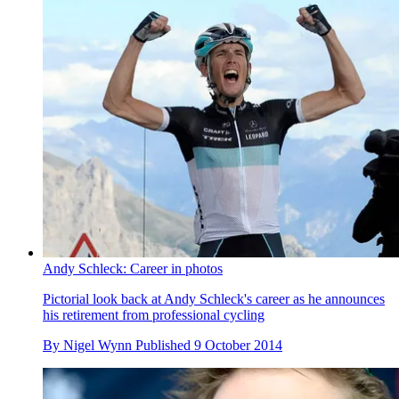
Andy Schleck: Career in photos
Pictorial look back at Andy Schleck's career as he announces
his retirement from professional cycling
By
Nigel Wynn
Published
9 October 2014