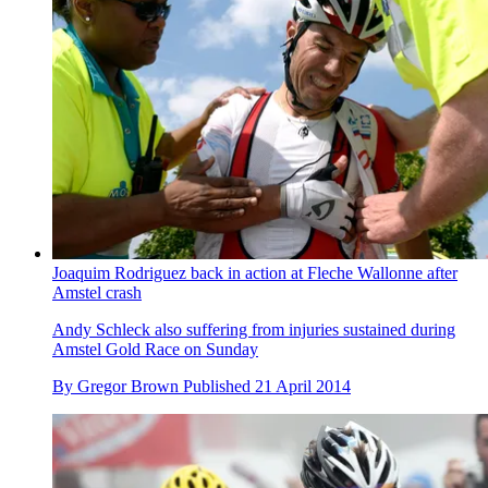
Joaquim Rodriguez back in action at Fleche Wallonne after
Amstel crash
Andy Schleck also suffering from injuries sustained during
Amstel Gold Race on Sunday
By
Gregor Brown
Published
21 April 2014