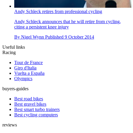
Andy Schleck retires from professional cycling
Andy Schleck announces that he will retire from cycling,
citing a persistent knee injury
By
Nigel Wynn
Published
9 October 2014
Useful links
Racing
Tour de France
Giro d'Italia
Vuelta a España
Olympics
buyers-guides
Best road bikes
Best gravel bikes
Best smart turbo trainers
Best cycling computers
reviews