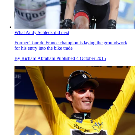
What Andy Schleck did next
Former Tour de France champion is laying the groundwork
for his entry into the bike trade
By
Richard Abraham
Published
4 October 2015