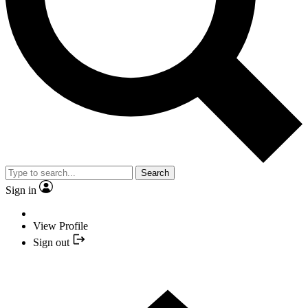
Search
Sign in
View Profile
Sign out