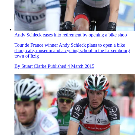
Andy Schleck eases into retirement by opening a bike shop
Tour de France winner Andy Schleck plans to open a bike
shop, cafe, museum and a cycling school in the Luxembourg
town of Itzig
By
Stuart Clarke
Published
4 March 2015