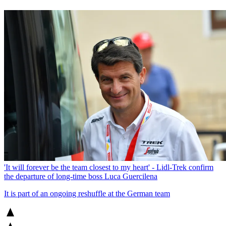
'It will forever be the team closest to my heart' - Lidl-Trek confirm
the departure of long-time boss Luca Guercilena
It is part of an ongoing reshuffle at the German team