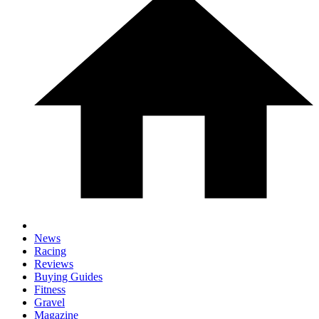
News
Racing
Reviews
Buying Guides
Fitness
Gravel
Magazine