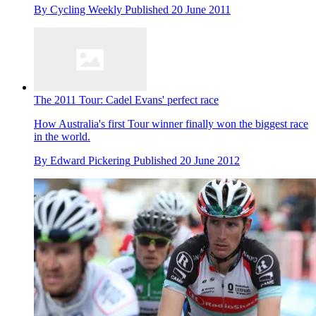
By
Cycling Weekly
Published
20 June 2011
The 2011 Tour: Cadel Evans' perfect race
How Australia's first Tour winner finally won the biggest race
in the world.
By
Edward Pickering
Published
20 June 2012