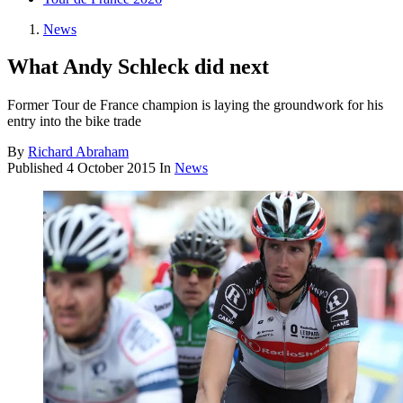
News
What Andy Schleck did next
Former Tour de France champion is laying the groundwork for his
entry into the bike trade
By
Richard Abraham
Published
4 October 2015
In
News