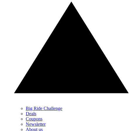
Big Ride Challenge
Deals
Coupons
Newsletter
About us