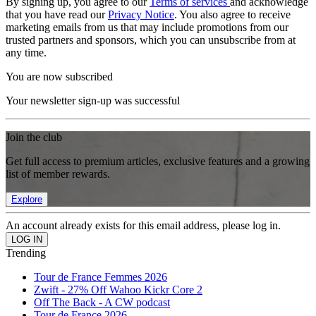
By signing up, you agree to our
Terms of services
and acknowledge
that you have read our
Privacy Notice
. You also agree to receive
marketing emails from us that may include promotions from our
trusted partners and sponsors, which you can unsubscribe from at
any time.
You are now subscribed
Your newsletter sign-up was successful
Join the club
Get full access to premium articles, exclusive features and a growing
list of member rewards.
Explore
An account already exists for this email address, please log in.
Trending
Tour de France Femmes 2026
Zwift - 27% Off Wahoo Kickr Core 2
Off The Back - A CW podcast
Tour de France 2026