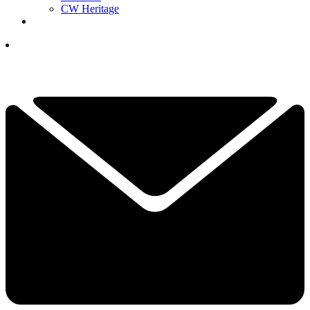
CW Heritage