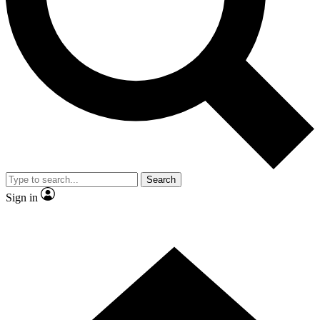
Contact me with news and offers from other Future brands
By submitting your information you agree to the
Terms & Conditions
and
Privacy Policy
and are aged 16 or over.
Search
Sign in