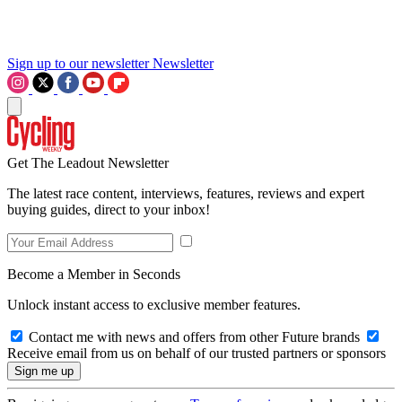
Sign up to our newsletter
Newsletter
Get The Leadout Newsletter
The latest race content, interviews, features, reviews and expert
buying guides, direct to your inbox!
Become a Member in Seconds
Unlock instant access to exclusive member features.
Contact me with news and offers from other Future brands
Receive email from us on behalf of our trusted partners or sponsors