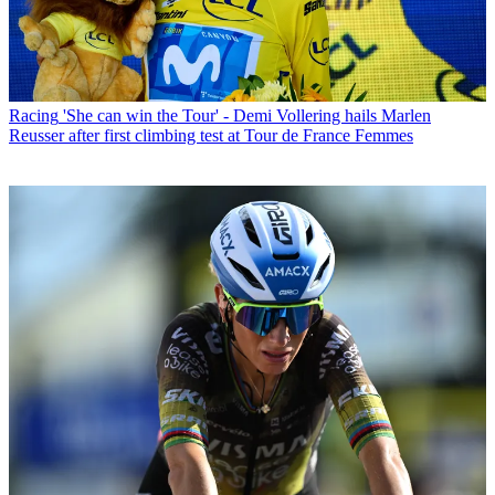
Racing
'She can win the Tour' - Demi Vollering hails Marlen
Reusser after first climbing test at Tour de France Femmes