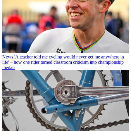
News
'A teacher told me cycling would never get me anywhere in
life' – how one rider turned classroom criticism into championship
medals