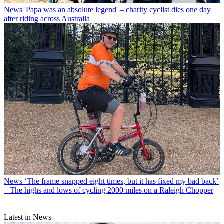
News
'Papa was an absolute legend' – charity cyclist dies one day
after riding across Australia
News
‘The frame snapped eight times, but it has fixed my bad back’
– The highs and lows of cycling 2000 miles on a Raleigh Chopper
Latest in News