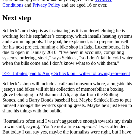
Conditions
and
Privacy Policy
and are aged 16 or over.
Next step
Schleck’s next step is as fascinating as it is underwhelming; he is
working for his stepfather’s company, which installs heating systems
and swimming pools. The goal, he explained, is to prepare himself
for his next project, running a bike shop in Itzig, Luxembourg. It is
due to open in January 2016. “I’ve been in accounts, computing
systems, ordering, stock,” says Schleck, “so I don’t fall in cold water
when the bills come and I don’t know what to do with them.”
>>> Tributes paid to Andy Schleck on Twitter following retirement
Schleck’s shop will include a cafe and museum where, alongside his
jerseys and bikes will sit his collection of memorabilia: a boxing
glove belonging to Muhammad Ali, a guitar from the Rolling
Stones, and a Barry Bonds baseball bat. Maybe Schleck likes to put
himself amongst the world’s sporting greats. Maybe he’s just keen to
share his things with the public.
“Journalists often said I wasn’t aggressive enough towards my rivals
to win stuff, saying, ‘You’re not a true
campione
.’ I was offended.
But today I can say yes, maybe the journalists were right, but I have