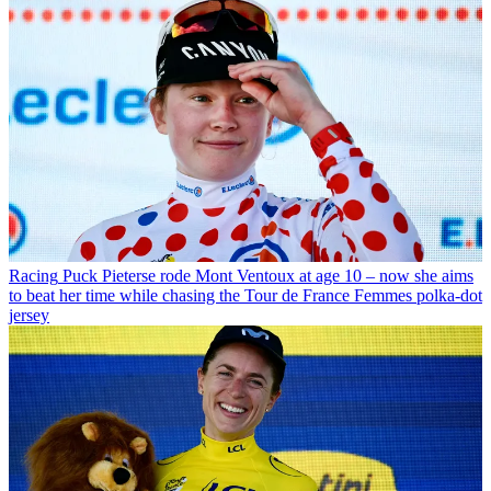
Racing
Puck Pieterse rode Mont Ventoux at age 10 – now she aims
to beat her time while chasing the Tour de France Femmes polka-dot
jersey