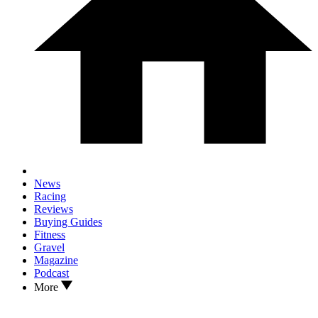
News
Racing
Reviews
Buying Guides
Fitness
Gravel
Magazine
Podcast
More