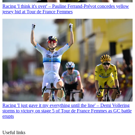
Racing
'I think it's over' – Pauline Ferrand-Prévot concedes yellow
jersey bid at Tour de France Femmes
Racing
'I just gave it my everything until the line' – Demi Vollering
storms to victory on stage 5 of Tour de France Femmes as GC battle
erupts
Useful links