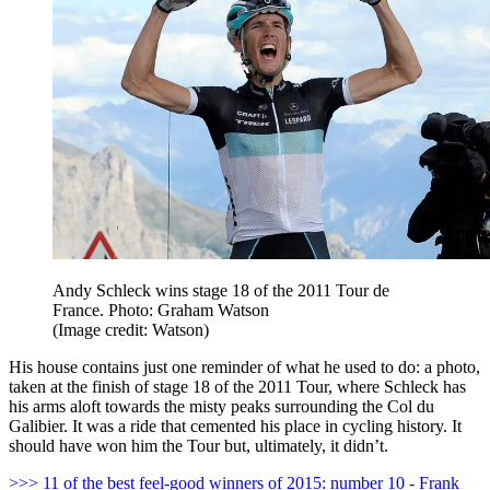
Andy Schleck wins stage 18 of the 2011 Tour de
France. Photo: Graham Watson
(Image credit: Watson)
His house contains just one reminder of what he used to do: a photo,
taken at the finish of stage 18 of the 2011 Tour, where Schleck has
his arms aloft towards the misty peaks surrounding the Col du
Galibier. It was a ride that cemented his place in cycling history. It
should have won him the Tour but, ultimately, it didn’t.
>>> 11 of the best feel-good winners of 2015: number 10 - Frank