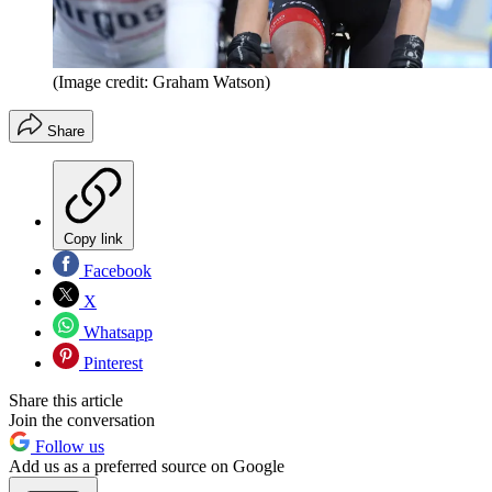
(Image credit: Graham Watson)
Share
Copy link
Facebook
X
Whatsapp
Pinterest
Share this article
Join the conversation
Follow us
Add us as a preferred source on Google