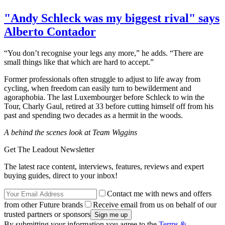
"Andy Schleck was my biggest rival" says
Alberto Contador
“You don’t recognise your legs any more,” he adds. “There are
small things like that which are hard to accept.”
Former professionals often struggle to adjust to life away from
cycling, when freedom can easily turn to bewilderment and
agoraphobia. The last Luxembourger before Schleck to win the
Tour, Charly Gaul, retired at 33 before cutting himself off from his
past and spending two decades as a hermit in the woods.
A behind the scenes look at Team Wiggins
Get The Leadout Newsletter
The latest race content, interviews, features, reviews and expert
buying guides, direct to your inbox!
Contact me with news and offers
from other Future brands
Receive email from us on behalf of our
trusted partners or sponsors
By submitting your information you agree to the
Terms &