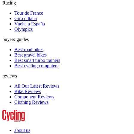
Racing
Tour de France
Giro d'Italia
Vuelta a España
Olympics
buyers-guides
Best road bikes
Best gravel bikes
Best smart turbo trainers
Best cycling computers
reviews
All Our Latest Reviews
Bike Reviews
Component Reviews
Clothing Reviews
about us