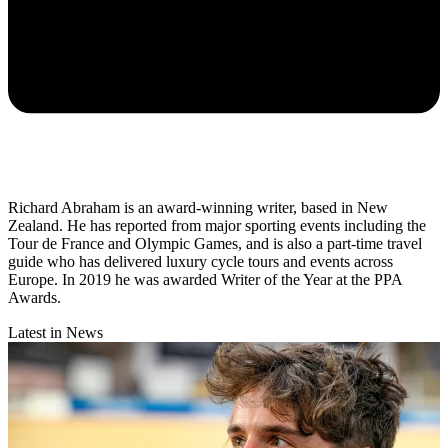
Richard Abraham is an award-winning writer, based in New
Zealand. He has reported from major sporting events including the
Tour de France and Olympic Games, and is also a part-time travel
guide who has delivered luxury cycle tours and events across
Europe. In 2019 he was awarded Writer of the Year at the PPA
Awards.
Latest in News