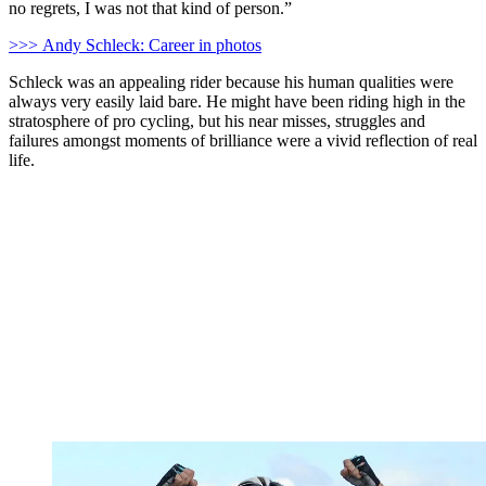
no regrets, I was not that kind of person.”
>>> Andy Schleck: Career in photos
Schleck was an appealing rider because his human qualities were
always very easily laid bare. He might have been riding high in the
stratosphere of pro cycling, but his near misses, struggles and
failures amongst moments of brilliance were a vivid reflection of real
life.