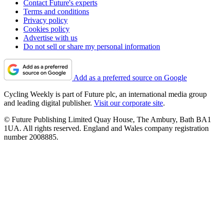
Contact Future's experts
Terms and conditions
Privacy policy
Cookies policy
Advertise with us
Do not sell or share my personal information
Add as a preferred source on Google
Cycling Weekly is part of Future plc, an international media group
and leading digital publisher.
Visit our corporate site
.
© Future Publishing Limited Quay House, The Ambury, Bath BA1
1UA. All rights reserved. England and Wales company registration
number 2008885.