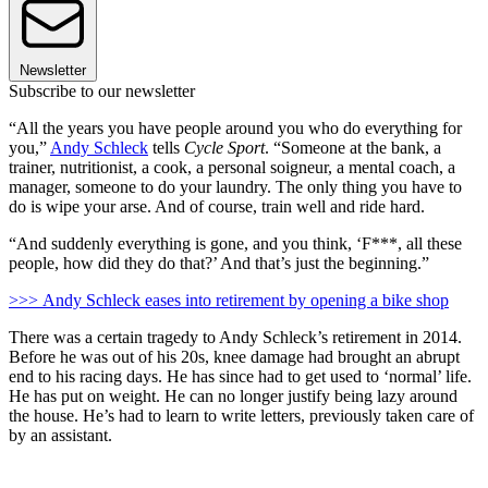
Newsletter
Subscribe to our newsletter
“All the years you have people around you who do everything for
you,”
Andy Schleck
tells
Cycle Sport
. “Someone at the bank, a
trainer, nutritionist, a cook, a personal soigneur, a mental coach, a
manager, someone to do your laundry. The only thing you have to
do is wipe your arse. And of course, train well and ride hard.
“And suddenly everything is gone, and you think, ‘F***, all these
people, how did they do that?’ And that’s just the beginning.”
>>> Andy Schleck eases into retirement by opening a bike shop
There was a certain tragedy to Andy Schleck’s retirement in 2014.
Before he was out of his 20s, knee damage had brought an abrupt
end to his racing days. He has since had to get used to ‘normal’ life.
He has put on weight. He can no longer justify being lazy around
the house. He’s had to learn to write letters, previously taken care of
by an assistant.