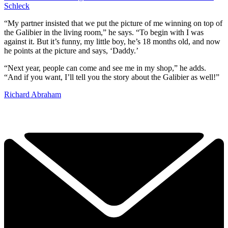
Schleck
“My partner insisted that we put the picture of me winning on top of
the Galibier in the living room,” he says. “To begin with I was
against it. But it’s funny, my little boy, he’s 18 months old, and now
he points at the picture and says, ‘Daddy.’
“Next year, people can come and see me in my shop,” he adds.
“And if you want, I’ll tell you the story about the Galibier as well!”
Richard Abraham