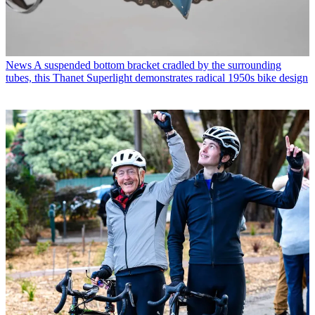
News
A suspended bottom bracket cradled by the surrounding
tubes, this Thanet Superlight demonstrates radical 1950s bike design