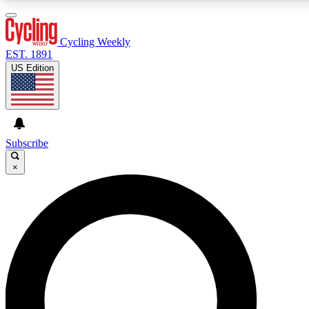
3
24/7
4K+
PREMIUM BENEFITS
ACCESS AVAILABLE
ACTIVE MEMBERS
Cycling Weekly
EST. 1891
US Edition
Expert Insights
Curated Newsle
Cycling advice, features and expert
Handpicked cycling new
journalism
highlights
Subscribe
×
GET CLUB ACCESS QUICK
For the quickest way to join, enter your email below. We’ll
send a confirmation email and sign you up to Cycling
Weekly newsletters with the latest cycling news, riding
advice and features.