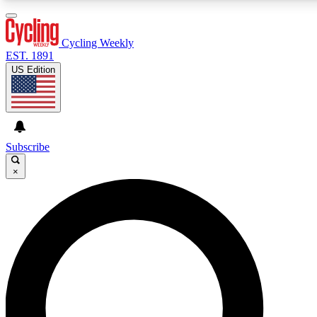
3
24/7
4K+
PREMIUM BENEFITS
ACCESS AVAILABLE
ACTIVE MEMBERS
Cycling Weekly
EST. 1891
US Edition
Expert Insights
Curated Newsle
Cycling advice, features and expert
Handpicked cycling new
journalism
highlights
Subscribe
×
GET CLUB ACCESS QUICK
For the quickest way to join, enter your email below. We’ll
send a confirmation email and sign you up to Cycling
Weekly newsletters with the latest cycling news, riding
advice and features.