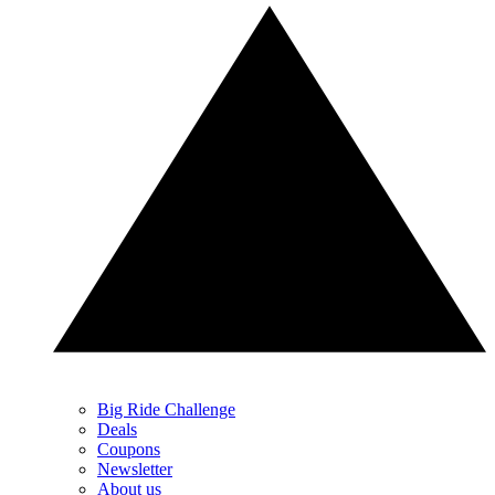
Big Ride Challenge
Deals
Coupons
Newsletter
About us