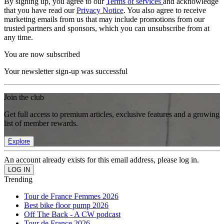
By signing up, you agree to our
Terms of services
and acknowledge
that you have read our
Privacy Notice
. You also agree to receive
marketing emails from us that may include promotions from our
trusted partners and sponsors, which you can unsubscribe from at
any time.
You are now subscribed
Your newsletter sign-up was successful
Join the club
Get full access to premium articles, exclusive features and a growing
list of member rewards.
Explore
An account already exists for this email address, please log in.
Trending
Tour de France Femmes 2026
Best bike floor pump 2026
Off The Back - A CW podcast
Tour de France 2026