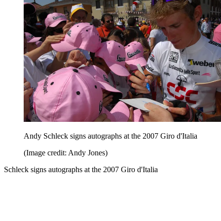
Andy Schleck signs autographs at the 2007 Giro d'Italia
(Image credit: Andy Jones)
Schleck signs autographs at the 2007 Giro d'Italia