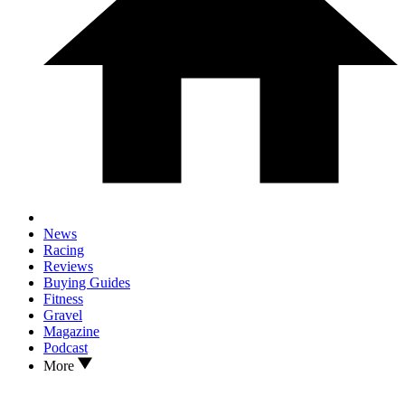
News
Racing
Reviews
Buying Guides
Fitness
Gravel
Magazine
Podcast
More