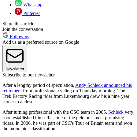
Whatsapp
Pinterest
Share this article
Join the conversation
Follow us
Add us as a preferred source on Google
Newsletter
Subscribe to our newsletter
After a lengthy period of speculation,
Andy Schleck announced his
retirement
from professional cycling on Thursday morning. The
Trek Factory Racing rider from Luxembourg drew his a nine-year
career to a close.
After turning professional with the CSC team in 2005,
Schleck
very
soon established himself as one of the peloton's most promising
riders. In 2006, he was part of CSC's Tour of Britain team and won
the mountains classification.