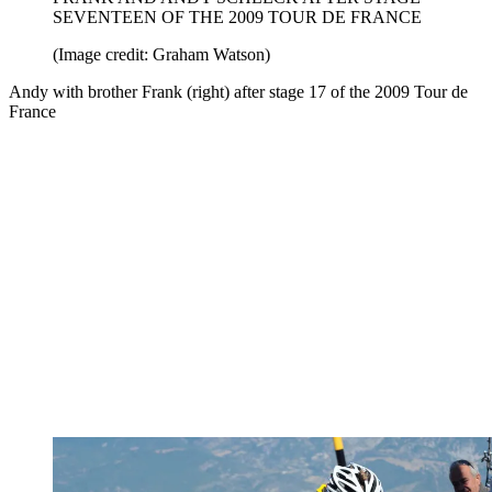
SEVENTEEN OF THE 2009 TOUR DE FRANCE
(Image credit: Graham Watson)
Andy with brother Frank (right) after stage 17 of the 2009 Tour de
France