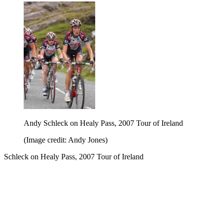
Andy Schleck on Healy Pass, 2007 Tour of Ireland
(Image credit: Andy Jones)
Schleck on Healy Pass, 2007 Tour of Ireland