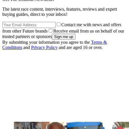
The latest race content, interviews, features, reviews and expert
buying guides, direct to your inbox!
Contact me with news and offers
from other Future brands
Receive email from us on behalf of our
trusted partners or sponsors
By submitting your information you agree to the
Terms &
Conditions
and
Privacy Policy
and are aged 16 or over.