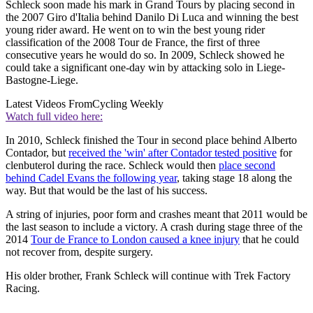
Schleck soon made his mark in Grand Tours by placing second in
the 2007 Giro d'Italia behind Danilo Di Luca and winning the best
young rider award. He went on to win the best young rider
classification of the 2008 Tour de France, the first of three
consecutive years he would do so. In 2009, Schleck showed he
could take a significant one-day win by attacking solo in Liege-
Bastogne-Liege.
Latest Videos From
Cycling Weekly
Watch full video here:
In 2010, Schleck finished the Tour in second place behind Alberto
Contador, but
received the 'win' after Contador tested positive
for
clenbuterol during the race. Schleck would then
place second
behind Cadel Evans the following year
, taking stage 18 along the
way. But that would be the last of his success.
A string of injuries, poor form and crashes meant that 2011 would be
the last season to include a victory. A crash during stage three of the
2014
Tour de France to London caused a knee injury
that he could
not recover from, despite surgery.
His older brother, Frank Schleck will continue with Trek Factory
Racing.