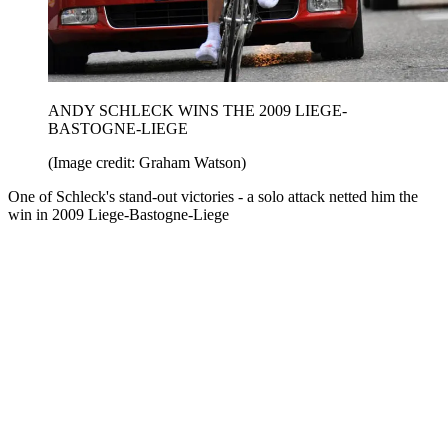
ANDY SCHLECK WINS THE 2009 LIEGE-
BASTOGNE-LIEGE
(Image credit: Graham Watson)
One of Schleck's stand-out victories - a solo attack netted him the
win in 2009 Liege-Bastogne-Liege