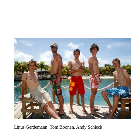
Linus Gerdemann, Tom Boonen, Andy Schleck,