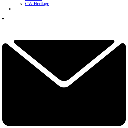
CW Heritage