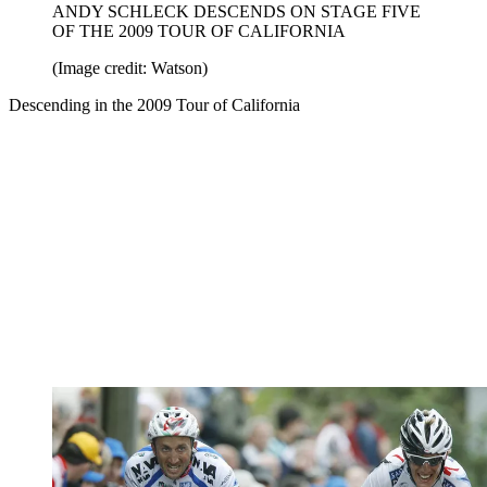
ANDY SCHLECK DESCENDS ON STAGE FIVE
OF THE 2009 TOUR OF CALIFORNIA
(Image credit: Watson)
Descending in the 2009 Tour of California