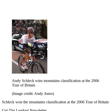
Andy Schleck wins mountains classification at the 2006
Tour of Britain
(Image credit: Andy Jones)
Schleck won the mountains classification at the 2006 Tour of Britain
Get The Leadout Newsletter