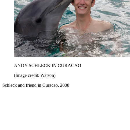
ANDY SCHLECK IN CURACAO
(Image credit: Watson)
Schleck and friend in Curacao, 2008