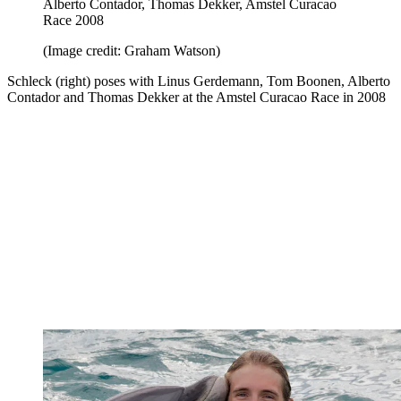
Alberto Contador, Thomas Dekker, Amstel Curacao
Race 2008
(Image credit: Graham Watson)
Schleck (right) poses with Linus Gerdemann, Tom Boonen, Alberto
Contador and Thomas Dekker at the Amstel Curacao Race in 2008