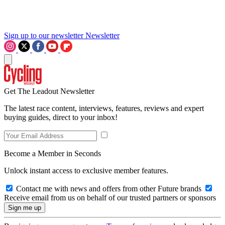
Sign up to our newsletter
Newsletter
Get The Leadout Newsletter
The latest race content, interviews, features, reviews and expert
buying guides, direct to your inbox!
Become a Member in Seconds
Unlock instant access to exclusive member features.
Contact me with news and offers from other Future brands
Receive email from us on behalf of our trusted partners or sponsors