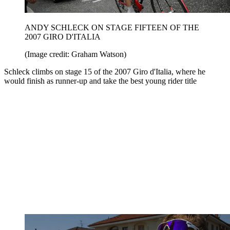
ANDY SCHLECK ON STAGE FIFTEEN OF THE
2007 GIRO D'ITALIA
(Image credit: Graham Watson)
Schleck climbs on stage 15 of the 2007 Giro d'Italia, where he
would finish as runner-up and take the best young rider title