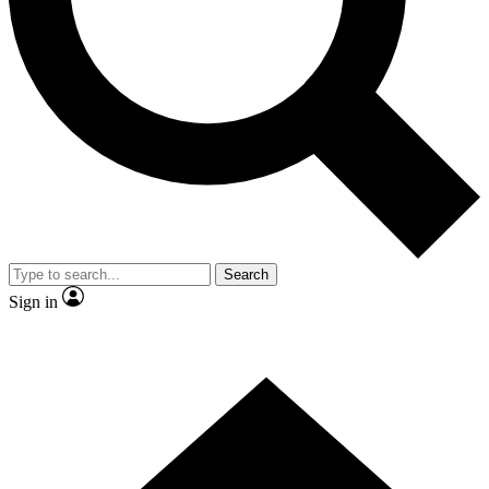
Contact me with news and offers from other Future brands
By submitting your information you agree to the
Terms & Conditions
and
Privacy Policy
and are aged 16 or over.
Search
Sign in