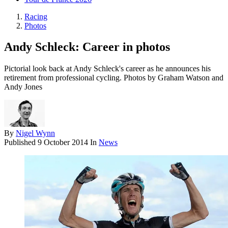
Racing
Photos
Andy Schleck: Career in photos
Pictorial look back at Andy Schleck's career as he announces his
retirement from professional cycling. Photos by Graham Watson and
Andy Jones
By
Nigel Wynn
Published
9 October 2014
In
News