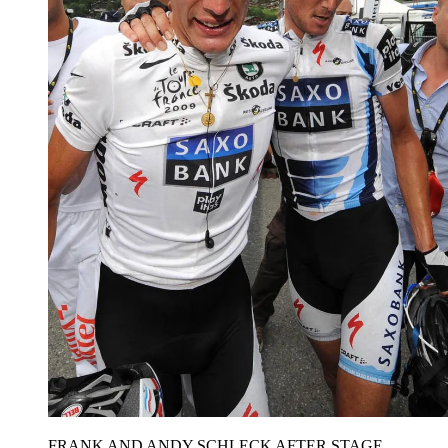
FRANK AND ANDY SCHLECK AFTER STAGE