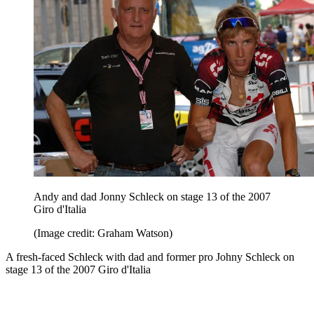
Andy and dad Jonny Schleck on stage 13 of the 2007
Giro d'Italia
(Image credit: Graham Watson)
A fresh-faced Schleck with dad and former pro Johny Schleck on
stage 13 of the 2007 Giro d'Italia