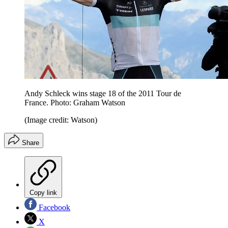
Andy Schleck wins stage 18 of the 2011 Tour de
France. Photo: Graham Watson
(Image credit: Watson)
Share
Copy link
Facebook
X