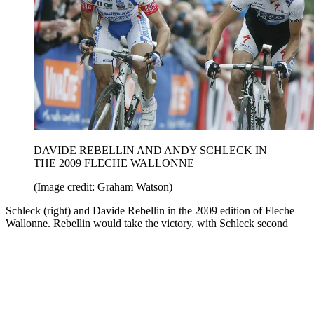
DAVIDE REBELLIN AND ANDY SCHLECK IN
THE 2009 FLECHE WALLONNE
(Image credit: Graham Watson)
Schleck (right) and Davide Rebellin in the 2009 edition of Fleche
Wallonne. Rebellin would take the victory, with Schleck second