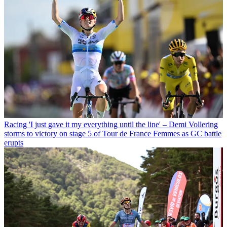
Racing
'I just gave it my everything until the line' – Demi Vollering
storms to victory on stage 5 of Tour de France Femmes as GC battle
erupts