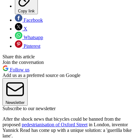
Copy link
Facebook
X
Whatsapp
Pinterest
Share this article
Join the conversation
Follow us
Add us as a preferred source on Google
Newsletter
Subscribe to our newsletter
After the shock news that bicycles could be banned from the
proposed
pedestrianisation of Oxford Street
in London, inventor
Yannick Read has come up with a unique solution: a 'guerilla bike
lane'.