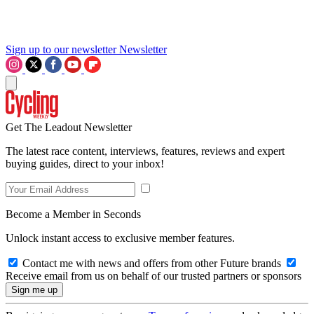
Sign up to our newsletter
Newsletter
Get The Leadout Newsletter
The latest race content, interviews, features, reviews and expert
buying guides, direct to your inbox!
Become a Member in Seconds
Unlock instant access to exclusive member features.
Contact me with news and offers from other Future brands
Receive email from us on behalf of our trusted partners or sponsors