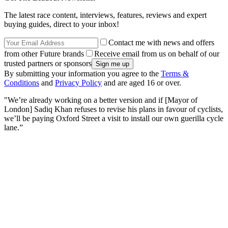
The latest race content, interviews, features, reviews and expert
buying guides, direct to your inbox!
Contact me with news and offers
from other Future brands
Receive email from us on behalf of our
trusted partners or sponsors
By submitting your information you agree to the
Terms &
Conditions
and
Privacy Policy
and are aged 16 or over.
"We’re already working on a better version and if [Mayor of
London] Sadiq Khan refuses to revise his plans in favour of cyclists,
we’ll be paying Oxford Street a visit to install our own guerilla cycle
lane.”