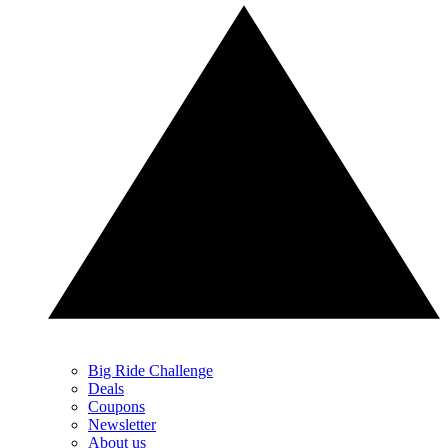
Big Ride Challenge
Deals
Coupons
Newsletter
About us