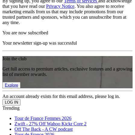
By signing up, you agree to our
Terms of services
and acknowledge
that you have read our
Privacy Notice
. You also agree to receive
marketing emails from us that may include promotions from our
trusted partners and sponsors, which you can unsubscribe from at
any time.
You are now subscribed
Your newsletter sign-up was successful
Join the club
Get full access to premium articles, exclusive features and a growing
list of member rewards.
Explore
An account already exists for this email address, please log in.
Trending
Tour de France Femmes 2026
Zwift - 27% Off Wahoo Kickr Core 2
Off The Back - A CW podcast
Tour de France 2026