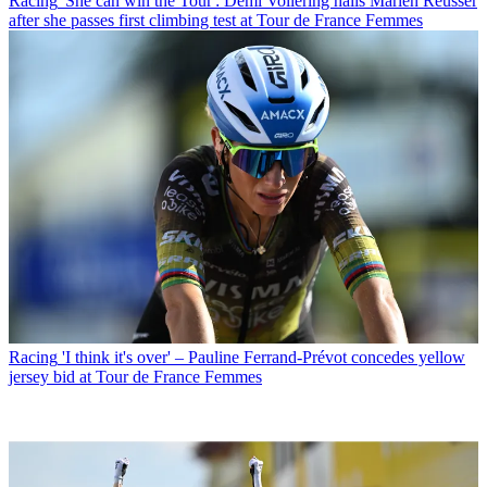
Racing
'She can win the Tour': Demi Vollering hails Marlen Reusser
after she passes first climbing test at Tour de France Femmes
Racing
'I think it's over' – Pauline Ferrand-Prévot concedes yellow
jersey bid at Tour de France Femmes