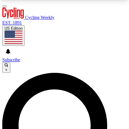
3
24/7
4K+
PREMIUM BENEFITS
ACCESS AVAILABLE
ACTIVE MEMBERS
Cycling Weekly
EST. 1891
US Edition
Expert Insights
Curated Newsle
Cycling advice, features and expert
Handpicked cycling new
journalism
highlights
Subscribe
×
GET CLUB ACCESS QUICK
For the quickest way to join, enter your email
below. We’ll send a confirmation email and sign
you up to Cycling Weekly newsletters with the
latest cycling news, riding advice and features.