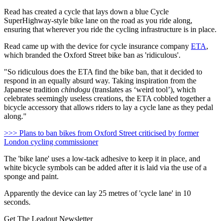
Read has created a cycle that lays down a blue Cycle
SuperHighway-style bike lane on the road as you ride along,
ensuring that wherever you ride the cycling infrastructure is in place.
Read came up with the device for cycle insurance company
ETA
,
which branded the Oxford Street bike ban as 'ridiculous'.
"So ridiculous does the ETA find the bike ban, that it decided to
respond in an equally absurd way. Taking inspiration from the
Japanese tradition
chindogu
(translates as ‘weird tool’), which
celebrates seemingly useless creations, the ETA cobbled together a
bicycle accessory that allows riders to lay a cycle lane as they pedal
along."
>>> Plans to ban bikes from Oxford Street criticised by former
London cycling commissioner
The 'bike lane' uses a low-tack adhesive to keep it in place, and
white bicycle symbols can be added after it is laid via the use of a
sponge and paint.
Apparently the device can lay 25 metres of 'cycle lane' in 10
seconds.
Get The Leadout Newsletter