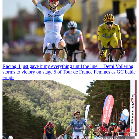
Racing
'I just gave it my everything until the line' – Demi Vollering
storms to victory on stage 5 of Tour de France Femmes as GC battle
erupts