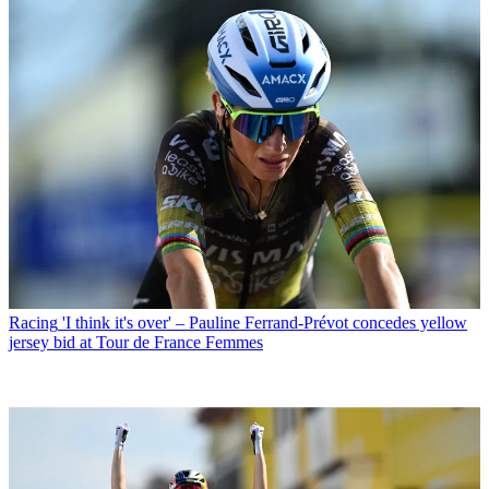
Racing
'I think it's over' – Pauline Ferrand-Prévot concedes yellow
jersey bid at Tour de France Femmes