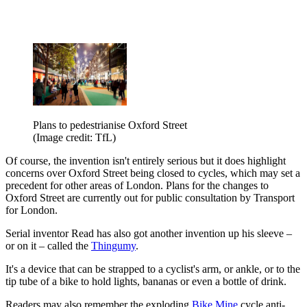
Plans to pedestrianise Oxford Street
(Image credit: TfL)
Of course, the invention isn't entirely serious but it does highlight
concerns over Oxford Street being closed to cycles, which may set a
precedent for other areas of London. Plans for the changes to
Oxford Street are currently out for public consultation by Transport
for London.
Serial inventor Read has also got another invention up his sleeve –
or on it – called the
Thingumy
.
It's a device that can be strapped to a cyclist's arm, or ankle, or to the
tip tube of a bike to hold lights, bananas or even a bottle of drink.
Readers may also remember the exploding
Bike Mine
cycle anti-