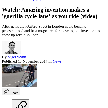
Watch: Amazing invention makes a
'guerilla cycle lane' as you ride (video)
After news that Oxford Street in London could become
pedestrianised and be a no-go area for bicycles, one inventor has
come up with a solution
By
Nigel Wynn
Published
13 November 2017
In
News
Share