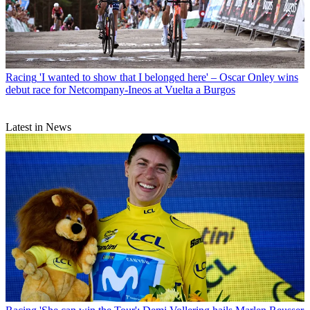
Racing
'I wanted to show that I belonged here' – Oscar Onley wins
debut race for Netcompany-Ineos at Vuelta a Burgos
Latest in News