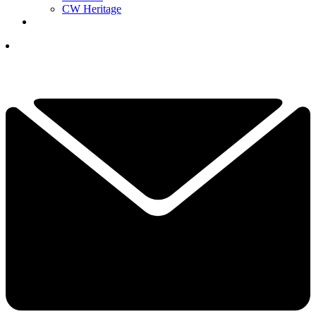
CW Heritage