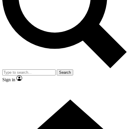
Contact me with news and offers from other Future
brands
By submitting your information you agree to the
Terms & Conditions
and
Privacy Policy
and are aged 16 or over.
Search
Sign in