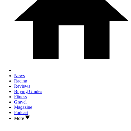
News
Racing
Reviews
Buying Guides
Fitness
Gravel
Magazine
Podcast
More