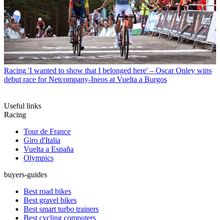
Racing
'I wanted to show that I belonged here' – Oscar Onley wins
debut race for Netcompany-Ineos at Vuelta a Burgos
Useful links
Racing
Tour de France
Giro d'Italia
Vuelta a España
Olympics
buyers-guides
Best road bikes
Best gravel bikes
Best smart turbo trainers
Best cycling computers