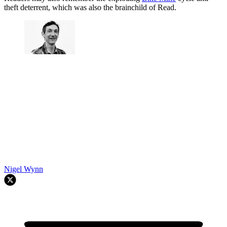
theft deterrent, which was also the brainchild of Read.
Nigel Wynn