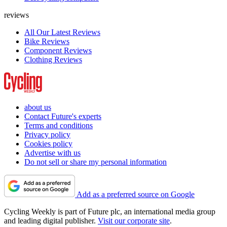
reviews
All Our Latest Reviews
Bike Reviews
Component Reviews
Clothing Reviews
about us
Contact Future's experts
Terms and conditions
Privacy policy
Cookies policy
Advertise with us
Do not sell or share my personal information
Add as a preferred source on Google
Cycling Weekly is part of Future plc, an international media group
and leading digital publisher.
Visit our corporate site
.