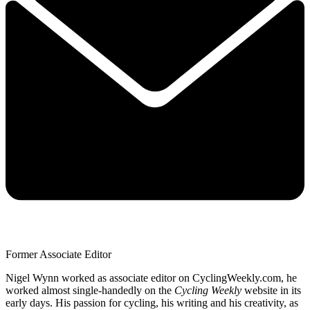
Former Associate Editor
Nigel Wynn worked as associate editor on CyclingWeekly.com, he
worked almost single-handedly on the
Cycling Weekly
website in its
early days. His passion for cycling, his writing and his creativity, as