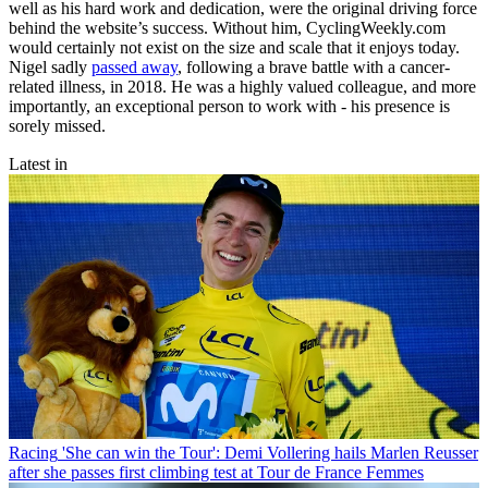
well as his hard work and dedication, were the original driving force
behind the website’s success. Without him, CyclingWeekly.com
would certainly not exist on the size and scale that it enjoys today.
Nigel sadly
passed away
, following a brave battle with a cancer-
related illness, in 2018. He was a highly valued colleague, and more
importantly, an exceptional person to work with - his presence is
sorely missed.
Latest in
Racing
'She can win the Tour': Demi Vollering hails Marlen Reusser
after she passes first climbing test at Tour de France Femmes