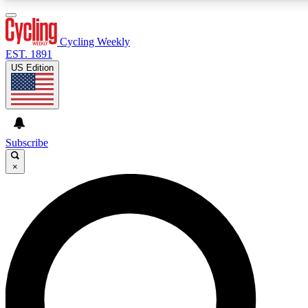
3
24/7
4K+
PREMIUM BENEFITS
ACCESS AVAILABLE
ACTIVE MEMBERS
Cycling Weekly
EST. 1891
US Edition
Expert Insights
Curated Newsle
Cycling advice, features and expert
Handpicked cycling new
journalism
highlights
Subscribe
×
GET CLUB ACCESS QUICK
For the quickest way to join, enter your email below. We’ll
send a confirmation email and sign you up to Cycling
Weekly newsletters with the latest cycling news, riding
advice and features.