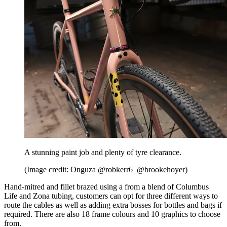
A stunning paint job and plenty of tyre clearance.
(Image credit: Onguza @robkerr6_@brookehoyer)
Hand-mitred and fillet brazed using a from a blend of Columbus
Life and Zona tubing, customers can opt for three different ways to
route the cables as well as adding extra bosses for bottles and bags if
required. There are also 18 frame colours and 10 graphics to choose
from.