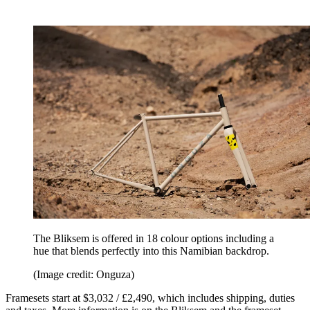
The Bliksem is offered in 18 colour options including a
hue that blends perfectly into this Namibian backdrop.
(Image credit: Onguza)
Framesets start at $3,032 / £2,490, which includes shipping, duties