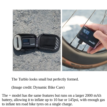
The Turblo looks small but perfectly formed.
(Image credit: Dynamic Bike Care)
The + model has the same features but runs on a larger 2000 mAh
battery, allowing it to inflate up to 10 bar or 145psi, with enough gas
to inflate ten road bike tyres on a single charge.