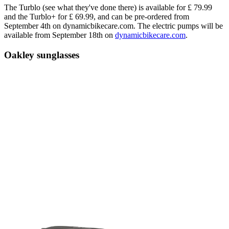
The Turblo (see what they've done there) is available for £ 79.99
and the Turblo+ for £ 69.99, and can be pre-ordered from
September 4th on dynamicbikecare.com. The electric pumps will be
available from September 18th on
dynamicbikecare.com
.
Oakley sunglasses