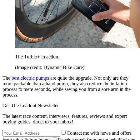
The Turblo+ in action.
(Image credit: Dynamic Bike Care)
The
best electric pumps
are quite the upgrade. Not only are they
more packable than a hand pump, they also reduce the inflation
process to mere seconds, while saving you from a sore arm in the
process.
Get The Leadout Newsletter
The latest race content, interviews, features, reviews and expert
buying guides, direct to your inbox!
Contact me with news and offers
from other Future brands
Receive email from us on behalf of our