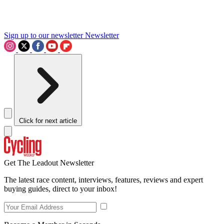
Sign up to our newsletter
Newsletter
Click for next article
Get The Leadout Newsletter
The latest race content, interviews, features, reviews and expert
buying guides, direct to your inbox!