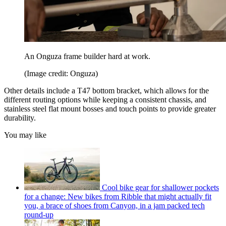
An Onguza frame builder hard at work.
(Image credit: Onguza)
Other details include a T47 bottom bracket, which allows for the
different routing options while keeping a consistent chassis, and
stainless steel flat mount bosses and touch points to provide greater
durability.
You may like
Cool bike gear for shallower pockets
for a change: New bikes from Ribble that might actually fit
you, a brace of shoes from Canyon, in a jam packed tech
round-up