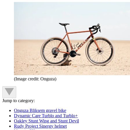
(Image credit: Onguza)
Jump to category:
Onguza Bliksem gravel bike
Dynamic Care Turblo and Turblo+
Oakley Stunt Wing and Stunt Devil
Rudy Project Sinergy helmet