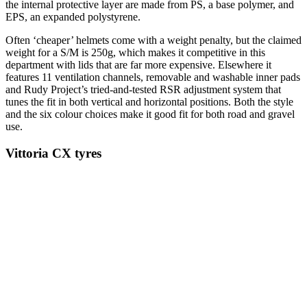
the internal protective layer are made from PS, a base polymer, and
EPS, an expanded polystyrene.
Often ‘cheaper’ helmets come with a weight penalty, but the claimed
weight for a S/M is 250g, which makes it competitive in this
department with lids that are far more expensive. Elsewhere it
features 11 ventilation channels, removable and washable inner pads
and Rudy Project’s tried-and-tested RSR adjustment system that
tunes the fit in both vertical and horizontal positions. Both the style
and the six colour choices make it good fit for both road and gravel
use.
Vittoria CX tyres