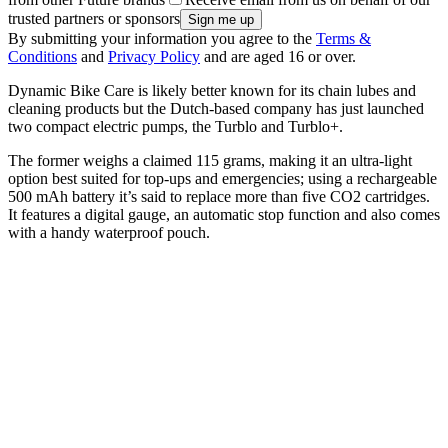
trusted partners or sponsors
By submitting your information you agree to the
Terms &
Conditions
and
Privacy Policy
and are aged 16 or over.
Dynamic Bike Care is likely better known for its chain lubes and
cleaning products but the Dutch-based company has just launched
two compact electric pumps, the Turblo and Turblo+.
The former weighs a claimed 115 grams, making it an ultra-light
option best suited for top-ups and emergencies; using a rechargeable
500 mAh battery it’s said to replace more than five CO2 cartridges.
It features a digital gauge, an automatic stop function and also comes
with a handy waterproof pouch.