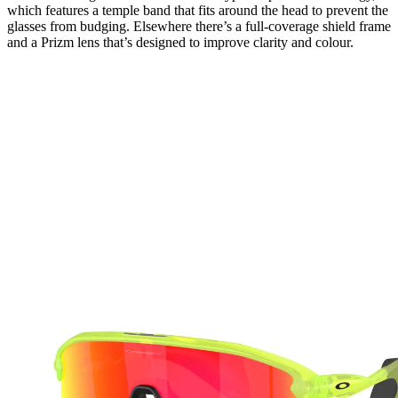
which features a temple band that fits around the head to prevent the
glasses from budging. Elsewhere there’s a full-coverage shield frame
and a Prizm lens that’s designed to improve clarity and colour.