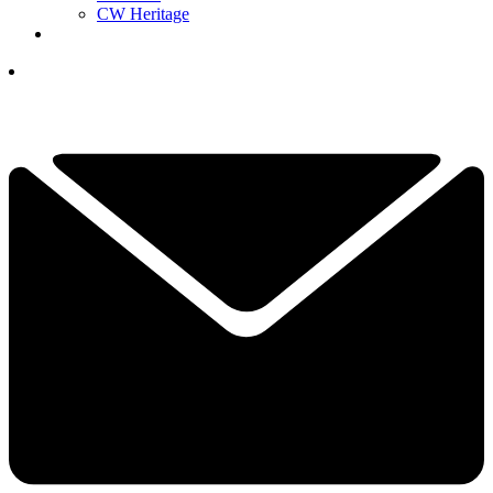
CW Heritage