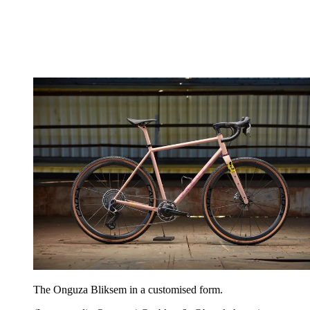
The Onguza Bliksem in a customised form.