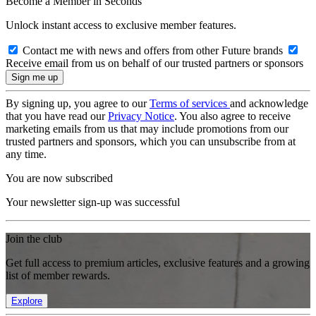
Become a Member in Seconds
Unlock instant access to exclusive member features.
Contact me with news and offers from other Future brands
Receive email from us on behalf of our trusted partners or sponsors
By signing up, you agree to our
Terms of services
and acknowledge
that you have read our
Privacy Notice
. You also agree to receive
marketing emails from us that may include promotions from our
trusted partners and sponsors, which you can unsubscribe from at
any time.
You are now subscribed
Your newsletter sign-up was successful
Join the club
Get full access to premium articles, exclusive features and a growing
list of member rewards.
Explore