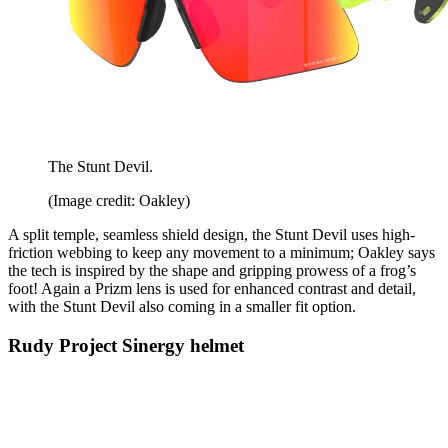
The Stunt Devil.
(Image credit: Oakley)
A split temple, seamless shield design, the Stunt Devil uses high-
friction webbing to keep any movement to a minimum; Oakley says
the tech is inspired by the shape and gripping prowess of a frog’s
foot! Again a Prizm lens is used for enhanced contrast and detail,
with the Stunt Devil also coming in a smaller fit option.
Rudy Project Sinergy helmet