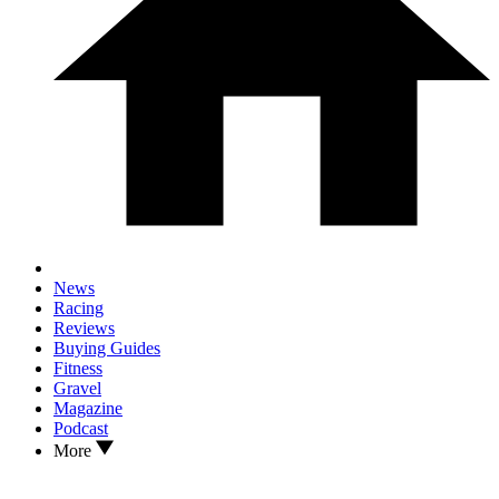
News
Racing
Reviews
Buying Guides
Fitness
Gravel
Magazine
Podcast
More