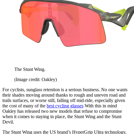
The Stunt Wing.
(Image credit: Oakley)
For cyclists, sunglass retention is a serious business. No one wants
their shades moving around thanks to rough and uneven road and
trails surfaces, or worse still, falling off mid-ride, especially given
the cost of many of the
best cycling glasses
With this in mind
Oakley has released two new models that refuse to compromise
when it comes to staying in place, the Stunt Wing and the Stunt
Devil.
The Stunt Wing uses the US brand’s HyperGrip Ultra technology,