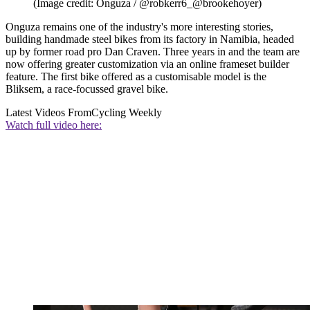
(Image credit: Onguza / @robkerr6_@brookehoyer)
Onguza remains one of the industry's more interesting stories,
building handmade steel bikes from its factory in Namibia, headed
up by former road pro Dan Craven. Three years in and the team are
now offering greater customization via an online frameset builder
feature. The first bike offered as a customisable model is the
Bliksem, a race-focussed gravel bike.
Latest Videos From
Cycling Weekly
Watch full video here: