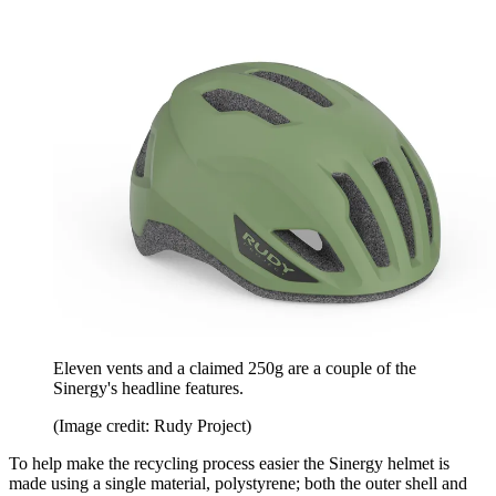
Eleven vents and a claimed 250g are a couple of the
Sinergy's headline features.
(Image credit: Rudy Project)
To help make the recycling process easier the Sinergy helmet is
made using a single material, polystyrene; both the outer shell and