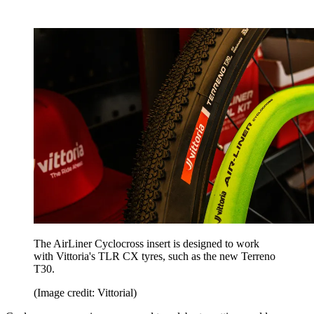
The AirLiner Cyclocross insert is designed to work
with Vittoria's TLR CX tyres, such as the new Terreno
T30.
(Image credit: Vittorial)