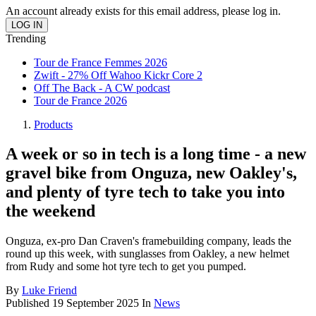
An account already exists for this email address, please log in.
Trending
Tour de France Femmes 2026
Zwift - 27% Off Wahoo Kickr Core 2
Off The Back - A CW podcast
Tour de France 2026
Products
A week or so in tech is a long time - a new
gravel bike from Onguza, new Oakley's,
and plenty of tyre tech to take you into
the weekend
Onguza, ex-pro Dan Craven's framebuilding company, leads the
round up this week, with sunglasses from Oakley, a new helmet
from Rudy and some hot tyre tech to get you pumped.
By
Luke Friend
Published
19 September 2025
In
News