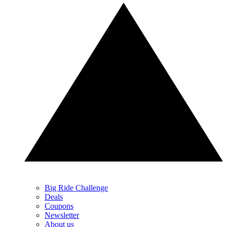
Big Ride Challenge
Deals
Coupons
Newsletter
About us