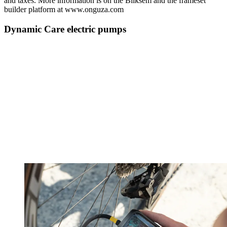
and taxes. More information is on the Bliksem and the frameset
builder platform at www.onguza.com
Dynamic Care electric pumps