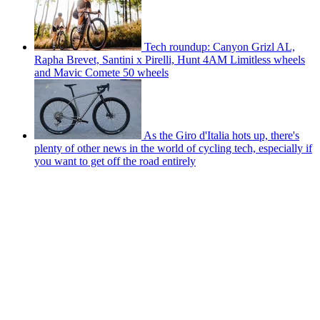
Tech roundup: Canyon Grizl AL,
Rapha Brevet, Santini x Pirelli, Hunt 4AM Limitless wheels
and Mavic Comete 50 wheels
As the Giro d'Italia hots up, there's
plenty of other news in the world of cycling tech, especially if
you want to get off the road entirely