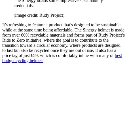
The Sinergy boasts some impressive sustainability
credentials.
(Image credit: Rudy Project)
It’s refreshing to feature a product that’s designed to be sustainable
while at the same time being affordable. The Sinergy helmet is made
from over 60% recyclable materials and forms part of Rudy Project’s
Ride to Zero initiative, where the goal is to contribute to the
transition toward a circular economy, where products are designed
to last but also be recycled once they are out of use. It also has a
price tag of just £59, which is comfortably inline with many of
best
budget cycling helmets
.