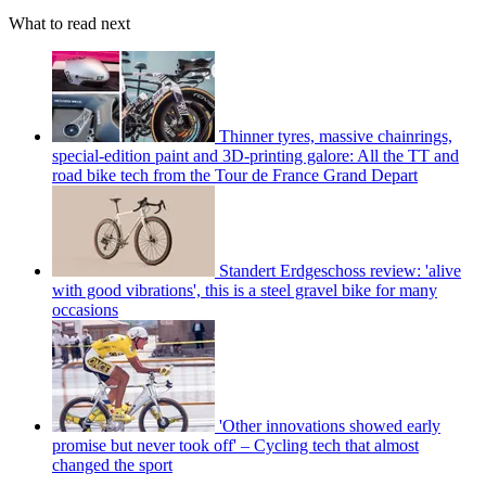
What to read next
Thinner tyres, massive chainrings,
special-edition paint and 3D-printing galore: All the TT and
road bike tech from the Tour de France Grand Depart
Standert Erdgeschoss review: 'alive
with good vibrations', this is a steel gravel bike for many
occasions
'Other innovations showed early
promise but never took off' – Cycling tech that almost
changed the sport