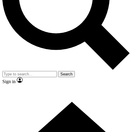
Contact me with news and offers from other Future brands
By submitting your information you agree to the
Terms & Conditions
and
Privacy Policy
and are aged 16 or over.
Search
Sign in