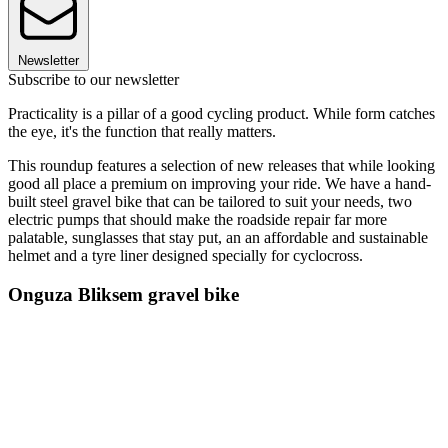
Newsletter
Subscribe to our newsletter
Practicality is a pillar of a good cycling product. While form catches
the eye, it's the function that really matters.
This roundup features a selection of new releases that while looking
good all place a premium on improving your ride. We have a hand-
built steel gravel bike that can be tailored to suit your needs, two
electric pumps that should make the roadside repair far more
palatable, sunglasses that stay put, an an affordable and sustainable
helmet and a tyre liner designed specially for cyclocross.
Onguza Bliksem gravel bike