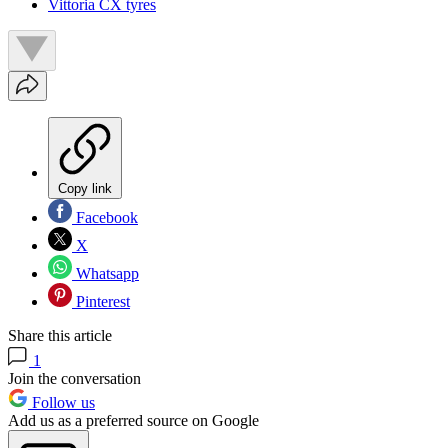
Vittoria CX tyres
Copy link
Facebook
X
Whatsapp
Pinterest
Share this article
1
Join the conversation
Follow us
Add us as a preferred source on Google