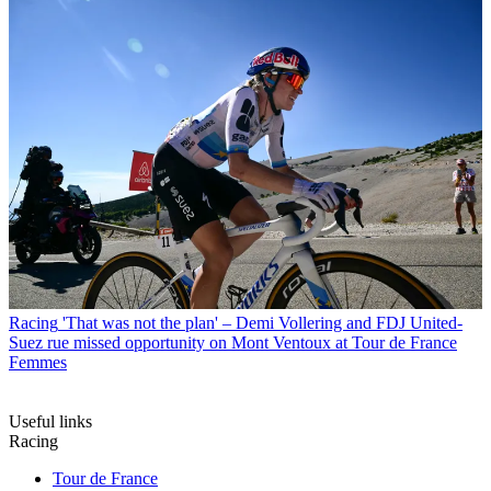
Racing
'That was not the plan' – Demi Vollering and FDJ United-
Suez rue missed opportunity on Mont Ventoux at Tour de France
Femmes
Useful links
Racing
Tour de France