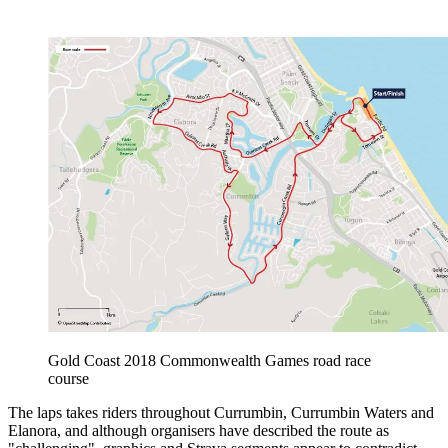
Gold Coast 2018 Commonwealth Games road race
course
The laps takes riders throughout Currumbin, Currumbin Waters and
Elanora, and although organisers have described the route as