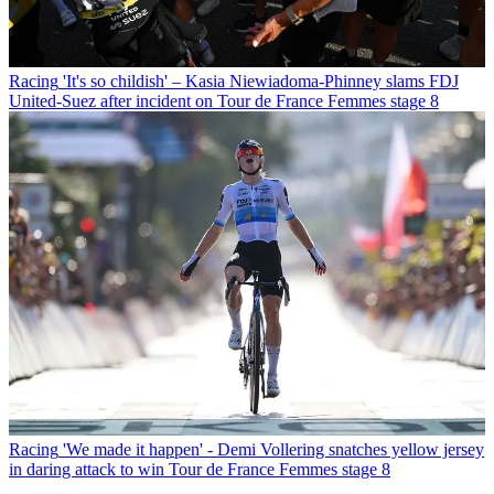
Racing
'It's so childish' – Kasia Niewiadoma-Phinney slams FDJ
United-Suez after incident on Tour de France Femmes stage 8
Racing
'We made it happen' - Demi Vollering snatches yellow jersey
in daring attack to win Tour de France Femmes stage 8