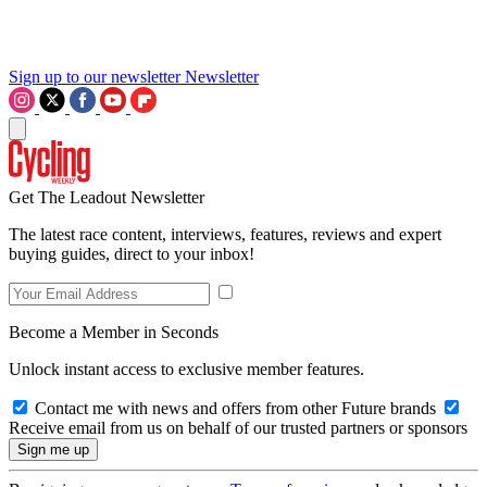
Sign up to our newsletter
Newsletter
Get The Leadout Newsletter
The latest race content, interviews, features, reviews and expert
buying guides, direct to your inbox!
Become a Member in Seconds
Unlock instant access to exclusive member features.
Contact me with news and offers from other Future brands
Receive email from us on behalf of our trusted partners or sponsors