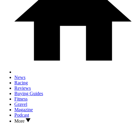
News
Racing
Reviews
Buying Guides
Fitness
Gravel
Magazine
Podcast
More