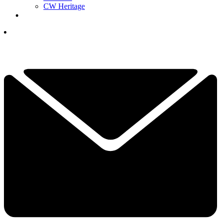
CW Heritage