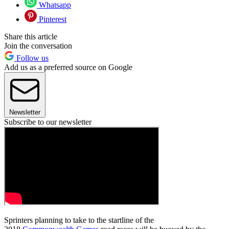
Whatsapp
Pinterest
Share this article
Join the conversation
Follow us
Add us as a preferred source on Google
Newsletter
Subscribe to our newsletter
Sprinters planning to take to the startline of the