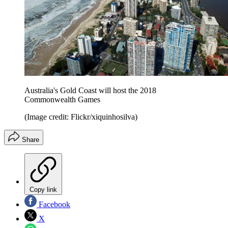
Australia's Gold Coast will host the 2018
Commonwealth Games
(Image credit: Flickr/xiquinhosilva)
Share
Copy link
Facebook
X