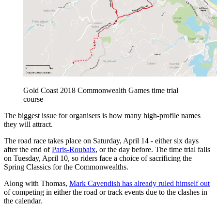
Gold Coast 2018 Commonwealth Games time trial
course
The biggest issue for organisers is how many high-profile names
they will attract.
The road race takes place on Saturday, April 14 - either six days
after the end of
Paris-Roubaix
, or the day before. The time trial falls
on Tuesday, April 10, so riders face a choice of sacrificing the
Spring Classics for the Commonwealths.
Along with Thomas,
Mark Cavendish has already ruled himself out
of competing in either the road or track events due to the clashes in
the calendar.