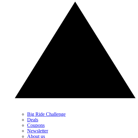
Big Ride Challenge
Deals
Coupons
Newsletter
About us