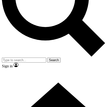
Contact me with news and offers from other Future brands
By submitting your information you agree to the
Terms & Conditions
and
Privacy Policy
and are aged 16 or over.
Search
Sign in