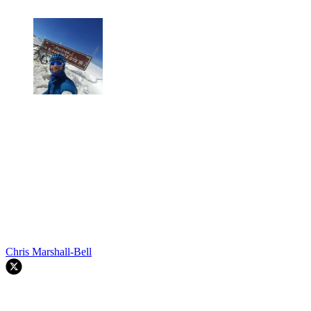
Chris Marshall-Bell