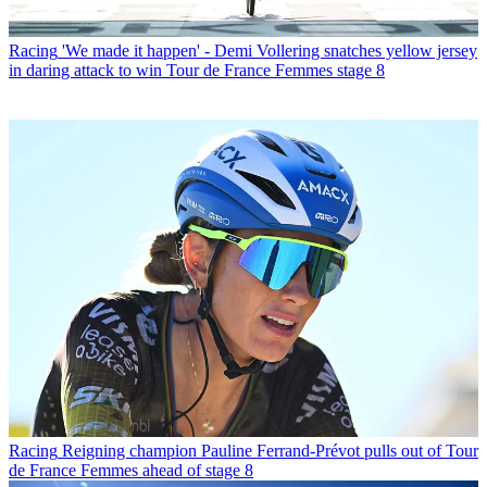
Racing
'We made it happen' - Demi Vollering snatches yellow jersey
in daring attack to win Tour de France Femmes stage 8
Racing
Reigning champion Pauline Ferrand-Prévot pulls out of Tour
de France Femmes ahead of stage 8