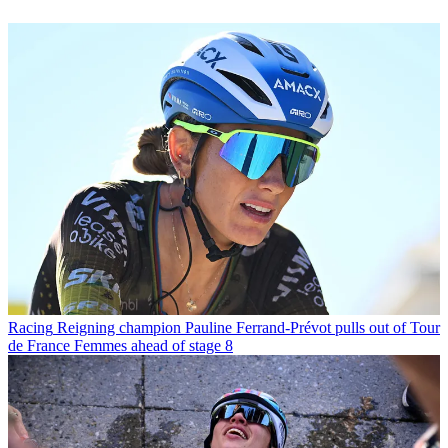
Racing
Reigning champion Pauline Ferrand-Prévot pulls out of Tour
de France Femmes ahead of stage 8