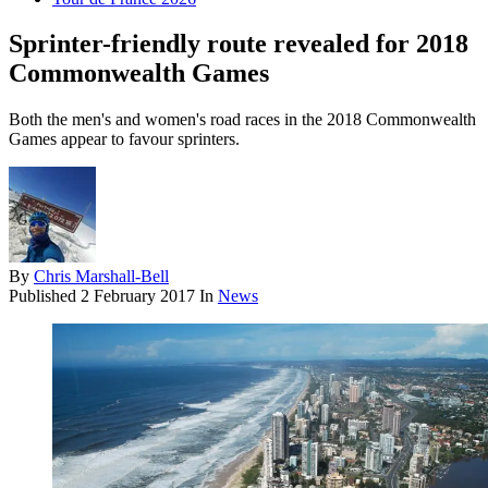
Sprinter-friendly route revealed for 2018
Commonwealth Games
Both the men's and women's road races in the 2018 Commonwealth
Games appear to favour sprinters.
By
Chris Marshall-Bell
Published
2 February 2017
In
News