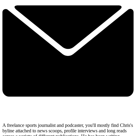
A freelance sports journalist and podcaster, you'll mostly find Chris's
byline attached to news scoops, profile interviews and long reads