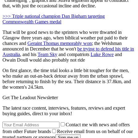
"challenging", graphics and Strava segments appear to contradict
that, with just the occasional incline and decline.
>>> Triple national champion Dan Bigham targeting
Commonwealth Games medal
That will be good news to the sprinters who were thwarted in
Glasgow three years ago, when biblical weather put paid to their
chances and
Geraint Thomas memorably won
; the Welshman
announced in December that he won't
be trying to defend his title in
Australia
, and his
Team Sky
and compatriots
Luke Rowe
and
Owain Doull would also probably not ride
On first glance, the time trial looks a little bit tougher for the men,
who make an out-an-back detour away from the urban sprawl,
before returning to finish by the sea. Their distance is 37.8km, and
the women's 24.5km.
Get The Leadout Newsletter
The latest race content, interviews, features, reviews and expert
buying guides, direct to your inbox!
Contact me with news and offers
from other Future brands
Receive email from us on behalf of our
trusted partners or sponsors