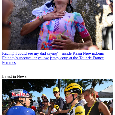
Racing
'I could see my dad crying' – inside Kasia Niewiadoma-
Phinney's spectacular yellow jersey coup at the Tour de France
Femmes
Latest in News