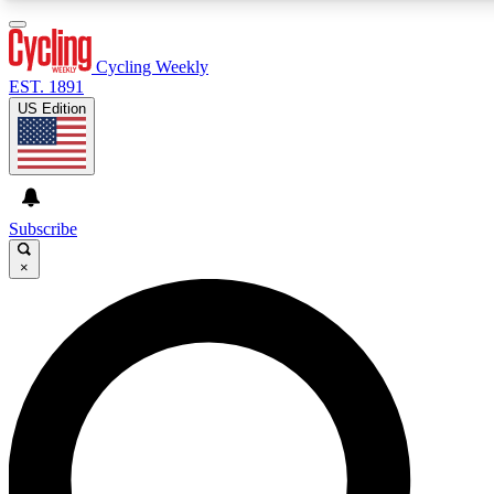
3
24/7
4K+
PREMIUM BENEFITS
ACCESS AVAILABLE
ACTIVE MEMBERS
Cycling Weekly
EST. 1891
US Edition
Expert Insights
Curated Newsle
Cycling advice, features and expert
Handpicked cycling new
journalism
highlights
Subscribe
×
GET CLUB ACCESS QUICK
For the quickest way to join, enter your email below. We’ll
send a confirmation email and sign you up to Cycling
Weekly newsletters with the latest cycling news, riding
advice and features.