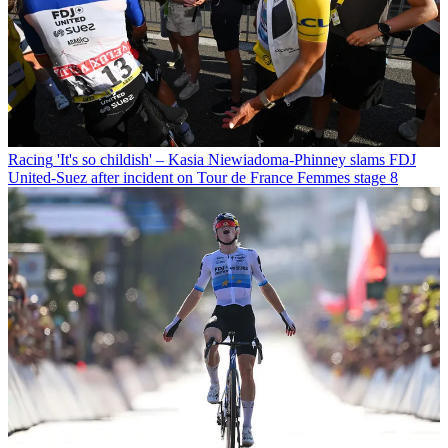
Racing
'It's so childish' – Kasia Niewiadoma-Phinney slams FDJ
United-Suez after incident on Tour de France Femmes stage 8