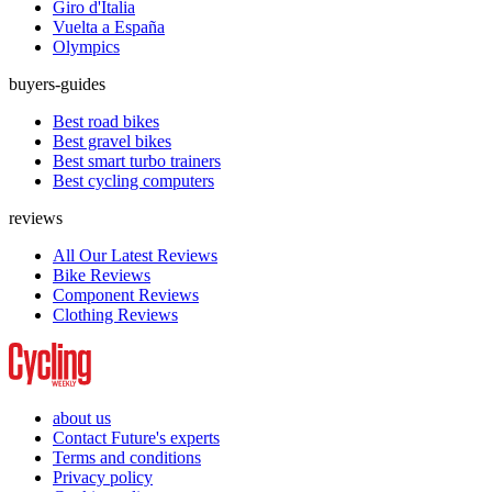
Giro d'Italia
Vuelta a España
Olympics
buyers-guides
Best road bikes
Best gravel bikes
Best smart turbo trainers
Best cycling computers
reviews
All Our Latest Reviews
Bike Reviews
Component Reviews
Clothing Reviews
about us
Contact Future's experts
Terms and conditions
Privacy policy