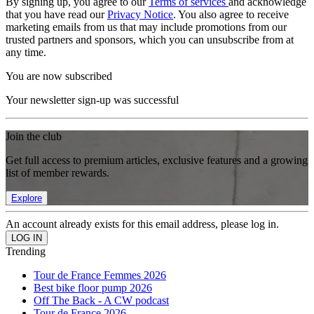
By signing up, you agree to our
Terms of services
and acknowledge
that you have read our
Privacy Notice
. You also agree to receive
marketing emails from us that may include promotions from our
trusted partners and sponsors, which you can unsubscribe from at
any time.
You are now subscribed
Your newsletter sign-up was successful
Join the club
Get full access to premium articles, exclusive features and a growing
list of member rewards.
Explore
An account already exists for this email address, please log in.
Trending
Tour de France Femmes 2026
Best bike floor pump 2026
Off The Back - A CW podcast
Tour de France 2026