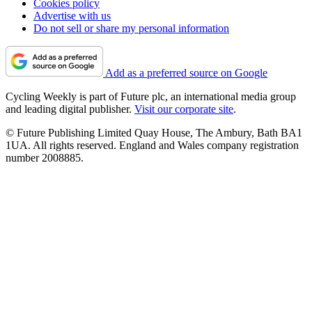
Cookies policy
Advertise with us
Do not sell or share my personal information
Add as a preferred source on Google
Cycling Weekly is part of Future plc, an international media group
and leading digital publisher.
Visit our corporate site
.
© Future Publishing Limited Quay House, The Ambury, Bath BA1
1UA. All rights reserved. England and Wales company registration
number 2008885.