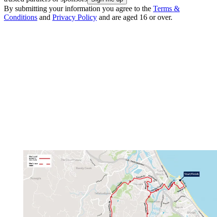
By submitting your information you agree to the
Terms &
Conditions
and
Privacy Policy
and are aged 16 or over.