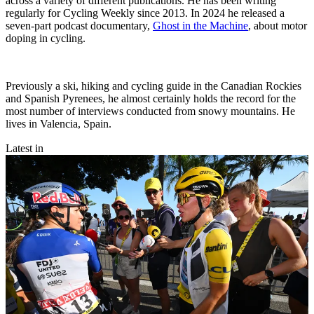
across a variety of different publications. He has been writing
regularly for Cycling Weekly since 2013. In 2024 he released a
seven-part podcast documentary,
Ghost in the Machine
, about motor
doping in cycling.
Previously a ski, hiking and cycling guide in the Canadian Rockies
and Spanish Pyrenees, he almost certainly holds the record for the
most number of interviews conducted from snowy mountains. He
lives in Valencia, Spain.
Latest in