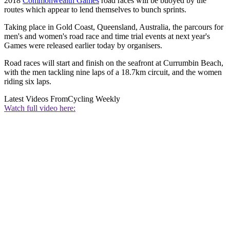
2018
Commonwealth Games
road races will be buoyed by the
routes which appear to lend themselves to bunch sprints.
Taking place in Gold Coast, Queensland, Australia, the parcours for
men's and women's road race and time trial events at next year's
Games were released earlier today by organisers.
Road races will start and finish on the seafront at Currumbin Beach,
with the men tackling nine laps of a 18.7km circuit, and the women
riding six laps.
Latest Videos From
Cycling Weekly
Watch full video here: