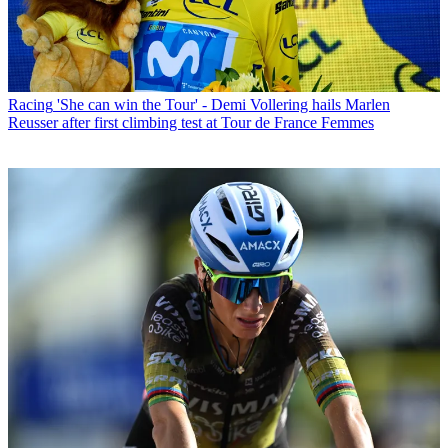
Racing
'She can win the Tour' - Demi Vollering hails Marlen
Reusser after first climbing test at Tour de France Femmes