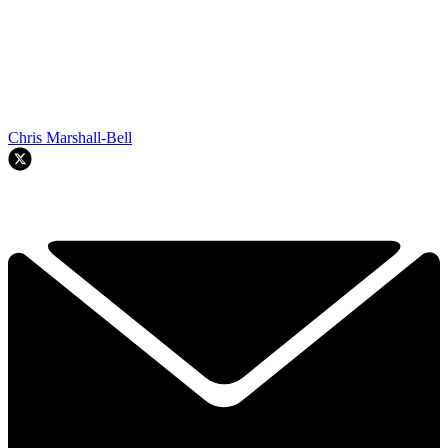
Chris Marshall-Bell