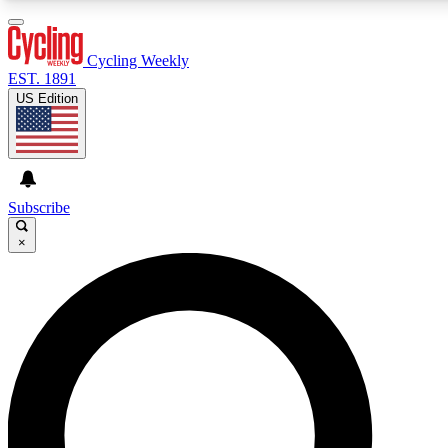
3
24/7
4K+
PREMIUM BENEFITS
ACCESS AVAILABLE
ACTIVE MEMBERS
Cycling Weekly
EST. 1891
US Edition
Expert Insights
Curated Newsle
Cycling advice, features and expert
Handpicked cycling new
journalism
highlights
Subscribe
×
GET CLUB ACCESS QUICK
For the quickest way to join, enter your email below. We’ll
send a confirmation email and sign you up to Cycling
Weekly newsletters with the latest cycling news, riding
advice and features.