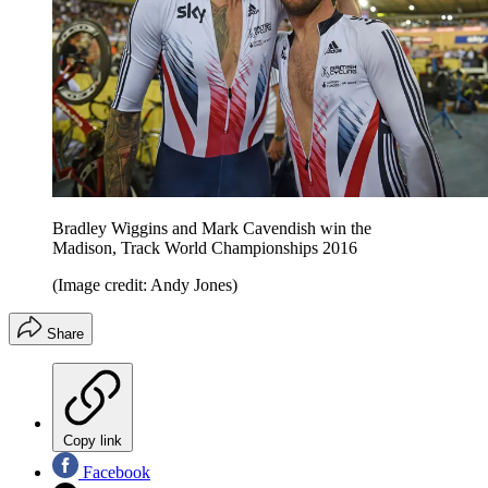
Bradley Wiggins and Mark Cavendish win the
Madison, Track World Championships 2016
(Image credit: Andy Jones)
Share
Copy link
Facebook