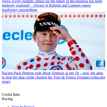
News
'Every realistic option for the future of the business has been
tirelessly explored' – Owner of Raleigh and Lapierre enters
insolvency proceedings
Racing
Puck Pieterse rode Mont Ventoux at age 10 – now she aims
to beat her time while chasing the Tour de France Femmes polka-dot
jersey
Useful links
Racing
Tour de France