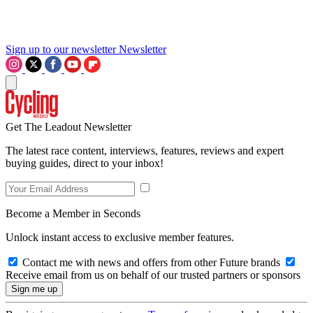
Sign up to our newsletter
Newsletter
Get The Leadout Newsletter
The latest race content, interviews, features, reviews and expert
buying guides, direct to your inbox!
Become a Member in Seconds
Unlock instant access to exclusive member features.
Contact me with news and offers from other Future brands
Receive email from us on behalf of our trusted partners or sponsors