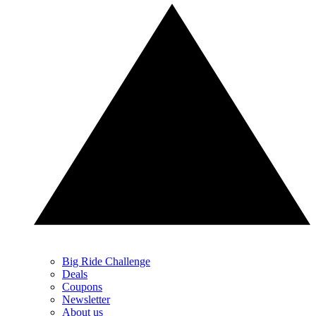
Big Ride Challenge
Deals
Coupons
Newsletter
About us