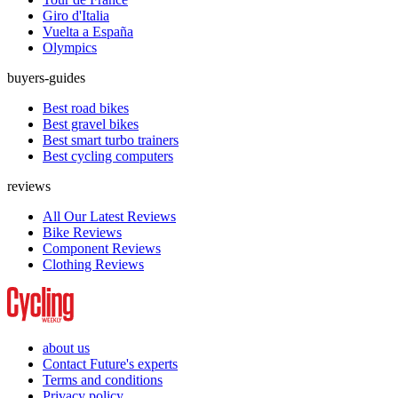
Giro d'Italia
Vuelta a España
Olympics
buyers-guides
Best road bikes
Best gravel bikes
Best smart turbo trainers
Best cycling computers
reviews
All Our Latest Reviews
Bike Reviews
Component Reviews
Clothing Reviews
about us
Contact Future's experts
Terms and conditions
Privacy policy