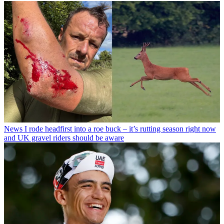
News
I rode headfirst into a roe buck – it’s rutting season right now
and UK gravel riders should be aware