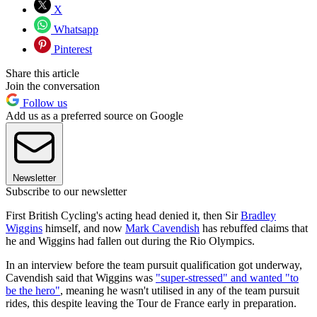
X
Whatsapp
Pinterest
Share this article
Join the conversation
Follow us
Add us as a preferred source on Google
Newsletter
Subscribe to our newsletter
First British Cycling's acting head denied it, then Sir
Bradley
Wiggins
himself, and now
Mark Cavendish
has rebuffed claims that
he and Wiggins had fallen out during the Rio Olympics.
In an interview before the team pursuit qualification got underway,
Cavendish said that Wiggins was
"super-stressed" and wanted "to
be the hero"
, meaning he wasn't utilised in any of the team pursuit
rides, this despite leaving the Tour de France early in preparation.