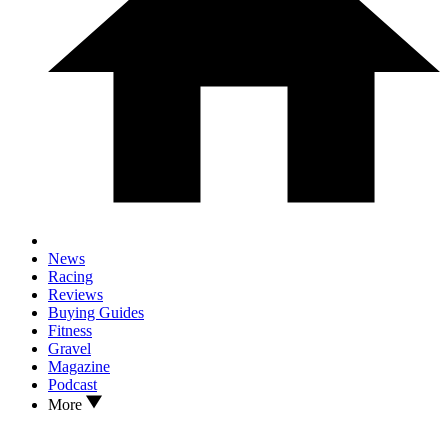
News
Racing
Reviews
Buying Guides
Fitness
Gravel
Magazine
Podcast
More