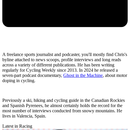
A freelance sports journalist and podcaster, you'll mostly find Chris's
byline attached to news scoops, profile interviews and long reads
across a variety of different publications. He has been writing
regularly for Cycling Weekly since 2013. In 2024 he released a
seven-part podcast documentary,
Ghost in the Machine
, about motor
doping in cycling.
Previously a ski, hiking and cycling guide in the Canadian Rockies
and Spanish Pyrenees, he almost certainly holds the record for the
most number of interviews conducted from snowy mountains. He
lives in Valencia, Spain.
Latest in Racing