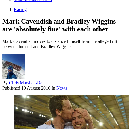
Racing
Mark Cavendish and Bradley Wiggins
are 'absolutely fine' with each other
Mark Cavendish moves to distance himself from the alleged rift
between himself and Bradley Wiggins
By
Chris Marshall-Bell
Published
19 August 2016
In
News