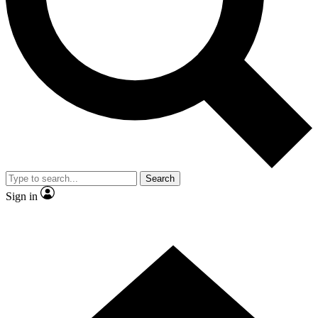
Contact me with news and offers from other Future brands
By submitting your information you agree to the
Terms & Conditions
and
Privacy Policy
and are aged 16 or over.
Search
Sign in