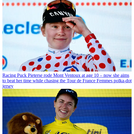
Racing
Puck Pieterse rode Mont Ventoux at age 10 – now she aims
to beat her time while chasing the Tour de France Femmes polka-dot
jersey