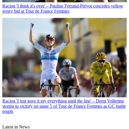
Racing
'I think it's over' – Pauline Ferrand-Prévot concedes yellow
jersey bid at Tour de France Femmes
Racing
'I just gave it my everything until the line' – Demi Vollering
storms to victory on stage 5 of Tour de France Femmes as GC battle
erupts
Latest in News