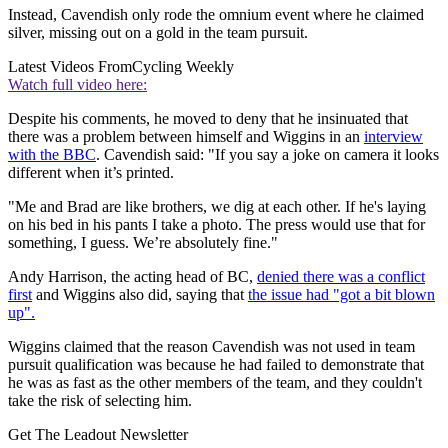
Instead, Cavendish only rode the omnium event where he claimed
silver, missing out on a gold in the team pursuit.
Latest Videos From
Cycling Weekly
Watch full video here:
Despite his comments, he moved to deny that he insinuated that
there was a problem between himself and Wiggins in an
interview
with the BBC
. Cavendish said: "If you say a joke on camera it looks
different when it’s printed.
"Me and Brad are like brothers, we dig at each other. If he's laying
on his bed in his pants I take a photo. The press would use that for
something, I guess. We’re absolutely fine."
Andy Harrison, the acting head of BC,
denied there was a conflict
first
and Wiggins also did, saying that
the issue had "got a bit blown
up".
Wiggins claimed that the reason Cavendish was not used in team
pursuit qualification was because he had failed to demonstrate that
he was as fast as the other members of the team, and they couldn't
take the risk of selecting him.
Get The Leadout Newsletter