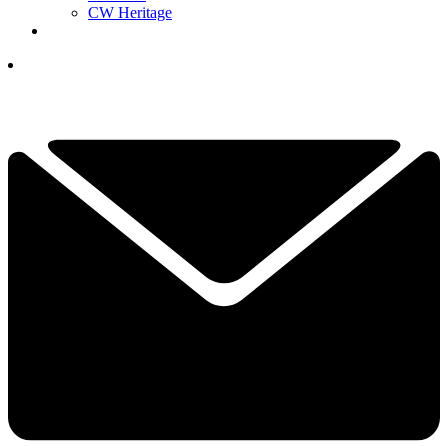
CW Heritage