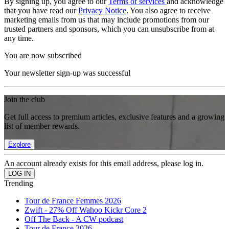
By signing up, you agree to our
Terms of services
and acknowledge
that you have read our
Privacy Notice
. You also agree to receive
marketing emails from us that may include promotions from our
trusted partners and sponsors, which you can unsubscribe from at
any time.
You are now subscribed
Your newsletter sign-up was successful
Join the club
Get full access to premium articles, exclusive features and a growing
list of member rewards.
Explore
An account already exists for this email address, please log in.
Trending
Tour de France Femmes 2026
Zwift - 27% Off Wahoo Kickr Core 2
Off The Back - A CW podcast
Tour de France 2026