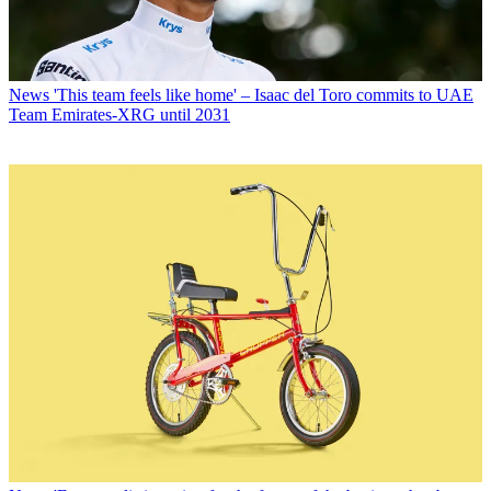
News
'This team feels like home' – Isaac del Toro commits to UAE
Team Emirates-XRG until 2031