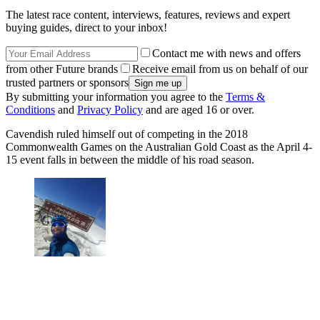
The latest race content, interviews, features, reviews and expert
buying guides, direct to your inbox!
Contact me with news and offers
from other Future brands
Receive email from us on behalf of our
trusted partners or sponsors
By submitting your information you agree to the
Terms &
Conditions
and
Privacy Policy
and are aged 16 or over.
Cavendish ruled himself out of competing in the 2018
Commonwealth Games on the Australian Gold Coast as the April 4-
15 event falls in between the middle of his road season.