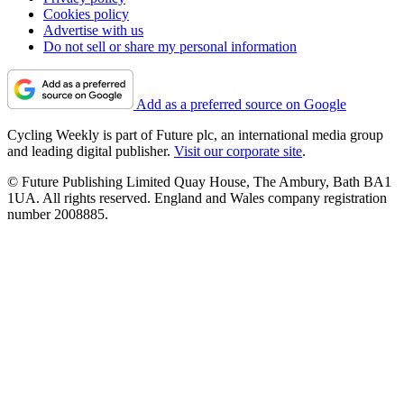
Cookies policy
Advertise with us
Do not sell or share my personal information
Add as a preferred source on Google
Cycling Weekly is part of Future plc, an international media group
and leading digital publisher.
Visit our corporate site
.
© Future Publishing Limited Quay House, The Ambury, Bath BA1
1UA. All rights reserved. England and Wales company registration
number 2008885.