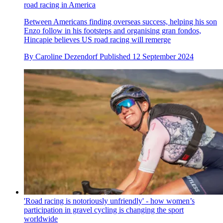
road racing in America
Between Americans finding overseas success, helping his son
Enzo follow in his footsteps and organising gran fondos,
Hincapie believes US road racing will remerge
By
Caroline Dezendorf
Published
12 September 2024
'Road racing is notoriously unfriendly' - how women’s
participation in gravel cycling is changing the sport
worldwide