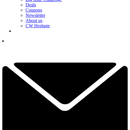
Deals
Coupons
Newsletter
About us
CW Heritage