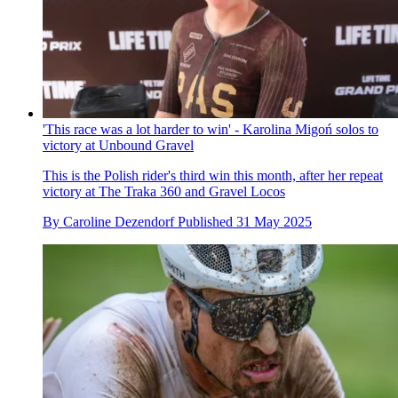
'This race was a lot harder to win' - Karolina Migoń solos to
victory at Unbound Gravel
This is the Polish rider's third win this month, after her repeat
victory at The Traka 360 and Gravel Locos
By
Caroline Dezendorf
Published
31 May 2025