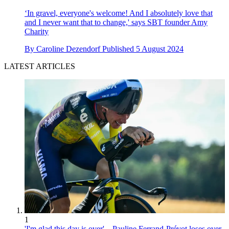
‘In gravel, everyone's welcome! And I absolutely love that
and I never want that to change,' says SBT founder Amy
Charity
By
Caroline Dezendorf
Published
5 August 2024
LATEST ARTICLES
1
'I'm glad this day is over' – Pauline Ferrand-Prévot loses over