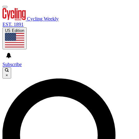
Cycling Weekly
EST. 1891
US Edition
Subscribe
×