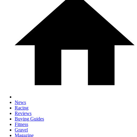
News
Racing
Reviews
Buying Guides
Fitness
Gravel
Magazine