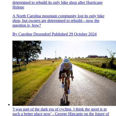
determined to rebuild its only bike shop after Hurricane
Helene
A North Carolina mountain community lost its only bike
shop, but owners are determined to rebuild—now the
question is, how?
By
Caroline Dezendorf
Published
29 October 2024
'I was part of the dark era of cycling. I think the sport is in
such a better place now' - George Hincapie on the future of