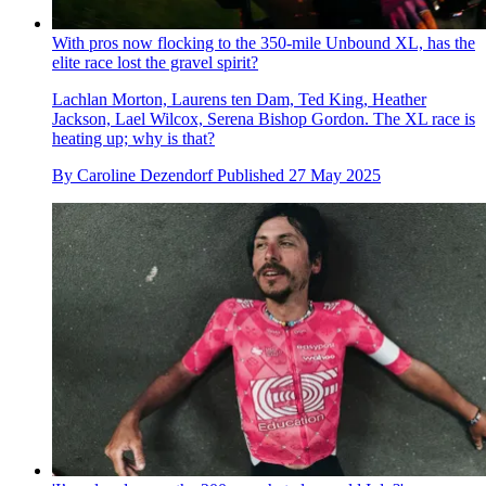
With pros now flocking to the 350-mile Unbound XL, has the
elite race lost the gravel spirit?
Lachlan Morton, Laurens ten Dam, Ted King, Heather
Jackson, Lael Wilcox, Serena Bishop Gordon. The XL race is
heating up; why is that?
By
Caroline Dezendorf
Published
27 May 2025