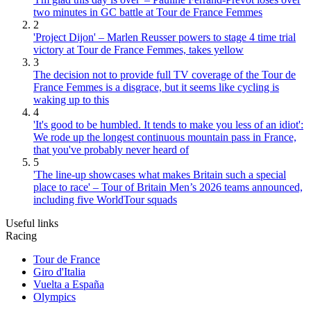
two minutes in GC battle at Tour de France Femmes
2
'Project Dijon' – Marlen Reusser powers to stage 4 time trial
victory at Tour de France Femmes, takes yellow
3
The decision not to provide full TV coverage of the Tour de
France Femmes is a disgrace, but it seems like cycling is
waking up to this
4
'It's good to be humbled. It tends to make you less of an idiot':
We rode up the longest continuous mountain pass in France,
that you've probably never heard of
5
'The line-up showcases what makes Britain such a special
place to race' – Tour of Britain Men’s 2026 teams announced,
including five WorldTour squads
Useful links
Racing
Tour de France
Giro d'Italia
Vuelta a España
Olympics