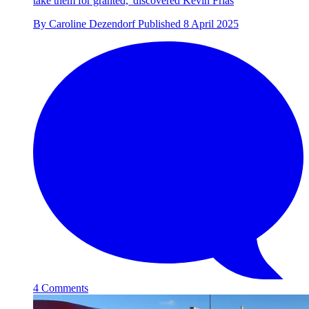
take them for granted,' discovered Kevin Frias
By
Caroline Dezendorf
Published
8 April 2025
4 Comments