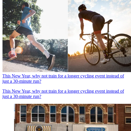
This New Year, why not train for a longer cycling event instead of
just a 30-minute run?
This New Year, why not train for a longer cycling event instead of
just a 30-minute run?