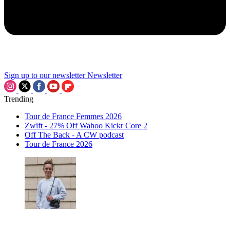
Sign up to our newsletter
Newsletter
Trending
Tour de France Femmes 2026
Zwift - 27% Off Wahoo Kickr Core 2
Off The Back - A CW podcast
Tour de France 2026