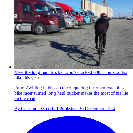
Meet the long-haul trucker who’s clocked 600+ hours on his
bike this year
From Zwifting in his cab to conquering the open road, this
bike racer-turned-long-haul trucker makes the most of his life
on the road
By
Caroline Dezendorf
Published
26 December 2024