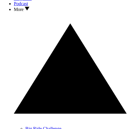
Podcast
More
Big Ride Challenge