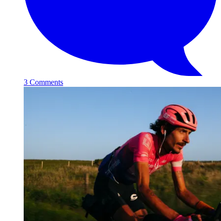
3 Comments