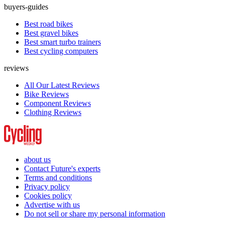
buyers-guides
Best road bikes
Best gravel bikes
Best smart turbo trainers
Best cycling computers
reviews
All Our Latest Reviews
Bike Reviews
Component Reviews
Clothing Reviews
about us
Contact Future's experts
Terms and conditions
Privacy policy
Cookies policy
Advertise with us
Do not sell or share my personal information