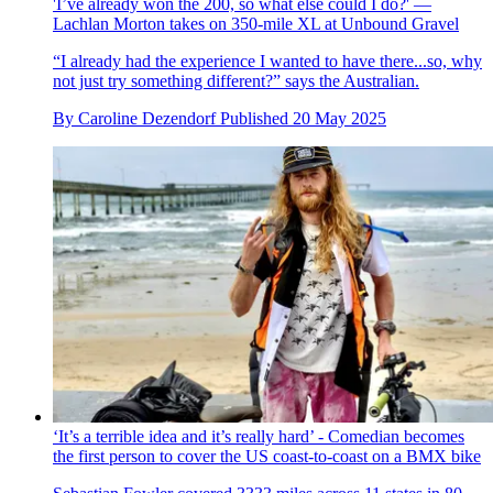
'I’ve already won the 200, so what else could I do?' —
Lachlan Morton takes on 350-mile XL at Unbound Gravel
“I already had the experience I wanted to have there...so, why
not just try something different?” says the Australian.
By
Caroline Dezendorf
Published
20 May 2025
‘It’s a terrible idea and it’s really hard’ - Comedian becomes
the first person to cover the US coast-to-coast on a BMX bike