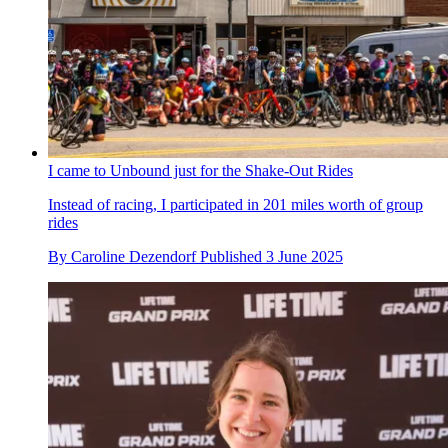
I came to Unbound just for the Shake-Out Rides
Instead of racing, I participated in 201 miles worth of group
rides
By
Caroline Dezendorf
Published
3 June 2025