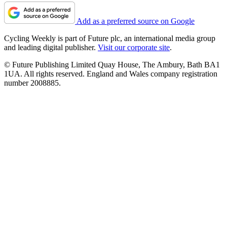
Add as a preferred source on Google
Cycling Weekly is part of Future plc, an international media group
and leading digital publisher.
Visit our corporate site
.
© Future Publishing Limited Quay House, The Ambury, Bath BA1
1UA. All rights reserved. England and Wales company registration
number 2008885.