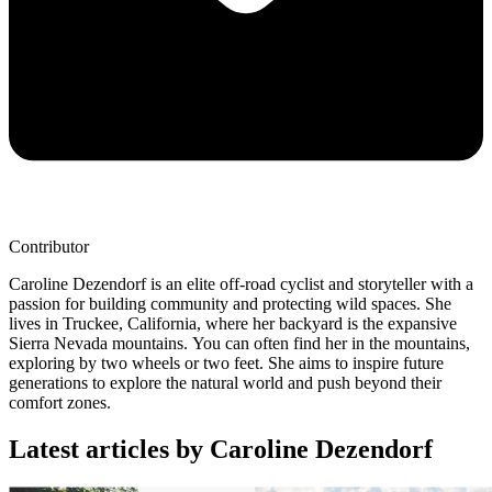
Contributor
Caroline Dezendorf is an elite off-road cyclist and storyteller with a
passion for building community and protecting wild spaces. She
lives in Truckee, California, where her backyard is the expansive
Sierra Nevada mountains. You can often find her in the mountains,
exploring by two wheels or two feet. She aims to inspire future
generations to explore the natural world and push beyond their
comfort zones.
Latest articles by Caroline Dezendorf