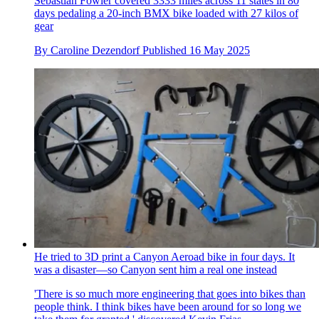
Sebastian Fowler covered 3333 miles across 11 states in 80
days pedaling a 20-inch BMX bike loaded with 27 kilos of
gear
By
Caroline Dezendorf
Published
16 May 2025
He tried to 3D print a Canyon Aeroad bike in four days. It
was a disaster—so Canyon sent him a real one instead
'There is so much more engineering that goes into bikes than
people think. I think bikes have been around for so long we