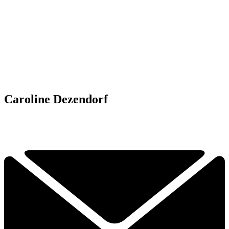
Caroline Dezendorf