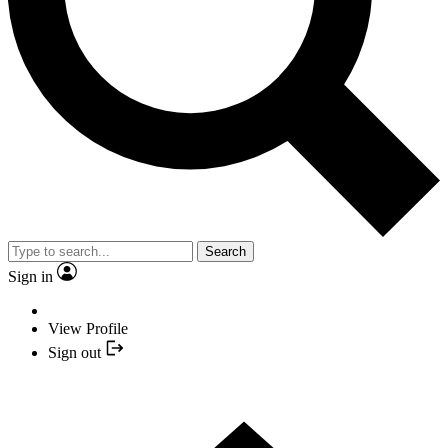
Search
Sign in
View Profile
Sign out