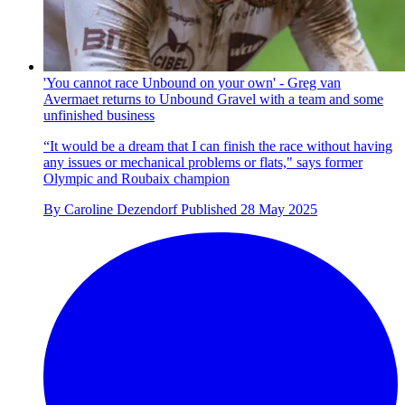
'You cannot race Unbound on your own' - Greg van
Avermaet returns to Unbound Gravel with a team and some
unfinished business
“It would be a dream that I can finish the race without having
any issues or mechanical problems or flats," says former
Olympic and Roubaix champion
By
Caroline Dezendorf
Published
28 May 2025