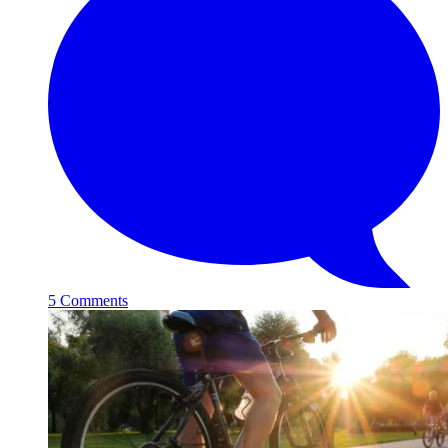
5 Comments