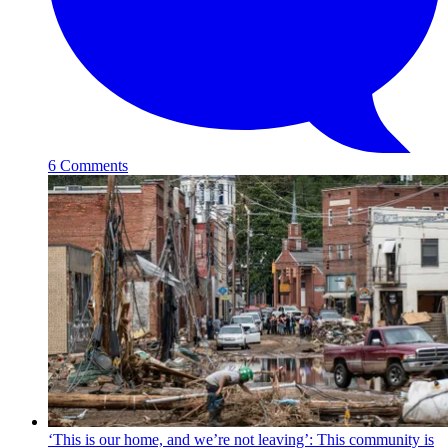
6 Comments
‘This is our home, and we’re not leaving’: This community is