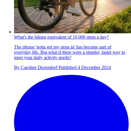
What's the biking equivalent of 10,000 steps a day?
The phrase 'gotta get my steps in' has become part of
everyday life. But what if there were a simpler, faster way to
meet your daily activity needs?
By
Caroline Dezendorf
Published
4 December 2024