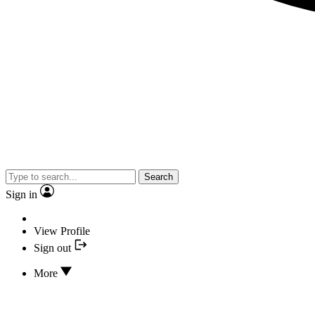
Search
Sign in
View Profile
Sign out
More