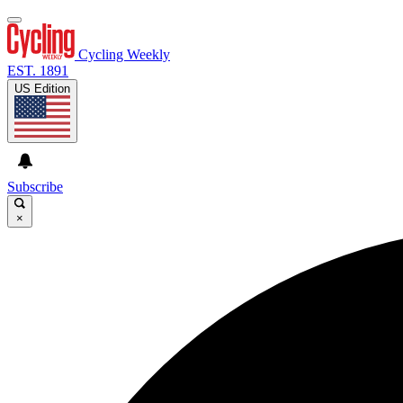
Cycling Weekly
EST. 1891
US Edition
Subscribe
×