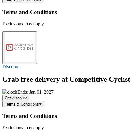
Terms & Conditions
Terms and Conditions
Exclusions may apply.
Discount
Grab
free delivery
at Competitive Cyclist
Ends: Jan 01, 2027
Get discount
Terms & Conditions
Terms and Conditions
Exclusions may apply