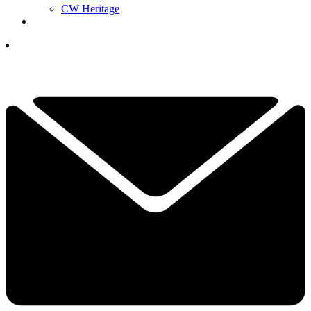
CW Heritage