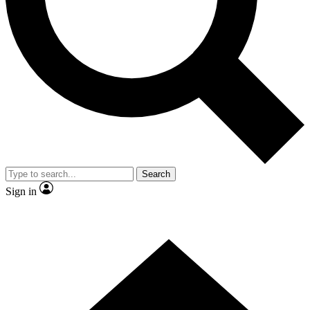
Search
Sign in