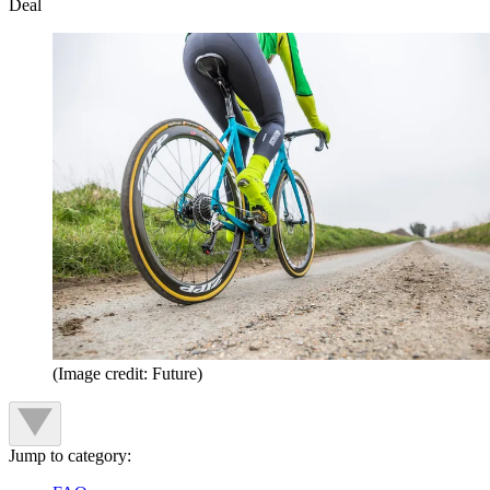
Deal
(Image credit: Future)
Jump to category: