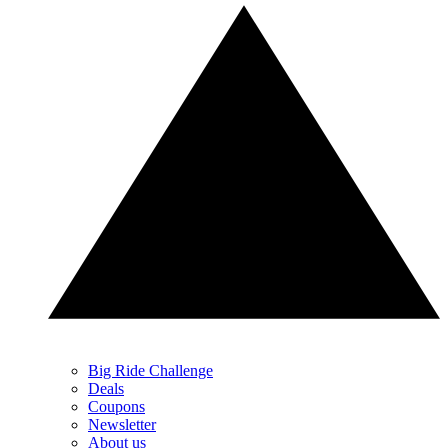
Big Ride Challenge
Deals
Coupons
Newsletter
About us