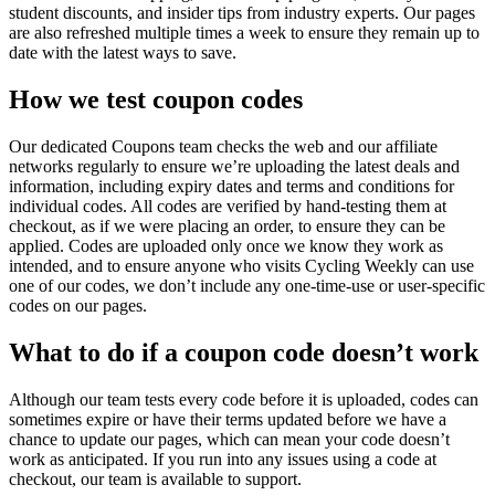
student discounts, and insider tips from industry experts. Our pages
are also refreshed multiple times a week to ensure they remain up to
date with the latest ways to save.
How we test coupon codes
Our dedicated Coupons team checks the web and our affiliate
networks regularly to ensure we’re uploading the latest deals and
information, including expiry dates and terms and conditions for
individual codes. All codes are verified by hand-testing them at
checkout, as if we were placing an order, to ensure they can be
applied. Codes are uploaded only once we know they work as
intended, and to ensure anyone who visits Cycling Weekly can use
one of our codes, we don’t include any one-time-use or user-specific
codes on our pages.
What to do if a coupon code doesn’t work
Although our team tests every code before it is uploaded, codes can
sometimes expire or have their terms updated before we have a
chance to update our pages, which can mean your code doesn’t
work as anticipated. If you run into any issues using a code at
checkout, our team is available to support.