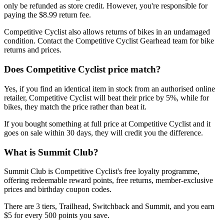
only be refunded as store credit. However, you're responsible for
paying the $8.99 return fee.
Competitive Cyclist also allows returns of bikes in an undamaged
condition. Contact the Competitive Cyclist Gearhead team for bike
returns and prices.
Does Competitive Cyclist price match?
Yes, if you find an identical item in stock from an authorised online
retailer, Competitive Cyclist will beat their price by 5%, while for
bikes, they match the price rather than beat it.
If you bought something at full price at Competitive Cyclist and it
goes on sale within 30 days, they will credit you the difference.
What is Summit Club?
Summit Club is Competitive Cyclist's free loyalty programme,
offering redeemable reward points, free returns, member-exclusive
prices and birthday coupon codes.
There are 3 tiers, Trailhead, Switchback and Summit, and you earn
$5 for every 500 points you save.