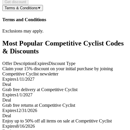
Get discount
Terms & Conditions
Terms and Conditions
Exclusions may apply.
Most Popular Competitive Cyclist Codes
& Discounts
Offer Description
Expires
Discount Type
Claim your 15% discount on your initial purchase by joining
Competitive Cyclist newsletter
Expires
1/11/2027
Deal
Grab free delivery at Competitive Cyclist
Expires
1/1/2027
Deal
Grab free returns at Competitive Cyclist
Expires
12/31/2026
Deal
Enjoy up to 50% off all items on sale at Competitive Cyclist
Expires
8/16/2026