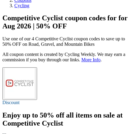
Coupons
Cycling
Competitive Cyclist coupon codes for for
Aug 2026 | 50% OFF
Use one of our 4 Competitive Cyclist coupon codes to save up to
50% OFF on Road, Gravel, and Mountain Bikes
All coupon content is created by Cycling Weekly. We may earn a
commission if you buy through our links.
More Info
.
Discount
Enjoy
up to 50% off
all items on sale at
Competitive Cyclist