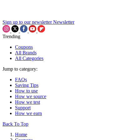
Sign up to our newsletter
Newsletter
Trending
Coupons
All Brands
All Categories
Jump to category:
FAQs
Saving Tips
How to use
How we source
How we test
Support
How we earn
Back To Top
Home