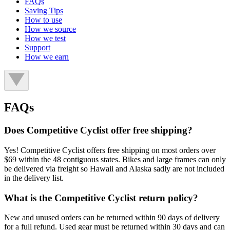
FAQs
Saving Tips
How to use
How we source
How we test
Support
How we earn
FAQs
Does Competitive Cyclist offer free shipping?
Yes! Competitive Cyclist offers free shipping on most orders over
$69 within the 48 contiguous states. Bikes and large frames can only
be delivered via freight so Hawaii and Alaska sadly are not included
in the delivery list.
What is the Competitive Cyclist return policy?
New and unused orders can be returned within 90 days of delivery
for a full refund. Used gear must be returned within 30 days and can