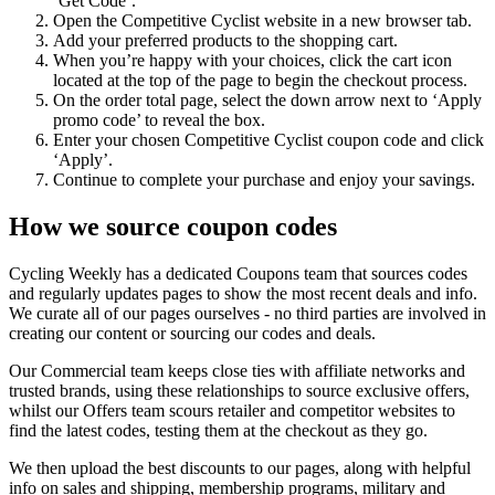
‘Get Code’.
Open the Competitive Cyclist website in a new browser tab.
Add your preferred products to the shopping cart.
When you’re happy with your choices, click the cart icon
located at the top of the page to begin the checkout process.
On the order total page, select the down arrow next to ‘Apply
promo code’ to reveal the box.
Enter your chosen Competitive Cyclist coupon code and click
‘Apply’.
Continue to complete your purchase and enjoy your savings.
How we source coupon codes
Cycling Weekly has a dedicated Coupons team that sources codes
and regularly updates pages to show the most recent deals and info.
We curate all of our pages ourselves - no third parties are involved in
creating our content or sourcing our codes and deals.
Our Commercial team keeps close ties with affiliate networks and
trusted brands, using these relationships to source exclusive offers,
whilst our Offers team scours retailer and competitor websites to
find the latest codes, testing them at the checkout as they go.
We then upload the best discounts to our pages, along with helpful
info on sales and shipping, membership programs, military and