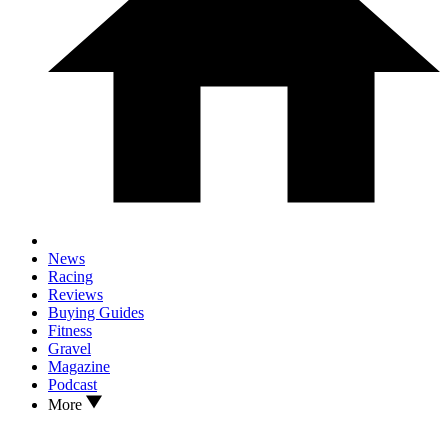
News
Racing
Reviews
Buying Guides
Fitness
Gravel
Magazine
Podcast
More