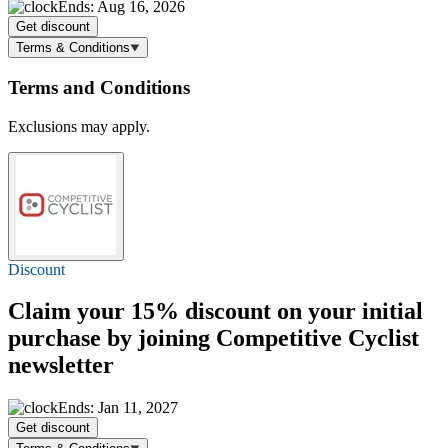
Ends: Aug 16, 2026
Get discount
Terms & Conditions
Terms and Conditions
Exclusions may apply.
Discount
Claim your
15% discount
on your initial
purchase by joining Competitive Cyclist
newsletter
Ends: Jan 11, 2027
Get discount