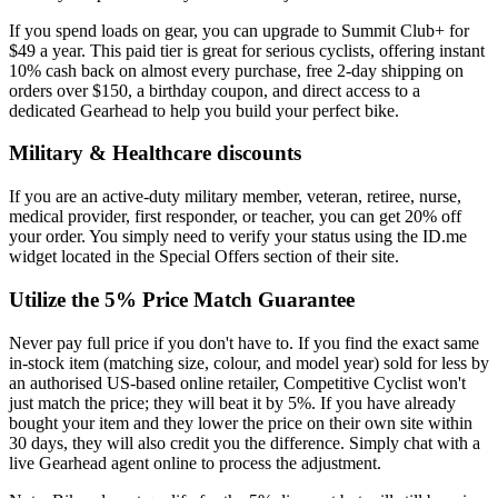
If you spend loads on gear, you can upgrade to Summit Club+ for
$49 a year. This paid tier is great for serious cyclists, offering instant
10% cash back on almost every purchase, free 2-day shipping on
orders over $150, a birthday coupon, and direct access to a
dedicated Gearhead to help you build your perfect bike.
Military & Healthcare discounts
If you are an active-duty military member, veteran, retiree, nurse,
medical provider, first responder, or teacher, you can get 20% off
your order. You simply need to verify your status using the ID.me
widget located in the Special Offers section of their site.
Utilize the 5% Price Match Guarantee
Never pay full price if you don't have to. If you find the exact same
in-stock item (matching size, colour, and model year) sold for less by
an authorised US-based online retailer, Competitive Cyclist won't
just match the price; they will beat it by 5%. If you have already
bought your item and they lower the price on their own site within
30 days, they will also credit you the difference. Simply chat with a
live Gearhead agent online to process the adjustment.