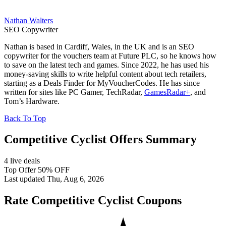
Nathan Walters
SEO Copywriter
Nathan is based in Cardiff, Wales, in the UK and is an SEO
copywriter for the vouchers team at Future PLC, so he knows how
to save on the latest tech and games. Since 2022, he has used his
money-saving skills to write helpful content about tech retailers,
starting as a Deals Finder for MyVoucherCodes. He has since
written for sites like PC Gamer, TechRadar,
GamesRadar+
, and
Tom’s Hardware.
Back To Top
Competitive Cyclist Offers Summary
4 live deals
Top Offer 50% OFF
Last updated Thu, Aug 6, 2026
Rate Competitive Cyclist Coupons