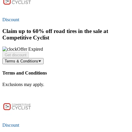
Discount
Claim
up to 60% off
road tires in the sale at
Competitive Cyclist
Offer Expired
Get discount
Terms & Conditions
Terms and Conditions
Exclusions may apply.
Discount