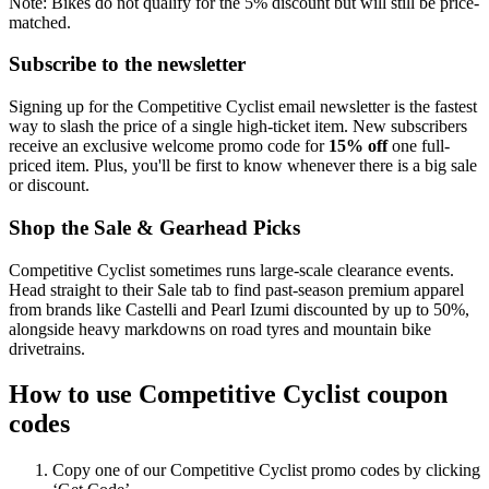
Note: Bikes do not qualify for the 5% discount but will still be price-
matched.
Subscribe to the newsletter
Signing up for the Competitive Cyclist email newsletter is the fastest
way to slash the price of a single high-ticket item. New subscribers
receive an exclusive welcome promo code for
15% off
one full-
priced item. Plus, you'll be first to know whenever there is a big sale
or discount.
Shop the Sale & Gearhead Picks
Competitive Cyclist sometimes runs large-scale clearance events.
Head straight to their Sale tab to find past-season premium apparel
from brands like Castelli and Pearl Izumi discounted by up to 50%,
alongside heavy markdowns on road tyres and mountain bike
drivetrains.
How to use Competitive Cyclist coupon
codes
Copy one of our Competitive Cyclist promo codes by clicking