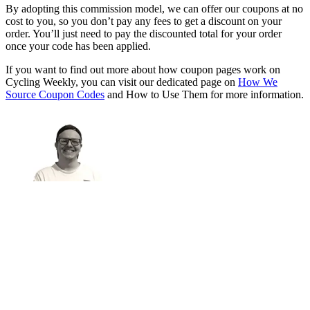
By adopting this commission model, we can offer our coupons at no
cost to you, so you don’t pay any fees to get a discount on your
order. You’ll just need to pay the discounted total for your order
once your code has been applied.
If you want to find out more about how coupon pages work on
Cycling Weekly, you can visit our dedicated page on
How We
Source Coupon Codes
and How to Use Them for more information.