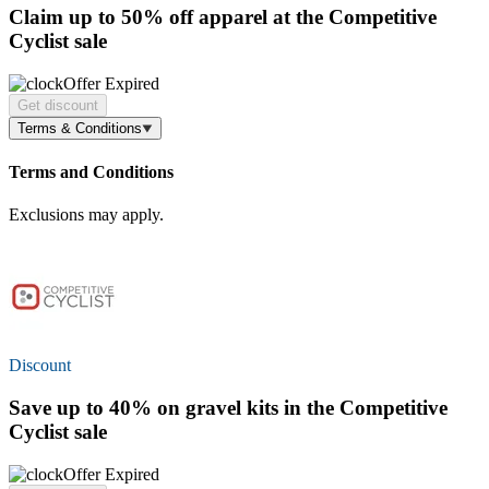
Claim
up to 50% off
apparel at the Competitive
Cyclist sale
Offer Expired
Get discount
Terms & Conditions
Terms and Conditions
Exclusions may apply.
Discount
Save
up to 40%
on gravel kits in the Competitive
Cyclist sale
Offer Expired