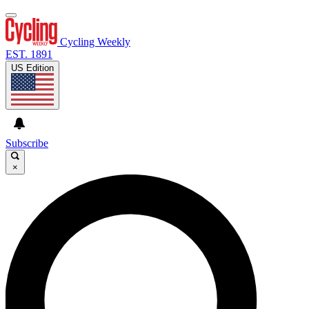
Cycling Weekly
EST. 1891
US Edition
Subscribe
×