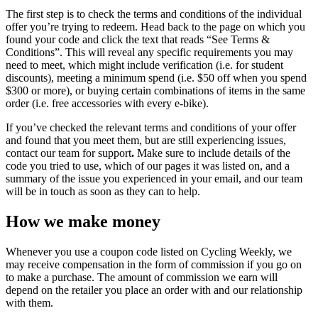
The first step is to check the terms and conditions of the individual
offer you’re trying to redeem. Head back to the page on which you
found your code and click the text that reads “See Terms &
Conditions”. This will reveal any specific requirements you may
need to meet, which might include verification (i.e. for student
discounts), meeting a minimum spend (i.e. $50 off when you spend
$300 or more), or buying certain combinations of items in the same
order (i.e. free accessories with every e-bike).
If you’ve checked the relevant terms and conditions of your offer
and found that you meet them, but are still experiencing issues,
contact our team for support
.
Make sure to include details of the
code you tried to use, which of our pages it was listed on, and a
summary of the issue you experienced in your email, and our team
will be in touch as soon as they can to help.
How we make money
Whenever you use a coupon code listed on Cycling Weekly, we
may receive compensation in the form of commission if you go on
to make a purchase. The amount of commission we earn will
depend on the retailer you place an order with and our relationship
with them.