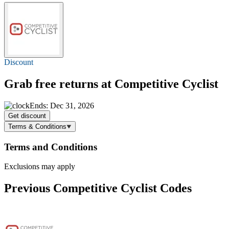
Discount
Grab
free returns
at Competitive Cyclist
Ends: Dec 31, 2026
Get discount
Terms & Conditions
Terms and Conditions
Exclusions may apply
Previous Competitive Cyclist Codes