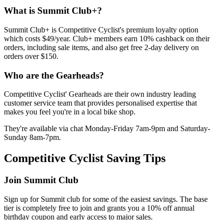
What is Summit Club+?
Summit Club+ is Competitive Cyclist's premium loyalty option
which costs $49/year. Club+ members earn 10% cashback on their
orders, including sale items, and also get free 2-day delivery on
orders over $150.
Who are the Gearheads?
Competitive Cyclist' Gearheads are their own industry leading
customer service team that provides personalised expertise that
makes you feel you're in a local bike shop.
They're available via chat Monday-Friday 7am-9pm and Saturday-
Sunday 8am-7pm.
Competitive Cyclist Saving Tips
Join Summit Club
Sign up for Summit club for some of the easiest savings. The base
tier is completely free to join and grants you a 10% off annual
birthday coupon and early access to major sales.