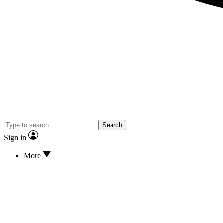
Search
Sign in
More