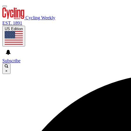
Cycling Weekly
EST. 1891
US Edition
Subscribe
×