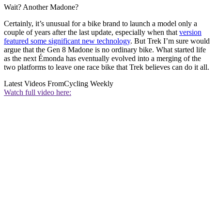
Wait? Another Madone?
Certainly, it’s unusual for a bike brand to launch a model only a
couple of years after the last update, especially when that
version
featured some significant new technology
. But Trek I’m sure would
argue that the Gen 8 Madone is no ordinary bike. What started life
as the next Émonda has eventually evolved into a merging of the
two platforms to leave one race bike that Trek believes can do it all.
Latest Videos From
Cycling Weekly
Watch full video here: