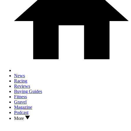
News
Racing
Reviews
Buying Guides
Fitness
Gravel
Magazine
Podcast
More