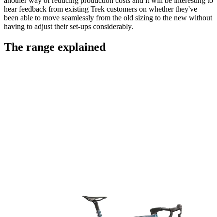
another way of reducing production costs and it will be interesting to
hear feedback from existing Trek customers on whether they've
been able to move seamlessly from the old sizing to the new without
having to adjust their set-ups considerably.
The range explained