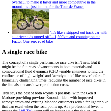
overhaul to make it faster and more competitive in the
mountains - just in time for the Tour de France
‘It’s like a stripped-out track car with
all driver aids turned off’ – 1,300km and counting on the
Factor One aero road bike
A single race bike
The concept of a single performance race bike isn’t new. But it
might be the future as advancements in both materials and
computational fluid dynamics (CFD) enable engineers to find the
confluence of ‘lightweight’ and ‘aerodynamic’ like never before. In
financially challenging times, reducing the number of race bikes in
the line also means lower production costs.
Trek says the best of both worlds
is
possible, with the Gen 8
Madone providing previous Émonda riders with improved
aerodynamics and existing Madone customers with a far lighter bike
that can excel when the road points up. At a professional level, it
means the
Lidl-Trek
team will no longer have the choice - or