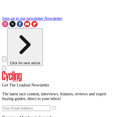
Sign up to our newsletter
Newsletter
Click for next article
Get The Leadout Newsletter
The latest race content, interviews, features, reviews and expert
buying guides, direct to your inbox!