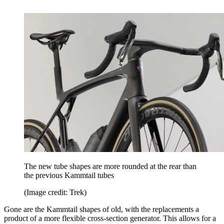
The new tube shapes are more rounded at the rear than
the previous Kammtail tubes
(Image credit: Trek)
Gone are the Kammtail shapes of old, with the replacements a
product of a more flexible cross-section generator. This allows for a