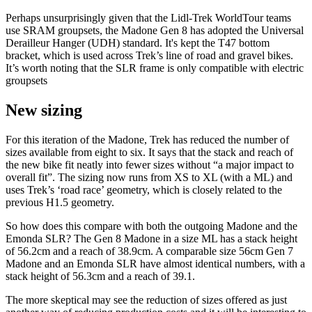
Perhaps unsurprisingly given that the Lidl-Trek WorldTour teams
use SRAM groupsets, the Madone Gen 8 has adopted the Universal
Derailleur Hanger (UDH) standard. It's kept the T47 bottom
bracket, which is used across Trek’s line of road and gravel bikes.
It’s worth noting that the SLR frame is only compatible with electric
groupsets
New sizing
For this iteration of the Madone, Trek has reduced the number of
sizes available from eight to six. It says that the stack and reach of
the new bike fit neatly into fewer sizes without “a major impact to
overall fit”. The sizing now runs from XS to XL (with a ML) and
uses Trek’s ‘road race’ geometry, which is closely related to the
previous H1.5 geometry.
So how does this compare with both the outgoing Madone and the
Emonda SLR? The Gen 8 Madone in a size ML has a stack height
of 56.2cm and a reach of 38.9cm. A comparable size 56cm Gen 7
Madone and an Emonda SLR have almost identical numbers, with a
stack height of 56.3cm and a reach of 39.1.
The more skeptical may see the reduction of sizes offered as just