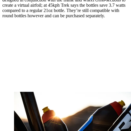
create a virtual airfoil; at 45kph Trek says the bottles save 3.7 watts
compared to a regular 21oz bottle. They’re still compatible with
round bottles however and can be purchased separately.