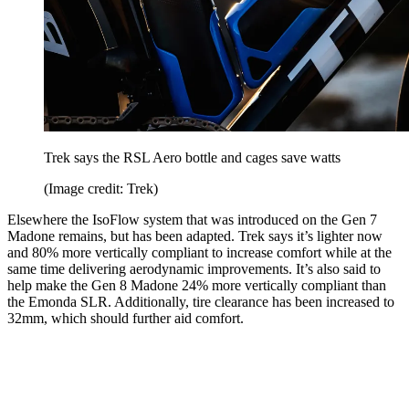
Trek says the RSL Aero bottle and cages save watts
(Image credit: Trek)
Elsewhere the IsoFlow system that was introduced on the Gen 7
Madone remains, but has been adapted. Trek says it’s lighter now
and 80% more vertically compliant to increase comfort while at the
same time delivering aerodynamic improvements. It’s also said to
help make the Gen 8 Madone 24% more vertically compliant than
the Emonda SLR. Additionally, tire clearance has been increased to
32mm, which should further aid comfort.