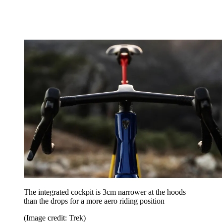
The integrated cockpit is 3cm narrower at the hoods
than the drops for a more aero riding position
(Image credit: Trek)