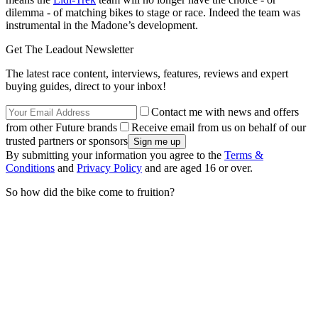
dilemma - of matching bikes to stage or race. Indeed the team was
instrumental in the Madone’s development.
Get The Leadout Newsletter
The latest race content, interviews, features, reviews and expert
buying guides, direct to your inbox!
Contact me with news and offers
from other Future brands
Receive email from us on behalf of our
trusted partners or sponsors
By submitting your information you agree to the
Terms &
Conditions
and
Privacy Policy
and are aged 16 or over.
So how did the bike come to fruition?