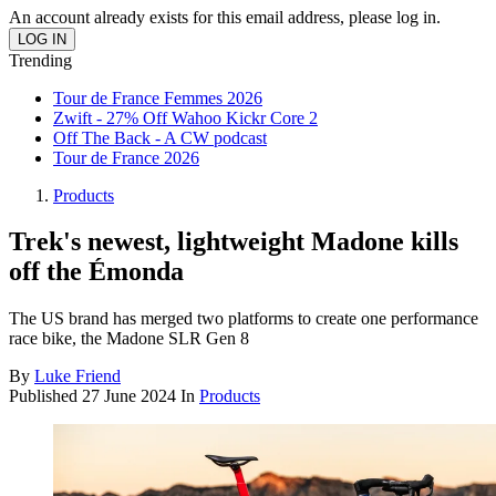
An account already exists for this email address, please log in.
Trending
Tour de France Femmes 2026
Zwift - 27% Off Wahoo Kickr Core 2
Off The Back - A CW podcast
Tour de France 2026
Products
Trek's newest, lightweight Madone kills
off the Émonda
The US brand has merged two platforms to create one performance
race bike, the Madone SLR Gen 8
By
Luke Friend
Published
27 June 2024
In
Products