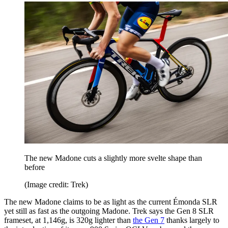
The new Madone cuts a slightly more svelte shape than
before
(Image credit: Trek)
The new Madone claims to be as light as the current Émonda SLR
yet still as fast as the outgoing Madone. Trek says the Gen 8 SLR
frameset, at 1,146g, is 320g lighter than
the Gen 7
thanks largely to