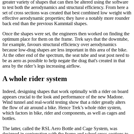
greater variety of shapes that can then be altered using the software
to test both the aerodynamics and structural efficiency. From here a
set of cross sections was created that best combined low weight with
effective aerodynamic properties; they have a notably more rounder
back end than the previous Kammtail shapes.
Once the shapes were set, the engineers then worked on finding the
optimum place for them on the frame. Trek says that the downtube,
for example, favours structural efficiency over aerodynamics
because low-drag shapes are less important in this area of the bike.
At the other end of the spectrum, the seat tube and seat post need to
be as aero as possible to help negate the drag that's created in that
area by the rider’s legs increasing airflow.
A whole rider system
Indeed, designing shapes that work optimally with a rider on board
appears crucial to the look and performance of the new Madone.
Wind tunnel and real-world testing show that a rider greatly alters
the flow of air around a bike. Hence Trek’s whole rider system,
which factors in bike, rider and components, as well as cages and
bottles.
The latter, called the RSL Aero Bottle and Cage System, was
designed in conjunction with the frame and wheel cross-sections to