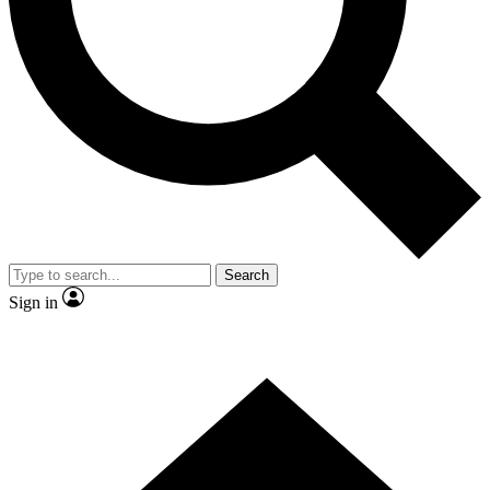
Contact me with news and offers from other Future brands
By submitting your information you agree to the
Terms & Conditions
and
Privacy Policy
and are aged 16 or over.
Search
Sign in