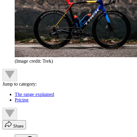
(Image credit: Trek)
Jump to category:
The range explained
Pricing
Share