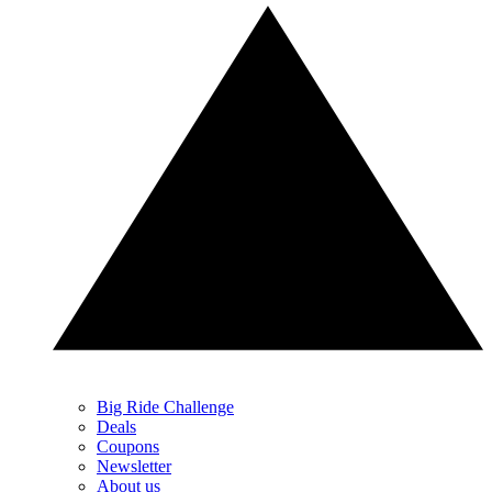
Big Ride Challenge
Deals
Coupons
Newsletter
About us