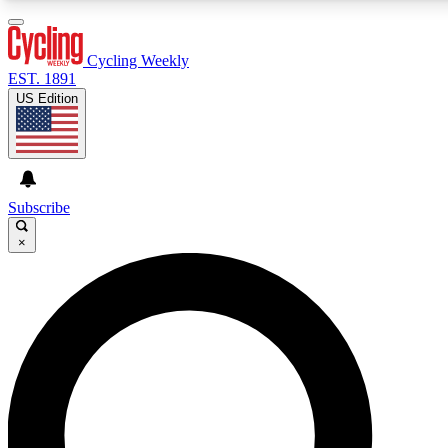
3
24/7
4K+
PREMIUM BENEFITS
ACCESS AVAILABLE
ACTIVE MEMBERS
Cycling Weekly
EST. 1891
US Edition
Expert Insights
Curated Newsle
Cycling advice, features and expert
Handpicked cycling new
journalism
highlights
Subscribe
×
GET CLUB ACCESS QUICK
For the quickest way to join, enter your email below. We’ll
send a confirmation email and sign you up to Cycling
Weekly newsletters with the latest cycling news, riding
advice and features.