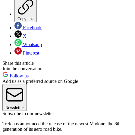
Copy link
Facebook
X
Whatsapp
Pinterest
Share this article
Join the conversation
Follow us
Add us as a preferred source on Google
Newsletter
Subscribe to our newsletter
Trek has announced the release of the newest Madone, the 8th
generation of its aero road bike.