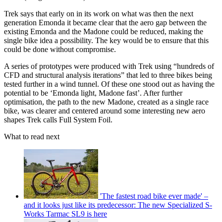
Trek says that early on in its work on what was then the next
generation Emonda it became clear that the aero gap between the
existing Emonda and the Madone could be reduced, making the
single bike idea a possibility. The key would be to ensure that this
could be done without compromise.
A series of prototypes were produced with Trek using “hundreds of
CFD and structural analysis iterations” that led to three bikes being
tested further in a wind tunnel. Of these one stood out as having the
potential to be ‘Emonda light, Madone fast’. After further
optimisation, the path to the new Madone, created as a single race
bike, was clearer and centered around some interesting new aero
shapes Trek calls Full System Foil.
What to read next
'The fastest road bike ever made' –
and it looks just like its predecessor: The new Specialized S-
Works Tarmac SL9 is here