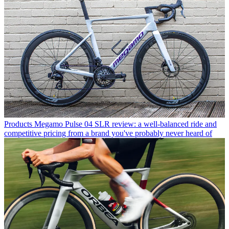
Products
Megamo Pulse 04 SLR review: a well-balanced ride and
competitive pricing from a brand you've probably never heard of