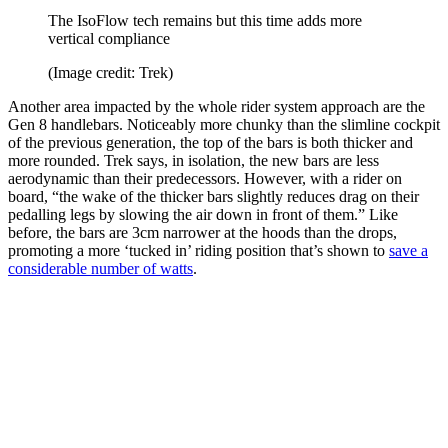
The IsoFlow tech remains but this time adds more
vertical compliance
(Image credit: Trek)
Another area impacted by the whole rider system approach are the
Gen 8 handlebars. Noticeably more chunky than the slimline cockpit
of the previous generation, the top of the bars is both thicker and
more rounded. Trek says, in isolation, the new bars are less
aerodynamic than their predecessors. However, with a rider on
board, “the wake of the thicker bars slightly reduces drag on their
pedalling legs by slowing the air down in front of them.” Like
before, the bars are 3cm narrower at the hoods than the drops,
promoting a more ‘tucked in’ riding position that’s shown to
save a
considerable number of watts
.