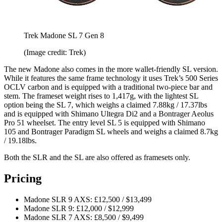
Trek Madone SL 7 Gen 8
(Image credit: Trek)
The new Madone also comes in the more wallet-friendly SL version.
While it features the same frame technology it uses Trek’s 500 Series
OCLV carbon and is equipped with a traditional two-piece bar and
stem. The frameset weight rises to 1,417g, with the lightest SL
option being the SL 7, which weighs a claimed 7.88kg / 17.37lbs
and is equipped with Shimano Ultegra Di2 and a Bontrager Aeolus
Pro 51 wheelset. The entry level SL 5 is equipped with Shimano
105 and Bontrager Paradigm SL wheels and weighs a claimed 8.7kg
/ 19.18lbs.
Both the SLR and the SL are also offered as framesets only.
Pricing
Madone SLR 9 AXS: £12,500 / $13,499
Madone SLR 9: £12,000 / $12,999
Madone SLR 7 AXS: £8,500 / $9,499