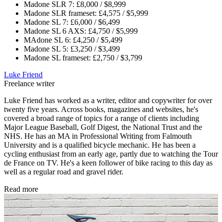
Madone SLR 7: £8,000 / $8,999
Madone SLR frameset: £4,575 / $5,999
Madone SL 7: £6,000 / $6,499
Madone SL 6 AXS: £4,750 / $5,999
MAdone SL 6: £4,250 / $5,499
Madone SL 5: £3,250 / $3,499
Madone SL frameset: £2,750 / $3,799
Luke Friend
Freelance writer
Luke Friend has worked as a writer, editor and copywriter for over
twenty five years. Across books, magazines and websites, he's
covered a broad range of topics for a range of clients including
Major League Baseball, Golf Digest, the National Trust and the
NHS. He has an MA in Professional Writing from Falmouth
University and is a qualified bicycle mechanic. He has been a
cycling enthusiast from an early age, partly due to watching the Tour
de France on TV. He's a keen follower of bike racing to this day as
well as a regular road and gravel rider.
Read more