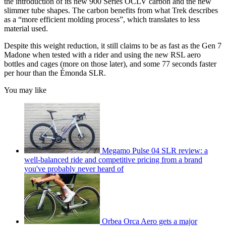
the introduction of its new 900 Series OCLV carbon and the new
slimmer tube shapes. The carbon benefits from what Trek describes
as a “more efficient molding process”, which translates to less
material used.
Despite this weight reduction, it still claims to be as fast as the Gen 7
Madone when tested with a rider and using the new RSL aero
bottles and cages (more on those later), and some 77 seconds faster
per hour than the Émonda SLR.
You may like
Megamo Pulse 04 SLR review: a
well-balanced ride and competitive pricing from a brand
you've probably never heard of
Orbea Orca Aero gets a major