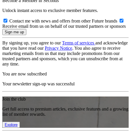
Become a Member in Seconds
Unlock instant access to exclusive member features.
Contact me with news and offers from other Future brands
Receive email from us on behalf of our trusted partners or sponsors
By signing up, you agree to our
Terms of services
and acknowledge
that you have read our
Privacy Notice
. You also agree to receive
marketing emails from us that may include promotions from our
trusted partners and sponsors, which you can unsubscribe from at
any time.
You are now subscribed
Your newsletter sign-up was successful
Join the club
Get full access to premium articles, exclusive features and a growing
list of member rewards.
Explore