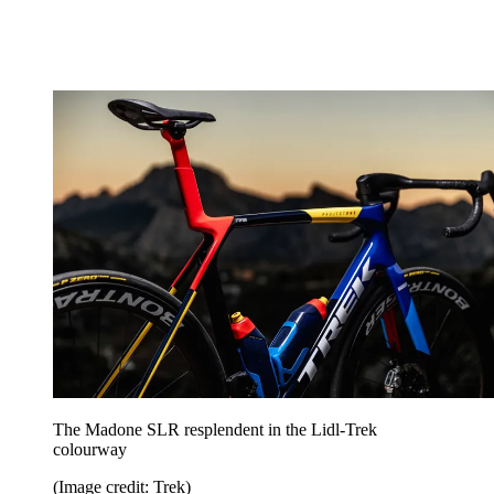
The Madone SLR resplendent in the Lidl-Trek
colourway
(Image credit: Trek)