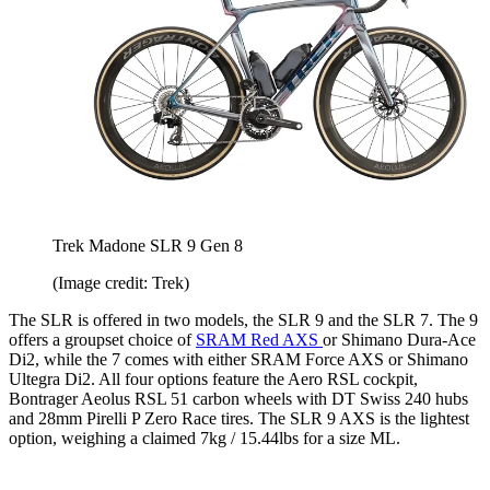
Trek Madone SLR 9 Gen 8
(Image credit: Trek)
The SLR is offered in two models, the SLR 9 and the SLR 7. The 9
offers a groupset choice of
SRAM Red AXS
or Shimano Dura-Ace
Di2, while the 7 comes with either SRAM Force AXS or Shimano
Ultegra Di2. All four options feature the Aero RSL cockpit,
Bontrager Aeolus RSL 51 carbon wheels with DT Swiss 240 hubs
and 28mm Pirelli P Zero Race tires. The SLR 9 AXS is the lightest
option, weighing a claimed 7kg / 15.44lbs for a size ML.