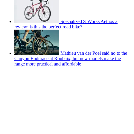
Specialized S-Works Aethos 2
review: is this the perfect road bike?
Mathieu van der Poel said no to the
Canyon Endurace at Roubaix, but new models make the
range more practical and affordable