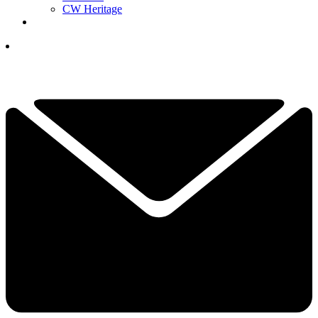
CW Heritage