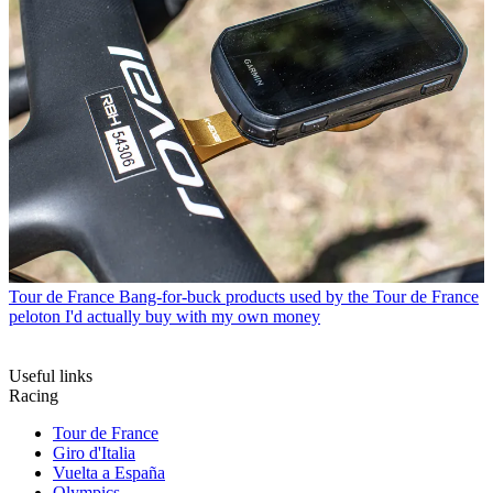
Tour de France
Bang-for-buck products used by the Tour de France
peloton I'd actually buy with my own money
Useful links
Racing
Tour de France
Giro d'Italia
Vuelta a España
Olympics