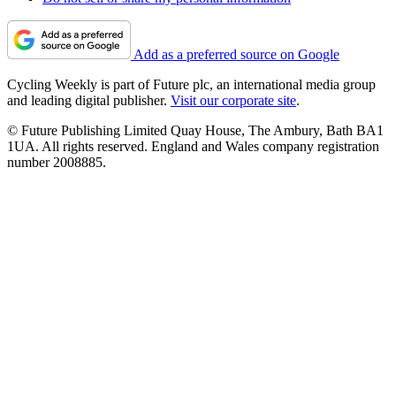
Add as a preferred source on Google
Cycling Weekly is part of Future plc, an international media group
and leading digital publisher.
Visit our corporate site
.
© Future Publishing Limited Quay House, The Ambury, Bath BA1
1UA. All rights reserved. England and Wales company registration
number 2008885.