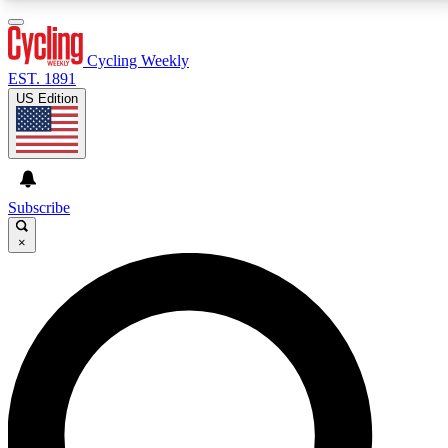
3
24/7
4K+
PREMIUM BENEFITS
ACCESS AVAILABLE
ACTIVE MEMBERS
Cycling Weekly
EST. 1891
US Edition
Expert Insights
Curated Newsle
Cycling advice, features and expert
Handpicked cycling new
journalism
highlights
Subscribe
×
GET CLUB ACCESS QUICK
For the quickest way to join, enter your email below.
We’ll send a confirmation email and sign you up to
Cycling Weekly newsletters with the latest cycling
news, riding advice and features.