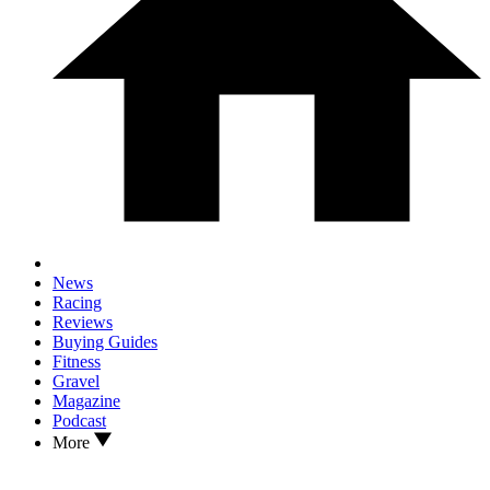
News
Racing
Reviews
Buying Guides
Fitness
Gravel
Magazine
Podcast
More