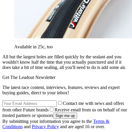
Available in 25c, too
All but the largest holes are filled quickly by the sealant and you
wouldn't know half the time that you actually punctured and if it
does take a bit of time sealing, all you'll need to do is add some air.
Get The Leadout Newsletter
The latest race content, interviews, features, reviews and expert
buying guides, direct to your inbox!
Contact me with news and offers
from other Future brands
Receive email from us on behalf of our
trusted partners or sponsors
By submitting your information you agree to the
Terms &
Conditions
and
Privacy Policy
and are aged 16 or over.