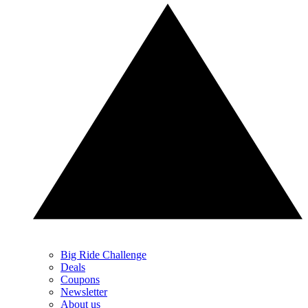
Big Ride Challenge
Deals
Coupons
Newsletter
About us