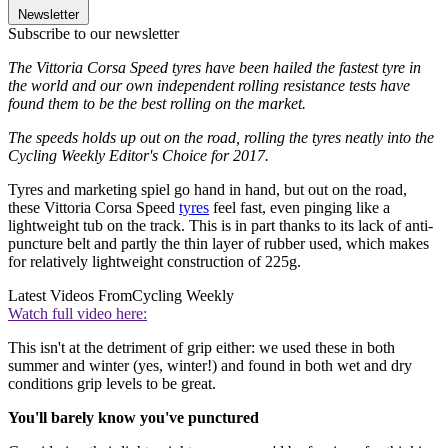
Newsletter
Subscribe to our newsletter
The Vittoria Corsa Speed tyres have been hailed the fastest tyre in
the world and our own independent rolling resistance tests have
found them to be the best rolling on the market.
The speeds holds up out on the road, rolling the tyres neatly into the
Cycling Weekly Editor's Choice for 2017.
Tyres and marketing spiel go hand in hand, but out on the road,
these Vittoria Corsa Speed
tyres
feel fast, even pinging like a
lightweight tub on the track. This is in part thanks to its lack of anti-
puncture belt and partly the thin layer of rubber used, which makes
for relatively lightweight construction of 225g.
Latest Videos From
Cycling Weekly
Watch full video here:
This isn't at the detriment of grip either: we used these in both
summer and winter (yes, winter!) and found in both wet and dry
conditions grip levels to be great.
You'll barely know you've punctured