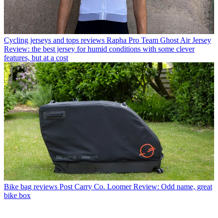
Cycling jerseys and tops reviews
Rapha Pro Team Ghost Air Jersey
Review: the best jersey for humid conditions with some clever
features, but at a cost
Bike bag reviews
Post Carry Co. Loomer Review: Odd name, great
bike box