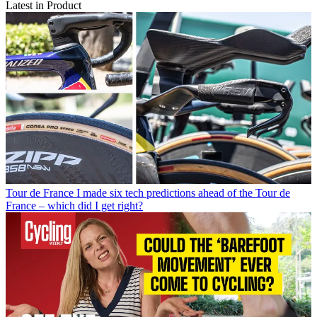
Latest in Product
Tour de France
I made six tech predictions ahead of the Tour de
France – which did I get right?