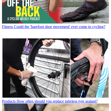
Fitness
Could the 'barefoot shoe movement' ever come to cycling?
Products
How often should you replace tubeless tyre sealant?