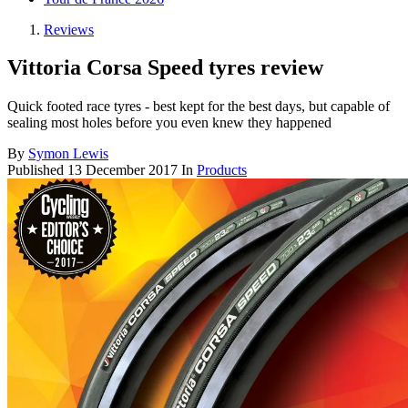
Reviews
Vittoria Corsa Speed tyres review
Quick footed race tyres - best kept for the best days, but capable of
sealing most holes before you even knew they happened
By
Symon Lewis
Published
13 December 2017
In
Products