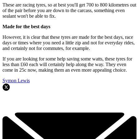
These are racing tyres, so at best you'll get 700 to 800 kilometres out
of the pair before you are down to the carcass, something even
sealant won't be able to fix.
Made for the best days
However, it is clear that these tyres are made for the best days, race
days or times where you need a little zip and not for everyday rides,
and certainly not for commutes, for example.
If you are looking for some help saving some watts, these tyres for
less than £60 each will certainly help along the way. They even
come in 25c now, making them an even more appealing choice.
Symon Lewis