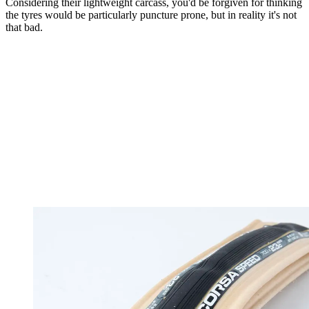
Considering their lightweight carcass, you'd be forgiven for thinking
the tyres would be particularly puncture prone, but in reality it's not
that bad.