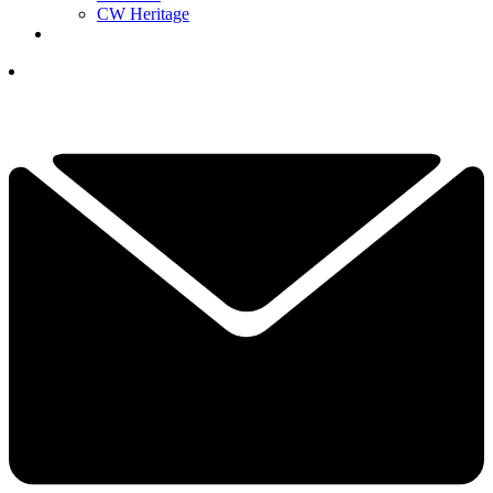
CW Heritage