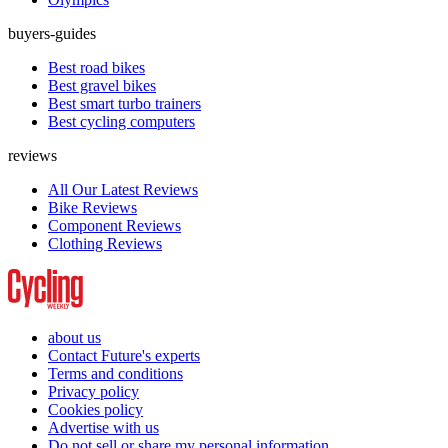
buyers-guides
Best road bikes
Best gravel bikes
Best smart turbo trainers
Best cycling computers
reviews
All Our Latest Reviews
Bike Reviews
Component Reviews
Clothing Reviews
about us
Contact Future's experts
Terms and conditions
Privacy policy
Cookies policy
Advertise with us
Do not sell or share my personal information