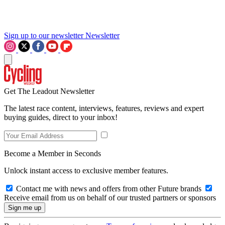
Sign up to our newsletter
Newsletter
Get The Leadout Newsletter
The latest race content, interviews, features, reviews and expert
buying guides, direct to your inbox!
Become a Member in Seconds
Unlock instant access to exclusive member features.
Contact me with news and offers from other Future brands
Receive email from us on behalf of our trusted partners or sponsors