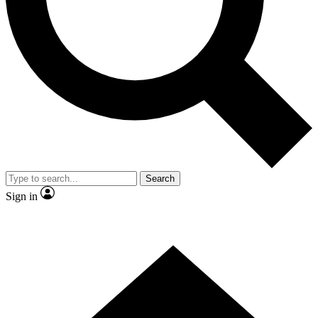
Contact me with news and offers from other Future
brands
By submitting your information you agree to the
Terms & Conditions
and
Privacy
Policy
and are aged 16 or over.
Search
Sign in