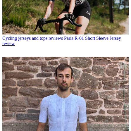
Cycling jerseys and tops reviews
Paria R-01 Short Sleeve Jersey
review