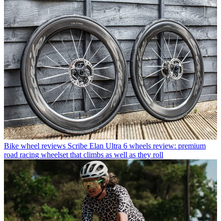
Bike wheel reviews
Scribe Elan Ultra 6 wheels review: premium
road racing wheelset that climbs as well as they roll