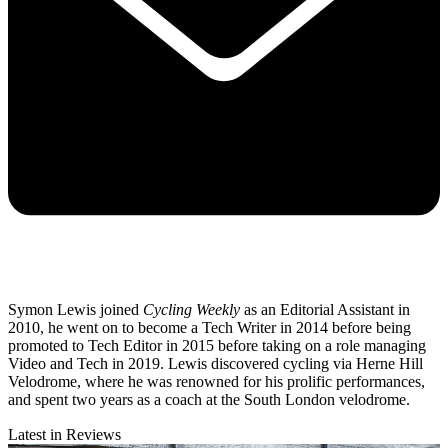
Symon Lewis joined
Cycling Weekly
as an Editorial Assistant in
2010, he went on to become a Tech Writer in 2014 before being
promoted to Tech Editor in 2015 before taking on a role managing
Video and Tech in 2019. Lewis discovered cycling via Herne Hill
Velodrome, where he was renowned for his prolific performances,
and spent two years as a coach at the South London velodrome.
Latest in Reviews