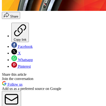
Share
Copy link
Facebook
X
Whatsapp
Pinterest
Share this article
Join the conversation
Follow us
Add us as a preferred source on Google