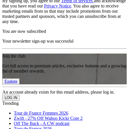
By signing up, you agree to our
Terms of services
and acknowledge
that you have read our
Privacy Notice
. You also agree to receive
marketing emails from us that may include promotions from our
trusted partners and sponsors, which you can unsubscribe from at
any time.
You are now subscribed
Your newsletter sign-up was successful
Join the club
Get full access to premium articles, exclusive features and a growing
list of member rewards.
Explore
An account already exists for this email address, please log in.
Trending
Tour de France Femmes 2026
Zwift - 27% Off Wahoo Kickr Core 2
Off The Back - A CW podcast
Tour de France 2026