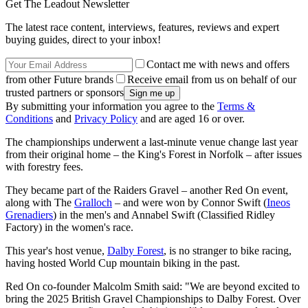
Get The Leadout Newsletter
The latest race content, interviews, features, reviews and expert
buying guides, direct to your inbox!
Contact me with news and offers
from other Future brands
Receive email from us on behalf of our
trusted partners or sponsors
By submitting your information you agree to the
Terms &
Conditions
and
Privacy Policy
and are aged 16 or over.
The championships underwent a last-minute venue change last year
from their original home – the King's Forest in Norfolk – after issues
with forestry fees.
They became part of the Raiders Gravel – another Red On event,
along with The
Gralloch
– and were won by Connor Swift (
Ineos
Grenadiers
) in the men's and Annabel Swift (Classified Ridley
Factory) in the women's race.
This year's host venue,
Dalby Forest
, is no stranger to bike racing,
having hosted World Cup mountain biking in the past.
Red On co-founder Malcolm Smith said: "We are beyond excited to
bring the 2025 British Gravel Championships to Dalby Forest. Over