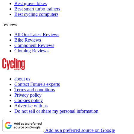
Best gravel bikes
Best smart turbo trainers
Best cycling computers
reviews
All Our Latest Reviews
Bike Reviews
Component Reviews
Clothing Reviews
about us
Contact Future's experts
Terms and conditions
Privacy policy
Cookies policy
Advertise with us
Do not sell or share my personal information
Add as a preferred source on Google