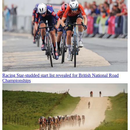
Racing
Star-studded start list revealed for British National Road
Championships