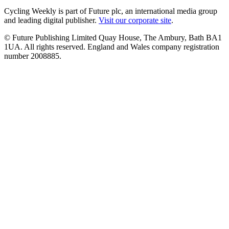
Cycling Weekly is part of Future plc, an international media group
and leading digital publisher.
Visit our corporate site
.
© Future Publishing Limited Quay House, The Ambury, Bath BA1
1UA. All rights reserved. England and Wales company registration
number 2008885.