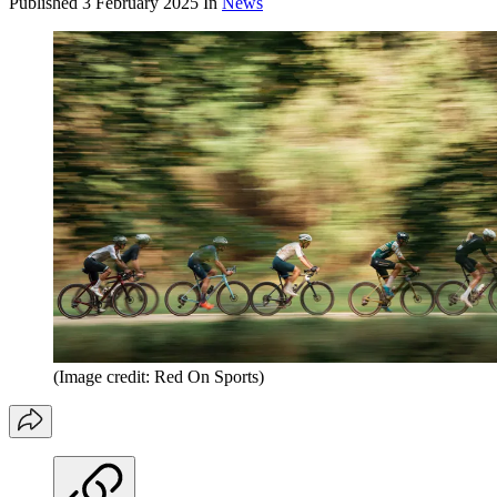
Published
3 February 2025
In
News
(Image credit: Red On Sports)