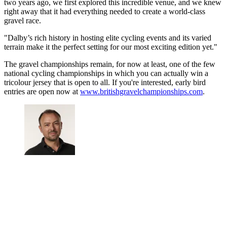
two years ago, we first explored this incredible venue, and we knew
right away that it had everything needed to create a world-class
gravel race.
"Dalby’s rich history in hosting elite cycling events and its varied
terrain make it the perfect setting for our most exciting edition yet."
The gravel championships remain, for now at least, one of the few
national cycling championships in which you can actually win a
tricolour jersey that is open to all. If you're interested, early bird
entries are open now at
www.britishgravelchampionships.com
.