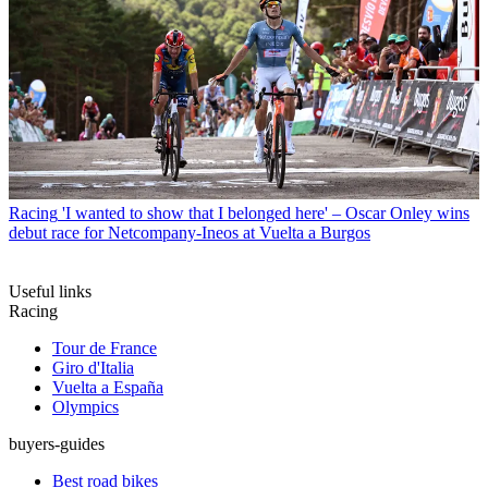
Racing
'I wanted to show that I belonged here' – Oscar Onley wins
debut race for Netcompany-Ineos at Vuelta a Burgos
Useful links
Racing
Tour de France
Giro d'Italia
Vuelta a España
Olympics
buyers-guides
Best road bikes