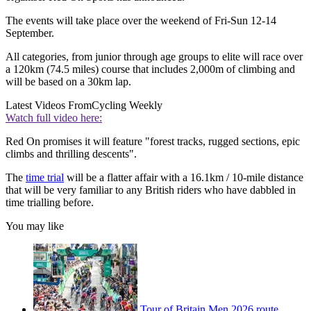
The events will take place over the weekend of Fri-Sun 12-14
September.
All categories, from junior through age groups to elite will race over
a 120km (74.5 miles) course that includes 2,000m of climbing and
will be based on a 30km lap.
Latest Videos From
Cycling Weekly
Watch full video here:
Red On promises it will feature "forest tracks, rugged sections, epic
climbs and thrilling descents".
The
time trial
will be a flatter affair with a 16.1km / 10-mile distance
that will be very familiar to any British riders who have dabbled in
time trialling before.
You may like
Tour of Britain Men 2026 route