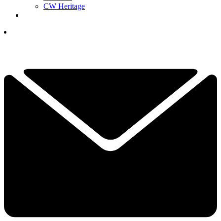
CW Heritage