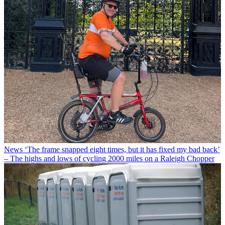
News
‘The frame snapped eight times, but it has fixed my bad back’
– The highs and lows of cycling 2000 miles on a Raleigh Chopper