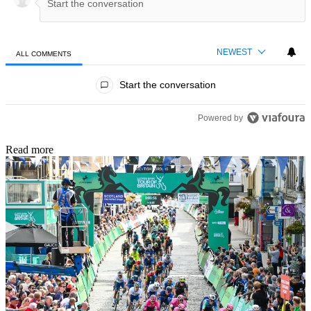
NEWEST
ALL COMMENTS
All Comments
Start the conversation
Powered by
Read more