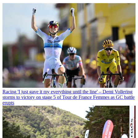
Racing
'I just gave it my everything until the line' – Demi Vollering
storms to victory on stage 5 of Tour de France Femmes as GC battle
erupts