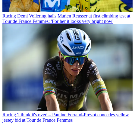
Racing
Demi Vollering hails Marlen Reusser at first climbing test at
Tour de France Femmes: 'For her it looks very bright now'
Racing
'I think it's over' – Pauline Ferrand-Prévot concedes yellow
jersey bid at Tour de France Femmes