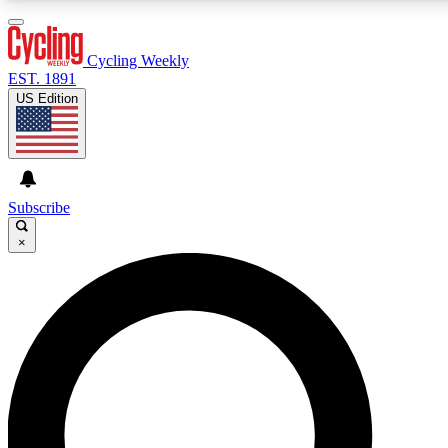
3
24/7
4K+
PREMIUM BENEFITS
ACCESS AVAILABLE
ACTIVE MEMBERS
Cycling Weekly
EST. 1891
US Edition
Expert Insights
Curated Newsle
Cycling advice, features and expert
Handpicked cycling new
journalism
highlights
Subscribe
×
GET CLUB ACCESS QUICK
For the quickest way to join, enter your email below. We’ll
send a confirmation email and sign you up to Cycling
Weekly newsletters with the latest cycling news, riding
advice and features.