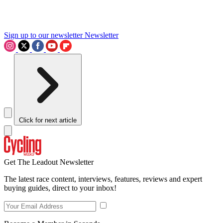
Sign up to our newsletter
Newsletter
Click for next article
Get The Leadout Newsletter
The latest race content, interviews, features, reviews and expert
buying guides, direct to your inbox!