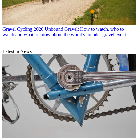
Gravel Cycling
2026 Unbound Gravel: How to watch, who to
watch and what to know about the world's premier gravel event
Latest in News