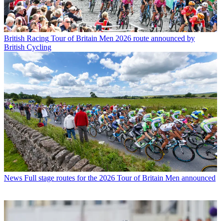
British Racing
Tour of Britain Men 2026 route announced by
British Cycling
News
Full stage routes for the 2026 Tour of Britain Men announced