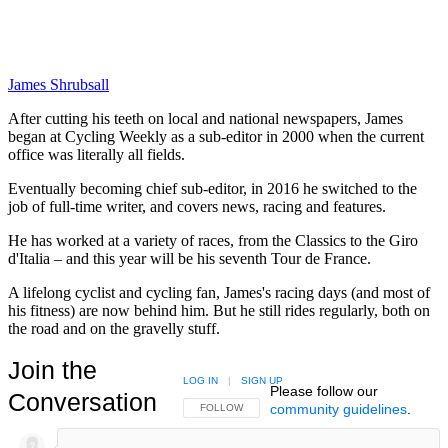
James Shrubsall
After cutting his teeth on local and national newspapers, James
began at Cycling Weekly as a sub-editor in 2000 when the current
office was literally all fields.
Eventually becoming chief sub-editor, in 2016 he switched to the
job of full-time writer, and covers news, racing and features.
He has worked at a variety of races, from the Classics to the Giro
d'Italia – and this year will be his seventh Tour de France.
A lifelong cyclist and cycling fan, James's racing days (and most of
his fitness) are now behind him. But he still rides regularly, both on
the road and on the gravelly stuff.
Join the
LOG IN
|
SIGN UP
Please follow our
Conversation
community guidelines
.
FOLLOW THIS CONVERSATION TO BE NOTIFIED
FOLLOW