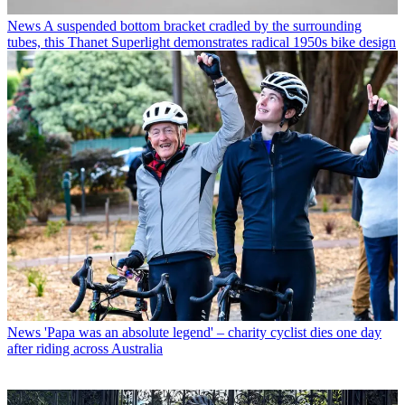
News
A suspended bottom bracket cradled by the surrounding
tubes, this Thanet Superlight demonstrates radical 1950s bike design
News
'Papa was an absolute legend' – charity cyclist dies one day
after riding across Australia