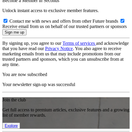
Become a Member in Seconds
Unlock instant access to exclusive member features.
Contact me with news and offers from other Future brands
Receive email from us on behalf of our trusted partners or sponsors
By signing up, you agree to our
Terms of services
and acknowledge
that you have read our
Privacy Notice
. You also agree to receive
marketing emails from us that may include promotions from our
trusted partners and sponsors, which you can unsubscribe from at
any time.
You are now subscribed
Your newsletter sign-up was successful
Join the club
Get full access to premium articles, exclusive features and a growing
list of member rewards.
Explore