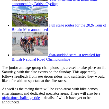
announced by British Cycling
Full stage routes for the 2026 Tour of
Britain Men announced
Star-studded start list revealed for
British National Road Championships
The junior and age-group championships are set to take place on the
Saturday, with the elite events on the Sunday. This apparently
follows feedback from age-group riders who suggested they would
like to be able to spectate at the elite races.
As well as the racing there will be expo areas with bike demos,
entertainment and dedicated spectator areas. There will also be a
night-time challenge ride
– details of which have yet to be
announced.