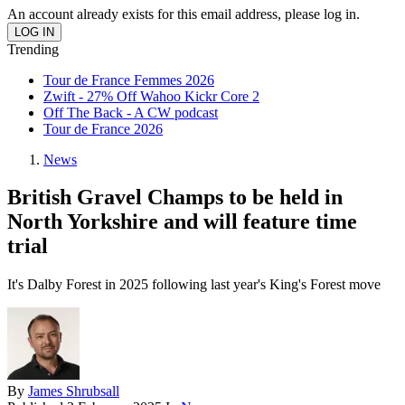
An account already exists for this email address, please log in.
Trending
Tour de France Femmes 2026
Zwift - 27% Off Wahoo Kickr Core 2
Off The Back - A CW podcast
Tour de France 2026
News
British Gravel Champs to be held in
North Yorkshire and will feature time
trial
It's Dalby Forest in 2025 following last year's King's Forest move
By
James Shrubsall