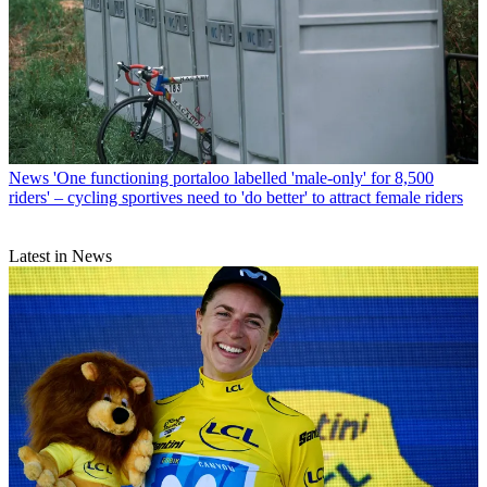
News
'One functioning portaloo labelled 'male-only' for 8,500
riders' – cycling sportives need to 'do better' to attract female riders
Latest in News