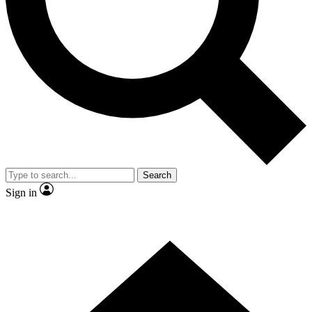
Contact me with news and offers from other Future brands
By submitting your information you agree to the
Terms & Conditions
and
Privacy Policy
and are aged 16 or over.
Search
Sign in