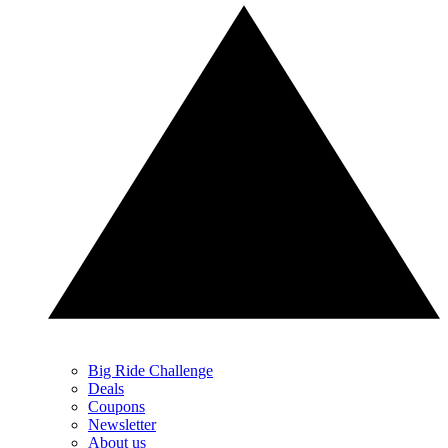
Big Ride Challenge
Deals
Coupons
Newsletter
About us