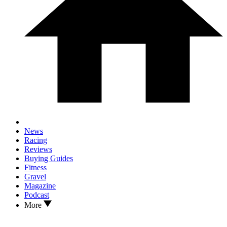
News
Racing
Reviews
Buying Guides
Fitness
Gravel
Magazine
Podcast
More