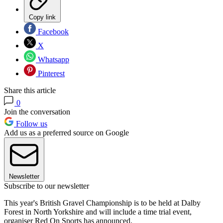
Copy link
Facebook
X
Whatsapp
Pinterest
Share this article
0
Join the conversation
Follow us
Add us as a preferred source on Google
Newsletter
Subscribe to our newsletter
This year's British Gravel Championship is to be held at Dalby
Forest in North Yorkshire and will include a time trial event,
organiser Red On Sports has announced.