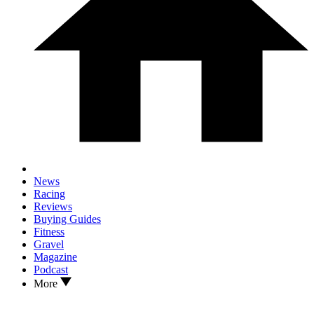
News
Racing
Reviews
Buying Guides
Fitness
Gravel
Magazine
Podcast
More