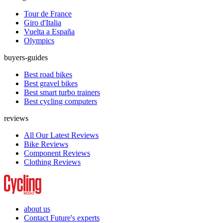
Tour de France
Giro d'Italia
Vuelta a España
Olympics
buyers-guides
Best road bikes
Best gravel bikes
Best smart turbo trainers
Best cycling computers
reviews
All Our Latest Reviews
Bike Reviews
Component Reviews
Clothing Reviews
about us
Contact Future's experts