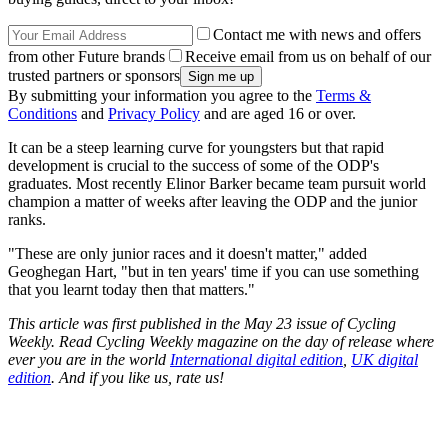
Contact me with news and offers
from other Future brands
Receive email from us on behalf of our
trusted partners or sponsors
By submitting your information you agree to the
Terms &
Conditions
and
Privacy Policy
and are aged 16 or over.
It can be a steep learning curve for youngsters but that rapid
development is crucial to the success of some of the ODP's
graduates. Most recently Elinor Barker became team pursuit world
champion a matter of weeks after leaving the ODP and the junior
ranks.
"These are only junior races and it doesn't matter," added
Geoghegan Hart, "but in ten years' time if you can use something
that you learnt today then that matters."
This article was first published in the May 23 issue of Cycling
Weekly. Read Cycling Weekly magazine on the day of release where
ever you are in the world
International digital edition
,
UK digital
edition
. And if you like us, rate us!