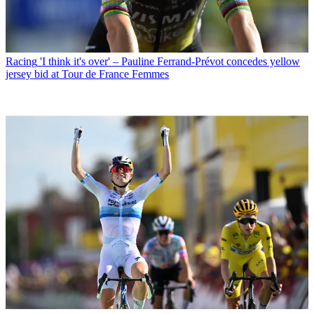
Racing
'I think it's over' – Pauline Ferrand-Prévot concedes yellow
jersey bid at Tour de France Femmes