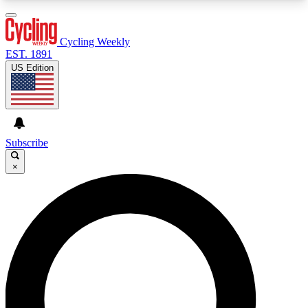
3
24/7
4K+
PREMIUM BENEFITS
ACCESS AVAILABLE
ACTIVE MEMBERS
Cycling Weekly
EST. 1891
US Edition
Expert Insights
Curated Newsle
Cycling advice, features and expert
Handpicked cycling new
journalism
highlights
Subscribe
×
GET CLUB ACCESS QUICK
For the quickest way to join, enter your email
below. We’ll send a confirmation email and sign
you up to Cycling Weekly newsletters with the
latest cycling news, riding advice and features.