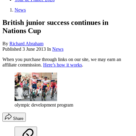
News
British junior success continues in
Nations Cup
By
Richard Abraham
Published
3 June 2013
In
News
When you purchase through links on our site, we may earn an
affiliate commission.
Here’s how it works
.
olympic development program
Share