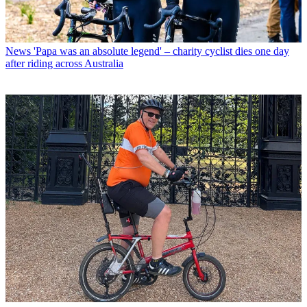
News
'Papa was an absolute legend' – charity cyclist dies one day
after riding across Australia