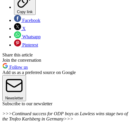
Copy link
Facebook
X
Whatsapp
Pinterest
Share this article
Join the conversation
Follow us
Add us as a preferred source on Google
Newsletter
Subscribe to our newsletter
>>>Continued success for ODP boys as Lawless wins stage two of
the Trofeo Karlsberg in Germany>>>