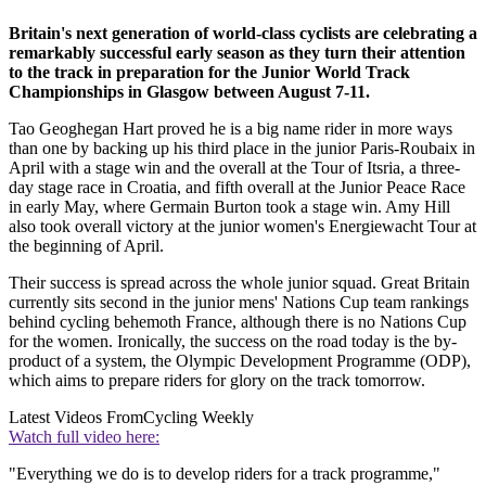
Britain's next generation of world-class cyclists are celebrating a
remarkably successful early season as they turn their attention
to the track in preparation for the Junior World Track
Championships in Glasgow between August 7-11.
Tao Geoghegan Hart proved he is a big name rider in more ways
than one by backing up his third place in the junior Paris-Roubaix in
April with a stage win and the overall at the Tour of Itsria, a three-
day stage race in Croatia, and fifth overall at the Junior Peace Race
in early May, where Germain Burton took a stage win. Amy Hill
also took overall victory at the junior women's Energiewacht Tour at
the beginning of April.
Their success is spread across the whole junior squad. Great Britain
currently sits second in the junior mens' Nations Cup team rankings
behind cycling behemoth France, although there is no Nations Cup
for the women. Ironically, the success on the road today is the by-
product of a system, the Olympic Development Programme (ODP),
which aims to prepare riders for glory on the track tomorrow.
Latest Videos From
Cycling Weekly
Watch full video here:
"Everything we do is to develop riders for a track programme,"