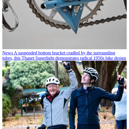
News
A suspended bottom bracket cradled by the surrounding
tubes, this Thanet Superlight demonstrates radical 1950s bike design