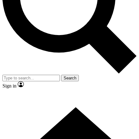
Contact me with news and offers from other Future
brands
By submitting your information you agree to the
Terms & Conditions
and
Privacy Policy
and are aged 16 or over.
Search
Sign in