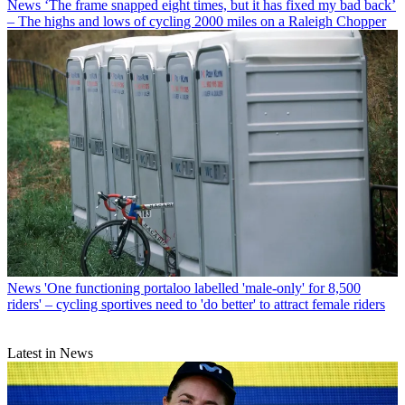
News
‘The frame snapped eight times, but it has fixed my bad back’
– The highs and lows of cycling 2000 miles on a Raleigh Chopper
News
'One functioning portaloo labelled 'male-only' for 8,500
riders' – cycling sportives need to 'do better' to attract female riders
Latest in News