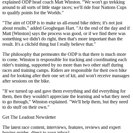
explained ODP head coach Matt Winston. "We won't go trekking
around to all sorts of little stage races; we'll ride four Nations Cups
to qualify points for the Worlds."
"The aim of ODP is to make us all-round bike riders; it's not just
about results," added Geoghegan Hart. "At the end of the day and if
Matt [Winston] says the process was good, or if we find there was
something we didn't do right, then that's more important than the
result. It's a clichéd thing but I really believe that."
The philosophy that permeates the ODP is that there is much more
to come. Winston is responsible for tracking and coordinating each
rider's training, supported by no more than two other staff during
races and training camps. Riders are responsible for their own bike
and for looking after their one set of kit, and won't receive massages
after sessions on the bike.
"If we turned up and gave them everything and did everything for
them, then they wouldn't appreciate the learning and what they need
to go through," Winston explained. "We'll help them, but they need
to do stuff on their own."
Get The Leadout Newsletter
The latest race content, interviews, features, reviews and expert
buying guides, direct to your inbox!