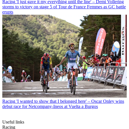
Racing
'I just gave it my everything until the line' – Demi Vollering
storms to victory on stage 5 of Tour de France Femmes as GC battle
erupts
Racing
'I wanted to show that I belonged here' – Oscar Onley wins
debut race for Netcompany-Ineos at Vuelta a Burgos
Useful links
Racing