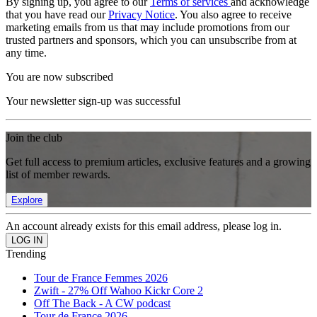
By signing up, you agree to our
Terms of services
and acknowledge
that you have read our
Privacy Notice
. You also agree to receive
marketing emails from us that may include promotions from our
trusted partners and sponsors, which you can unsubscribe from at
any time.
You are now subscribed
Your newsletter sign-up was successful
Join the club
Get full access to premium articles, exclusive features and a growing
list of member rewards.
Explore
An account already exists for this email address, please log in.
Trending
Tour de France Femmes 2026
Zwift - 27% Off Wahoo Kickr Core 2
Off The Back - A CW podcast
Tour de France 2026