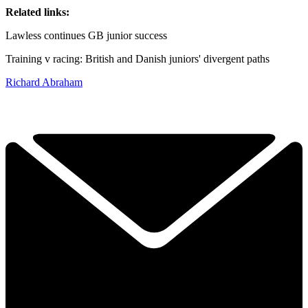
Related links:
Lawless continues GB junior success
Training v racing: British and Danish juniors' divergent paths
Richard Abraham