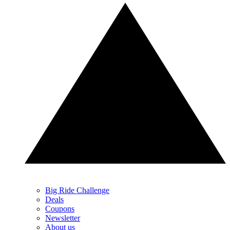
Big Ride Challenge
Deals
Coupons
Newsletter
About us