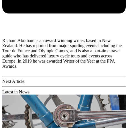
Richard Abraham is an award-winning writer, based in New
Zealand. He has reported from major sporting events including the
Tour de France and Olympic Games, and is also a part-time travel
guide who has delivered luxury cycle tours and events across
Europe. In 2019 he was awarded Writer of the Year at the PPA
Awards.
Next Article:
Latest in News