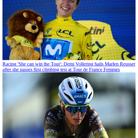
Racing
'She can win the Tour': Demi Vollering hails Marlen Reusser
after she passes first climbing test at Tour de France Femmes