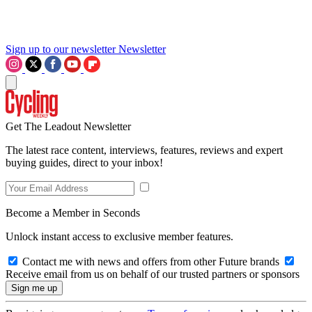
Sign up to our newsletter
Newsletter
Get The Leadout Newsletter
The latest race content, interviews, features, reviews and expert
buying guides, direct to your inbox!
Become a Member in Seconds
Unlock instant access to exclusive member features.
Contact me with news and offers from other Future brands
Receive email from us on behalf of our trusted partners or sponsors