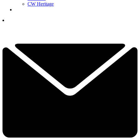
CW Heritage