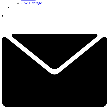
CW Heritage