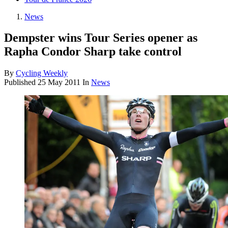
News
Dempster wins Tour Series opener as
Rapha Condor Sharp take control
By
Cycling Weekly
Published
25 May 2011
In
News