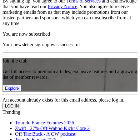
By signing up, you agree to our
Terms of services
and acknowledge
that you have read our
Privacy Notice
. You also agree to receive
marketing emails from us that may include promotions from our
trusted partners and sponsors, which you can unsubscribe from at
any time.
You are now subscribed
Your newsletter sign-up was successful
Join the club
Get full access to premium articles, exclusive features and a growing
list of member rewards.
Explore
An account already exists for this email address, please log in.
Trending
Tour de France Femmes 2026
Zwift - 27% Off Wahoo Kickr Core 2
Off The Back - A CW podcast
Tour de France 2026