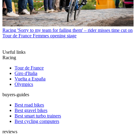
Racing
'Sorry to my team for failing them' – rider misses time cut on
Tour de France Femmes opening stage
Useful links
Racing
Tour de France
Giro d'Italia
Vuelta a España
Olympics
buyers-guides
Best road bikes
Best gravel bikes
Best smart turbo trainers
Best cycling computers
reviews