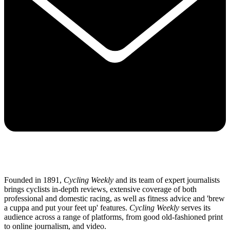
Founded in 1891,
Cycling Weekly
and its team of expert journalists
brings cyclists in-depth reviews, extensive coverage of both
professional and domestic racing, as well as fitness advice and 'brew
a cuppa and put your feet up' features.
Cycling Weekly
serves its
audience across a range of platforms, from good old-fashioned print
to online journalism, and video.