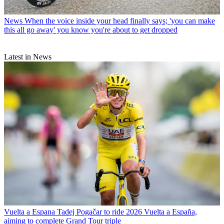
News
When the voice inside your head finally says; 'you can make
this all go away' you know you're about to get dropped
Latest in News
Vuelta a Espana
Tadej Pogačar to ride 2026 Vuelta a España,
aiming to complete Grand Tour triple