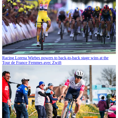
Racing
Lorena Wiebes powers to back-to-back stage wins at the
Tour de France Femmes avec Zwift