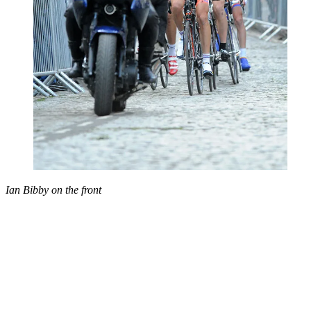
Ian Bibby on the front