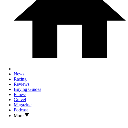
News
Racing
Reviews
Buying Guides
Fitness
Gravel
Magazine
Podcast
More