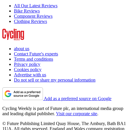
All Our Latest Reviews
Bike Reviews
Component Reviews
Clothing Reviews
about us
Contact Future's experts
Terms and conditions
Privacy policy
Cookies policy
Advertise with us
Do not sell or share my personal information
Add as a preferred source on Google
Cycling Weekly is part of Future plc, an international media group
and leading digital publisher.
Visit our corporate site
.
© Future Publishing Limited Quay House, The Ambury, Bath BA1
1UA. All rights reserved. England and Wales company registration