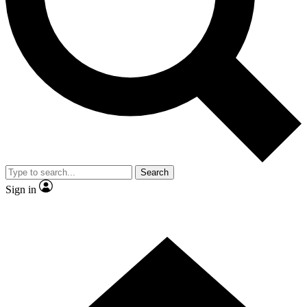
Contact me with news and offers from other Future brands
By submitting your information you agree to the
Terms & Conditions
and
Privacy Policy
and are aged 16 or over.
Search
Sign in