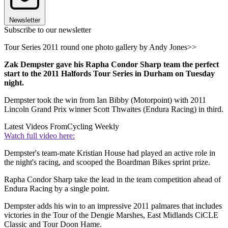
Newsletter
Subscribe to our newsletter
Tour Series 2011 round one photo gallery by Andy Jones>>
Zak Dempster gave his Rapha Condor Sharp team the perfect
start to the 2011 Halfords Tour Series in Durham on Tuesday
night.
Dempster took the win from Ian Bibby (Motorpoint) with 2011
Lincoln Grand Prix winner Scott Thwaites (Endura Racing) in third.
Latest Videos From
Cycling Weekly
Watch full video here:
Dempster's team-mate Kristian House had played an active role in
the night's racing, and scooped the Boardman Bikes sprint prize.
Rapha Condor Sharp take the lead in the team competition ahead of
Endura Racing by a single point.
Dempster adds his win to an impressive 2011 palmares that includes
victories in the Tour of the Dengie Marshes, East Midlands CiCLE
Classic and Tour Doon Hame.