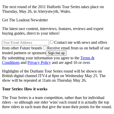
The next round of the 2011 Halfords Tour Series takes place on
Thursday, May 26, in Aberystwyth, Wales.
Get The Leadout Newsletter
The latest race content, interviews, features, reviews and expert
buying guides, direct to your inbox!
Contact me with news and offers
from other Future brands
Receive email from us on behalf of our
trusted partners or sponsors
By submitting your information you agree to the
Terms &
Conditions
and
Privacy Policy
and are aged 16 or over.
Highlights of the Durham Tour Series round will be shown on
British digital channel ITV4 at 8pm on Wednesday May 25. The
show will be repeated at 11am on Thursday May 26.
Tour Series: How it works
The Tour Series is a team competition, rather than for individual
riders - so although one rider 'wins' each round it is actually the top
three riders in each team that give the team their points for the round.