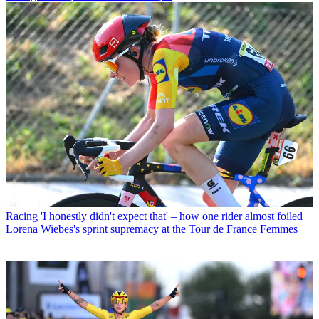
Racing
'I honestly didn't expect that' – how one rider almost foiled
Lorena Wiebes's sprint supremacy at the Tour de France Femmes