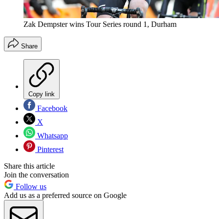
Zak Dempster wins Tour Series round 1, Durham
Share
Copy link
Facebook
X
Whatsapp
Pinterest
Share this article
Join the conversation
Follow us
Add us as a preferred source on Google