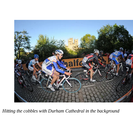
Hitting the cobbles with Durham Cathedral in the background