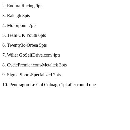
2. Endura Racing 9pts
3. Raleigh 8pts
4. Motorpoint 7pts
5. Team UK Youth 6pts
6. Twenty3c-Orbea 5pts
7. Wilier GoSelfDrive.com 4pts
8. CyclePremier.com-Metaltek 3pts
9. Sigma Sport-Specialized 2pts
10. Pendragon Le Col Colnago 1pt after round one