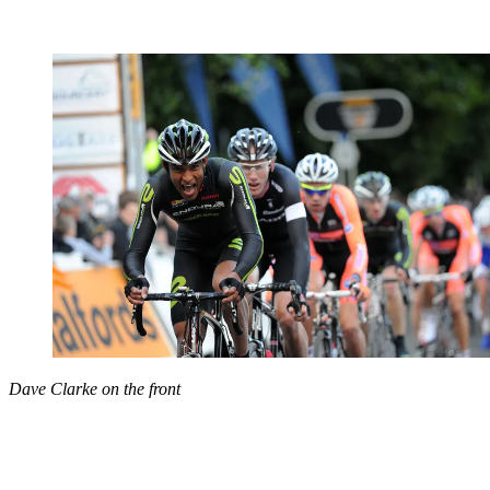
Dave Clarke on the front