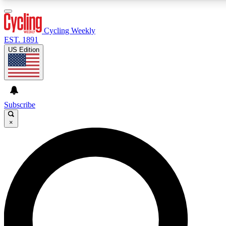
3
24/7
4K+
PREMIUM BENEFITS
ACCESS AVAILABLE
ACTIVE MEMBERS
Cycling Weekly
EST. 1891
US Edition
Expert Insights
Curated Newsle
Cycling advice, features and expert
Handpicked cycling new
journalism
highlights
Subscribe
×
GET CLUB ACCESS QUICK
For the quickest way to join, enter your email below. We’ll
send a confirmation email and sign you up to Cycling
Weekly newsletters with the latest cycling news, riding
advice and features.