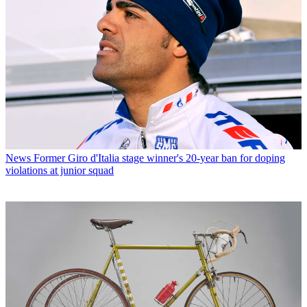
News
Former Giro d'Italia stage winner's 20-year ban for doping
violations at junior squad