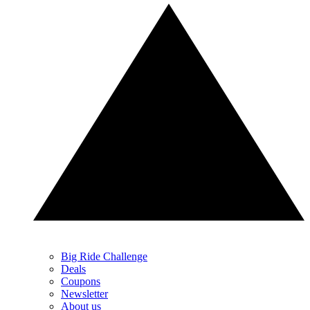
Big Ride Challenge
Deals
Coupons
Newsletter
About us