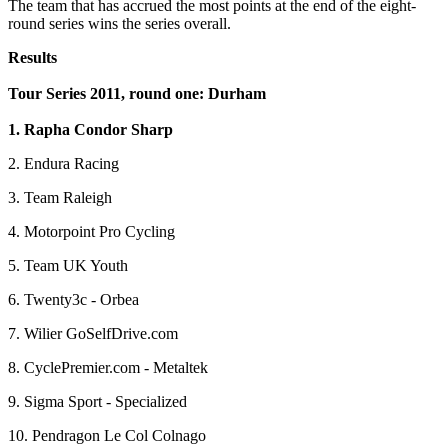
The team that has accrued the most points at the end of the eight-
round series wins the series overall.
Results
Tour Series 2011, round one: Durham
1. Rapha Condor Sharp
2. Endura Racing
3. Team Raleigh
4. Motorpoint Pro Cycling
5. Team UK Youth
6. Twenty3c - Orbea
7. Wilier GoSelfDrive.com
8. CyclePremier.com - Metaltek
9. Sigma Sport - Specialized
10. Pendragon Le Col Colnago