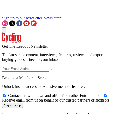
Sign up to our newsletter
Newsletter
Get The Leadout Newsletter
The latest race content, interviews, features, reviews and expert
buying guides, direct to your inbox!
Become a Member in Seconds
Unlock instant access to exclusive member features.
Contact me with news and offers from other Future brands
Receive email from us on behalf of our trusted partners or sponsors