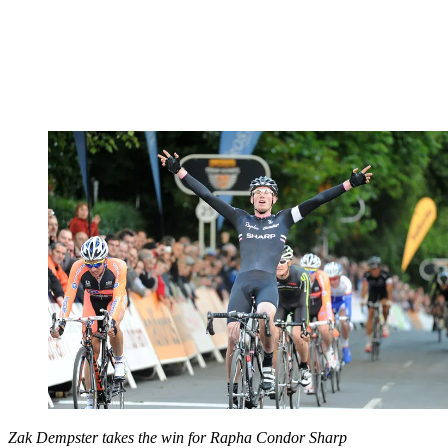
Zak Dempster takes the win for Rapha Condor Sharp