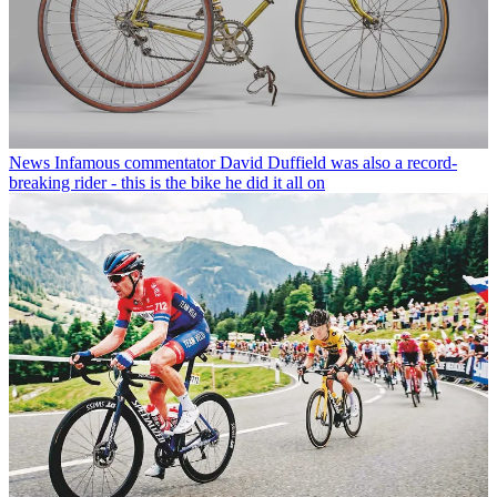
News
Infamous commentator David Duffield was also a record-
breaking rider - this is the bike he did it all on