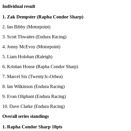
Individual result
1. Zak Dempster (Rapha Condor Sharp)
2. Ian Bibby (Motorpoint)
3. Scott Thwaites (Endura Racing)
4. Jonny McEvoy (Motorpoint)
5. Liam Holohan (Raleigh)
6. Kristian House (Rapha Condor Sharp)
7. Marcel Six (Twenty3c-Orbea)
8. Ian Wilkinson (Endura Racing)
9. Evan Oliphant (Endura Racing)
10. Dave Clarke (Endura Racing)
Overall series standings
1. Rapha Condor Sharp 10pts