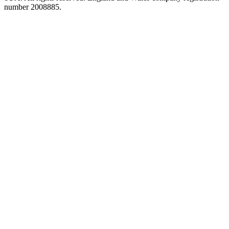
number 2008885.