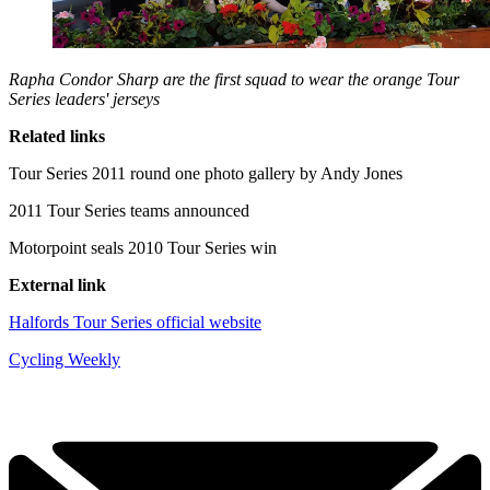
Rapha Condor Sharp are the first squad to wear the orange Tour
Series leaders' jerseys
Related links
Tour Series 2011 round one photo gallery by Andy Jones
2011 Tour Series teams announced
Motorpoint seals 2010 Tour Series win
External link
Halfords Tour Series official website
Cycling Weekly