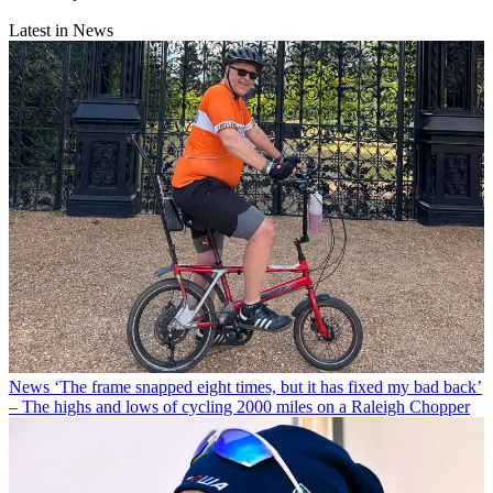
Latest in News
News
‘The frame snapped eight times, but it has fixed my bad back’
– The highs and lows of cycling 2000 miles on a Raleigh Chopper