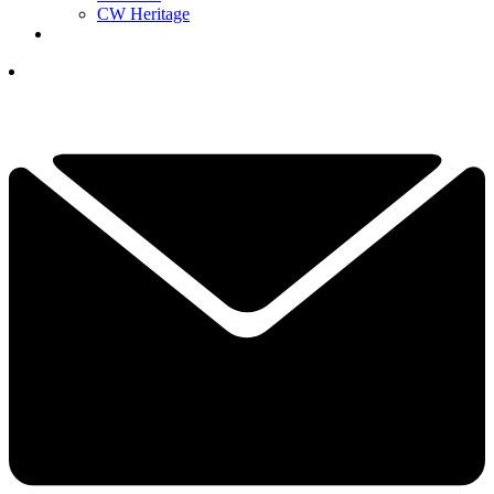
CW Heritage