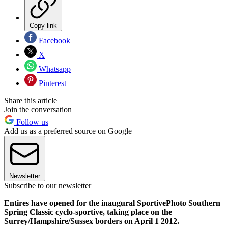
Copy link
Facebook
X
Whatsapp
Pinterest
Share this article
Join the conversation
Follow us
Add us as a preferred source on Google
Newsletter
Subscribe to our newsletter
Entires have opened for the inaugural SportivePhoto Southern
Spring Classic cyclo-sportive, taking place on the
Surrey/Hampshire/Sussex borders on April 1 2012.