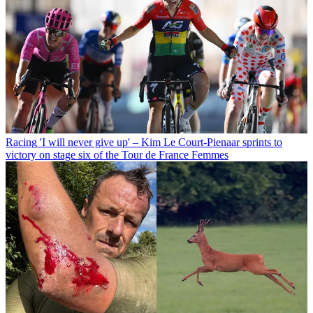
Racing
'I will never give up' – Kim Le Court-Pienaar sprints to
victory on stage six of the Tour de France Femmes