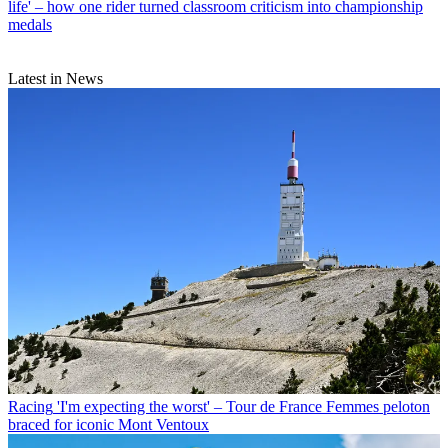
life' – how one rider turned classroom criticism into championship
medals
Latest in News
Racing
'I'm expecting the worst' – Tour de France Femmes peloton
braced for iconic Mont Ventoux