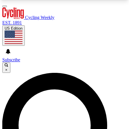
3
24/7
4K+
PREMIUM BENEFITS
ACCESS AVAILABLE
ACTIVE MEMBERS
Cycling Weekly
EST. 1891
US Edition
Expert Insights
Curated Newsle
Cycling advice, features and expert
Handpicked cycling new
journalism
highlights
Subscribe
×
GET CLUB ACCESS QUICK
For the quickest way to join, enter your email
below. We’ll send a confirmation email and sign
you up to Cycling Weekly newsletters with the
latest cycling news, riding advice and features.