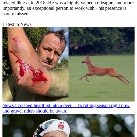
related illness, in 2018. He was a highly valued colleague, and more
importantly, an exceptional person to work with - his presence is
sorely missed.
Latest in News
News
I crashed headfirst into a deer – it’s rutting season right now
and gravel riders should be aware