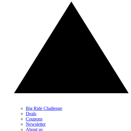
Big Ride Challenge
Deals
Coupons
Newsletter
About us