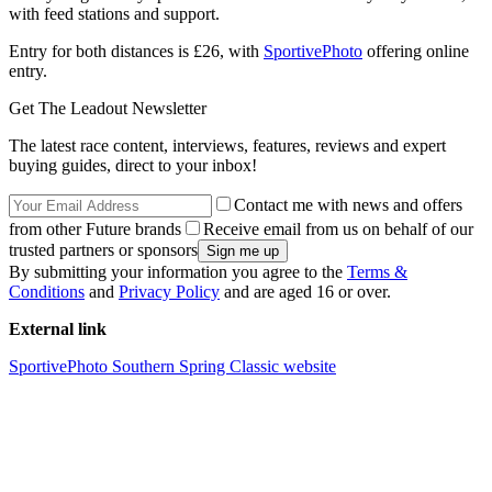
with feed stations and support.
Entry for both distances is £26, with
SportivePhoto
offering online
entry.
Get The Leadout Newsletter
The latest race content, interviews, features, reviews and expert
buying guides, direct to your inbox!
Contact me with news and offers
from other Future brands
Receive email from us on behalf of our
trusted partners or sponsors
By submitting your information you agree to the
Terms &
Conditions
and
Privacy Policy
and are aged 16 or over.
External link
SportivePhoto Southern Spring Classic website