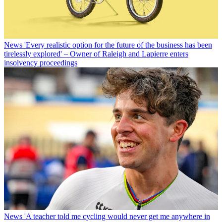
News
'Every realistic option for the future of the business has been
tirelessly explored' – Owner of Raleigh and Lapierre enters
insolvency proceedings
News
'A teacher told me cycling would never get me anywhere in