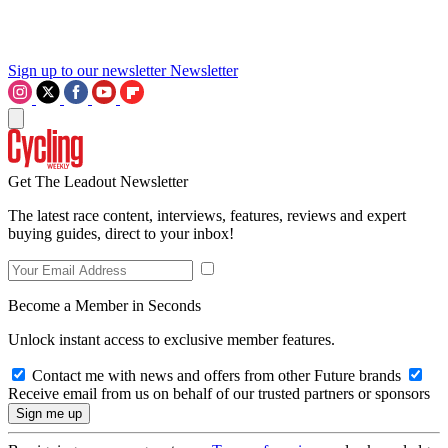
Sign up to our newsletter
Newsletter
Get The Leadout Newsletter
The latest race content, interviews, features, reviews and expert
buying guides, direct to your inbox!
Become a Member in Seconds
Unlock instant access to exclusive member features.
Contact me with news and offers from other Future brands
Receive email from us on behalf of our trusted partners or sponsors