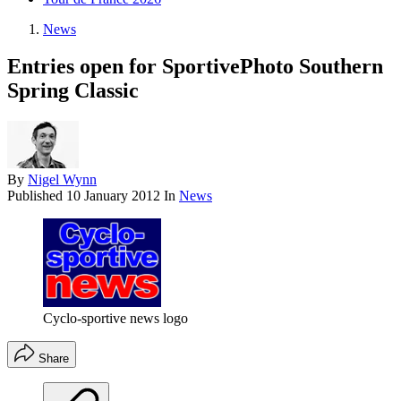
News
Entries open for SportivePhoto Southern
Spring Classic
By
Nigel Wynn
Published
10 January 2012
In
News
Cyclo-sportive news logo
Share