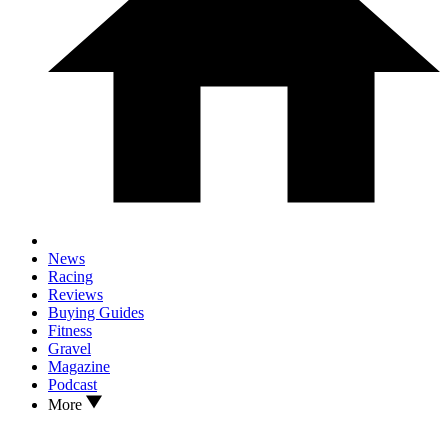
News
Racing
Reviews
Buying Guides
Fitness
Gravel
Magazine
Podcast
More