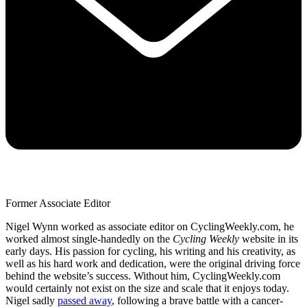
Former Associate Editor
Nigel Wynn worked as associate editor on CyclingWeekly.com, he
worked almost single-handedly on the
Cycling Weekly
website in its
early days. His passion for cycling, his writing and his creativity, as
well as his hard work and dedication, were the original driving force
behind the website’s success. Without him, CyclingWeekly.com
would certainly not exist on the size and scale that it enjoys today.
Nigel sadly
passed away
, following a brave battle with a cancer-