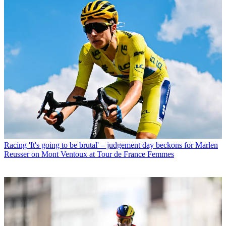
Racing
'It's going to be brutal' – judgement day beckons for Marlen
Reusser on Mont Ventoux at Tour de France Femmes