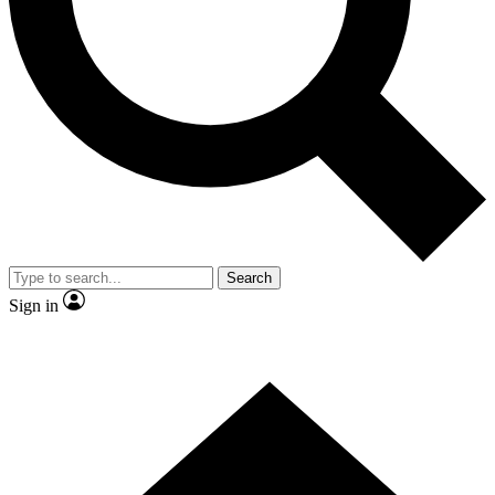
Contact me with news and offers from other Future
brands
By submitting your information you agree to the
Terms & Conditions
and
Privacy Policy
and are aged 16 or over.
Search
Sign in