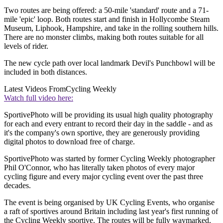
Two routes are being offered: a 50-mile 'standard' route and a 71-
mile 'epic' loop. Both routes start and finish in Hollycombe Steam
Museum, Liphook, Hampshire, and take in the rolling southern hills.
There are no monster climbs, making both routes suitable for all
levels of rider.
The new cycle path over local landmark Devil's Punchbowl will be
included in both distances.
Latest Videos From
Cycling Weekly
Watch full video here:
SportivePhoto will be providing its usual high quality photography
for each and every entrant to record their day in the saddle - and as
it's the company's own sportive, they are generously providing
digital photos to download free of charge.
SportivePhoto was started by former Cycling Weekly photographer
Phil O'Connor, who has literally taken photos of every major
cycling figure and every major cycling event over the past three
decades.
The event is being organised by UK Cycling Events, who organise
a raft of sportives around Britain including last year's first running of
the Cycling Weekly sportive. The routes will be fully waymarked,