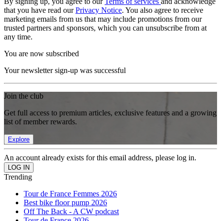
By signing up, you agree to our
Terms of services
and acknowledge
that you have read our
Privacy Notice
. You also agree to receive
marketing emails from us that may include promotions from our
trusted partners and sponsors, which you can unsubscribe from at
any time.
You are now subscribed
Your newsletter sign-up was successful
Join the club
Get full access to premium articles, exclusive features and a growing
list of member rewards.
Explore
An account already exists for this email address, please log in.
Trending
Tour de France Femmes 2026
Best bike floor pump 2026
Off The Back - A CW podcast
Tour de France 2026