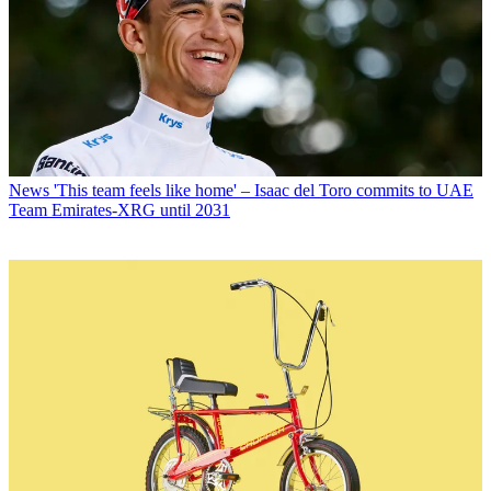
News
'This team feels like home' – Isaac del Toro commits to UAE
Team Emirates-XRG until 2031