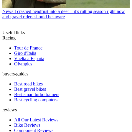
News
I crashed headfirst into a deer – it’s rutting season right now
and gravel riders should be aware
Useful links
Racing
Tour de France
Giro d'Italia
Vuelta a España
Olympics
buyers-guides
Best road bikes
Best gravel bikes
Best smart turbo trainers
Best cycling computers
reviews
All Our Latest Reviews
Bike Reviews
Component Reviews