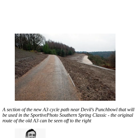
A section of the new A3 cycle path near Devil's Punchbowl that will
be used in the SportivePhoto Southern Spring Classic - the original
route of the old A3 can be seen off to the right