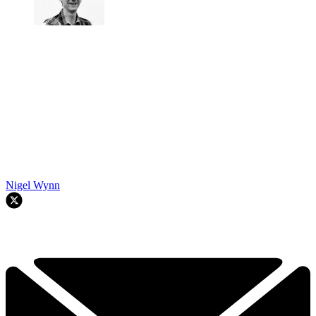
Nigel Wynn