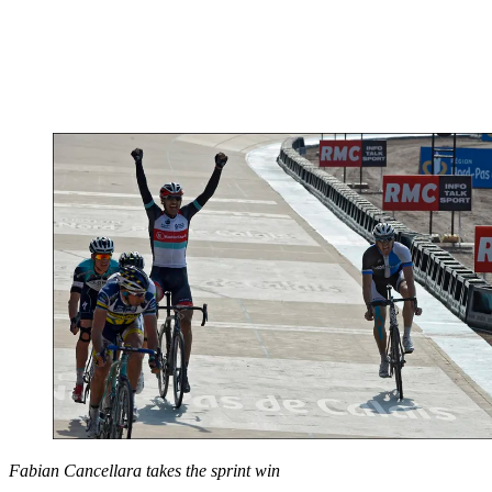
Fabian Cancellara takes the sprint win