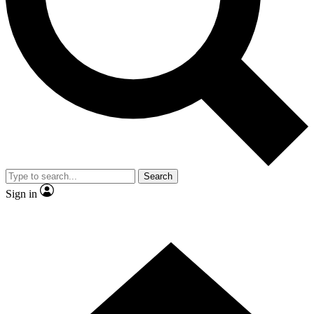
Contact me with news and offers from other Future brands
By submitting your information you agree to the
Terms & Conditions
and
Privacy Policy
and are aged 16 or over.
Search
Sign in