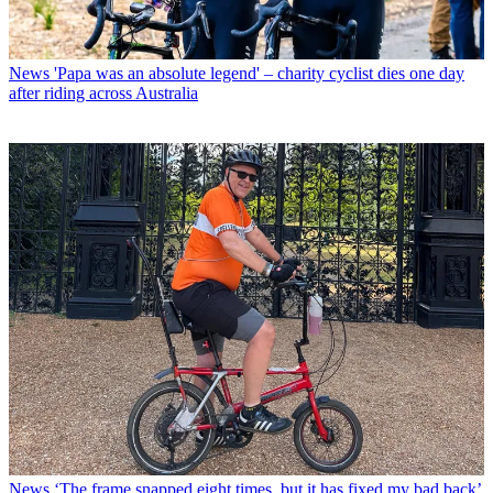
News
'Papa was an absolute legend' – charity cyclist dies one day
after riding across Australia
News
‘The frame snapped eight times, but it has fixed my bad back’