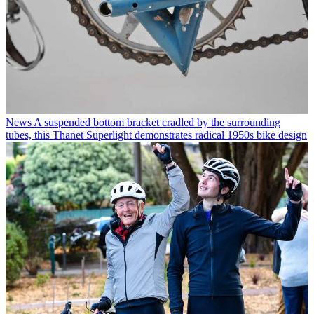
News
A suspended bottom bracket cradled by the surrounding
tubes, this Thanet Superlight demonstrates radical 1950s bike design