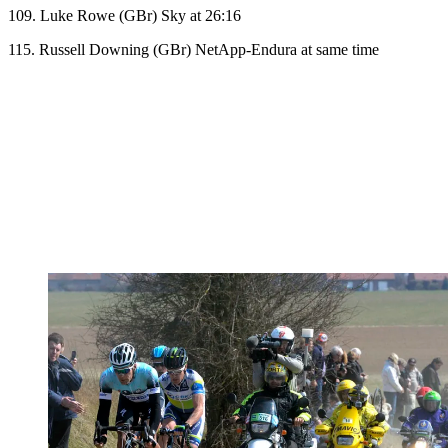
109. Luke Rowe (GBr) Sky at 26:16
115. Russell Downing (GBr) NetApp-Endura at same time