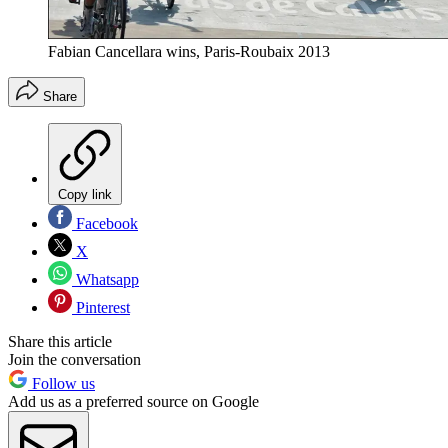
Fabian Cancellara wins, Paris-Roubaix 2013
Share
Copy link
Facebook
X
Whatsapp
Pinterest
Share this article
Join the conversation
Follow us
Add us as a preferred source on Google