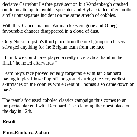
decisive Carrefour l'Arbre pavé section but Vandenbergh crashed
out in an attempt to avoid a spectator and Stybar stalled after another
similar but separate incident on the same stretch of cobbles.
With this, Cancellara and Vanmarcke were gone and Omega's
favourable chances disappeared in a cloud of dust.
Only Nicki Terpstra's third place from the next group of chasers
salvaged anything for the Belgian team from the race.
"I think we could have played a really nice tactical hand in the
final," he noted afterwards."
Team Sky's race proved equally forgettable with Ian Stannard
having to pick himself up off the ground during the very earliest
skirmishes on the cobbles while Geraint Thomas also came down on
pavé.
The team's focussed cobbled classics campaign thus comes to an
unspectacular end with Bernhard Eisel claiming their best place on
the day in 12th.
Result
Paris-Roubaix, 254km