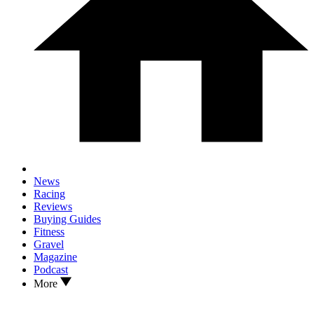
News
Racing
Reviews
Buying Guides
Fitness
Gravel
Magazine
Podcast
More