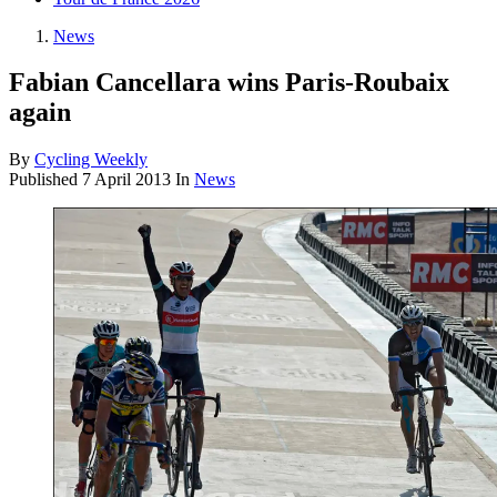
News
Fabian Cancellara wins Paris-Roubaix
again
By
Cycling Weekly
Published
7 April 2013
In
News