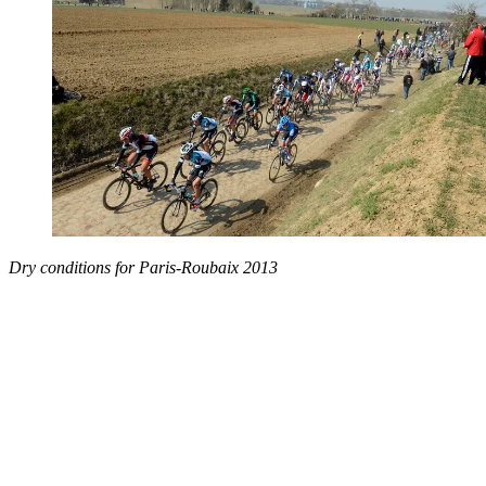
Dry conditions for Paris-Roubaix 2013