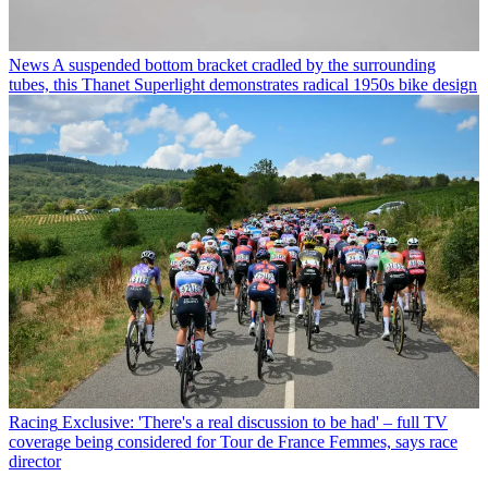
News
A suspended bottom bracket cradled by the surrounding
tubes, this Thanet Superlight demonstrates radical 1950s bike design
Racing
Exclusive: 'There's a real discussion to be had' – full TV
coverage being considered for Tour de France Femmes, says race
director