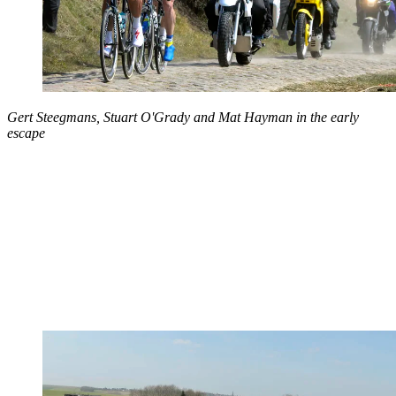
Gert Steegmans, Stuart O'Grady and Mat Hayman in the early
escape