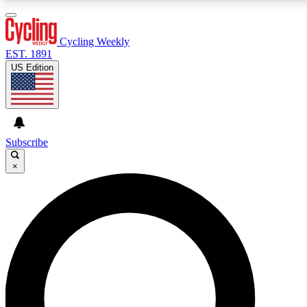
3
24/7
4K+
PREMIUM BENEFITS
ACCESS AVAILABLE
ACTIVE MEMBERS
Cycling Weekly
EST. 1891
US Edition
Expert Insights
Curated Newsle
Cycling advice, features and expert
Handpicked cycling new
journalism
highlights
Subscribe
×
GET CLUB ACCESS QUICK
For the quickest way to join, enter your email below. We’ll
send a confirmation email and sign you up to Cycling
Weekly newsletters with the latest cycling news, riding
advice and features.