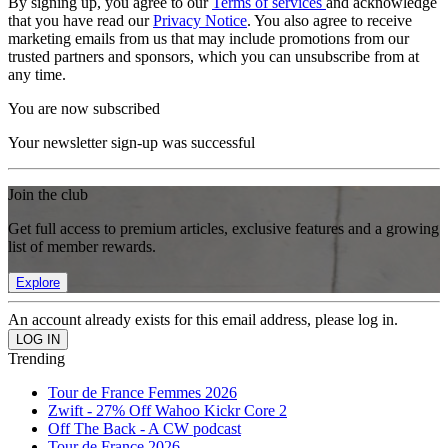
By signing up, you agree to our
Terms of services
and acknowledge
that you have read our
Privacy Notice
. You also agree to receive
marketing emails from us that may include promotions from our
trusted partners and sponsors, which you can unsubscribe from at
any time.
You are now subscribed
Your newsletter sign-up was successful
Join the club
Get full access to premium articles, exclusive features and a growing
list of member rewards.
Explore
An account already exists for this email address, please log in.
Trending
Tour de France Femmes 2026
Zwift - 27% Off Wahoo Kickr Core 2
Off The Back - A CW podcast
Tour de France 2026