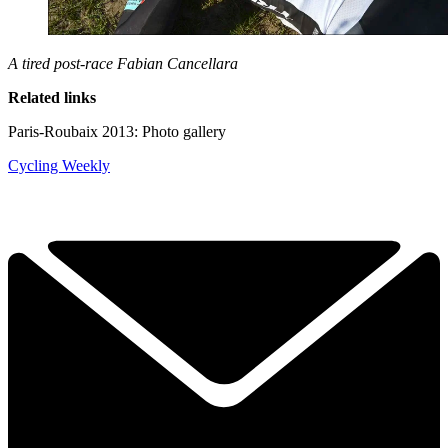
A tired post-race Fabian Cancellara
Related links
Paris-Roubaix 2013: Photo gallery
Cycling Weekly