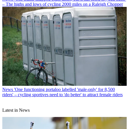
– The highs and lows of cycling 2000 miles on a Raleigh Chopper
News
'One functioning portaloo labelled 'male-only' for 8,500
riders' – cycling sportives need to 'do better' to attract female riders
Latest in News