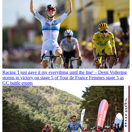
Racing
'I just gave it my everything until the line' – Demi Vollering
storms to victory on stage 5 of Tour de France Femmes stage 5 as
GC battle erupts