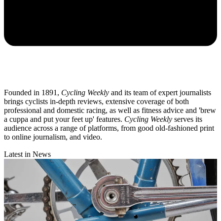
Founded in 1891,
Cycling Weekly
and its team of expert journalists
brings cyclists in-depth reviews, extensive coverage of both
professional and domestic racing, as well as fitness advice and 'brew
a cuppa and put your feet up' features.
Cycling Weekly
serves its
audience across a range of platforms, from good old-fashioned print
to online journalism, and video.
Latest in News