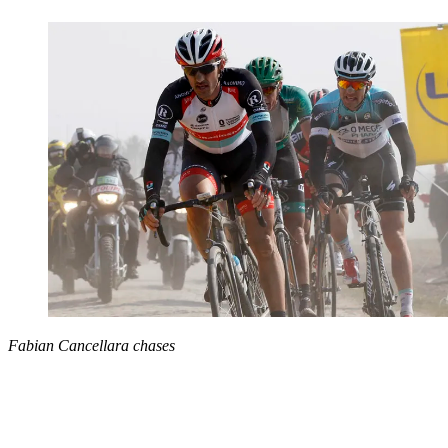
Fabian Cancellara chases