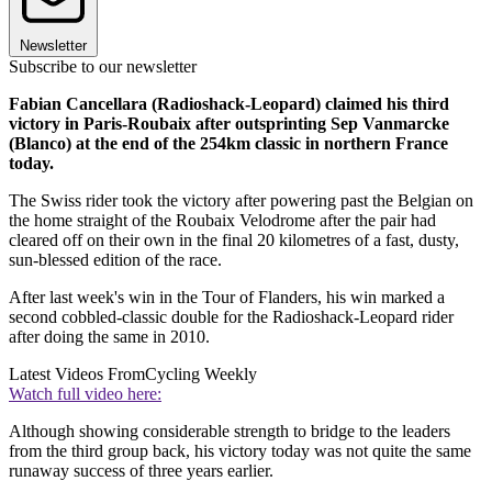
Newsletter
Subscribe to our newsletter
Fabian Cancellara (Radioshack-Leopard) claimed his third
victory in Paris-Roubaix after outsprinting Sep Vanmarcke
(Blanco) at the end of the 254km classic in northern France
today.
The Swiss rider took the victory after powering past the Belgian on
the home straight of the Roubaix Velodrome after the pair had
cleared off on their own in the final 20 kilometres of a fast, dusty,
sun-blessed edition of the race.
After last week's win in the Tour of Flanders, his win marked a
second cobbled-classic double for the Radioshack-Leopard rider
after doing the same in 2010.
Latest Videos From
Cycling Weekly
Watch full video here:
Although showing considerable strength to bridge to the leaders
from the third group back, his victory today was not quite the same
runaway success of three years earlier.