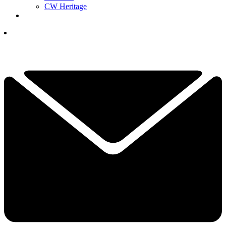
CW Heritage