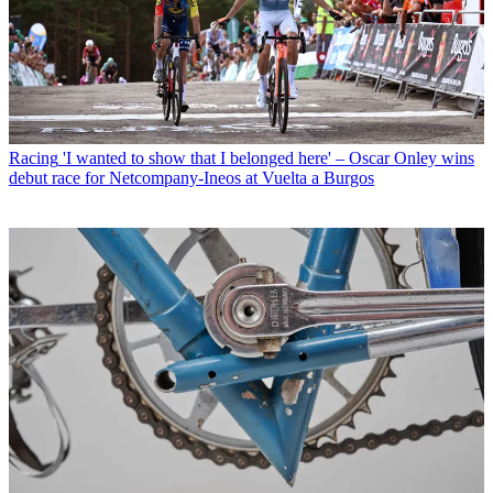
Racing
'I wanted to show that I belonged here' – Oscar Onley wins
debut race for Netcompany-Ineos at Vuelta a Burgos