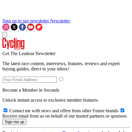
Sign up to our newsletter
Newsletter
Get The Leadout Newsletter
The latest race content, interviews, features, reviews and expert
buying guides, direct to your inbox!
Become a Member in Seconds
Unlock instant access to exclusive member features.
Contact me with news and offers from other Future brands
Receive email from us on behalf of our trusted partners or sponsors