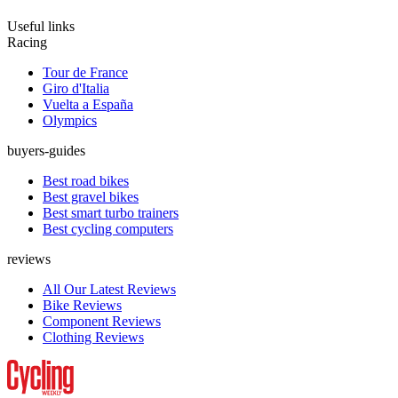
Useful links
Racing
Tour de France
Giro d'Italia
Vuelta a España
Olympics
buyers-guides
Best road bikes
Best gravel bikes
Best smart turbo trainers
Best cycling computers
reviews
All Our Latest Reviews
Bike Reviews
Component Reviews
Clothing Reviews