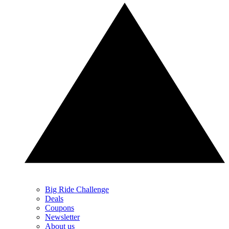
Big Ride Challenge
Deals
Coupons
Newsletter
About us