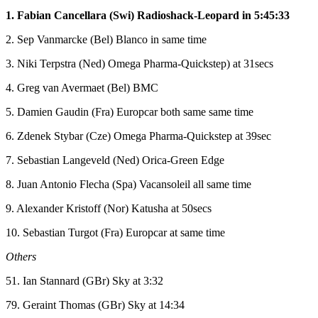
1. Fabian Cancellara (Swi) Radioshack-Leopard in 5:45:33
2. Sep Vanmarcke (Bel) Blanco in same time
3. Niki Terpstra (Ned) Omega Pharma-Quickstep) at 31secs
4. Greg van Avermaet (Bel) BMC
5. Damien Gaudin (Fra) Europcar both same same time
6. Zdenek Stybar (Cze) Omega Pharma-Quickstep at 39sec
7. Sebastian Langeveld (Ned) Orica-Green Edge
8. Juan Antonio Flecha (Spa) Vacansoleil all same time
9. Alexander Kristoff (Nor) Katusha at 50secs
10. Sebastian Turgot (Fra) Europcar at same time
Others
51. Ian Stannard (GBr) Sky at 3:32
79. Geraint Thomas (GBr) Sky at 14:34