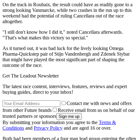
On the track in Roubaix, the result could have as readily gone to a
strong looking Vanmarcke, while two crashes in the run up to this
weekend had the potential of ruling Cancellara out of the race
altogether.
"I still don't know how I did it," noted Cancellara afterwards.
"That's what makes this victory so special."
As it turned out, it was bad luck for the lively looking Omega
Pharma-Quickstep pair of Stijn Vandenbergh and Zdenek Stybar
that might have played the most significant part of shaping the
outcome of the race.
Get The Leadout Newsletter
The latest race content, interviews, features, reviews and expert
buying guides, direct to your inbox!
Contact me with news and offers
from other Future brands
Receive email from us on behalf of our
trusted partners or sponsors
By submitting your information you agree to the
Terms &
Conditions
and
Privacy Policy
and are aged 16 or over.
Both had been members of a four man lead group entering the often