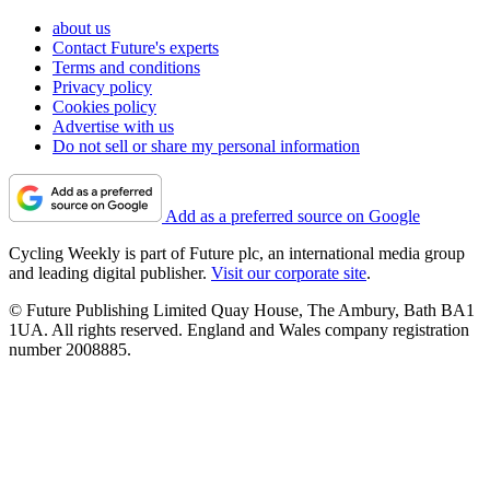
about us
Contact Future's experts
Terms and conditions
Privacy policy
Cookies policy
Advertise with us
Do not sell or share my personal information
Add as a preferred source on Google
Cycling Weekly is part of Future plc, an international media group
and leading digital publisher.
Visit our corporate site
.
© Future Publishing Limited Quay House, The Ambury, Bath BA1
1UA. All rights reserved. England and Wales company registration
number 2008885.