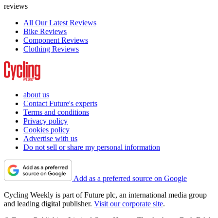
reviews
All Our Latest Reviews
Bike Reviews
Component Reviews
Clothing Reviews
about us
Contact Future's experts
Terms and conditions
Privacy policy
Cookies policy
Advertise with us
Do not sell or share my personal information
Add as a preferred source on Google
Cycling Weekly is part of Future plc, an international media group
and leading digital publisher.
Visit our corporate site
.