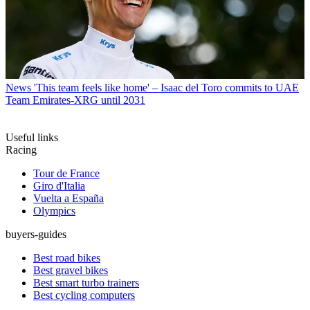
News
'This team feels like home' – Isaac del Toro commits to UAE
Team Emirates-XRG until 2031
Useful links
Racing
Tour de France
Giro d'Italia
Vuelta a España
Olympics
buyers-guides
Best road bikes
Best gravel bikes
Best smart turbo trainers
Best cycling computers