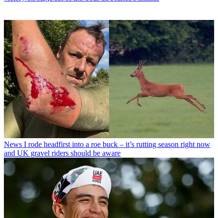
News
I rode headfirst into a roe buck – it’s rutting season right now
and UK gravel riders should be aware