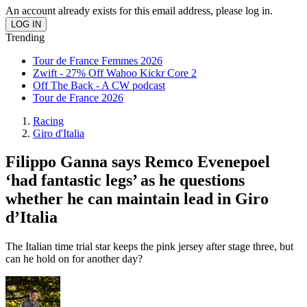
An account already exists for this email address, please log in.
Trending
Tour de France Femmes 2026
Zwift - 27% Off Wahoo Kickr Core 2
Off The Back - A CW podcast
Tour de France 2026
Racing
Giro d'Italia
Filippo Ganna says Remco Evenepoel
‘had fantastic legs’ as he questions
whether he can maintain lead in Giro
d’Italia
The Italian time trial star keeps the pink jersey after stage three, but
can he hold on for another day?