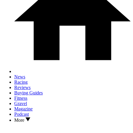
News
Racing
Reviews
Buying Guides
Fitness
Gravel
Magazine
Podcast
More