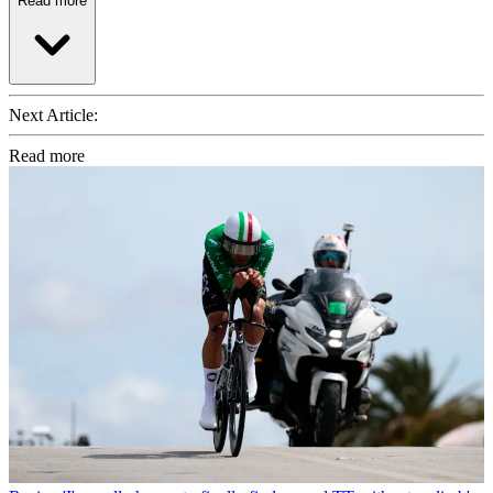
Read more
Next Article:
Read more