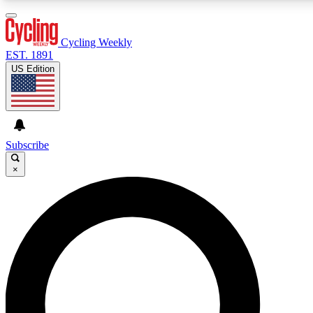
3
24/7
4K+
PREMIUM BENEFITS
ACCESS AVAILABLE
ACTIVE MEMBERS
Cycling Weekly
EST. 1891
US Edition
Expert Insights
Curated Newsle
Cycling advice, features and expert
Handpicked cycling new
journalism
highlights
Subscribe
×
GET CLUB ACCESS QUICK
For the quickest way to join, enter your email below. We’ll
send a confirmation email and sign you up to Cycling
Weekly newsletters with the latest cycling news, riding
advice and features.