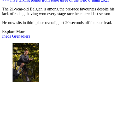
>>> Five talking points from stage three of the Giro d’Italia 2021
The 21-year-old Belgian is among the pre-race favourites despite his
lack of racing, having won every stage race he entered last season.
He now sits in third place overall, just 20 seconds off the race lead.
Explore More
Ineos Grenadiers