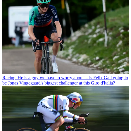
Racing
'He is a guy we have to worry about' – is Felix Gall going to
be Jonas Vingegaard's biggest challenger at this Giro d'Italia?