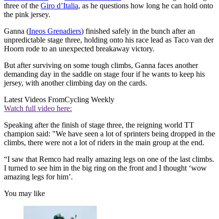
three of the
Giro d’Italia
, as he questions how long he can hold onto
the pink jersey.
Ganna (
Ineos Grenadiers
) finished safely in the bunch after an
unpredictable stage three, holding onto his race lead as Taco van der
Hoorn rode to an unexpected breakaway victory.
But after surviving on some tough climbs, Ganna faces another
demanding day in the saddle on stage four if he wants to keep his
jersey, with another climbing day on the cards.
Latest Videos From
Cycling Weekly
Watch full video here:
Speaking after the finish of stage three, the reigning world TT
champion said: "We have seen a lot of sprinters being dropped in the
climbs, there were not a lot of riders in the main group at the end.
“I saw that Remco had really amazing legs on one of the last climbs.
I turned to see him in the big ring on the front and I thought ‘wow
amazing legs for him’.
You may like