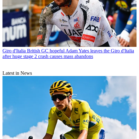
Giro d'Italia
British GC hopeful Adam Yates leaves the Giro d'Italia
after huge stage 2 crash causes mass abandons
Latest in News