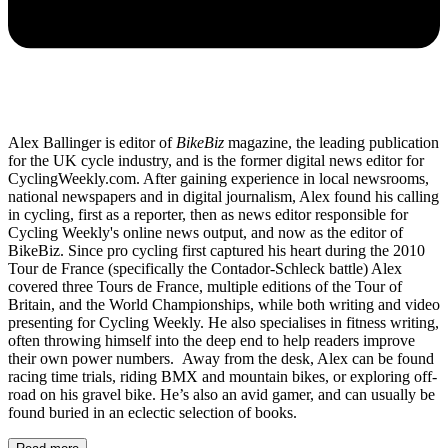
Alex Ballinger is editor of
BikeBiz
magazine, the leading publication
for the UK cycle industry, and is the former digital news editor for
CyclingWeekly.com. After gaining experience in local newsrooms,
national newspapers and in digital journalism, Alex found his calling
in cycling, first as a reporter, then as news editor responsible for
Cycling Weekly's online news output, and now as the editor of
BikeBiz. Since pro cycling first captured his heart during the 2010
Tour de France (specifically the Contador-Schleck battle) Alex
covered three Tours de France, multiple editions of the Tour of
Britain, and the World Championships, while both writing and video
presenting for Cycling Weekly. He also specialises in fitness writing,
often throwing himself into the deep end to help readers improve
their own power numbers. Away from the desk, Alex can be found
racing time trials, riding BMX and mountain bikes, or exploring off-
road on his gravel bike. He’s also an avid gamer, and can usually be
found buried in an eclectic selection of books.