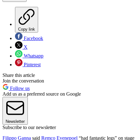
Copy link
Facebook
X
Whatsapp
Pinterest
Share this article
Join the conversation
Follow us
Add us as a preferred source on Google
Newsletter
Subscribe to our newsletter
Filippo Ganna
said
Remco Evenepoel
“had fantastic legs” on stage