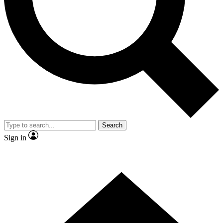
Contact me with news and offers from other Future brands
By submitting your information you agree to the
Terms & Conditions
and
Privacy Policy
and are aged 16 or over.
Search
Sign in