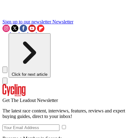
Sign up to our newsletter
Newsletter
Click for next article
Get The Leadout Newsletter
The latest race content, interviews, features, reviews and expert
buying guides, direct to your inbox!