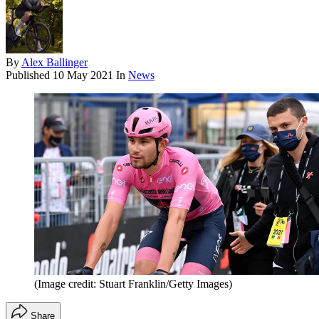
By
Alex Ballinger
Published
10 May 2021
In
News
(Image credit: Stuart Franklin/Getty Images)
Share