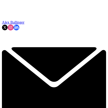
Alex Ballinger