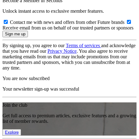
Become a Member in Seconds
Unlock instant access to exclusive member features.
Contact me with news and offers from other Future brands
Receive email from us on behalf of our trusted partners or sponsors
By signing up, you agree to our
Terms of services
and acknowledge
that you have read our
Privacy Notice
. You also agree to receive
marketing emails from us that may include promotions from our
trusted partners and sponsors, which you can unsubscribe from at
any time.
You are now subscribed
Your newsletter sign-up was successful
Join the club
Get full access to premium articles, exclusive features and a growing
list of member rewards.
Explore