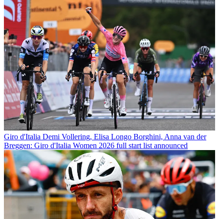
Giro d'Italia
Demi Vollering, Elisa Longo Borghini, Anna van der
Breggen: Giro d'Italia Women 2026 full start list announced