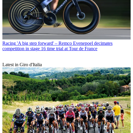
Racing
'A big step forward' – Remco Evenepoel decimates
competition in stage 16 time trial at Tour de France
Latest in Giro d'Italia