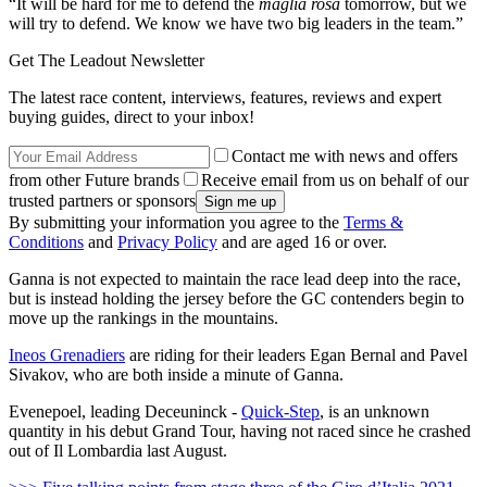
“It will be hard for me to defend the
maglia rosa
tomorrow, but we
will try to defend. We know we have two big leaders in the team.”
Get The Leadout Newsletter
The latest race content, interviews, features, reviews and expert
buying guides, direct to your inbox!
Contact me with news and offers
from other Future brands
Receive email from us on behalf of our
trusted partners or sponsors
By submitting your information you agree to the
Terms &
Conditions
and
Privacy Policy
and are aged 16 or over.
Ganna is not expected to maintain the race lead deep into the race,
but is instead holding the jersey before the GC contenders begin to
move up the rankings in the mountains.
Ineos Grenadiers
are riding for their leaders Egan Bernal and Pavel
Sivakov, who are both inside a minute of Ganna.
Evenepoel, leading Deceuninck -
Quick-Step
, is an unknown
quantity in his debut Grand Tour, having not raced since he crashed
out of Il Lombardia last August.