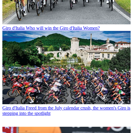
Giro d'Italia
Who will win the Giro d'Italia Women?
Giro d'Italia
Freed from the July calendar crush, the women's Giro is
stepping into the spotlight