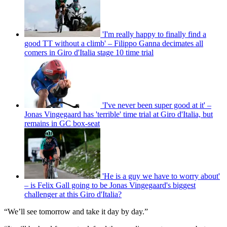
'I'm really happy to finally find a
good TT without a climb' – Filippo Ganna decimates all
comers in Giro d'Italia stage 10 time trial
'I've never been super good at it' –
Jonas Vingegaard has 'terrible' time trial at Giro d'Italia, but
remains in GC box-seat
'He is a guy we have to worry about'
– is Felix Gall going to be Jonas Vingegaard's biggest
challenger at this Giro d'Italia?
“We’ll see tomorrow and take it day by day.”