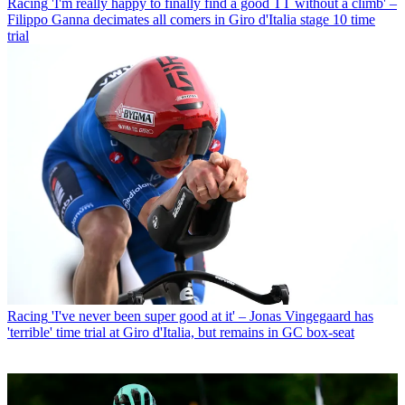
Racing
'I'm really happy to finally find a good TT without a climb' –
Filippo Ganna decimates all comers in Giro d'Italia stage 10 time
trial
Racing
'I've never been super good at it' – Jonas Vingegaard has
'terrible' time trial at Giro d'Italia, but remains in GC box-seat