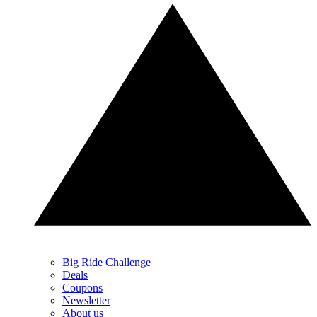
Big Ride Challenge
Deals
Coupons
Newsletter
About us