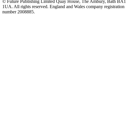
© Future Publishing Limited Quay House, The Ambury, Bath BA1
1UA. All rights reserved. England and Wales company registration
number 2008885.