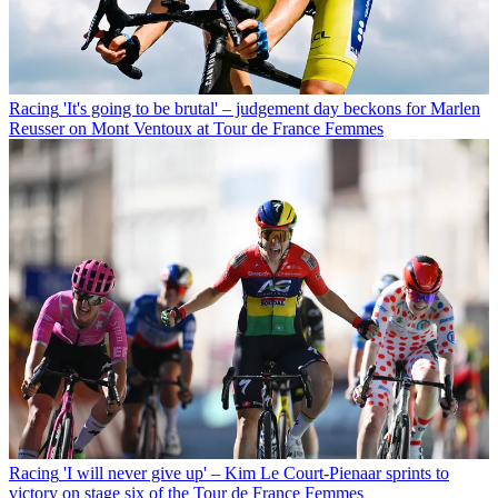
Racing
'It's going to be brutal' – judgement day beckons for Marlen
Reusser on Mont Ventoux at Tour de France Femmes
Racing
'I will never give up' – Kim Le Court-Pienaar sprints to
victory on stage six of the Tour de France Femmes