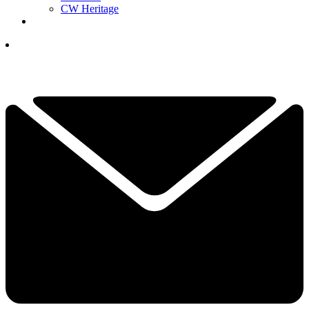
CW Heritage