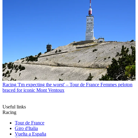
Racing
'I'm expecting the worst' – Tour de France Femmes peloton
braced for iconic Mont Ventoux
Useful links
Racing
Tour de France
Giro d'Italia
Vuelta a España