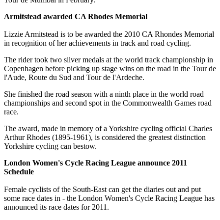
Armitstead awarded CA Rhodes Memorial
Lizzie Armitstead is to be awarded the 2010 CA Rhondes Memorial
in recognition of her achievements in track and road cycling.
The rider took two silver medals at the world track championship in
Copenhagen before picking up stage wins on the road in the Tour de
l'Aude, Route du Sud and Tour de l'Ardeche.
She finished the road season with a ninth place in the world road
championships and second spot in the Commonwealth Games road
race.
The award, made in memory of a Yorkshire cycling official Charles
Arthur Rhodes (1895-1961), is considered the greatest distinction
Yorkshire cycling can bestow.
London Women's Cycle Racing League announce 2011
Schedule
Female cyclists of the South-East can get the diaries out and put
some race dates in - the London Women's Cycle Racing League has
announced its race dates for 2011.