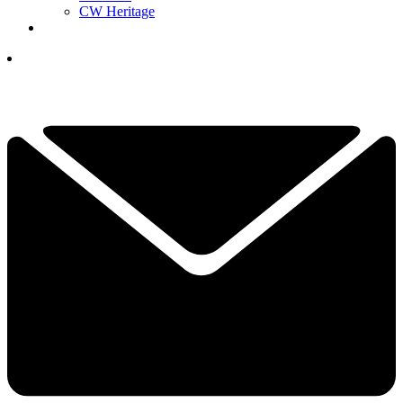
CW Heritage