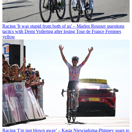
Racing
'It was stupid from both of us' – Marlen Reusser questions
tactics with Demi Vollering after losing Tour de France Femmes
yellow
Racing
'I’m just blown away' – Kasia Niewiadoma-Phinney soars to