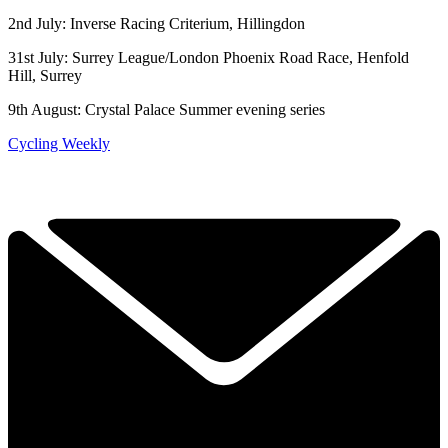
2nd July: Inverse Racing Criterium, Hillingdon
31st July: Surrey League/London Phoenix Road Race, Henfold
Hill, Surrey
9th August: Crystal Palace Summer evening series
Cycling Weekly