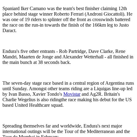
Spaniard Iker Camano was the team's best finisher claiming 12th
place behind stage winner Roberto Ferrari (Androni Giocattoli). He
was one of 19 riders to splinter off the front as crosswinds battered
the race on the run-in towards the finish of the 166km leg to Justo
Daract.
Endura's five other entrants - Rob Partridge, Dave Clarke, Rene
Mandri, Maarten de Jonge and Alexander Wetterhall - all finished in
the main bunch at 38 seconds back.
The seven-day stage race based in a central region of Argentina runs
until Sunday. Amongst other teams riding are a Liquigas line-up led
by Ivan Basso, Xavier Tondo's
Movistar
and Ag2R. Britain's
Charlie Wegelius is also ridingthe race making his debut for the US
based United Healthcare squad.
Spreading themselves far and worldwide, Endura's next major
international outings will be the Tour of the Mediterranean and the
Tour de Mumbai in February.