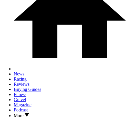
News
Racing
Reviews
Buying Guides
Fitness
Gravel
Magazine
Podcast
More