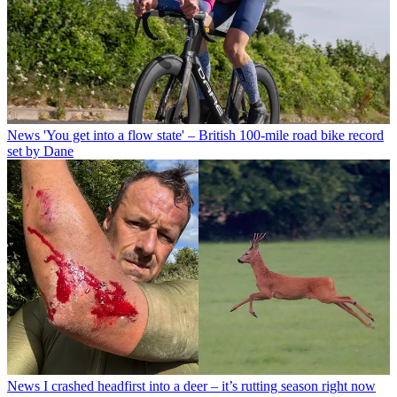
News
'You get into a flow state' – British 100-mile road bike record
set by Dane
News
I crashed headfirst into a deer – it’s rutting season right now