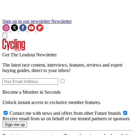
Sign up to our newsletter
Newsletter
Get The Leadout Newsletter
The latest race content, interviews, features, reviews and expert
buying guides, direct to your inbox!
Become a Member in Seconds
Unlock instant access to exclusive member features.
Contact me with news and offers from other Future brands
Receive email from us on behalf of our trusted partners or sponsors