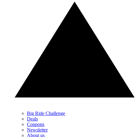
Big Ride Challenge
Deals
Coupons
Newsletter
About us