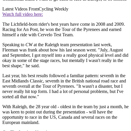
Latest Videos From
Cycling Weekly
Watch full video here:
The Lichfield-born rider's best years have come in 2008 and 2009.
Racing for An Post, he won the Tour of the Pyrenees and earned
himself a ride with Cervelo Test Team.
Speaking to
CW
at the Raleigh team presentation last week,
Fleeman was frank about how his last season went. "July, August
and September, I got myself into a really good physical level and did
okay in some of the stage races, but mentally I wasn't really in the
best shape," he said.
Last year, his best results followed a familiar pattern: seventh in the
East Midlands Classic, seventh in the British national road race and
seventh overall at the Tour of Pyrenees. "It wasn't a disaster, but I
never really hit top form. I had a lot of personal problems, but I've
sorted all that now."
With Raleigh, the 28 year old - oldest in the team by just a month, he
was keen to point out during the presentation - will have the
opportunity to race in the US, Canada and several races on the
European mainland.