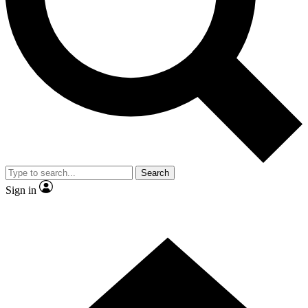
Contact me with news and offers from other Future
brands
By submitting your information you agree to the
Terms & Conditions
and
Privacy Policy
and are aged 16 or over.
Search
Sign in