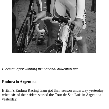
Fleeman after winning the national hill-climb title
Endura in Argentina
Britain's Endura Racing team got their season underway yesterday
when six of their riders started the Tour de San Luis in Argentina
yesterday.