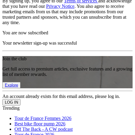
By signing up, you agree to our
Terms of services
and acknowledge
that you have read our
Privacy Notice
. You also agree to receive
marketing emails from us that may include promotions from our
trusted partners and sponsors, which you can unsubscribe from at
any time.
You are now subscribed
Your newsletter sign-up was successful
Join the club
Get full access to premium articles, exclusive features and a growing
list of member rewards.
Explore
An account already exists for this email address, please log in.
Trending
Tour de France Femmes 2026
Best bike floor pump 2026
Off The Back - A CW podcast
Tour de France 2026