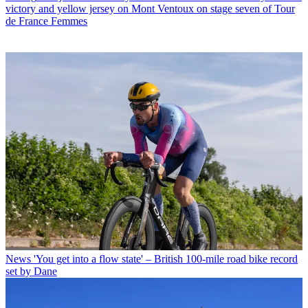
victory and yellow jersey on Mont Ventoux on stage seven of Tour
de France Femmes
News
'You get into a flow state' – British 100-mile road bike record
set by Dane