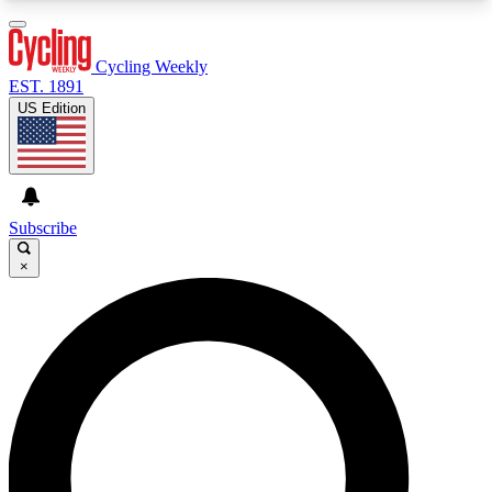
3
24/7
4K+
PREMIUM BENEFITS
ACCESS AVAILABLE
ACTIVE MEMBERS
Cycling Weekly
EST. 1891
US Edition
Expert Insights
Curated Newsle
Cycling advice, features and expert
Handpicked cycling new
journalism
highlights
Subscribe
×
GET CLUB ACCESS QUICK
For the quickest way to join, enter your email
below. We’ll send a confirmation email and sign
you up to Cycling Weekly newsletters with the
latest cycling news, riding advice and features.