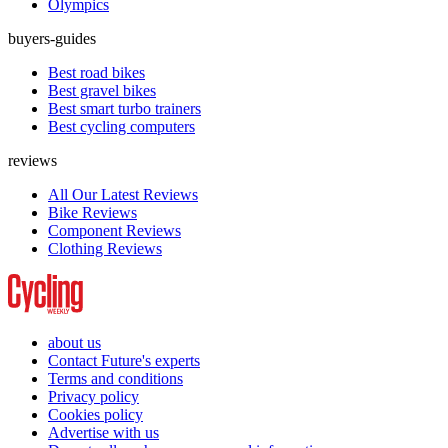
Olympics
buyers-guides
Best road bikes
Best gravel bikes
Best smart turbo trainers
Best cycling computers
reviews
All Our Latest Reviews
Bike Reviews
Component Reviews
Clothing Reviews
about us
Contact Future's experts
Terms and conditions
Privacy policy
Cookies policy
Advertise with us