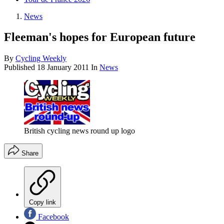
News
Fleeman's hopes for European future
By
Cycling Weekly
Published
18 January 2011
In
News
British cycling news round up logo
Share
Copy link
Facebook