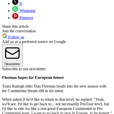
X
Whatsapp
Pinterest
Share this article
Join the conversation
Follow us
Add us as a preferred source on Google
Newsletter
Subscribe to our newsletter
Fleeman hopes for European future
Team Raleigh rider Dan Fleeman heads into the new season with
the Continental dream still in his mind.
When asked if he'd like to return to that level, he replied: "Yeah,
we'll see. I'd like to get back to... not necessarily ProTour level, but
I'd like to ride for like a real good European Continental or Pro
Continental team. I want to go back to race in Europe, to be honest."