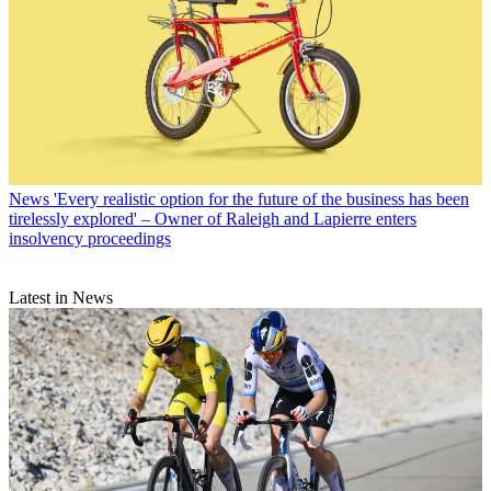
News
'Every realistic option for the future of the business has been
tirelessly explored' – Owner of Raleigh and Lapierre enters
insolvency proceedings
Latest in News