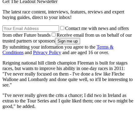
Get The Leadout Newsletter
The latest race content, interviews, features, reviews and expert
buying guides, direct to your inbox!
Contact me with news and offers
from other Future brands
Receive email from us on behalf of our
trusted partners or sponsors
By submitting your information you agree to the
Terms &
Conditions
and
Privacy Policy
and are aged 16 or over.
Reigning national hill climb champion Fleeman is built for stages
races, but wants to improve his ability in one-day races in 2011:
"I've never really focused on them - I've done a few like Fleche
Wallone and Lombardy and done quite well, so it'll be interesting to
see."
"I've never really given the crits a chance; I did two in Ireland as
extras to the Tour Series and I quite liked them; one or two might be
good," he added.