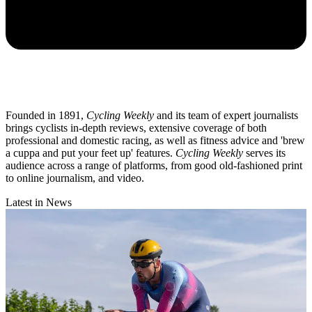
Founded in 1891,
Cycling Weekly
and its team of expert journalists
brings cyclists in-depth reviews, extensive coverage of both
professional and domestic racing, as well as fitness advice and 'brew
a cuppa and put your feet up' features.
Cycling Weekly
serves its
audience across a range of platforms, from good old-fashioned print
to online journalism, and video.
Latest in News