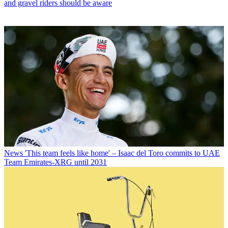
and gravel riders should be aware
News
'This team feels like home' – Isaac del Toro commits to UAE
Team Emirates-XRG until 2031