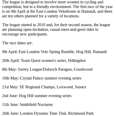
The league is designed to involve more women in cycling and
competition, but in a friendly environment. The first race of the year
is on 9th April at the East London Velodrome in Hainault, and there
are ten others planned for a variety of locations.
The league started in 2010 and, for their second season, the league
are planning open-invitation, casual meet-and-greet rides to
encourage new participants.
The race dates are:
9th April: East London Velo Spring Rumble, Hog Hill, Hainault
20th April: Team Quest women's series, Hillingdon
8th May: Surrey League/Dulwich Paragon, Goodwood
10th May: Crystal Palace summer evening series
21st May: SE Regional Champs, Loxwood, Sussex
2nd June: Hog Hill summer evening series
11th June: Smithfield Nocturne
26th June: London Dynamo Time Trial, Richmond Park