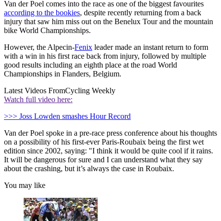
Van der Poel comes into the race as one of the biggest favourites
according to the bookies
, despite recently returning from a back
injury that saw him miss out on the Benelux Tour and the mountain
bike World Championships.
However, the Alpecin-
Fenix
leader made an instant return to form
with a win in his first race back from injury, followed by multiple
good results including an eighth place at the road World
Championships in Flanders, Belgium.
Latest Videos From
Cycling Weekly
Watch full video here:
>>> Joss Lowden smashes Hour Record
Van der Poel spoke in a pre-race press conference about his thoughts
on a possibility of his first-ever Paris-Roubaix being the first wet
edition since 2002, saying: "I think it would be quite cool if it rains.
It will be dangerous for sure and I can understand what they say
about the crashing, but it’s always the case in Roubaix.
You may like