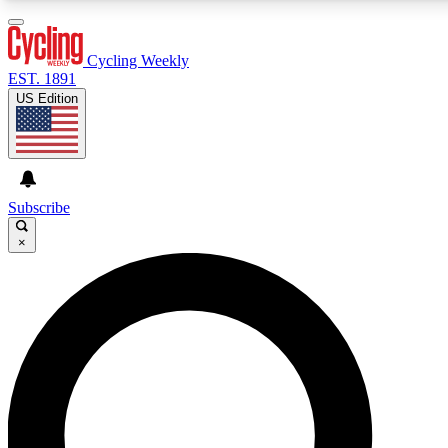
3
24/7
4K+
PREMIUM BENEFITS
ACCESS AVAILABLE
ACTIVE MEMBERS
Cycling Weekly
EST. 1891
US Edition
Expert Insights
Curated Newsle
Cycling advice, features and expert
Handpicked cycling new
journalism
highlights
Subscribe
×
GET CLUB ACCESS QUICK
For the quickest way to join, enter your email below. We’ll
send a confirmation email and sign you up to Cycling
Weekly newsletters with the latest cycling news, riding
advice and features.