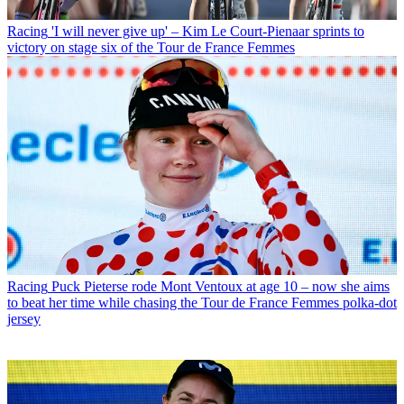
Racing
'I will never give up' – Kim Le Court-Pienaar sprints to
victory on stage six of the Tour de France Femmes
Racing
Puck Pieterse rode Mont Ventoux at age 10 – now she aims
to beat her time while chasing the Tour de France Femmes polka-dot
jersey