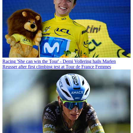
Racing
'She can win the Tour' - Demi Vollering hails Marlen
Reusser after first climbing test at Tour de France Femmes