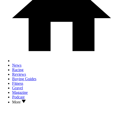
News
Racing
Reviews
Buying Guides
Fitness
Gravel
Magazine
Podcast
More