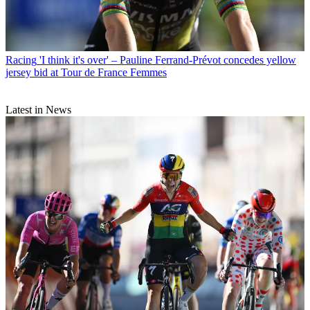
Racing
'I think it's over' – Pauline Ferrand-Prévot concedes yellow
jersey bid at Tour de France Femmes
Latest in News