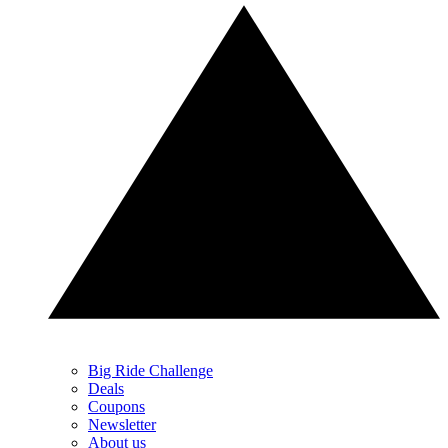
Big Ride Challenge
Deals
Coupons
Newsletter
About us