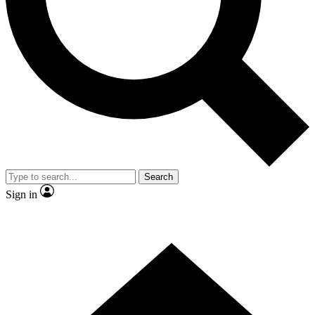
Contact me with news and offers from other Future brands
By submitting your information you agree to the
Terms & Conditions
and
Privacy Policy
and are aged 16 or over.
Search
Sign in