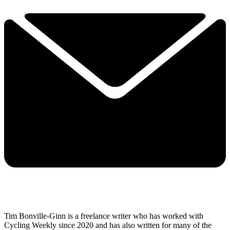
Tim Bonville-Ginn is a freelance writer who has worked with
Cycling Weekly since 2020 and has also written for many of the