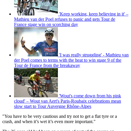
'Keep working, keep believing in it' –
Mathieu van der Poel refuses to panic and gets Tour de
France stage win on scorching day
'I was really struggling' - Mathieu van
der Poel comes to terms with the heat to win stage 9 of the
Tour de France from the breakaway
'Wout's come down from his pink
cloud' – Wout van Aert's Paris-Roubaix celebrations mean
slow start to Tour Auvergne Rhône-Alpes
"You have to be very cautious and try not to get a flat tyre or a
crash, and when it’s wet it’s even more important."