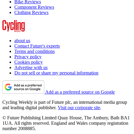
Bike Reviews
Component Reviews
Clothing Reviews
about us
Contact Future's experts
Terms and conditions
Privacy policy
Cookies policy
Advertise with us
Do not sell or share my personal information
Add as a preferred source on Google
Cycling Weekly is part of Future plc, an international media group
and leading digital publisher.
Visit our corporate site
.
© Future Publishing Limited Quay House, The Ambury, Bath BA1
1UA. All rights reserved. England and Wales company registration
number 2008885.