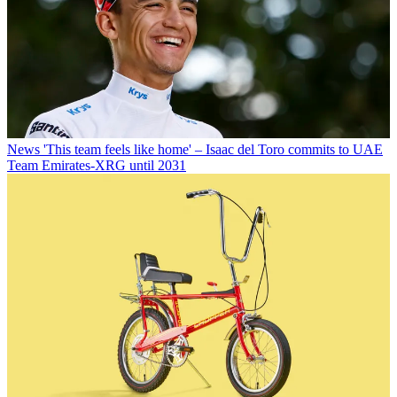
News
'This team feels like home' – Isaac del Toro commits to UAE
Team Emirates-XRG until 2031