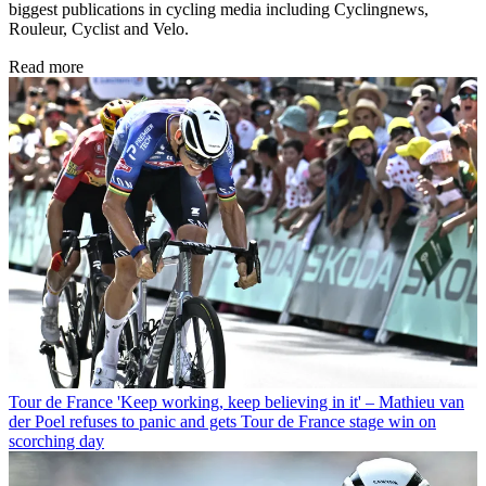
biggest publications in cycling media including Cyclingnews,
Rouleur, Cyclist and Velo.
Read more
Tour de France
'Keep working, keep believing in it' – Mathieu van
der Poel refuses to panic and gets Tour de France stage win on
scorching day