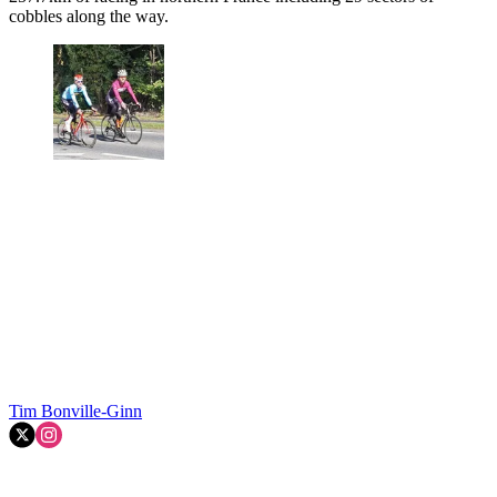
cobbles along the way.
Tim Bonville-Ginn