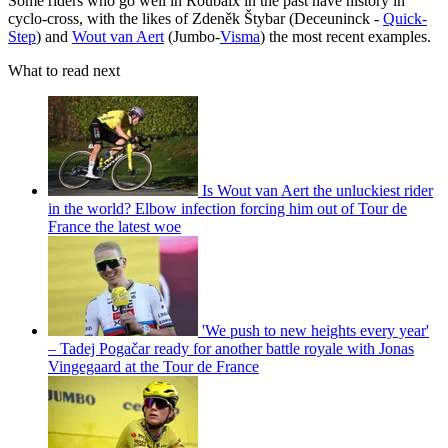
Some riders who go well in Roubaix in the past have history in
cyclo-cross, with the likes of Zdeněk Štybar (Deceuninck -
Quick-
Step
) and
Wout van Aert
(Jumbo-
Visma
) the most recent examples.
What to read next
Is Wout van Aert the unluckiest rider
in the world? Elbow infection forcing him out of Tour de
France the latest woe
'We push to new heights every year'
– Tadej Pogačar ready for another battle royale with Jonas
Vingegaard at the Tour de France