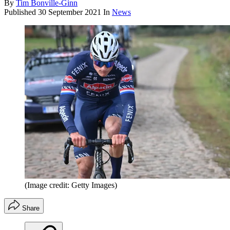
By
Tim Bonville-Ginn
Published
30 September 2021
In
News
(Image credit: Getty Images)
Share