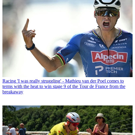
Racing
'I was really struggling' - Mathieu van der Poel comes to
terms with the heat to win stage 9 of the Tour de France from the
breakaway