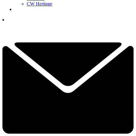
CW Heritage