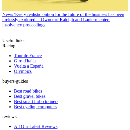
News
'Every realistic option for the future of the business has been
tirelessly explored' – Owner of Raleigh and Lapierre enters
insolvency proceedings
Useful links
Racing
Tour de France
Giro d'Italia
Vuelta a España
Olympics
buyers-guides
Best road bikes
Best gravel bikes
Best smart turbo trainers
Best cycling computers
reviews
All Our Latest Reviews