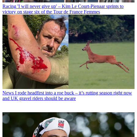
Racing
'I will never give up' – Kim Le Court-Pienaar sprints to
victory on stage six of the Tour de France Femmes
News
I rode headfirst into a roe buck – it’s rutting season right now
and UK gravel riders should be aware