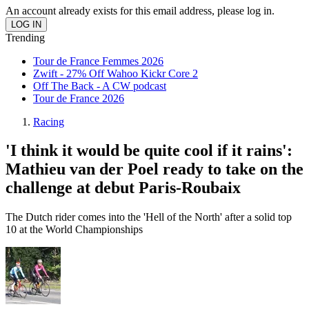
An account already exists for this email address, please log in.
Trending
Tour de France Femmes 2026
Zwift - 27% Off Wahoo Kickr Core 2
Off The Back - A CW podcast
Tour de France 2026
Racing
'I think it would be quite cool if it rains':
Mathieu van der Poel ready to take on the
challenge at debut Paris-Roubaix
The Dutch rider comes into the 'Hell of the North' after a solid top
10 at the World Championships