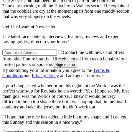
The 26-year-old had been on a recon of part of the course on
Thursday morning until the Haveluy to Wallers sector. He explained
that the cobbles are dry at the moment apart from one muddy section
that was very slippery on the wheels.
Get The Leadout Newsletter
The latest race content, interviews, features, reviews and expert
buying guides, direct to your inbox!
Contact me with news and offers
from other Future brands
Receive email from us on behalf of our
trusted partners or sponsors
By submitting your information you agree to the
Terms &
Conditions
and
Privacy Policy
and are aged 16 or over.
Upon being asked whether or not his eighth at the Worlds was the
perfect warm-up for Roubaix he answered: "Yes, I hope so. My first
main goal was the Worlds of course, I knew it would be very
difficult to be in top shape there but I was hoping that, in the final I
could try and take the jersey but it didn’t work out.
"I hope that the race has added a little bit to my shape and I can end
this Sunday and this season in a nice way."