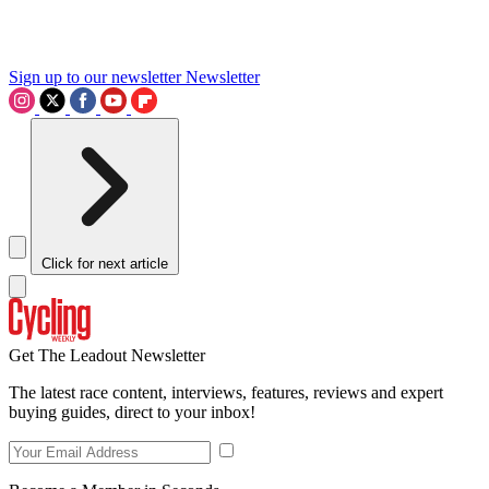
Sign up to our newsletter
Newsletter
Click for next article
Get The Leadout Newsletter
The latest race content, interviews, features, reviews and expert
buying guides, direct to your inbox!