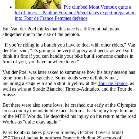
'I've climbed Mont Ventoux quite a
lot of times' – Pauline Ferrand-Prévot takes expert preparation
into Tour de France Femmes defence
But Van der Poel thinks that this race is a different ball game
altogether due to the size of the peloton.
"If you’re riding in a bunch you have to deal with other riders," Van
der Poel said, "it’s going to be very slippery and hectic as well so I
think it’s fine if you can handle your bike but if someone crashes in
front of you, you have nowhere to go."
Van der Poel was later asked to summarise how his busy season has
gone from his perspective. Some goals were definitely met,
including a stage win and a stint in yellow at the
Tour de France
, as
well as wins at Strade Bianche, Tirreno-Adriatico, and the Tour de
Suisse.
But there were also some lows; he crashed out early at the Olympics
cross-country mountain bike race, before a back injury kept him out
of the MTB Worlds. He described his injury on his return at the road
Worlds as "quite okay again."
Paris-Roubaix takes place on Sunday, October 3 over a brutal
257.7km of racing in northern France including 29 sectors of