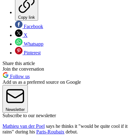
Copy link
Facebook
X
Whatsapp
Pinterest
Share this article
Join the conversation
Follow us
Add us as a preferred source on Google
Newsletter
Subscribe to our newsletter
Mathieu van der Poel
says he thinks it "would be quite cool if it
rains" during his
Paris-Roubaix
debut.