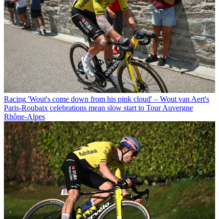
Racing
'Wout's come down from his pink cloud' – Wout van Aert's
Paris-Roubaix celebrations mean slow start to Tour Auvergne
Rhône-Alpes