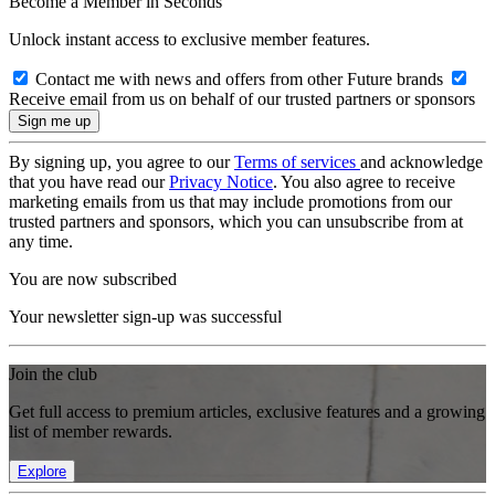
Become a Member in Seconds
Unlock instant access to exclusive member features.
Contact me with news and offers from other Future brands
Receive email from us on behalf of our trusted partners or sponsors
By signing up, you agree to our
Terms of services
and acknowledge
that you have read our
Privacy Notice
. You also agree to receive
marketing emails from us that may include promotions from our
trusted partners and sponsors, which you can unsubscribe from at
any time.
You are now subscribed
Your newsletter sign-up was successful
Join the club
Get full access to premium articles, exclusive features and a growing
list of member rewards.
Explore