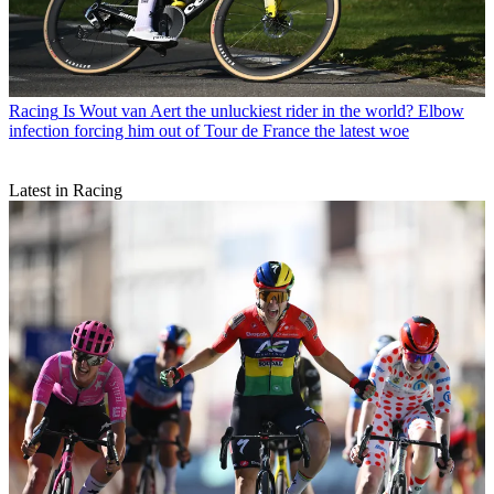
Racing
Is Wout van Aert the unluckiest rider in the world? Elbow
infection forcing him out of Tour de France the latest woe
Latest in Racing