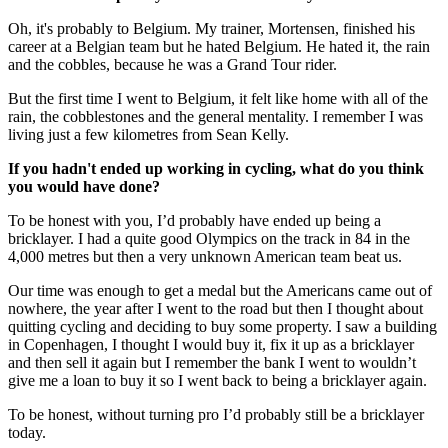
Oh, it's probably to Belgium. My trainer, Mortensen, finished his
career at a Belgian team but he hated Belgium. He hated it, the rain
and the cobbles, because he was a Grand Tour rider.
But the first time I went to Belgium, it felt like home with all of the
rain, the cobblestones and the general mentality. I remember I was
living just a few kilometres from Sean Kelly.
If you hadn't ended up working in cycling, what do you think
you would have done?
To be honest with you, I’d probably have ended up being a
bricklayer. I had a quite good Olympics on the track in 84 in the
4,000 metres but then a very unknown American team beat us.
Our time was enough to get a medal but the Americans came out of
nowhere, the year after I went to the road but then I thought about
quitting cycling and deciding to buy some property. I saw a building
in Copenhagen, I thought I would buy it, fix it up as a bricklayer
and then sell it again but I remember the bank I went to wouldn’t
give me a loan to buy it so I went back to being a bricklayer again.
To be honest, without turning pro I’d probably still be a bricklayer
today.