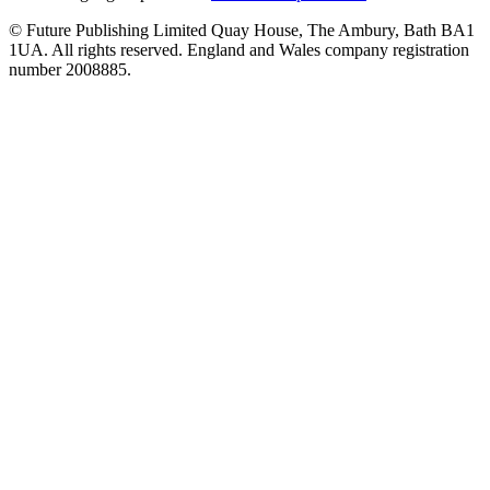
© Future Publishing Limited Quay House, The Ambury, Bath BA1
1UA. All rights reserved. England and Wales company registration
number 2008885.