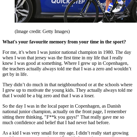
(Image credit: Getty Images)
What's your favourite memory from your time in the sport?
For me, it’s when I was junior national champion in 1980. The day
when I won that jersey was the first time in my life that I really
knew I was good at something. Where I grew up in Copenhagen,
the teachers actually always told me that I was a zero and wouldn’t
get by in life.
They didn’t do much in that neighbourhood or at the schools where
I grew up to motivate the young kids. They actually always told me
that I would be a big zero and that I was a loser.
So the day I was in the local paper in Copenhagen, as Danish
national junior champion, actually on the front page, I remember
sitting there thinking, "F**k you guys!" That really gave me so
much confidence and belief that I had never had before.
As a kid I was very small for my age, I didn’t really start growing