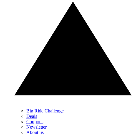
Big Ride Challenge
Deals
Coupons
Newsletter
About us