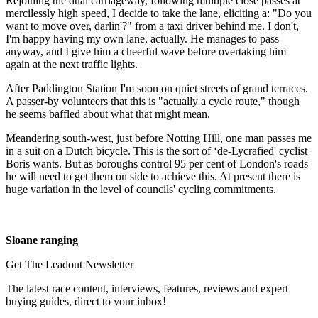
Rejoining the dual carriageway, following multiple close passes at
mercilessly high speed, I decide to take the lane, eliciting a: "Do you
want to move over, darlin'?" from a taxi driver behind me. I don't,
I'm happy having my own lane, actually. He manages to pass
anyway, and I give him a cheerful wave before overtaking him
again at the next traffic lights.
After Paddington Station I'm soon on quiet streets of grand terraces.
A passer-by volunteers that this is "actually a cycle route," though
he seems baffled about what that might mean.
Meandering south-west, just before Notting Hill, one man passes me
in a suit on a Dutch bicycle. This is the sort of ‘de-Lycrafied' cyclist
Boris wants. But as boroughs control 95 per cent of London's roads
he will need to get them on side to achieve this. At present there is
huge variation in the level of councils' cycling commitments.
Sloane ranging
Get The Leadout Newsletter
The latest race content, interviews, features, reviews and expert
buying guides, direct to your inbox!