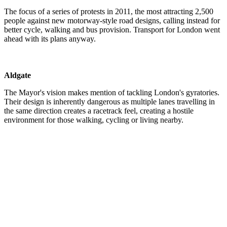
The focus of a series of protests in 2011, the most attracting 2,500
people against new motorway-style road designs, calling instead for
better cycle, walking and bus provision. Transport for London went
ahead with its plans anyway.
Aldgate
The Mayor's vision makes mention of tackling London's gyratories.
Their design is inherently dangerous as multiple lanes travelling in
the same direction creates a racetrack feel, creating a hostile
environment for those walking, cycling or living nearby.