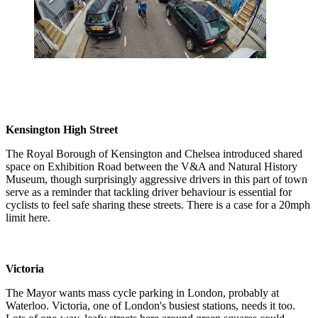
Kensington High Street
The Royal Borough of Kensington and Chelsea introduced shared
space on Exhibition Road between the V&A and Natural History
Museum, though surprisingly aggressive drivers in this part of town
serve as a reminder that tackling driver behaviour is essential for
cyclists to feel safe sharing these streets. There is a case for a 20mph
limit here.
Victoria
The Mayor wants mass cycle parking in London, probably at
Waterloo. Victoria, one of London's busiest stations, needs it too.