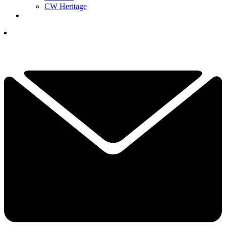
CW Heritage