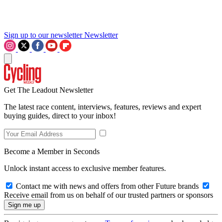
Sign up to our newsletter
Newsletter
Get The Leadout Newsletter
The latest race content, interviews, features, reviews and expert
buying guides, direct to your inbox!
Become a Member in Seconds
Unlock instant access to exclusive member features.
Contact me with news and offers from other Future brands
Receive email from us on behalf of our trusted partners or sponsors