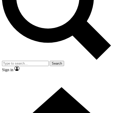
Contact me with news and offers from other Future
brands
By submitting your information you agree to the
Terms & Conditions
and
Privacy Policy
and are aged 16 or over.
Search
Sign in