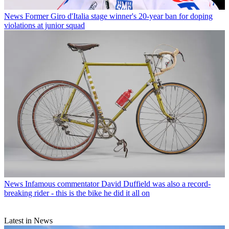
News
Former Giro d'Italia stage winner's 20-year ban for doping
violations at junior squad
News
Infamous commentator David Duffield was also a record-
breaking rider - this is the bike he did it all on
Latest in News