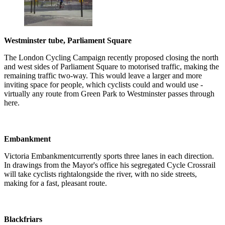
Westminster tube, Parliament Square
The London Cycling Campaign recently proposed closing the north
and west sides of Parliament Square to motorised traffic, making the
remaining traffic two-way. This would leave a larger and more
inviting space for people, which cyclists could and would use -
virtually any route from Green Park to Westminster passes through
here.
Embankment
Victoria Embankmentcurrently sports three lanes in each direction.
In drawings from the Mayor's office his segregated Cycle Crossrail
will take cyclists rightalongside the river, with no side streets,
making for a fast, pleasant route.
Blackfriars