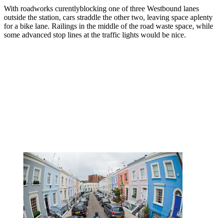
With roadworks curentlyblocking one of three Westbound lanes
outside the station, cars straddle the other two, leaving space aplenty
for a bike lane. Railings in the middle of the road waste space, while
some advanced stop lines at the traffic lights would be nice.