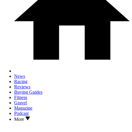
News
Racing
Reviews
Buying Guides
Fitness
Gravel
Magazine
Podcast
More