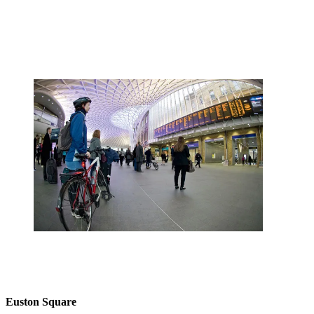
Euston Square