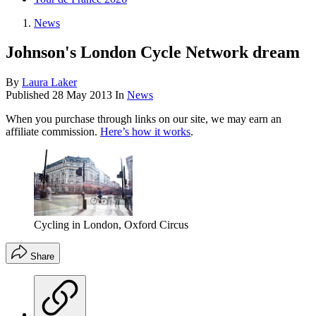
News
Johnson's London Cycle Network dream
By
Laura Laker
Published
28 May 2013
In
News
When you purchase through links on our site, we may earn an
affiliate commission.
Here’s how it works
.
Cycling in London, Oxford Circus
Share