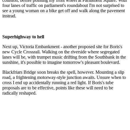
collision, before pointing my front wheel at Parliament Square. With
four lanes of traffic on parliament's roundabout I'm not surprised to
see a young woman on a bike get off and walk along the pavement
instead.
Superhighway to hell
Next up, Victoria Embankment - another proposed site for Boris's
new Cycle Crossrail. Walking on the riverside where segregated
lanes will be, with trumpet music drifting from the Southbank in the
sunshine, it's possible to imagine tomorrow's pleasant boulevard.
Blackfriars Bridge soon breaks the spell, however. Mounting a slip
road, a frightening motorway-style junction awaits. Unsure when to
cross I end up accidentally running a red light. If Boris's tube
proposals are to be effective, points like these will need to be
radically reshaped.