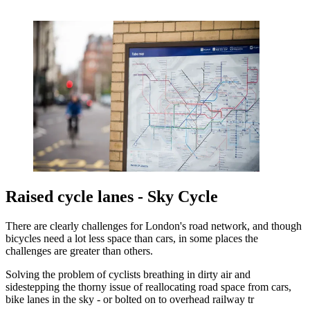
Raised cycle lanes - Sky Cycle
There are clearly challenges for London's road network, and though
bicycles need a lot less space than cars, in some places the
challenges are greater than others.
Solving the problem of cyclists breathing in dirty air and
sidestepping the thorny issue of reallocating road space from cars,
bike lanes in the sky - or bolted on to overhead railway tr