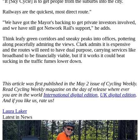
"It [Sky Cycle] is to get people from the suburbs into the city.
Railways are the quickest, most direct route."
"We have got the Mayor's backing to get private investors involved,
and we have still got Network Rail's support," he adds.
Think leafy green corridors and sneaky peaks into offices, pottering
along peacefully admiring the views. Clark admits it is expensive
and the routes will need to have dual purpose, carrying services like
broadband to be financially viable, but if it works it could beat
sucking in the traffic fumes lower down
.
This article was first published in the May 2 issue of Cycling Weekly.
Read Cycling Weekly magazine on the day of release where ever
you are in the world
International digital edition
,
UK digital edition
.
And if you like us, rate us!
Laura Laker
Latest in News