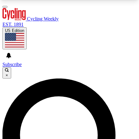
3
24/7
4K+
PREMIUM BENEFITS
ACCESS AVAILABLE
ACTIVE MEMBERS
Cycling Weekly
EST. 1891
US Edition
Expert Insights
Curated Newsle
Cycling advice, features and expert
Handpicked cycling new
journalism
highlights
Subscribe
×
GET CLUB ACCESS QUICK
For the quickest way to join, enter your email
below. We’ll send a confirmation email and sign
you up to Cycling Weekly newsletters with the
latest cycling news, riding advice and features.