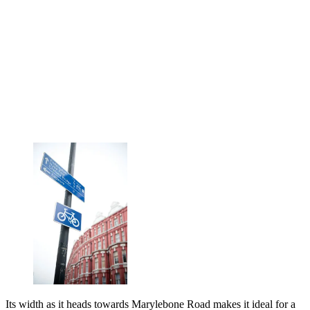
Its width as it heads towards Marylebone Road makes it ideal for a