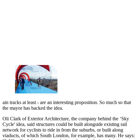
ain tracks at least - are an interesting proposition. So much so that
the mayor has backed the idea.
Oli Clark of Exterior Architecture, the company behind the ‘Sky
Cycle' idea, said structures could be built alongside existing rail
network for cyclists to ride in from the suburbs, or built along
viaducts, of which South London, for example, has many. He says: