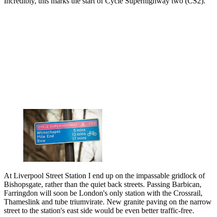
Incredibly, this marks the start of Cycle Superhighway two (CS2).
At Liverpool Street Station I end up on the impassable gridlock of
Bishopsgate, rather than the quiet back streets. Passing Barbican,
Farringdon will soon be London's only station with the Crossrail,
Thameslink and tube triumvirate. New granite paving on the narrow
street to the station's east side would be even better traffic-free.