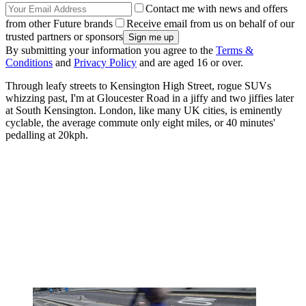
Contact me with news and offers
from other Future brands
Receive email from us on behalf of our
trusted partners or sponsors
By submitting your information you agree to the
Terms &
Conditions
and
Privacy Policy
and are aged 16 or over.
Through leafy streets to Kensington High Street, rogue SUVs
whizzing past, I'm at Gloucester Road in a jiffy and two jiffies later
at South Kensington. London, like many UK cities, is eminently
cyclable, the average commute only eight miles, or 40 minutes'
pedalling at 20kph.