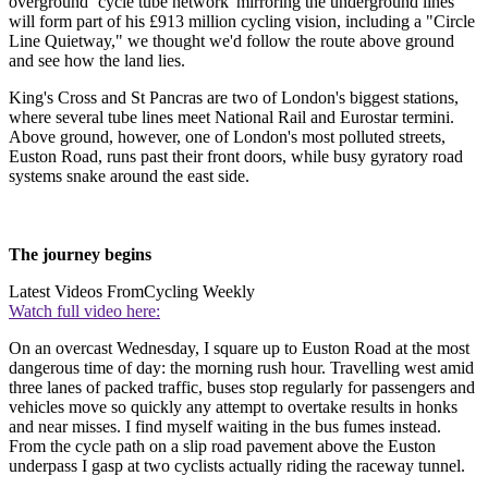
overground ‘cycle tube network' mirroring the underground lines
will form part of his £913 million cycling vision, including a "Circle
Line Quietway," we thought we'd follow the route above ground
and see how the land lies.
King's Cross and St Pancras are two of London's biggest stations,
where several tube lines meet National Rail and Eurostar termini.
Above ground, however, one of London's most polluted streets,
Euston Road, runs past their front doors, while busy gyratory road
systems snake around the east side.
The journey begins
Latest Videos From
Cycling Weekly
Watch full video here:
On an overcast Wednesday, I square up to Euston Road at the most
dangerous time of day: the morning rush hour. Travelling west amid
three lanes of packed traffic, buses stop regularly for passengers and
vehicles move so quickly any attempt to overtake results in honks
and near misses. I find myself waiting in the bus fumes instead.
From the cycle path on a slip road pavement above the Euston
underpass I gasp at two cyclists actually riding the raceway tunnel.