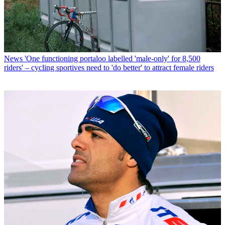
News
'One functioning portaloo labelled 'male-only' for 8,500
riders' – cycling sportives need to 'do better' to attract female riders