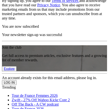
By signing up, you agree to our
Terms of services
and acknowledge
that you have read our
Privacy Notice
. You also agree to receive
marketing emails from us that may include promotions from our
trusted partners and sponsors, which you can unsubscribe from at
any time.
You are now subscribed
Your newsletter sign-up was successful
Join the club
Get full access to premium articles, exclusive features and a growing
list of member rewards.
Explore
An account already exists for this email address, please log in.
Trending
Tour de France Femmes 2026
Zwift - 27% Off Wahoo Kickr Core 2
Off The Back - A CW podcast
Tour de France 2026