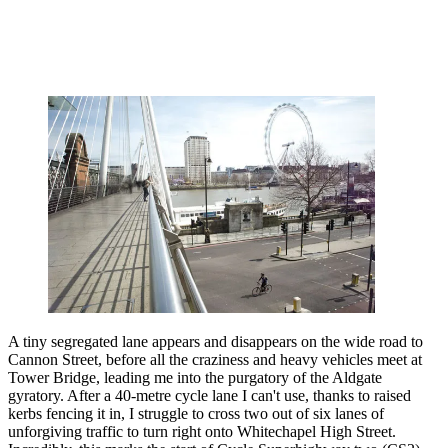
A tiny segregated lane appears and disappears on the wide road to
Cannon Street, before all the craziness and heavy vehicles meet at
Tower Bridge, leading me into the purgatory of the Aldgate
gyratory. After a 40-metre cycle lane I can't use, thanks to raised
kerbs fencing it in, I struggle to cross two out of six lanes of
unforgiving traffic to turn right onto Whitechapel High Street.