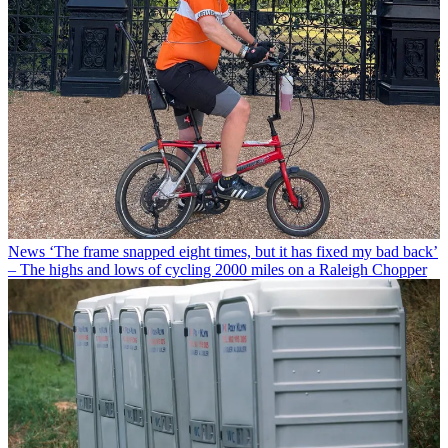
News
‘The frame snapped eight times, but it has fixed my bad back’
– The highs and lows of cycling 2000 miles on a Raleigh Chopper