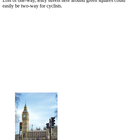
Lots of one-way, leafy streets here around green squares could
easily be two-way for cyclists.