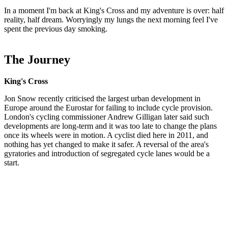
In a moment I'm back at King's Cross and my adventure is over: half
reality, half dream. Worryingly my lungs the next morning feel I've
spent the previous day smoking.
The Journey
King's Cross
Jon Snow recently criticised the largest urban development in
Europe around the Eurostar for failing to include cycle provision.
London's cycling commissioner Andrew Gilligan later said such
developments are long-term and it was too late to change the plans
once its wheels were in motion. A cyclist died here in 2011, and
nothing has yet changed to make it safer. A reversal of the area's
gyratories and introduction of segregated cycle lanes would be a
start.