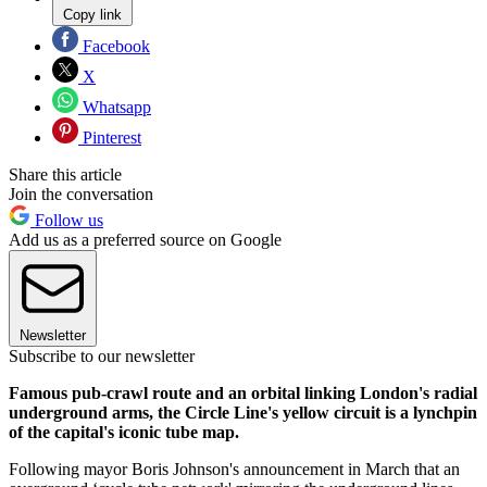
Copy link
Facebook
X
Whatsapp
Pinterest
Share this article
Join the conversation
Follow us
Add us as a preferred source on Google
Newsletter
Subscribe to our newsletter
Famous pub-crawl route and an orbital linking London's radial
underground arms, the Circle Line's yellow circuit is a lynchpin
of the capital's iconic tube map.
Following mayor Boris Johnson's announcement in March that an