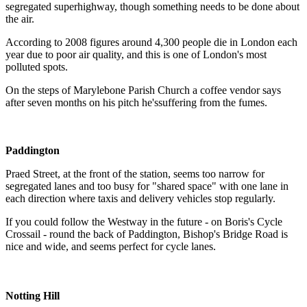
segregated superhighway, though something needs to be done about
the air.
According to 2008 figures around 4,300 people die in London each
year due to poor air quality, and this is one of London's most
polluted spots.
On the steps of Marylebone Parish Church a coffee vendor says
after seven months on his pitch he'ssuffering from the fumes.
Paddington
Praed Street, at the front of the station, seems too narrow for
segregated lanes and too busy for "shared space" with one lane in
each direction where taxis and delivery vehicles stop regularly.
If you could follow the Westway in the future - on Boris's Cycle
Crossail - round the back of Paddington, Bishop's Bridge Road is
nice and wide, and seems perfect for cycle lanes.
Notting Hill