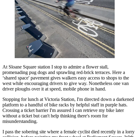
At Sloane Square station I stop to admire a flower stall,
promenading pug dogs and sprawling red-brick terraces. Here a
‘shared space' pavement gives walkers easy access to shops to the
west while encouraging drivers to give way. Nonetheless one van
driver ploughs over it at speed, mobile phone in hand.
Stopping for lunch at Victoria Station, I'm directed down a darkened
platform to a handful of bike racks by helpful staff in purple hats.
Crossing a ticket barrier I'm assured I can retrieve my bike later
without a ticket but can't help thinking there's room for
misunderstanding.
I pass the sobering site where a female cyclist died recently in a lorry