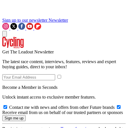
Sign up to our newsletter
Newsletter
Get The Leadout Newsletter
The latest race content, interviews, features, reviews and expert
buying guides, direct to your inbox!
Become a Member in Seconds
Unlock instant access to exclusive member features.
Contact me with news and offers from other Future brands
Receive email from us on behalf of our trusted partners or sponsors