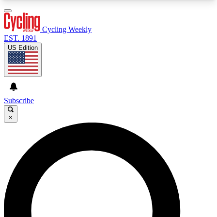
3
24/7
4K+
PREMIUM BENEFITS
ACCESS AVAILABLE
ACTIVE MEMBERS
Cycling Weekly
EST. 1891
US Edition
Expert Insights
Curated Newsle
Cycling advice, features and expert
Handpicked cycling new
journalism
highlights
Subscribe
×
GET CLUB ACCESS QUICK
For the quickest way to join, enter your email
below. We’ll send a confirmation email and sign
you up to Cycling Weekly newsletters with the
latest cycling news, riding advice and features.