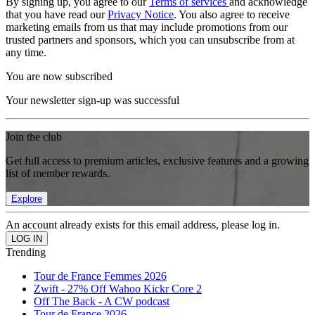
By signing up, you agree to our
Terms of services
and acknowledge
that you have read our
Privacy Notice
. You also agree to receive
marketing emails from us that may include promotions from our
trusted partners and sponsors, which you can unsubscribe from at
any time.
You are now subscribed
Your newsletter sign-up was successful
Join the club
Get full access to premium articles, exclusive features and a growing
list of member rewards.
Explore
An account already exists for this email address, please log in.
Trending
Tour de France Femmes 2026
Zwift - 27% Off Wahoo Kickr Core 2
Off The Back - A CW podcast
Tour de France 2026