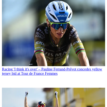
Racing
'I think it's over' – Pauline Ferrand-Prévot concedes yellow
jersey bid at Tour de France Femmes