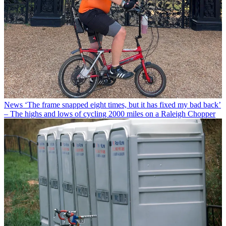
News
‘The frame snapped eight times, but it has fixed my bad back’
– The highs and lows of cycling 2000 miles on a Raleigh Chopper