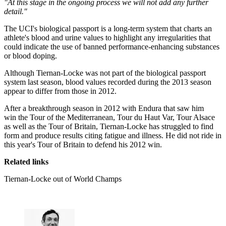
"At this stage in the ongoing process we will not add any further
detail."
The UCI's biological passport is a long-term system that charts an
athlete's blood and urine values to highlight any irregularities that
could indicate the use of banned performance-enhancing substances
or blood doping.
Although Tiernan-Locke was not part of the biological passport
system last season, blood values recorded during the 2013 season
appear to differ from those in 2012.
After a breakthrough season in 2012 with Endura that saw him
win the Tour of the Mediterranean, Tour du Haut Var, Tour Alsace
as well as the Tour of Britain, Tiernan-Locke has struggled to find
form and produce results citing fatigue and illness. He did not ride in
this year's Tour of Britain to defend his 2012 win.
Related links
Tiernan-Locke out of World Champs