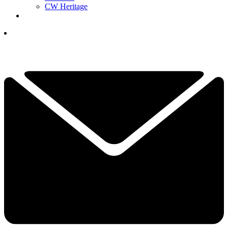
CW Heritage