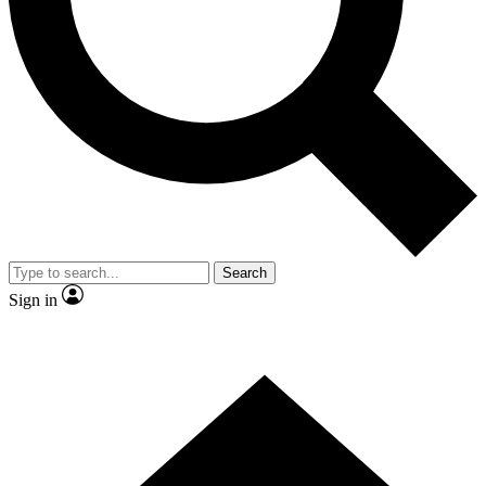
Contact me with news and offers from other Future
brands
By submitting your information you agree to the
Terms & Conditions
and
Privacy Policy
and are aged 16 or over.
Search
Sign in