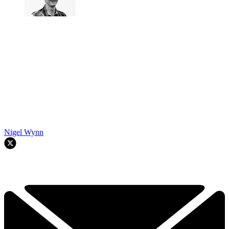
Nigel Wynn