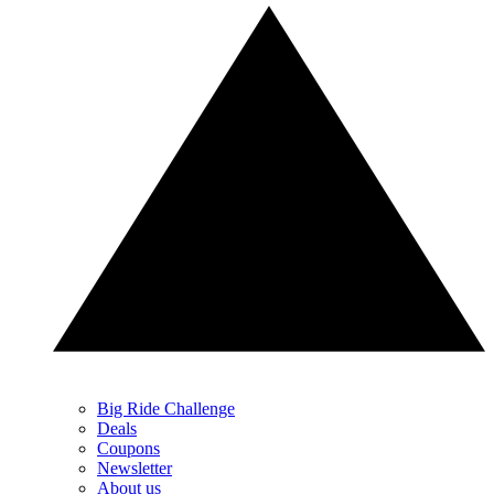
Big Ride Challenge
Deals
Coupons
Newsletter
About us