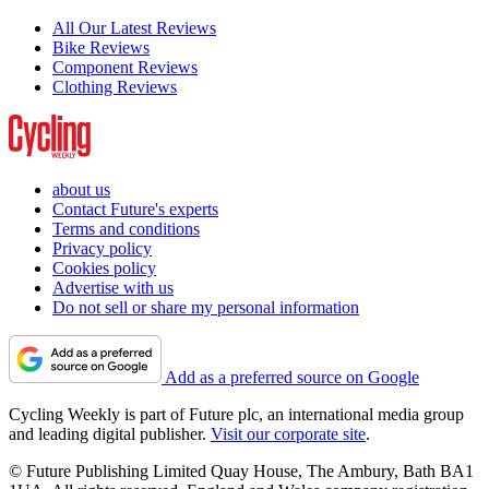
All Our Latest Reviews
Bike Reviews
Component Reviews
Clothing Reviews
about us
Contact Future's experts
Terms and conditions
Privacy policy
Cookies policy
Advertise with us
Do not sell or share my personal information
Add as a preferred source on Google
Cycling Weekly is part of Future plc, an international media group
and leading digital publisher.
Visit our corporate site
.
© Future Publishing Limited Quay House, The Ambury, Bath BA1