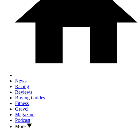
News
Racing
Reviews
Buying Guides
Fitness
Gravel
Magazine
Podcast
More