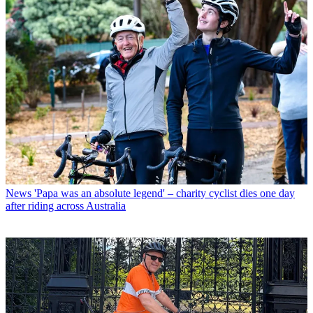
News
'Papa was an absolute legend' – charity cyclist dies one day
after riding across Australia