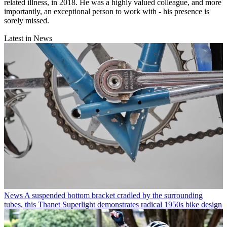
related illness, in 2018. He was a highly valued colleague, and more
importantly, an exceptional person to work with - his presence is
sorely missed.
Latest in News
News
A suspended bottom bracket cradled by the surrounding
tubes, this Thanet Superlight demonstrates radical 1950s bike design