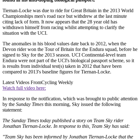
Tiernan-Locke was due to ride for Great Britain in the 2013 World
Championships men's road race but withdrew at the last minute
citing lack of form. It now appears that the 28 year old has
withdrawn himself from racing whilst attempting to clarify the
situation with the UCI.
The anomalies in his blood values date back to 2012, when the
Devon rider won the Tour of Britain for the Endura squad, before he
signed to Sky for the 2013 season. UCI Continental-level team
Endura were not part of the UCI's biological passport scheme, so it
is results from individual test(s) taken in 2012 that have been
compared to 2013's baseline figures for Tiernan-Locke.
Latest Videos From
Cycling Weekly
Watch full video here:
In response to the notification, which was brought to public attention
by the
Sunday Times
this morning, Sky issued the following
statement:
The Sunday Times today published a story on Team Sky rider
Jonathan Tiernan-Locke. In response to this, Team Sky has said:
"Team Sky has been informed by Jonathan Tiernan-Locke that the