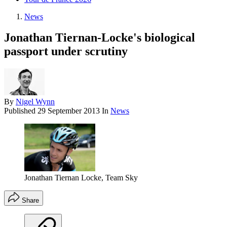
News
Jonathan Tiernan-Locke's biological
passport under scrutiny
By
Nigel Wynn
Published
29 September 2013
In
News
Jonathan Tiernan Locke, Team Sky
Share