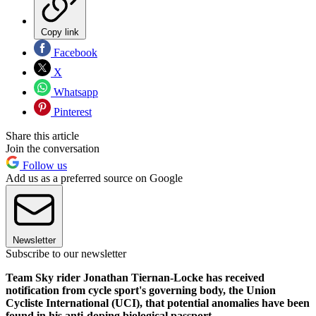
Copy link
Facebook
X
Whatsapp
Pinterest
Share this article
Join the conversation
Follow us
Add us as a preferred source on Google
Newsletter
Subscribe to our newsletter
Team Sky rider Jonathan Tiernan-Locke has received
notification from cycle sport's governing body, the Union
Cycliste International (UCI), that potential anomalies have been
found in his anti-doping biological passport.