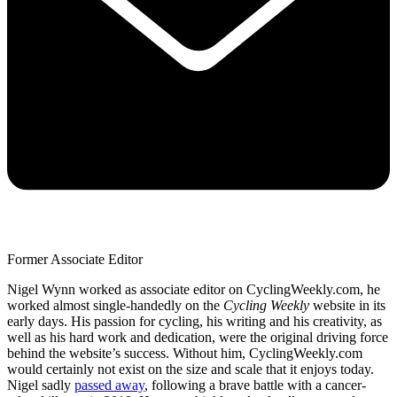
Former Associate Editor
Nigel Wynn worked as associate editor on CyclingWeekly.com, he
worked almost single-handedly on the
Cycling Weekly
website in its
early days. His passion for cycling, his writing and his creativity, as
well as his hard work and dedication, were the original driving force
behind the website’s success. Without him, CyclingWeekly.com
would certainly not exist on the size and scale that it enjoys today.
Nigel sadly
passed away
, following a brave battle with a cancer-