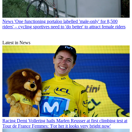
News
'One functioning portaloo labelled 'male-only' for 8,500
riders' – cycling sportives need to 'do better' to attract female riders
Latest in News
Racing
Demi Vollering hails Marlen Reusser at first climbing test at
Tour de France Femmes: 'For her it looks very bright now'