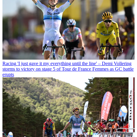
Racing
'I just gave it my everything until the line' – Demi Vollering
storms to victory on stage 5 of Tour de France Femmes as GC battle
erupts