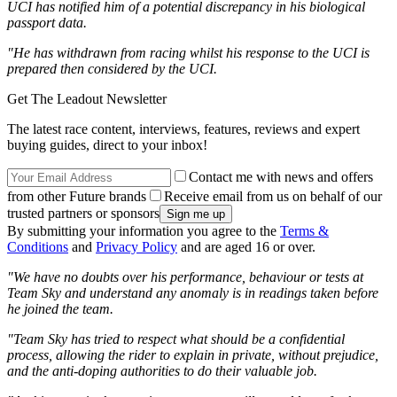
UCI has notified him of a potential discrepancy in his biological
passport data.
"He has withdrawn from racing whilst his response to the UCI is
prepared then considered by the UCI.
Get The Leadout Newsletter
The latest race content, interviews, features, reviews and expert
buying guides, direct to your inbox!
Contact me with news and offers
from other Future brands
Receive email from us on behalf of our
trusted partners or sponsors
By submitting your information you agree to the
Terms &
Conditions
and
Privacy Policy
and are aged 16 or over.
"We have no doubts over his performance, behaviour or tests at
Team Sky and understand any anomaly is in readings taken before
he joined the team.
"Team Sky has tried to respect what should be a confidential
process, allowing the rider to explain in private, without prejudice,
and the anti-doping authorities to do their valuable job.