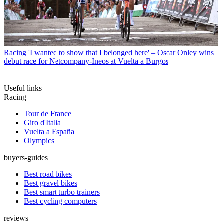
Racing
'I wanted to show that I belonged here' – Oscar Onley wins
debut race for Netcompany-Ineos at Vuelta a Burgos
Useful links
Racing
Tour de France
Giro d'Italia
Vuelta a España
Olympics
buyers-guides
Best road bikes
Best gravel bikes
Best smart turbo trainers
Best cycling computers
reviews